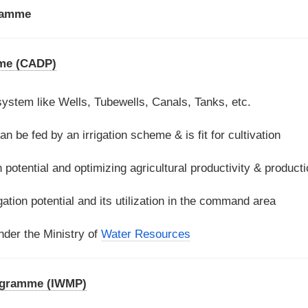
ramme
me (CADP)
 system like Wells, Tubewells, Canals, Tanks, etc.
an be fed by an irrigation scheme & is fit for cultivation
on potential and optimizing agricultural productivity & product
ation potential and its utilization in the command area
der the Ministry of
Water Resources
ogramme (IWMP)