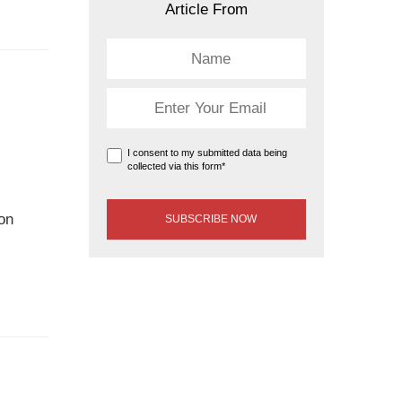
Article From
I consent to my submitted data being
collected via this form*
ion