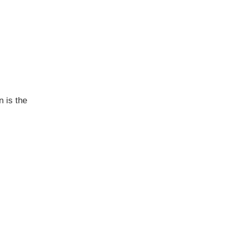
 is the