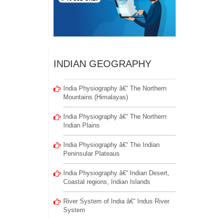
INDIAN GEOGRAPHY
India Physiography â€“ The Northern
Mountains (Himalayas)
India Physiography â€“ The Northern
Indian Plains
India Physiography â€“ The Indian
Peninsular Plateaus
India Physiography â€“ Indian Desert,
Coastal regions, Indian Islands
River System of India â€“ Indus River
System