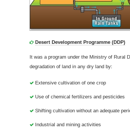
Desert Development Programme (DDP)
It was a program under the Ministry of Rural 
degradation of land in any dry land by:
Extensive cultivation of one crop
Use of chemical fertilizers and pesticides
Shifting cultivation without an adequate per
Industrial and mining activities