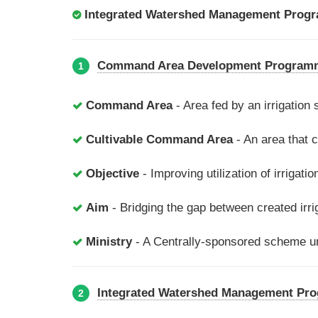
Integrated Watershed Management Prog
Command Area Development Program
1
Command Area
- Area fed by an irrigation
Cultivable Command Area
- An area that c
Objective
- Improving utilization of irrigati
Aim
- Bridging the gap between created irrig
Ministry
- A Centrally-sponsored scheme un
Integrated Watershed Management Pr
2