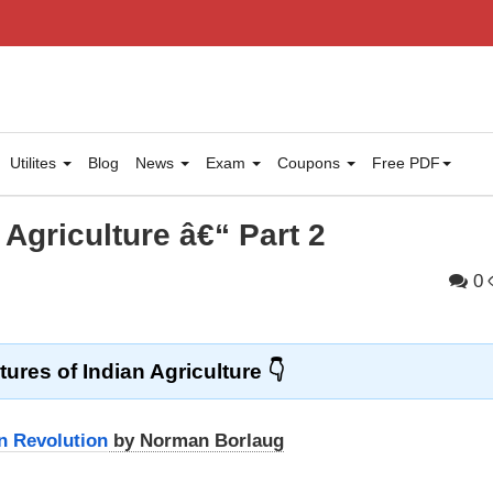
Utilites
Blog
News
Exam
Coupons
Free PDF
 Agriculture â€“ Part 2
0
tures of Indian Agriculture
n Revolution
by Norman Borlaug