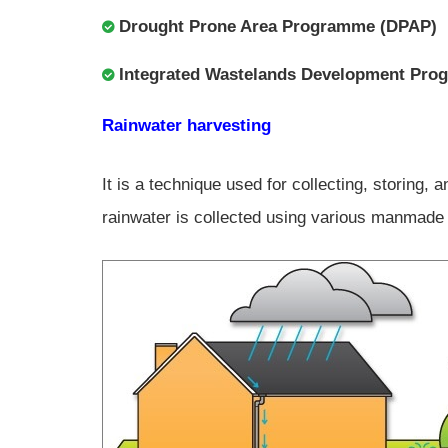
Drought Prone Area Programme (DPAP)
Integrated Wastelands Development Pr
Rainwater harvesting
It is a technique used for collecting, storing,
rainwater is collected using various manmade