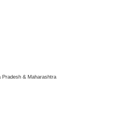
ra Pradesh & Maharashtra