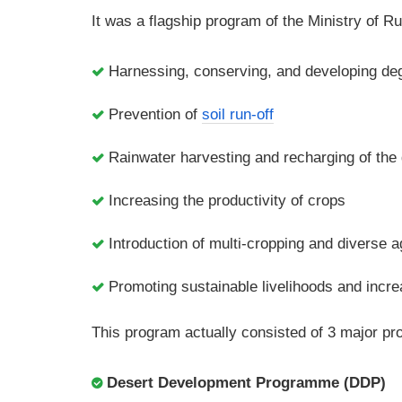
It was a flagship program of the Ministry of R
Harnessing, conserving, and developing deg
Prevention of
soil run-off
Rainwater harvesting and recharging of the
Increasing the productivity of crops
Introduction of multi-cropping and diverse a
Promoting sustainable livelihoods and incr
This program actually consisted of 3 major p
Desert Development Programme (DDP)