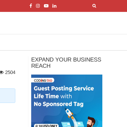
EXPAND YOUR BUSINESS
REACH
2504