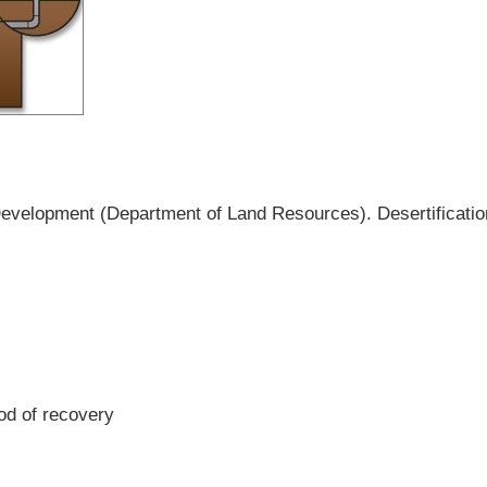
Development (Department of Land Resources). Desertification
iod of recovery