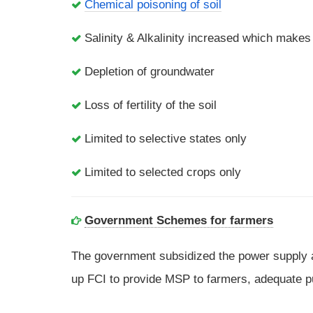
Chemical poisoning of soil
Salinity & Alkalinity increased which makes
Depletion of groundwater
Loss of fertility of the soil
Limited to selective states only
Limited to selected crops only
Government Schemes for farmers
The government subsidized the power supply a
up FCI to provide MSP to farmers, adequate publ