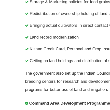
Storage & Marketing policies for food grain
Redistribution of ownership holding of land 
Bringing actual cultivators in direct contact 
Land record modernization
Kissan Credit Card, Personal and Crop Ins
Ceiling on land holdings and distribution of 
The government also set up the Indian Council 
breeding centers for research and development 
programs for better use of land and irrigation
Command Area Development Programme