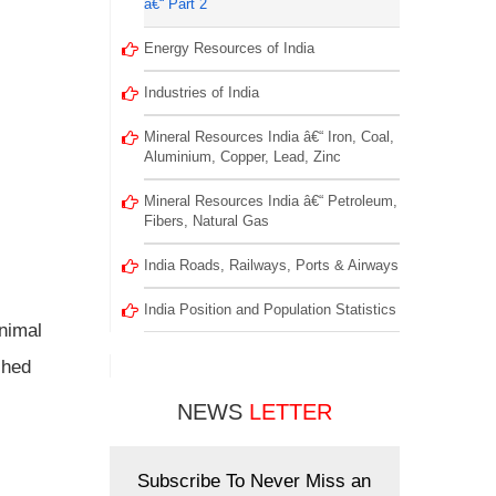
â€“ Part 2
Energy Resources of India
Industries of India
Mineral Resources India â€“ Iron, Coal,
Aluminium, Copper, Lead, Zinc
Mineral Resources India â€“ Petroleum,
Fibers, Natural Gas
India Roads, Railways, Ports & Airways
India Position and Population Statistics
animal
ched
NEWS
LETTER
Subscribe To Never Miss an