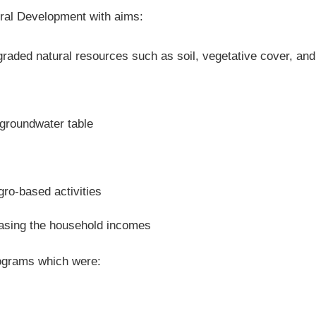
ural Development with aims:
raded natural resources such as soil, vegetative cover, and
 groundwater table
gro-based activities
easing the household incomes
rograms which were: