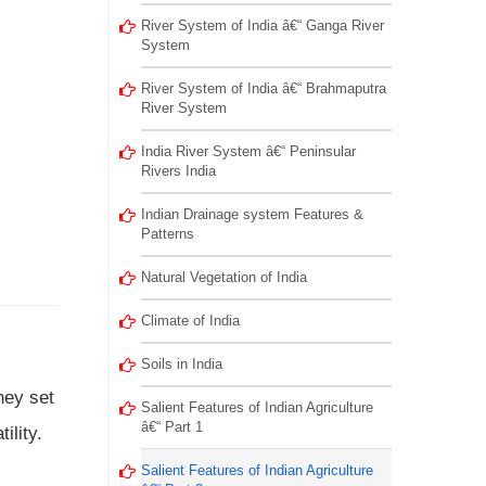
River System of India â€“ Ganga River
System
River System of India â€“ Brahmaputra
River System
India River System â€“ Peninsular
Rivers India
Indian Drainage system Features &
Patterns
Natural Vegetation of India
Climate of India
Soils in India
hey set
Salient Features of Indian Agriculture
â€“ Part 1
ility.
Salient Features of Indian Agriculture