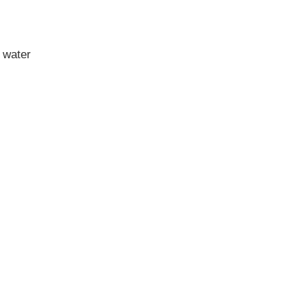
 water