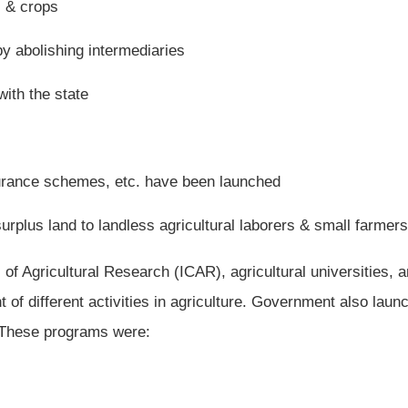
s & crops
by abolishing intermediaries
with the state
urance schemes, etc. have been launched
surplus land to landless agricultural laborers & small farmers
of Agricultural Research (ICAR), agricultural universities, 
of different activities in agriculture. Government also laun
. These programs were: