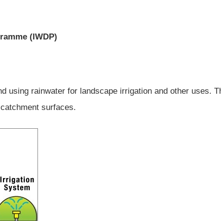
ogramme (IWDP)
 and using rainwater for landscape irrigation and other uses. T
 catchment surfaces.