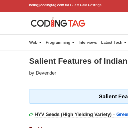
hello@codingtag.com
for Guest Paid Postings
Web
Programming
Interviews
Latest Tech
Salient Features of Indian
by Devender
Salient Fea
HYV Seeds (High Yielding Variety) -
Gree