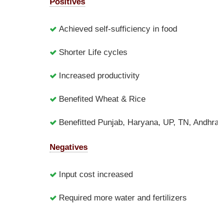
Positives
Achieved self-sufficiency in food
Shorter Life cycles
Increased productivity
Benefited Wheat & Rice
Benefitted Punjab, Haryana, UP, TN, Andh
Negatives
Input cost increased
Required more water and fertilizers