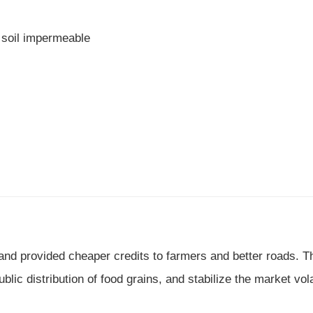
 soil impermeable
nd provided cheaper credits to farmers and better roads. T
ic distribution of food grains, and stabilize the market volat