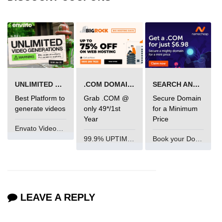
UNLIMITED VIDEO GENERATION
.COM DOMAIN OFFER
SEARCH AND BUY FROM NAMECHEAP
Best Platform to
Grab .COM @
Secure Domain
generate videos
only 49*/1st
for a Minimum
Year
Price
Envato VideoGenUV
99.9% UPTIME and 24 Hours Support
Book your Domain Now
LEAVE A REPLY