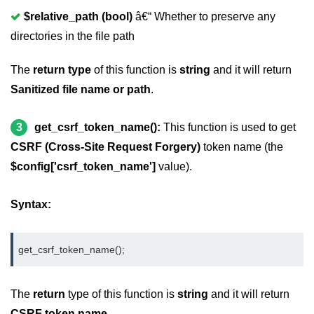
CodeIgniter Text helper
$relative_path (bool)
â€“ Whether to preserve any
directories in the file path
CodeIgniter Directory helper
The
return type
of this function is
string
and it will return
CodeIgniter Download Helper
Sanitized file name or path
.
CodeIgniter Form helper
CodeIgniter Interview Questions
3
get_csrf_token_name():
This function is used to get
CSRF (Cross-Site Request Forgery)
token name (the
$config['csrf_token_name']
value).
Syntax:
get_csrf_token_name();
The
return
type of this function is
string
and it will return
CSRF token name
.