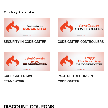
You May Also Like
SECURITY IN CODEIGNITER
CODEIGNITER CONTROLLERS
CODEIGNITER MVC
PAGE REDIRECTING IN
FRAMEWORK
CODEIGNITER
DISCOUNT COUPONS