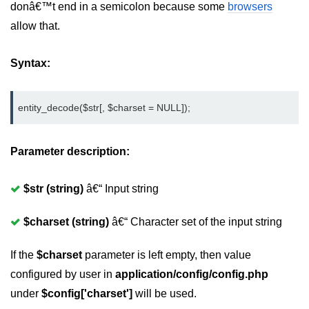
donâ€™t end in a semicolon because some
browsers
allow that.
Syntax:
entity_decode($str[, $charset = NULL]);
Parameter description:
$str (string)
â€“ Input string
$charset (string)
â€“ Character set of the input string
If the
$charset
parameter is left empty, then value
configured by user in
application/config/config.php
under
$config['charset']
will be used.