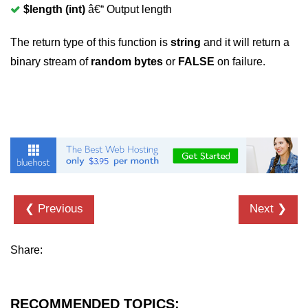
$length (int)
â€“ Output length
The return type of this function is
string
and it will return a
binary stream of
random bytes
or
FALSE
on failure.
❮ Previous
Next ❯
Share:
RECOMMENDED TOPICS: