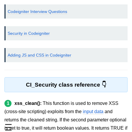
Helpers in CodeIgniter
Codeigniter Interview Questions
Connecting Database
Inserting Data to Database using
Security in Codeigniter
CodeIgniter
Displaying data from Database in
CodeIgniter
Adding JS and CSS in Codeigniter
CodeIgniter - Deleting Data from
Database
Update Database record in
CI_Security class reference
CodeIgniter
CodeIgniter Libraries
1
xss_clean():
This function is used to remove XSS
Error handling in CodeIgniter
(cross-site scripting) exploits from the
input data
and
returns the cleaned string. If the second parameter optional
Upload file using CodeIgniter
☰
is set to true, it will return boolean values. It returns TRUE if