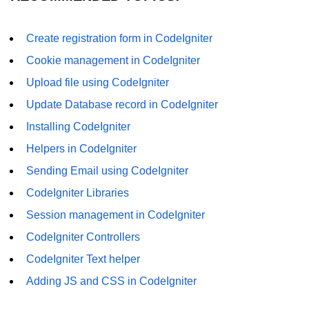
Create registration form in CodeIgniter
Cookie management in CodeIgniter
Upload file using CodeIgniter
Update Database record in CodeIgniter
Installing CodeIgniter
Helpers in CodeIgniter
Sending Email using CodeIgniter
CodeIgniter Libraries
Session management in CodeIgniter
CodeIgniter Controllers
CodeIgniter Text helper
Adding JS and CSS in CodeIgniter