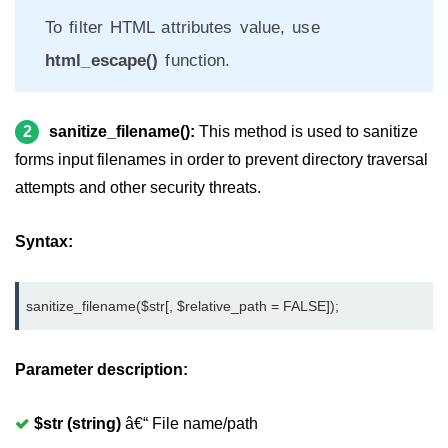
Page caching in CodeIgniter
To filter HTML attributes value, use
Page redirecting in CodeIgniter
html_escape()
function.
Adding JS and CSS in CodeIgniter
Security in CodeIgniter
2
sanitize_filename():
This method is used to sanitize
CI_Security class reference
forms input filenames in order to prevent directory traversal
attempts and other security threats.
URL helper in CodeIgniter
CodeIgniter Hooks
Syntax:
Array helper in CodeIgniter
sanitize_filename($str[, $relative_path = FALSE]);
CodeIgniter Date helper
CodeIgniter HTML Helper
Parameter description:
CodeIgniter File helper
$str (string)
â€“ File name/path
CodeIgniter Email helper