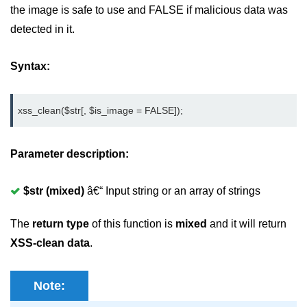
Create registration form in
the image is safe to use and FALSE if malicious data was
CodeIgniter
detected in it.
Login Form in CodeIgniter
Syntax:
How to remove index.php in
CodeIgniter
Sending Email using CodeIgniter
xss_clean($str[, $is_image = FALSE]);
Form validation in CodeIgniter
Parameter description:
Session management in
CodeIgniter
$str (mixed)
â€“ Input string or an array of strings
Flashdata in CodeIgniter
The
return type
of this function is
mixed
and it will return
Tempdata in CodeIgniter
XSS-clean data
.
Cookie management in CodeIgniter
Common Functions in CodeIgniter
Note: