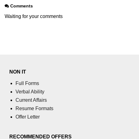
Comments
Waiting for your comments
NON IT
Full Forms
Verbal Ability
Current Affairs
Resume Formats
Offer Letter
RECOMMENDED OFFERS