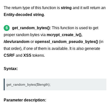
The return type of this function is
string
and it will return an
Entity-decoded string
.
6
get_random_bytes():
This function is used to get
proper random bytes via
mcrypt_create_iv(),
/dev/urandom
or
openssl_random_pseudo_bytes()
(in
that order), if one of them is available. It is also generate
CSRF
and
XSS
tokens.
Syntax:
get_random_bytes($length);
Parameter description: