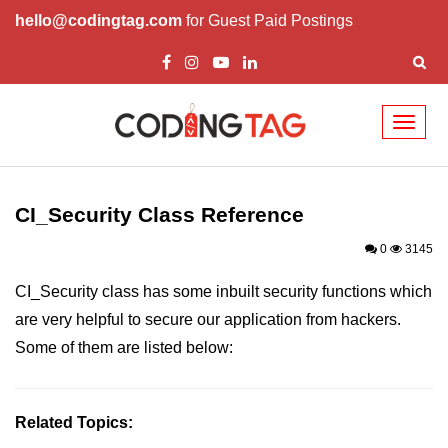
hello@codingtag.com
for Guest Paid Postings
Toggl
naviga
Codelgniter Introduction
Codelgniter Features
CI_Security Class Reference
Installing CodeIgniter
0
3145
CodeIgniter Application Architecture
CI_Security class has some inbuilt security functions which
are very helpful to secure our application from hackers.
CodeIgniter MVC Framework
Some of them are listed below:
CodeIgniter Controllers
Views in CodeIgniter
Related Topics:
Models in CodeIgniter