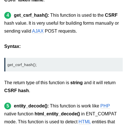
4
get_csrf_hash():
This function is used to the
CSRF
hash value. It is very useful for building forms manually or
sending valid
AJAX
POST requests.
Syntax:
get_csrf_hash();
The return type of this function is
string
and it will return
CSRF hash
.
5
entity_decode():
This function is work like
PHP
native function
html_entity_decode()
in ENT_COMPAT
mode. This function is used to detect
HTML
entities that