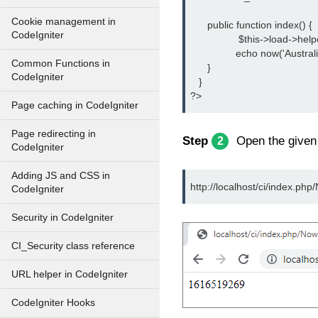
Cookie management in
      public function index() {
CodeIgniter
		 $this->load->help
		echo now('Australi
Common Functions in
      }
CodeIgniter
   }
?>
Page caching in CodeIgniter
Page redirecting in
Step
Open the give
2
CodeIgniter
Adding JS and CSS in
http://localhost/ci/index.php
CodeIgniter
Security in CodeIgniter
CI_Security class reference
URL helper in CodeIgniter
CodeIgniter Hooks