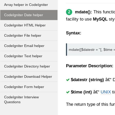
Array helper in CodeIgniter
mdate():
This functi
2
CodeIgniter Date helper
facility to use
MySQL
sty
CodeIgniter HTML Helper
Syntax:
CodeIgniter File helper
CodeIgniter Email helper
mdate([$datestr = ''[, $time = 
CodeIgniter Text helper
Parameter Description:
CodeIgniter Directory helper
CodeIgniter Download Helper
$datestr (string)
â€“ D
CodeIgniter Form helper
$time (int)
â€“
UNIX
t
CodeIgniter Interview
Questions
The return type of this fu