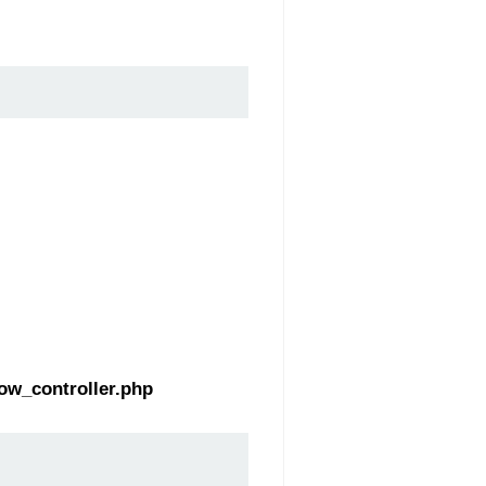
ow_controller.php