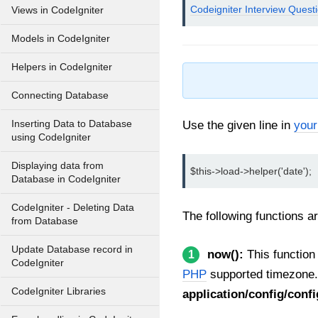
Codeigniter Interview Quest
Views in CodeIgniter
Models in CodeIgniter
Helpers in CodeIgniter
Connecting Database
Inserting Data to Database
Use the given line in
your
using CodeIgniter
Displaying data from
$this->load->helper('date');
Database in CodeIgniter
CodeIgniter - Deleting Data
The following functions ar
from Database
Update Database record in
now():
This function 
1
CodeIgniter
PHP
supported timezone.
CodeIgniter Libraries
application/config/conf