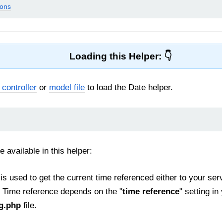
ions
Loading this Helper:
 controller
or
model file
to load the Date helper.
e available in this helper:
is used to get the current time referenced either to your se
 Time reference depends on the "
time reference
" setting in
ig.php
file.