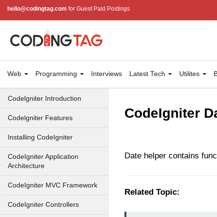
hello@codingtag.com
for Guest Paid Postings
Web
Programming
Interviews
Latest Tech
Utilites
B
Codelgniter Introduction
CodeIgniter D
Codelgniter Features
Installing CodeIgniter
Date helper contains func
CodeIgniter Application
Architecture
CodeIgniter MVC Framework
Related Topic:
CodeIgniter Controllers