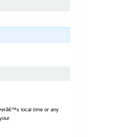
rverâ€™s local time or any
 your