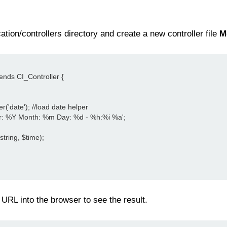
tion/controllers directory and create a new controller file
M
tends CI_Controller {
er('date'); //load date helper
Year: %Y Month: %m Day: %d - %h:%i %a';
string, $time);
URL into the browser to see the result.