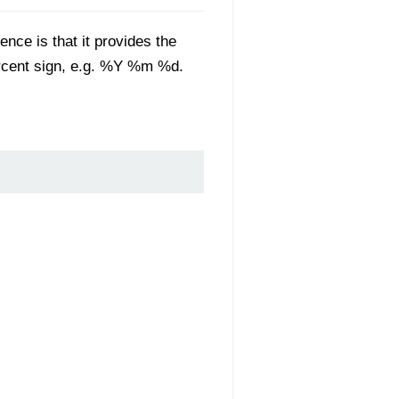
rence is that it provides the
ercent sign, e.g. %Y %m %d.