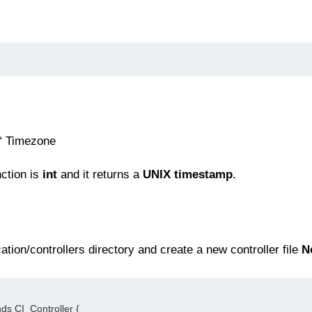
“ Timezone
nction is
int
and it returns a
UNIX timestamp
.
tion/controllers directory and create a new controller file
N
nds CI_Controller {