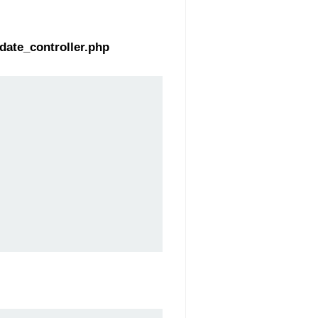
date_controller.php