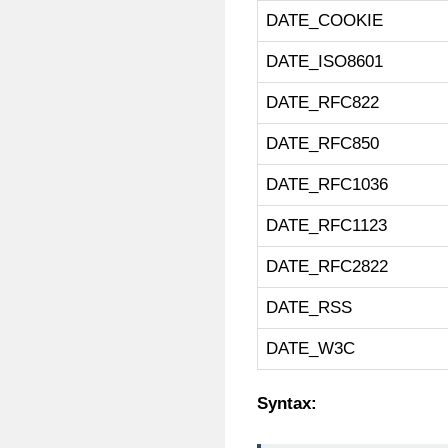
DATE_COOKIE
DATE_ISO8601
DATE_RFC822
DATE_RFC850
DATE_RFC1036
DATE_RFC1123
DATE_RFC2822
DATE_RSS
DATE_W3C
Syntax: