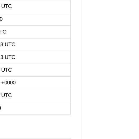
3 UTC
0
UTC
03 UTC
03 UTC
3 UTC
3 +0000
3 UTC
0