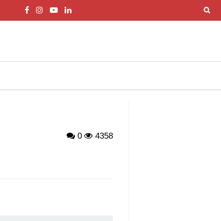
0
4358