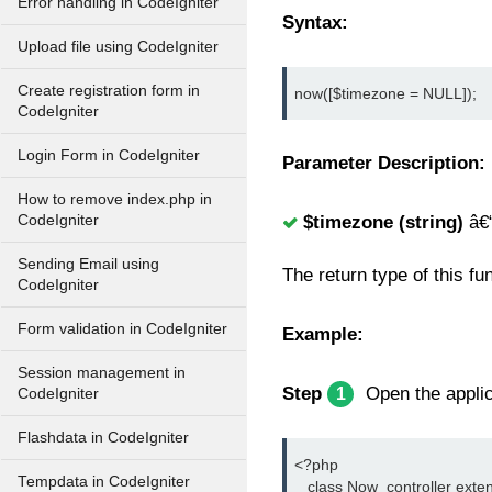
Error handling in CodeIgniter
Syntax:
Upload file using CodeIgniter
Create registration form in
now([$timezone = NULL]);
CodeIgniter
Login Form in CodeIgniter
Parameter Description:
How to remove index.php in
CodeIgniter
$timezone (string)
â€
Sending Email using
The return type of this fu
CodeIgniter
Form validation in CodeIgniter
Example:
Session management in
Step
Open the applica
1
CodeIgniter
Flashdata in CodeIgniter
<?php
Tempdata in CodeIgniter
   class Now_controller exte