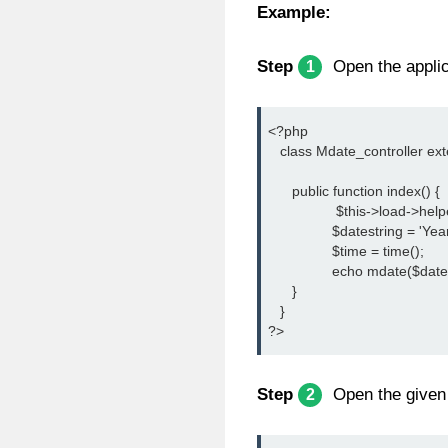
Example:
Step
Open the applica
1
<?php
   class Mdate_controller ex
      public function index() {
		 $this->load->help
		$datestring = '
		$time = time();
		echo mdate($date
      }
   }
?>
Step
Open the given 
2