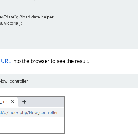
er('date'); //load date helper
a/Victoria');
n
URL
into the browser to see the result.
/Now_controller