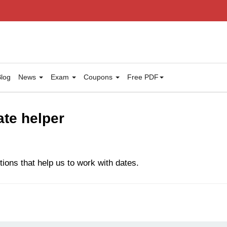
log
News
Exam
Coupons
Free PDF
ate helper
tions that help us to work with dates.