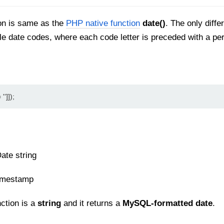
on is same as the
PHP native function
date()
. The only diffe
le date codes, where each code letter is preceded with a p
'']]);
ate string
imestamp
nction is a
string
and it returns a
MySQL-formatted date
.