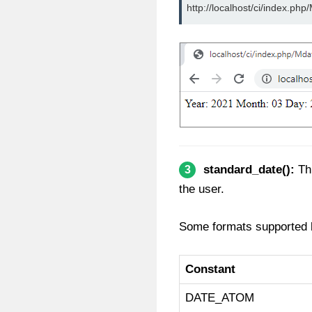
http://localhost/ci/index.php
standard_date():
Thi
3
the user.
Some formats supported b
Constant
DATE_ATOM