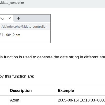
/Mdate_controller
s function is used to generate the date string in different s
y this function are:
Description
Example
Atom
2005-08-15T16:13:03+000