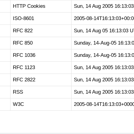
HTTP Cookies
Sun, 14 Aug 2005 16:13:0
ISO-8601
2005-08-14T16:13:03+00:0
RFC 822
Sun, 14 Aug 05 16:13:03 
RFC 850
Sunday, 14-Aug-05 16:13:
RFC 1036
Sunday, 14-Aug-05 16:13:
RFC 1123
Sun, 14 Aug 2005 16:13:0
RFC 2822
Sun, 14 Aug 2005 16:13:0
RSS
Sun, 14 Aug 2005 16:13:0
W3C
2005-08-14T16:13:03+000