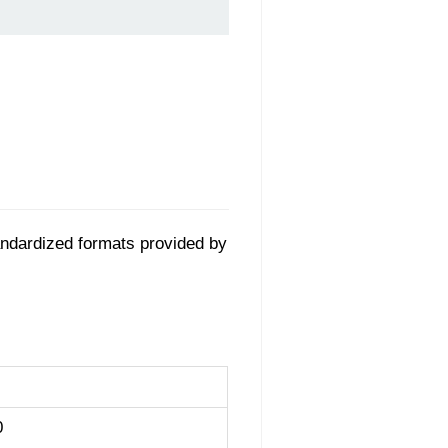
tandardized formats provided by
0