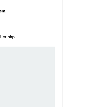
tem
.
ller.php