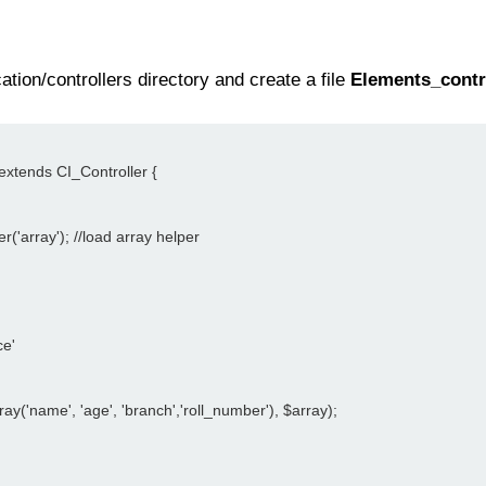
tion/controllers directory and create a file
Elements_contr
 extends CI_Controller {
er('array'); //load array helper
ce'
ray('name', 'age', 'branch','roll_number'), $array);