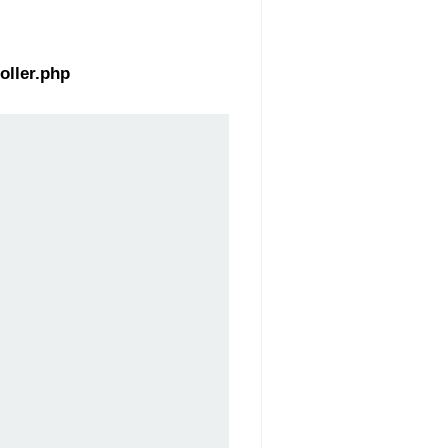
oller.php