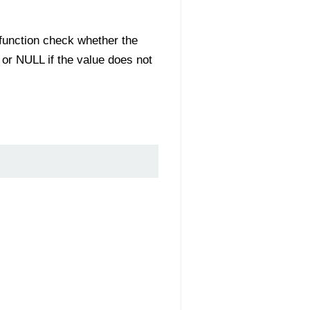
s function check whether the
e or NULL if the value does not