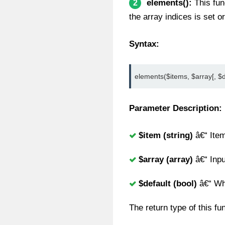
elements():
This fun
2
the array indices is set o
Syntax:
elements($items, $array[, $d
Parameter Description:
$item (string)
â€“ Item
$array (array)
â€“ Inpu
$default (bool)
â€“ Wha
The return type of this fu