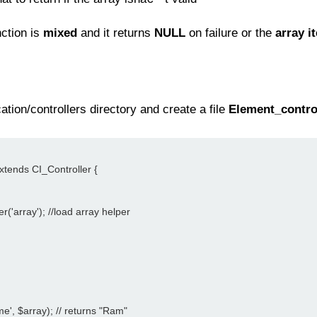
nction is
mixed
and it returns
NULL
on failure or the
array i
tion/controllers directory and create a file
Element_contro
extends CI_Controller {
er('array'); //load array helper
me', $array); // returns "Ram"