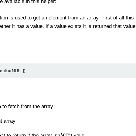
e available in this helper:
ion is used to get an element from an array. First of all thi
ther it has a value. If a value exists it is returned that valu
ault = NULL]);
 to fetch from the array
t array
t to return if the array isnâ€™t valid