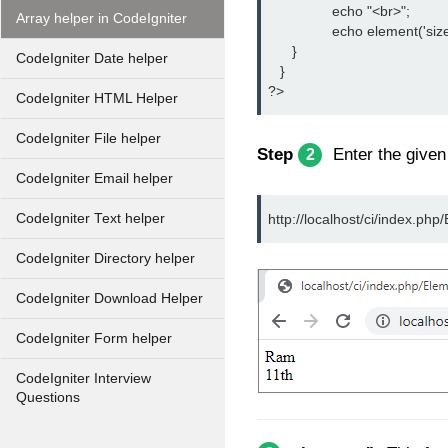
		echo "<br>";
Array helper in CodeIgniter
		echo element('size
      }
CodeIgniter Date helper
   }
?>
CodeIgniter HTML Helper
CodeIgniter File helper
Step
Enter the give
2
CodeIgniter Email helper
CodeIgniter Text helper
http://localhost/ci/index.php
CodeIgniter Directory helper
CodeIgniter Download Helper
CodeIgniter Form helper
CodeIgniter Interview
Questions