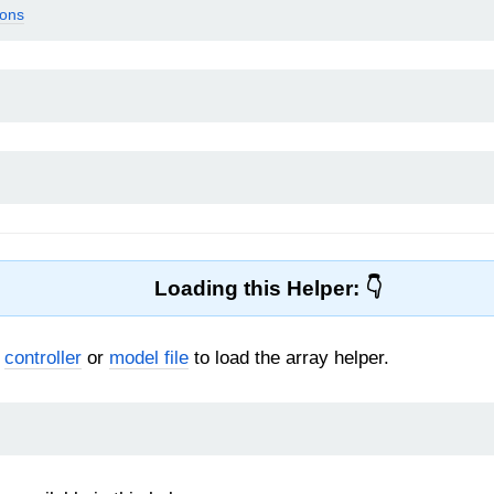
ions
Loading this Helper:
r
controller
or
model file
to load the array helper.