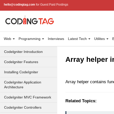
hello@codingtag.com
for Guest Paid Postings
Web
Programming
Interviews
Latest Tech
Utilites
B
Codelgniter Introduction
Array helper i
Codelgniter Features
Installing CodeIgniter
Array helper contains func
CodeIgniter Application
Architecture
CodeIgniter MVC Framework
Related Topics:
CodeIgniter Controllers