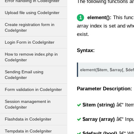
Error handling in CodeIgniter
The following functions ar
Upload file using CodeIgniter
element():
This funct
1
Create registration form in
array index is set and whe
CodeIgniter
exist.
Login Form in CodeIgniter
Syntax:
How to remove index.php in
CodeIgniter
element($item, $array[, $def
Sending Email using
CodeIgniter
Parameter Description:
Form validation in CodeIgniter
Session management in
$item (string)
â€“ Item
CodeIgniter
$array (array)
â€“ Inpu
Flashdata in CodeIgniter
Tempdata in CodeIgniter
$default (bool)
â€“ Wha