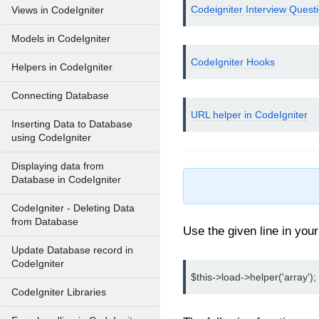
Codeigniter Interview Quest
Views in CodeIgniter
Models in CodeIgniter
CodeIgniter Hooks
Helpers in CodeIgniter
Connecting Database
URL helper in CodeIgniter
Inserting Data to Database
using CodeIgniter
Displaying data from
Database in CodeIgniter
CodeIgniter - Deleting Data
from Database
Use the given line in you
Update Database record in
CodeIgniter
$this->load->helper('array');
CodeIgniter Libraries