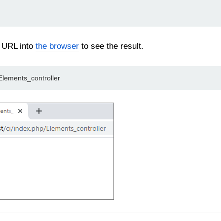
 URL into
the browser
to see the result.
/Elements_controller