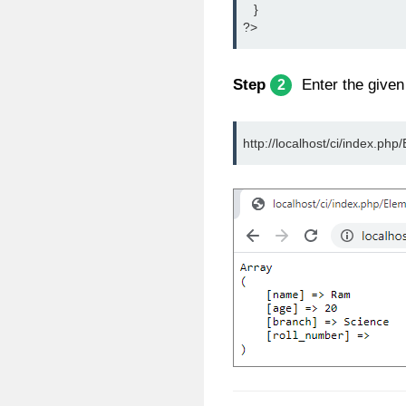
   }
?>
Step
Enter the given
2
http://localhost/ci/index.php