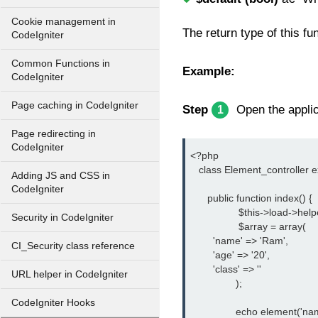
Cookie management in
The return type of this fu
CodeIgniter
Common Functions in
Example:
CodeIgniter
Page caching in CodeIgniter
Step
Open the applica
1
Page redirecting in
CodeIgniter
<?php
   class Element_controller 
Adding JS and CSS in
CodeIgniter
      public function index() {
		 $this->load->help
Security in CodeIgniter
		 $array = array(
        'name' => 'Ram',
CI_Security class reference
        'age' => '20',
        'class' => ''
URL helper in CodeIgniter
		);
CodeIgniter Hooks
		echo element('na