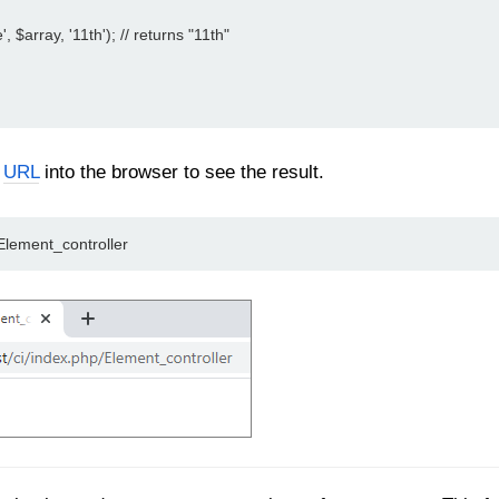
', $array, '11th'); // returns "11th"
n
URL
into the browser to see the result.
/Element_controller