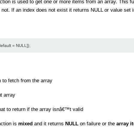
ction is used to get one or more items from an array. This 
r not. If an index does not exist it returns NULL or value set 
efault = NULL]);
 to fetch from the array
t array
t to return if the array isnâ€™t valid
nction is
mixed
and it returns
NULL
on failure or the
array i