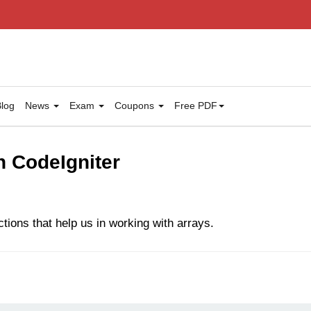
log
News
Exam
Coupons
Free PDF
n CodeIgniter
tions that help us in working with arrays.