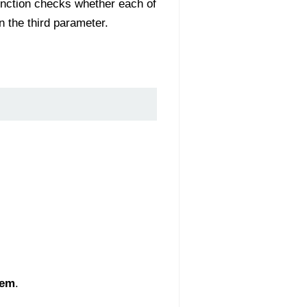
function checks whether each of
in the third parameter.
tem
.