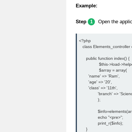
Example:
Step
Open the applica
1
<?php
   class Elements_controller
      public function index() {
		 $this->load->help
		 $array = array(
        'name' => 'Ram',
        'age' => '20',
        'class' => '11th',
		'branch' => 'Scien
		);
		$info=elements(ar
		echo "<pre>";
		print_r($info);
      }