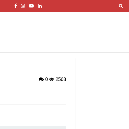
0
2568