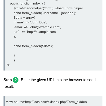
    public function index() {
	$this->load->helper('form'); //load Form helper
	echo form_hidden('username', 'johndoe');
	$data = array(
        'name'  => 'John Doe',
        'email' => 'john@example.com',
        'url'   => 'http://example.com'
	);
	echo form_hidden($data);
	}
	}
?>
Step
2
Enter the given URL into the browser to see the
result.
view-source:http://localhost/ci/index.php/Form_hidden