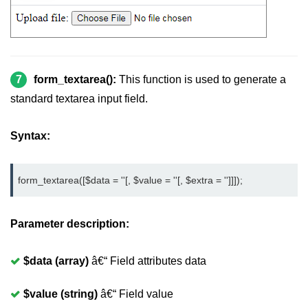
7
form_textarea():
This function is used to generate a
standard textarea input field.
Syntax:
form_textarea([$data = ''[, $value = ''[, $extra = '']]]);
Parameter description:
$data (array)
â€“ Field attributes data
$value (string)
â€“ Field value