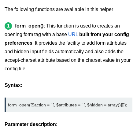
Create registration form in
CodeIgniter
The following functions are available in this helper
Login Form in CodeIgniter
1
form_open():
This function is used to creates an
How to remove index.php in
opening form tag with a base
URL
built from your config
CodeIgniter
preferences
. It provides the facility to add form attributes
Sending Email using CodeIgniter
and hidden input fields automatically and also adds the
accept-charset attribute based on the charset value in your
Form validation in CodeIgniter
config file.
Session management in
CodeIgniter
Syntax:
Flashdata in CodeIgniter
Tempdata in CodeIgniter
form_open([$action = ''[, $attributes = ''[, $hidden = array()]]]);
Cookie management in CodeIgniter
Parameter description:
Common Functions in CodeIgniter