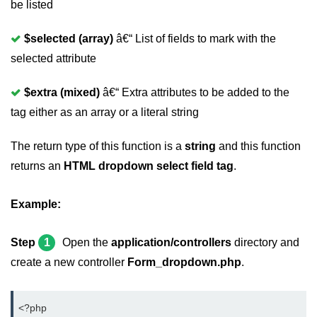
be listed
$selected (array)
â€“ List of fields to mark with the
selected attribute
$extra (mixed)
â€“ Extra attributes to be added to the
tag either as an array or a literal string
The return type of this function is a
string
and this function
returns an
HTML dropdown select field tag
.
Example:
Step
1
Open the
application/controllers
directory and
create a new controller
Form_dropdown.php
.
<?php