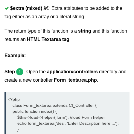
$extra (mixed)
â€“ Extra attributes to be added to the
tag either as an array or a literal string
The return type of this function is a
string
and this function
returns an
HTML Textarea tag
.
Example:
Step
1
Open the
application/controllers
directory and
create a new controller
Form_textarea.php
.
<?php
    class Form_textarea extends CI_Controller {
    public function index() {
	$this->load->helper('form'); //load Form helper
	echo form_textarea('des', 'Enter Description here....');
	}