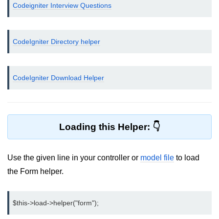
Codeigniter Interview Questions
Helpers in CodeIgniter
Connecting Database
CodeIgniter Directory helper
Inserting Data to Database using
CodeIgniter
CodeIgniter Download Helper
Displaying data from Database in
CodeIgniter
CodeIgniter - Deleting Data from
Database
Loading this Helper:
Update Database record in
CodeIgniter
Use the given line in your controller or
model file
to load
CodeIgniter Libraries
the Form helper.
Error handling in CodeIgniter
Upload file using CodeIgniter
$this->load->helper("form");