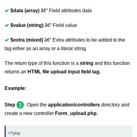
$data (array)
â€“ Field attributes data
$value (string)
â€“ Field value
$extra (mixed)
â€“ Extra attributes to be added to the
tag either as an array or a literal string
The return type of this function is a
string
and this function
returns an
HTML file upload input field tag.
Example:
Step
1
Open the
application/controllers
directory and
create a new controller
Form_upload.php
.
<?php