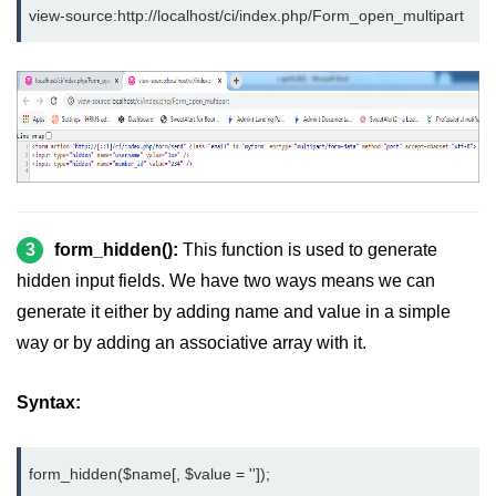
view-source:http://localhost/ci/index.php/Form_open_multipart
3
form_hidden():
This function is used to generate
hidden input fields. We have two ways means we can
generate it either by adding name and value in a simple
way or by adding an associative array with it.
Syntax:
form_hidden($name[, $value = '']);