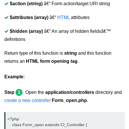
Page caching in CodeIgniter
$action (string)
â€“ Form action/target URI string
Page redirecting in CodeIgniter
$attributes (array)
â€“
HTML
attributes
Adding JS and CSS in CodeIgniter
$hidden (array)
â€“ An array of hidden fieldsâ€™
Security in CodeIgniter
definitions
CI_Security class reference
Return type of this function is
string
and this function
URL helper in CodeIgniter
returns an
HTML form opening tag
.
CodeIgniter Hooks
Example:
Array helper in CodeIgniter
CodeIgniter Date helper
Step
1
Open the
application/controllers
directory and
create a new controller
Form_open.php
.
CodeIgniter HTML Helper
CodeIgniter File helper
<?php
CodeIgniter Email helper
    class Form_open extends CI_Controller {