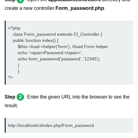
create a new controller
Form_password.php
.
<?php
    class Form_password extends CI_Controller {
    public function index() {
	$this->load->helper('form'); //load Form helper
	echo '<span>Passowrd:</span>';
	echo form_password('password', '12345');
	}
	}
?>
Step
2
Enter the given URL into the browser to see the
result.
http://localhost/ci/index.php/Form_password