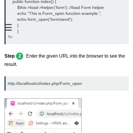
    public function index() {
CodeIgniter Text helper
	$this->load->helper('form'); //load Form helper
	echo "This is Form_open function example.";
CodeIgniter Directory helper
	echo form_open('form/send');
☰
	}
CodeIgniter Download Helper
	}
?>
CodeIgniter Form helper
CodeIgniter Interview Questions
Step
2
Enter the given URL into the browser to see the
result.
http://localhost/ci/index.php/Form_open