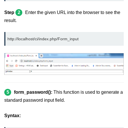
Step
2
Enter the given URL into the browser to see the
result.
http://localhost/ci/index.php/Form_input
5
form_password():
This function is used to generate a
standard password input field.
Syntax: