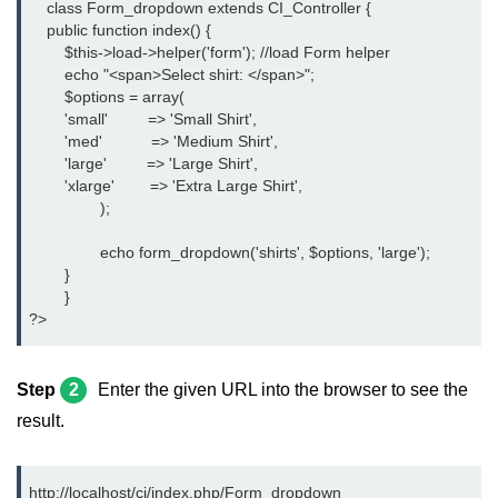
    class Form_dropdown extends CI_Controller {
    public function index() {
	$this->load->helper('form'); //load Form helper
	echo "<span>Select shirt: </span>";
	$options = array(
        'small'         => 'Small Shirt',
        'med'           => 'Medium Shirt',
        'large'         => 'Large Shirt',
        'xlarge'        => 'Extra Large Shirt',
		);
		echo form_dropdown('shirts', $options, 'large');
	}
	}
?>
Step
2
Enter the given URL into the browser to see the
result.
http://localhost/ci/index.php/Form_dropdown