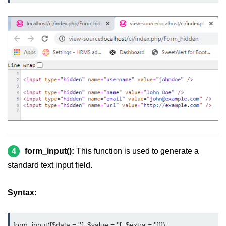
4
form_input():
This function is used to generate a
standard text input field.
Syntax:
form_input([$data = ''[, $value = ''[, $extra = '']]]);