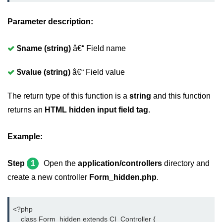
Parameter description:
$name (string)
â€“ Field name
$value (string)
â€“ Field value
The return type of this function is a
string
and this function
returns an
HTML hidden input field tag
.
Example:
Step
1
Open the
application/controllers
directory and
create a new controller
Form_hidden.php
.
<?php
    class Form_hidden extends CI_Controller {