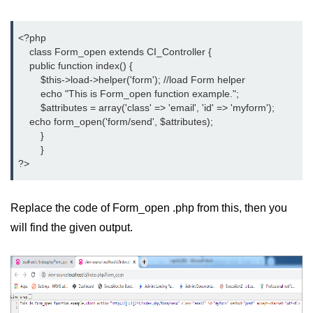
<?php
    class Form_open extends CI_Controller {
    public function index() {
	$this->load->helper('form'); //load Form helper
	echo "This is Form_open function example.";
	$attributes = array('class' => 'email', 'id' => 'myform');
    echo form_open('form/send', $attributes);
	}
	}
?>
Replace the code of Form_open .php from this, then you
will find the given output.