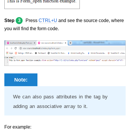
Step
3
Press
CTRL+U
and see the source code, where
you will find the form code.
Note:
We can also pass attributes in the tag by
adding an associative array to it.
For example: