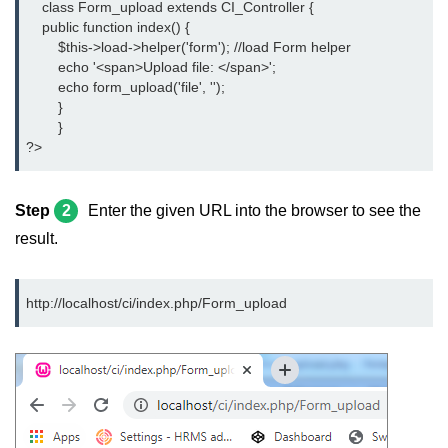
    class Form_upload extends CI_Controller {
    public function index() {
	$this->load->helper('form'); //load Form helper
	echo '<span>Upload file: </span>';
	echo form_upload('file', '');
	}
	}
?>
Step
2
Enter the given URL into the browser to see the
result.
http://localhost/ci/index.php/Form_upload