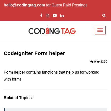
hello@codingtag.com
for Guest Paid Postings
Toggl
naviga
Codelgniter Introduction
Codelgniter Features
CodeIgniter Form helper
Installing CodeIgniter
0
3310
CodeIgniter Application Architecture
Form helper contains functions that help us for working
with forms.
CodeIgniter MVC Framework
CodeIgniter Controllers
Related Topics:
Views in CodeIgniter
Models in CodeIgniter