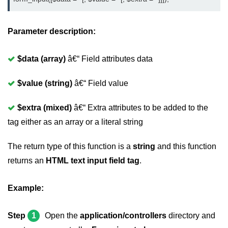
Parameter description:
$data (array)
â€“ Field attributes data
$value (string)
â€“ Field value
$extra (mixed)
â€“ Extra attributes to be added to the
tag either as an array or a literal string
The return type of this function is a
string
and this function
returns an
HTML text input field tag
.
Example:
Step
1
Open the
application/controllers
directory and