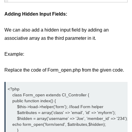
Adding Hidden Input Fields:
We can also add a hidden input field by adding an
associative array as the third parameter in it.
Example:
Replace the code of Form_open.php from the given code.
<?php
    class Form_open extends CI_Controller {
    public function index() {
	$this->load->helper('form'); //load Form helper
	$attributes = array('class' => 'email', 'id' => 'myform');
	$hidden = array('username' => 'Joe', 'member_id' => '234');
    echo form_open('form/send', $attributes,$hidden);
	}