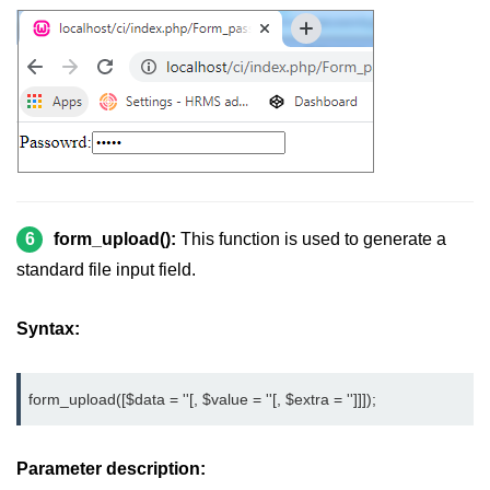
6
form_upload():
This function is used to generate a
standard file input field.
Syntax:
form_upload([$data = ''[, $value = ''[, $extra = '']]]);
Parameter description: