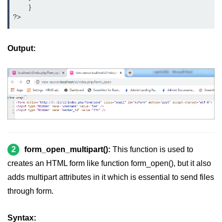
	}
?>
Output:
2
form_open_multipart():
This function is used to
creates an HTML form like function form_open(), but it also
adds multipart attributes in it which is essential to send files
through form.
Syntax: