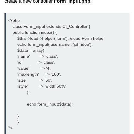
create a new controller
Form_input.php
.
<?php
    class Form_input extends CI_Controller {
    public function index() {
	$this->load->helper('form'); //load Form helper
	echo form_input('username', 'johndoe');
	$data = array(
        'name'        => 'class',
        'id'            => 'class',
        'value'         => '4',
        'maxlength'     => '100',
        'size'          => '50',
        'style'         => 'width:50%'
		);
		echo form_input($data);
	}
	}
?>