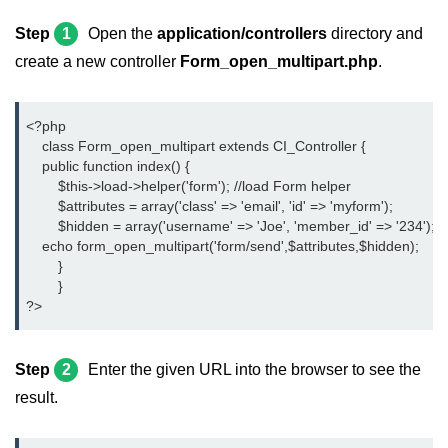
Step
1
Open the
application/controllers
directory and
create a new controller
Form_open_multipart.php
.
<?php
    class Form_open_multipart extends CI_Controller {
    public function index() {
	$this->load->helper('form'); //load Form helper
	$attributes = array('class' => 'email', 'id' => 'myform');
	$hidden = array('username' => 'Joe', 'member_id' => '234');
    echo form_open_multipart('form/send',$attributes,$hidden);
	}
	}
?>
Step
2
Enter the given URL into the browser to see the
result.