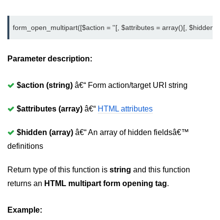
form_open_multipart([$action = ''[, $attributes = array()[, $hidden = 
Parameter description:
$action (string)
â€“ Form action/target URI string
$attributes (array)
â€“
HTML attributes
$hidden (array)
â€“ An array of hidden fieldsâ€™
definitions
Return type of this function is
string
and this function
returns an
HTML multipart form opening tag
.
Example: