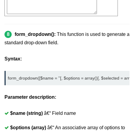
8
form_dropdown():
This function is used to generate a
standard drop-down field.
Syntax:
form_dropdown([$name = ''[, $options = array()[, $selected = array()[
Parameter description:
$name (string)
â€“ Field name
$options (array)
â€“ An associative array of options to