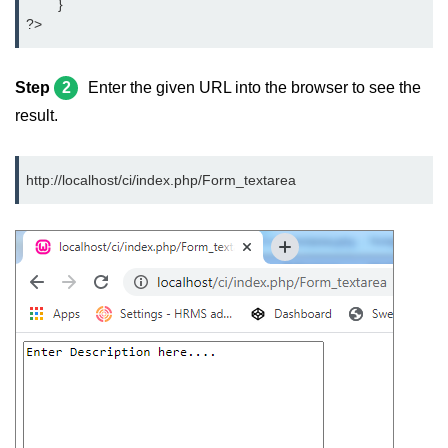
	}
?>
Step
2
Enter the given URL into the browser to see the
result.
http://localhost/ci/index.php/Form_textarea