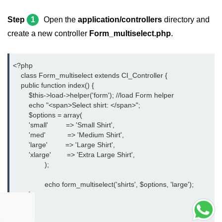
Step
1
Open the
application/controllers
directory and
create a new controller
Form_multiselect.php
.
<?php
    class Form_multiselect extends CI_Controller {
    public function index() {
	$this->load->helper('form'); //load Form helper
	echo "<span>Select shirt: </span>";
	$options = array(
        'small'         => 'Small Shirt',
        'med'           => 'Medium Shirt',
        'large'         => 'Large Shirt',
        'xlarge'        => 'Extra Large Shirt',
		);
		echo form_multiselect('shirts', $options, 'large');
	}
	}
?>