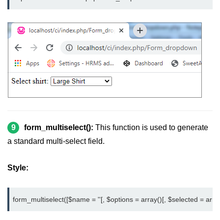
9
form_multiselect():
This function is used to generate
a standard multi-select field.
Style:
form_multiselect([$name = ''[, $options = array()[, $selected = array()