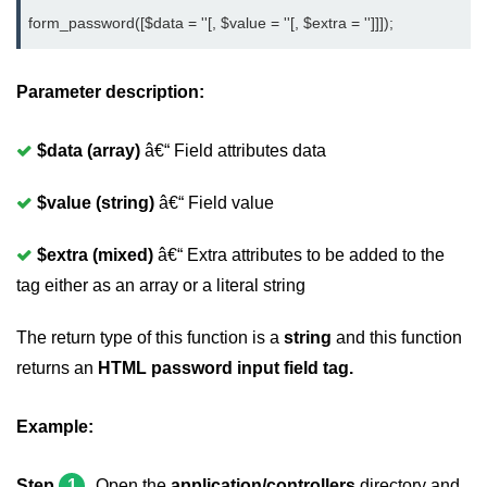
form_password([$data = ''[, $value = ''[, $extra = '']]]);
Parameter description:
$data (array)
â€“ Field attributes data
$value (string)
â€“ Field value
$extra (mixed)
â€“ Extra attributes to be added to the
tag either as an array or a literal string
The return type of this function is a
string
and this function
returns an
HTML password input field tag.
Example:
Step
1
Open the
application/controllers
directory and