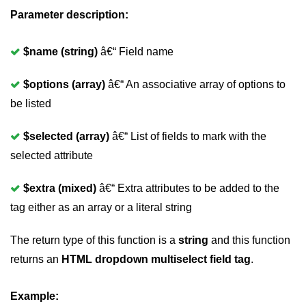
Parameter description:
$name (string)
â€“ Field name
$options (array)
â€“ An associative array of options to
be listed
$selected (array)
â€“ List of fields to mark with the
selected attribute
$extra (mixed)
â€“ Extra attributes to be added to the
tag either as an array or a literal string
The return type of this function is a
string
and this function
returns an
HTML dropdown multiselect field tag
.
Example: