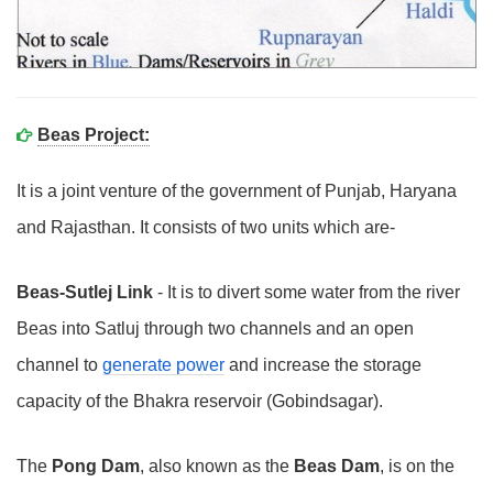
Beas Project:
It is a joint venture of the government of Punjab, Haryana
and Rajasthan. It consists of two units which are-
Beas-Sutlej Link
- It is to divert some water from the river
Beas into Satluj through two channels and an open
channel to
generate power
and increase the storage
capacity of the Bhakra reservoir (Gobindsagar).
The
Pong Dam
, also known as the
Beas Dam
, is on the