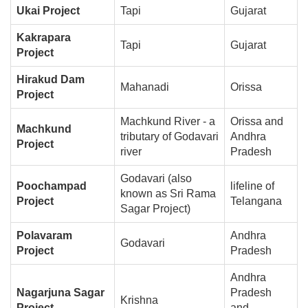
Ukai Project
Tapi
Gujarat
Kakrapara
Tapi
Gujarat
Project
Hirakud Dam
Mahanadi
Orissa
Project
Machkund River - a
Orissa and
Machkund
tributary of Godavari
Andhra
Project
river
Pradesh
Godavari (also
Poochampad
lifeline of
known as Sri Rama
Project
Telangana
Sagar Project)
Polavaram
Andhra
Godavari
Project
Pradesh
Andhra
Nagarjuna Sagar
Pradesh
Krishna
Project
and