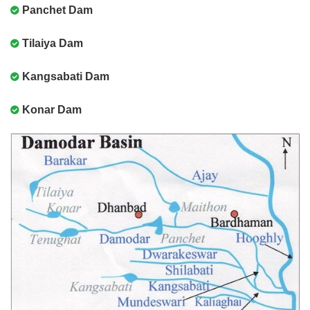
Panchet Dam
Tilaiya Dam
Kangsabati Dam
Konar Dam