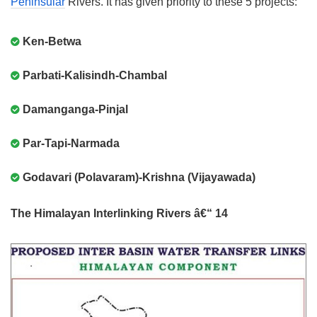
Peninsular
Rivers. It has given priority to these 5 projects:
Ken-Betwa
Parbati-Kalisindh-Chambal
Damanganga-Pinjal
Par-Tapi-Narmada
Godavari (Polavaram)-Krishna (Vijayawada)
The Himalayan Interlinking Rivers â€“ 14