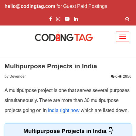
hello@codingtag.com
for Guest Paid Postings
Toggl
naviga
Multipurpose Projects in India
by Devender
0
2956
A multipurpose project is one that serves several purposes
simultaneously. There are more than 30 multipurpose
projects going on in
India right now
which are listed down.
Multipurpose Projects in India