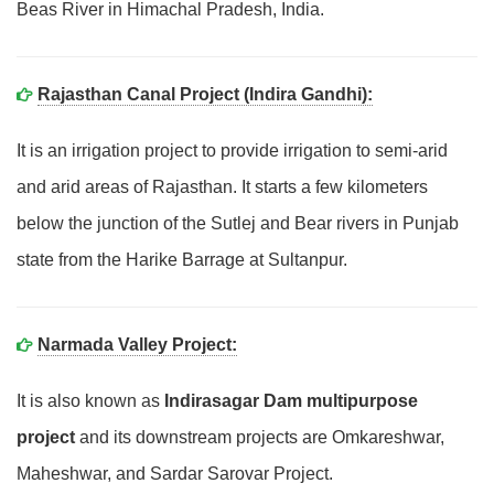
Beas River in Himachal Pradesh, India.
Rajasthan Canal Project (Indira Gandhi):
It is an irrigation project to provide irrigation to semi-arid
and arid areas of Rajasthan. It starts a few kilometers
below the junction of the Sutlej and Bear rivers in Punjab
state from the Harike Barrage at Sultanpur.
Narmada Valley Project:
It is also known as
Indirasagar Dam multipurpose
project
and its downstream projects are Omkareshwar,
Maheshwar, and Sardar Sarovar Project.