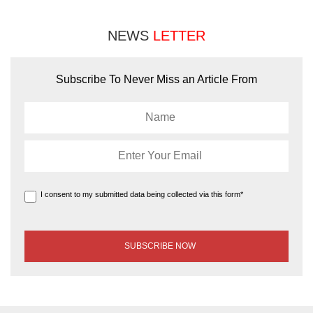
NEWS
LETTER
Subscribe To Never Miss an Article From
I consent to my submitted data being collected via this form*