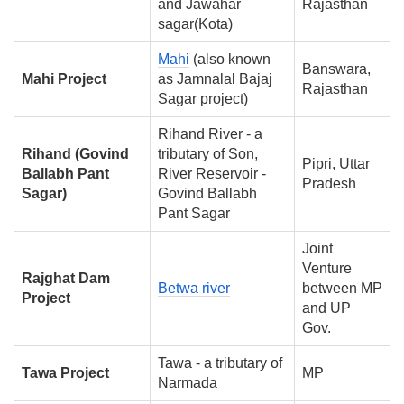
and Jawahar
Rajasthan
sagar(Kota)
Mahi
(also known
Banswara,
Mahi Project
as Jamnalal Bajaj
Rajasthan
Sagar project)
Rihand River - a
Rihand (Govind
tributary of Son,
Pipri, Uttar
Ballabh Pant
River Reservoir -
Pradesh
Sagar)
Govind Ballabh
Pant Sagar
Joint
Venture
Rajghat Dam
Betwa river
between MP
Project
and UP
Gov.
Tawa - a tributary of
Tawa Project
MP
Narmada