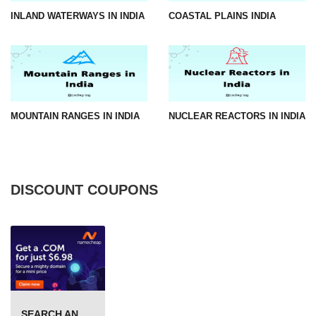
INLAND WATERWAYS IN INDIA
COASTAL PLAINS INDIA
MOUNTAIN RANGES IN INDIA
NUCLEAR REACTORS IN INDIA
DISCOUNT COUPONS
SEARCH AND BUY FROM NAMECHEAP