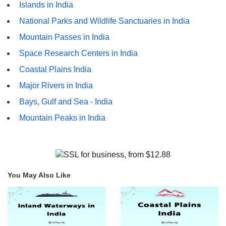
Islands in India
National Parks and Wildlife Sanctuaries in India
Mountain Passes in India
Space Research Centers in India
Coastal Plains India
Major Rivers in India
Bays, Gulf and Sea - India
Mountain Peaks in India
You May Also Like