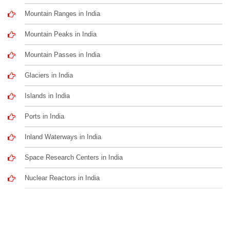
Mountain Ranges in India
Mountain Peaks in India
Mountain Passes in India
Glaciers in India
Islands in India
Ports in India
Inland Waterways in India
Space Research Centers in India
Nuclear Reactors in India