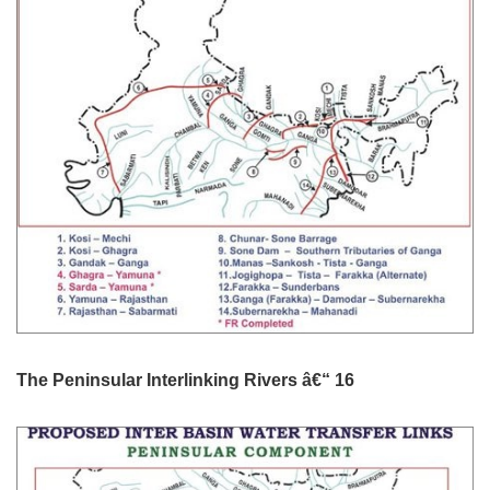
The Peninsular Interlinking Rivers â€“ 16