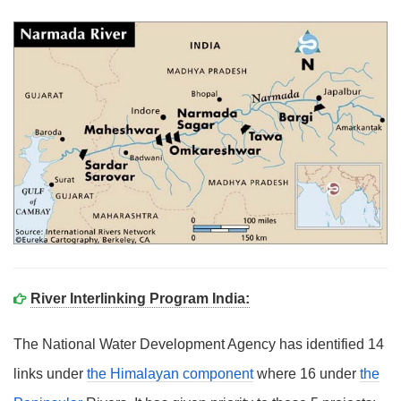
River Interlinking Program India:
The National Water Development Agency has identified 14
links under
the Himalayan component
where 16 under
the