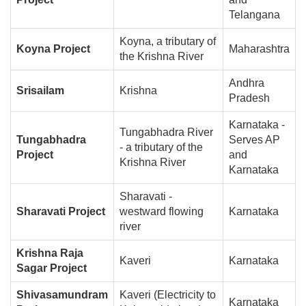
Telangana
Koyna, a tributary of
Koyna Project
Maharashtra
the Krishna River
Andhra
Srisailam
Krishna
Pradesh
Karnataka -
Tungabhadra River
Tungabhadra
Serves AP
- a tributary of the
Project
and
Krishna River
Karnataka
Sharavati -
Sharavati Project
westward flowing
Karnataka
river
Krishna Raja
Kaveri
Karnataka
Sagar Project
Shivasamundram
Kaveri (Electricity to
Karnataka