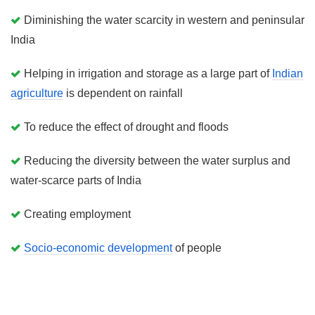
Diminishing the water scarcity in western and peninsular
India
Helping in irrigation and storage as a large part of
Indian
agriculture
is dependent on rainfall
To reduce the effect of drought and floods
Reducing the diversity between the water surplus and
water-scarce parts of India
Creating employment
Socio-economic development
of people