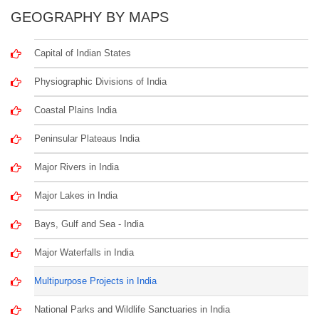
GEOGRAPHY BY MAPS
Capital of Indian States
Physiographic Divisions of India
Coastal Plains India
Peninsular Plateaus India
Major Rivers in India
Major Lakes in India
Bays, Gulf and Sea - India
Major Waterfalls in India
Multipurpose Projects in India
National Parks and Wildlife Sanctuaries in India