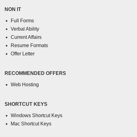
NON IT
Full Forms
Verbal Ability
Current Affairs
Resume Formats
Offer Letter
RECOMMENDED OFFERS
Web Hosting
SHORTCUT KEYS
Windows Shortcut Keys
Mac Shortcut Keys