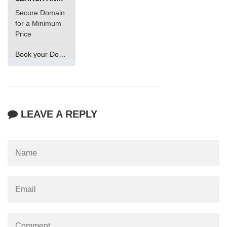
Secure Domain
for a Minimum
Price
Book your Domain Now
LEAVE A REPLY