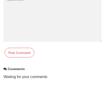
Comments
Waiting for your comments