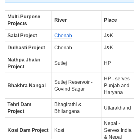
Multi-Purpose
River
Place
Projects
Salal Project
Chenab
J&K
Dulhasti Project
Chenab
J&K
Nathpa Jhakri
Sutlej
HP
Project
HP - serves
Sutlej Reservoir -
Bhakhra Nangal
Punjab and
Govind Sagar
Haryana
Tehri Dam
Bhagirathi &
Uttarakhand
Project
Bhilangana
Nepal -
Kosi Dam Project
Kosi
Serves India
& Nepal