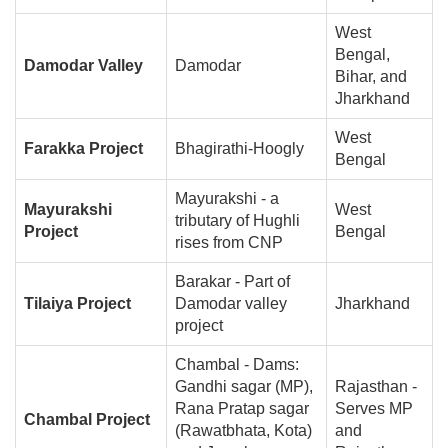
West
Bengal,
Damodar Valley
Damodar
Bihar, and
Jharkhand
West
Farakka Project
Bhagirathi-Hoogly
Bengal
Mayurakshi - a
Mayurakshi
West
tributary of Hughli
Project
Bengal
rises from CNP
Barakar - Part of
Tilaiya Project
Damodar valley
Jharkhand
project
Chambal - Dams:
Gandhi sagar (MP),
Rajasthan -
Rana Pratap sagar
Serves MP
Chambal Project
(Rawatbhata, Kota)
and