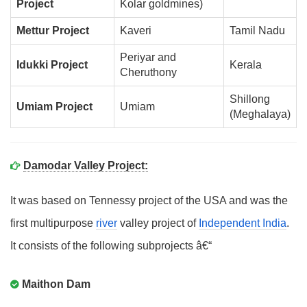
Project
Kolar goldmines)
Mettur Project
Kaveri
Tamil Nadu
Periyar and
Idukki Project
Kerala
Cheruthony
Shillong
Umiam Project
Umiam
(Meghalaya)
Damodar Valley Project:
It was based on Tennessy project of the USA and was the
first multipurpose
river
valley project of
Independent India
.
It consists of the following subprojects â€“
Maithon Dam