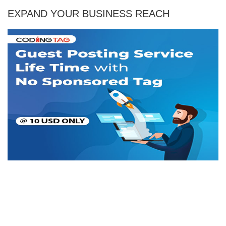
EXPAND YOUR BUSINESS REACH