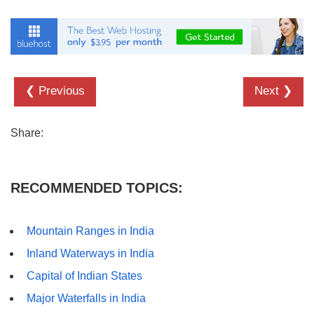
❮ Previous
Next ❯
Share:
RECOMMENDED TOPICS:
Mountain Ranges in India
Inland Waterways in India
Capital of Indian States
Major Waterfalls in India