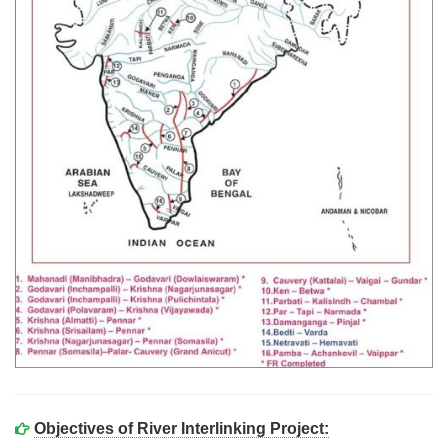
Objectives of River Interlinking Project: