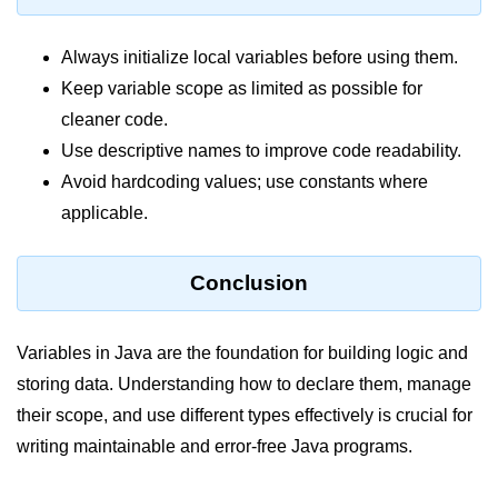
System.out.printf in Java
Always initialize local variables before using them.
Scanner Class for Taking Input in
Keep variable scope as limited as possible for
Java
cleaner code.
Using next() vs nextLine() Methods
Use descriptive names to improve code readability.
in Java
Avoid hardcoding values; use constants where
Common Mistakes While Taking
applicable.
Input in Java
Best Practices for Using Scanner
Conclusion
in Java
Object-Oriented
Variables in Java are the foundation for building logic and
Programming in Java
storing data. Understanding how to declare them, manage
their scope, and use different types effectively is crucial for
Classes and Objects in Java
writing maintainable and error-free Java programs.
Constructors in Java