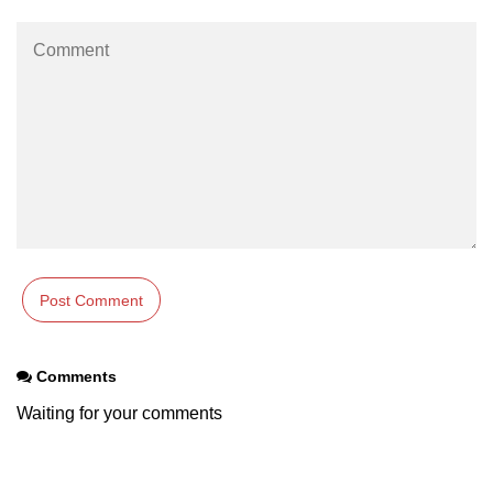
Comments
Waiting for your comments