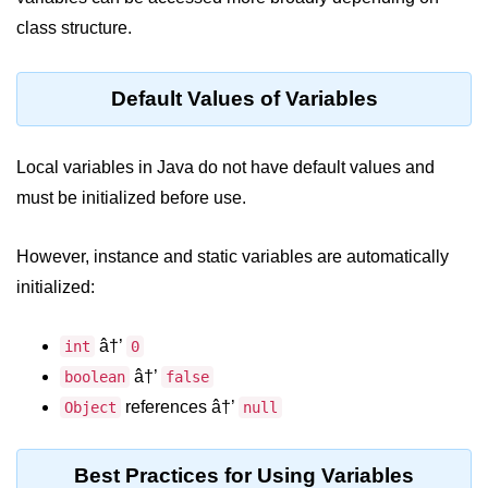
break Statement in Java
class structure.
continue Statement in Java
Default Values of Variables
Difference Between break and
continue in Java
Local variables in Java do not have default values and
Common Mistakes in Control
Statements in Java
must be initialized before use.
Best Practices and Tips in Control
Statements
However, instance and static variables are automatically
initialized:
Input and Output in
Java
â†’
int
0
System.out.print in Java
â†’
boolean
false
references â†’
Object
null
System.out.println in Java
Difference Between print and println
Best Practices for Using Variables
in Java