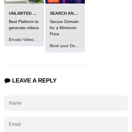
Maven and Gradle in Java Projects
UNLIMITED VIDEO GENERATION
SEARCH AND BUY FROM NAMECHEAP
Java Project Ideas for Beginners
Best Platform to
Secure Domain
generate videos
for a Minimum
Price
Envato VideoGenUV
Book your Domain Now
LEAVE A REPLY