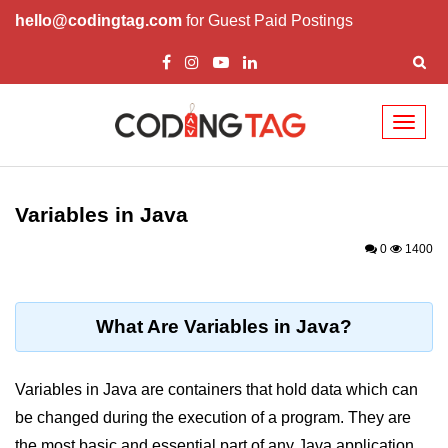
hello@codingtag.com
for Guest Paid Postings
Toggl
naviga
Introduction to Java
Variables in Java
What is Java?
0
1400
History of Java
Features of Java
What Are Variables in Java?
Editions of Java
Setting Up Java
Variables in Java are containers that hold data which can
Environment
be changed during the execution of a program. They are
the most basic and essential part of any Java application,