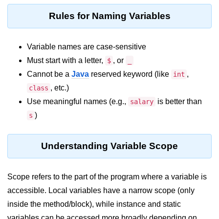
Control Statements in
Rules for Naming Variables
Java
Variable names are case-sensitive
if Statement in Java
Must start with a letter,
, or
$
_
if-else Statement in Java
Cannot be a
Java
reserved keyword (like
,
int
if-else-if Ladder in Java
, etc.)
class
Use meaningful names (e.g.,
is better than
salary
Nested if Statements in Java
)
s
switch Statement in Java
while Loop in Java
Understanding Variable Scope
do-while Loop in Java
Scope refers to the part of the program where a variable is
for Loop in Java
accessible. Local variables have a narrow scope (only
for-each Loop (Enhanced for Loop)
inside the method/block), while instance and static
in Java
variables can be accessed more broadly depending on