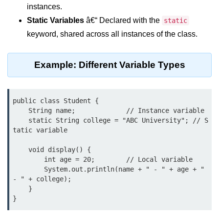
What are Operators in Java?
instances.
Static Variables
â€“ Declared with the
static
Arithmetic Operators in Java
keyword, shared across all instances of the class.
Relational (Comparison) Operators
in Java
Example: Different Variable Types
Logical Operators in Java
Bitwise Operators in Java
public class Student {

Unary Operators in Java
    String name;             // Instance variable

    static String college = "ABC University"; // S
Assignment Operators in Java
tatic variable

Operator Precedence and
    void display() {

Associativity in Java
        int age = 20;        // Local variable

        System.out.println(name + " - " + age + " 
Difference Between Logical and
- " + college);

Bitwise Operators
    }

Common Mistakes and Tips Using
Java Operators