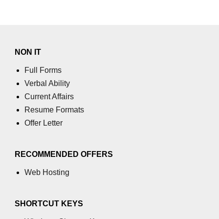
NON IT
Full Forms
Verbal Ability
Current Affairs
Resume Formats
Offer Letter
RECOMMENDED OFFERS
Web Hosting
SHORTCUT KEYS