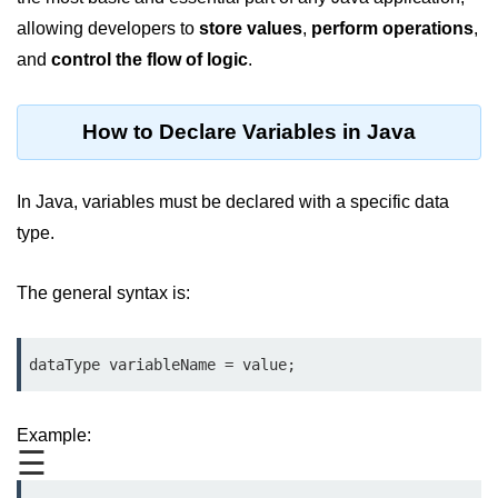
JDK in Java
allowing developers to
store
values
,
perform operations
,
JRE in Java
and
control the flow of logic
.
JVM in Java
How to Declare Variables in Java
Installation and Configuration
Hello World in Java
In Java, variables must be declared with a specific data
Java Data Types
type.
Data Types in Java
The general syntax is:
Primitive Data Types in Java
dataType variableName = value;
Non-Primitive (Reference) Data
Types in Java
Primitive vs Non-Primitive
Example:
☰
Type Casting in Java