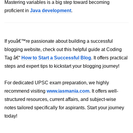
Inheritance in Java
Mastering variables is a big step toward becoming
proficient in
Java development
.
Polymorphism in Java
Abstraction in Java
Encapsulation in Java
If youâ€™re passionate about building a successful
Static Keyword in Java
blogging website, check out this helpful guide at Coding
Tag â€“
How to Start a Successful Blog
. It offers practical
this and super Keywords in Java
steps and expert tips to kickstart your blogging journey!
Advanced OOP &
Design Concepts
For dedicated UPSC exam preparation, we highly
recommend visiting
www.iasmania.com
. It offers well-
Nested and Inner Classes in Java
structured resources, current affairs, and subject-wise
Packages in Java
notes tailored specifically for aspirants. Start your journey
today!
Access Modifiers in Java
Exception Handling in Java