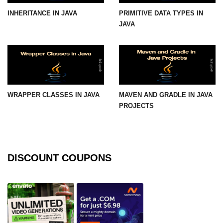
INHERITANCE IN JAVA
PRIMITIVE DATA TYPES IN
Functional Programming in Java
JAVA
Java GUI and App
Development
Java Swing Tutorial
JavaFX Introduction
WRAPPER CLASSES IN JAVA
MAVEN AND GRADLE IN JAVA
PROJECTS
Bonus Topics
Memory Management in Java
DISCOUNT COUPONS
Best Practices in Java
Difference Between Java 8, 11, and
17
Writing Unit Tests in Java with
JUnit