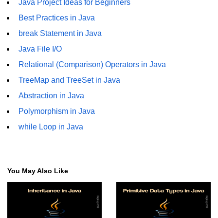
Java Project Ideas for Beginners
Best Practices in Java
Thread Lifecycle
break Statement in Java
Synchronization in Java
Java File I/O
ExecutorService and Callable
Relational (Comparison) Operators in Java
Java with APIs and
TreeMap and TreeSet in Java
Tools
Abstraction in Java
Polymorphism in Java
Java File I/O
while Loop in Java
Serialization and Deserialization in
Java
Java JDBC Tutorial
You May Also Like
Networking in Java
Lambda Expressions in Java
Streams API in Java