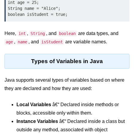
int age = 25;

Type Casting Errors and Best
String name = "Alice";

Practices
Wrapper Classes in Java
Here,
,
, and
are data types, and
int
String
boolean
Variables and
Constants in Java
,
, and
are variable names.
age
name
isStudent
Variables in Java
Types of Variables in Java
Variable Scope in Java
Java supports several types of variables based on where
Constants in Java
they are declared and how they are used:
final Keyword in Java
Best Practices for Using Variables
Local Variables
â€“ Declared inside methods or
and Constants
blocks, accessible only within them.
Operators in Java
Instance Variables
â€“ Declared inside a class but
outside any method, associated with object