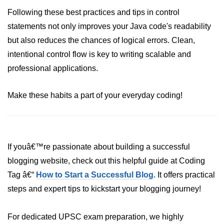
Annotations in Java
Following these best practices and tips in control
statements not only improves your Java code's readability
Data Structures in
but also reduces the chances of logical errors. Clean,
Java
intentional control flow is key to writing scalable and
professional applications.
Arrays in Java
ArrayList and LinkedList in Java
Make these habits a part of your everyday coding!
Stack, Queue, and Deque in Java
HashMap and HashSet in Java
TreeMap and TreeSet in Java
If youâ€™re passionate about building a successful
blogging website, check out this helpful guide at Coding
Collections Framework Overview
Tag â€“
How to Start a Successful Blog
. It offers practical
Multithreading and
steps and expert tips to kickstart your blogging journey!
Concurrency
For dedicated UPSC exam preparation, we highly
Threads in Java