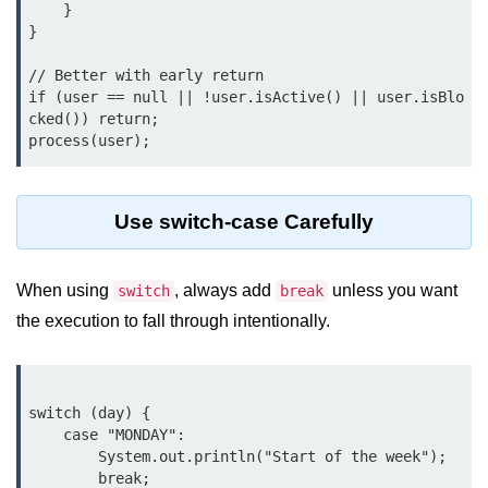
    }

Control Statements in
}

Java
// Better with early return

if (user == null || !user.isActive() || user.isBlo
if Statement in Java
cked()) return;

if-else Statement in Java
if-else-if Ladder in Java
Use switch-case Carefully
Nested if Statements in Java
switch Statement in Java
When using
, always add
unless you want
switch
break
while Loop in Java
the execution to fall through intentionally.
do-while Loop in Java
for Loop in Java
switch (day) {

    case "MONDAY":

for-each Loop (Enhanced for Loop)
        System.out.println("Start of the week");

in Java
        break;
