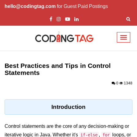
hello@codingtag.com
for Guest Paid Postings
Toggl
naviga
Introduction to Java
Best Practices and Tips in Control
What is Java?
Statements
History of Java
0
1348
Features of Java
Editions of Java
Introduction
Setting Up Java
Environment
Control statements are the core of any decision-making or
iterative logic in Java. Whether it's
,
loops, or
if-else
for