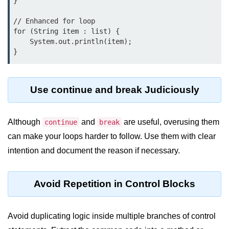
}

System.out.printf in Java
// Enhanced for loop

for (String item : list) {

Scanner Class for Taking Input in
    System.out.println(item);

Java
Using next() vs nextLine() Methods
in Java
Use continue and break Judiciously
Common Mistakes While Taking
Input in Java
Although
and
are useful, overusing them
continue
break
Best Practices for Using Scanner
in Java
can make your loops harder to follow. Use them with clear
intention and document the reason if necessary.
Object-Oriented
Programming in Java
Avoid Repetition in Control Blocks
Classes and Objects in Java
Constructors in Java
Avoid duplicating logic inside multiple branches of control