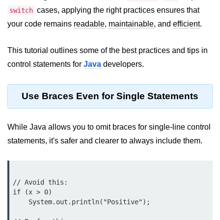
JDK in Java
cases, applying the right practices ensures that
switch
JRE in Java
your code remains
readable
,
maintainable
, and
efficient
.
JVM in Java
This tutorial outlines some of the best practices and tips in
Installation and Configuration
control statements for
Java
developers.
Hello World in Java
Use Braces Even for Single Statements
Java Data Types
Data Types in Java
While Java allows you to omit braces for single-line control
statements, it's safer and clearer to always include them.
Primitive Data Types in Java
Non-Primitive (Reference) Data
Types in Java
// Avoid this:

Primitive vs Non-Primitive
if (x > 0)

    System.out.println("Positive");

Type Casting in Java