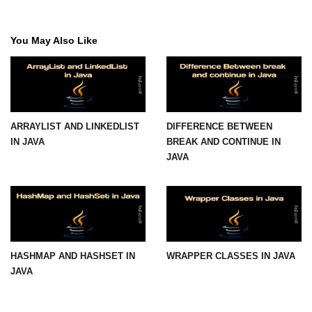
Maven and Gradle in Java Projects
You May Also Like
Java Project Ideas for Beginners
ARRAYLIST AND LINKEDLIST
DIFFERENCE BETWEEN
IN JAVA
BREAK AND CONTINUE IN
JAVA
HASHMAP AND HASHSET IN
WRAPPER CLASSES IN JAVA
JAVA