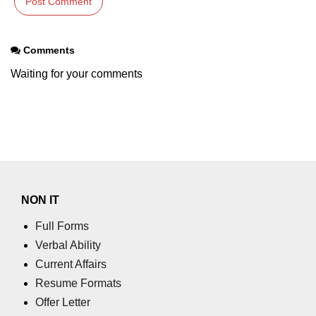
Comments
Waiting for your comments
NON IT
Full Forms
Verbal Ability
Current Affairs
Resume Formats
Offer Letter