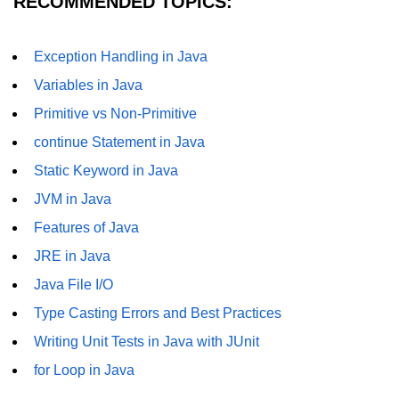
RECOMMENDED TOPICS:
Functional Programming in Java
Exception Handling in Java
Java GUI and App
Variables in Java
Development
Primitive vs Non-Primitive
Java Swing Tutorial
continue Statement in Java
JavaFX Introduction
Static Keyword in Java
JVM in Java
Bonus Topics
Features of Java
Memory Management in Java
JRE in Java
Java File I/O
Best Practices in Java
Type Casting Errors and Best Practices
Difference Between Java 8, 11, and
17
Writing Unit Tests in Java with JUnit
for Loop in Java
Writing Unit Tests in Java with
JUnit