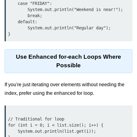
    case "FRIDAY":

break Statement in Java
        System.out.println("Weekend is near!");

        break;

continue Statement in Java
    default:

        System.out.println("Regular day");

Difference Between break and
continue in Java
Common Mistakes in Control
Statements in Java
Use Enhanced for-each Loops Where
Best Practices and Tips in Control
Possible
Statements
Input and Output in
If you're just iterating over elements without needing the
Java
index, prefer using the enhanced for loop.
System.out.print in Java
System.out.println in Java
// Traditional for loop

for (int i = 0; i < list.size(); i++) {

Difference Between print and println
    System.out.println(list.get(i));

in Java