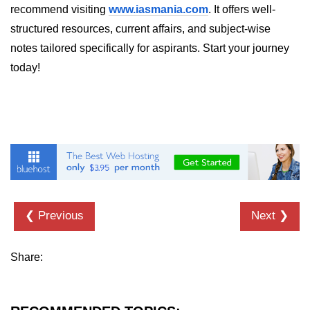
recommend visiting
www.iasmania.com
. It offers well-
Thread Lifecycle
structured resources, current affairs, and subject-wise
notes tailored specifically for aspirants. Start your journey
Synchronization in Java
today!
ExecutorService and Callable
Java with APIs and
Tools
Java File I/O
Serialization and Deserialization in
Java
❮ Previous
Next ❯
Java JDBC Tutorial
Networking in Java
Share:
Lambda Expressions in Java
Streams API in Java