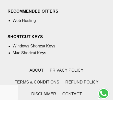
RECOMMENDED OFFERS
Web Hosting
SHORTCUT KEYS
Windows Shortcut Keys
Mac Shortcut Keys
ABOUT
PRIVACY POLICY
TERMS & CONDITIONS
REFUND POLICY
DISCLAIMER
CONTACT
2026 | Coding Tag