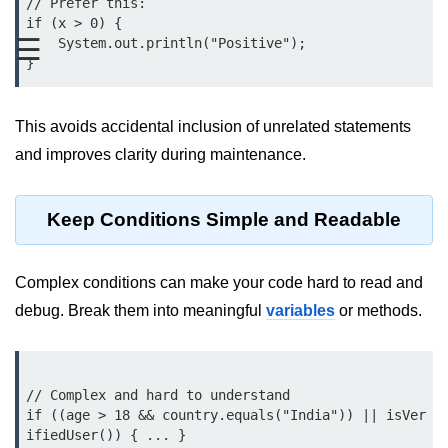
// Prefer this:

Type Casting Errors and Best
if (x > 0) {

Practices
☰
    System.out.println("Positive");

Wrapper Classes in Java
Variables and
This avoids accidental inclusion of unrelated statements
Constants in Java
and improves clarity during maintenance.
Variables in Java
Keep Conditions Simple and Readable
Variable Scope in Java
Constants in Java
Complex conditions can make your code hard to read and
final Keyword in Java
debug. Break them into meaningful
variables
or methods.
Best Practices for Using Variables
and Constants
// Complex and hard to understand

Operators in Java
if ((age > 18 && country.equals("India")) || isVer
ifiedUser()) { ... }
