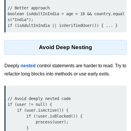
What are Operators in Java?
// Better approach

Arithmetic Operators in Java
boolean isAdultInIndia = age > 18 && country.equal
s("India");

Relational (Comparison) Operators
in Java
Logical Operators in Java
Avoid Deep Nesting
Bitwise Operators in Java
Unary Operators in Java
Deeply
nested
control statements are harder to read. Try to
refactor long blocks into methods or use early exits.
Assignment Operators in Java
Operator Precedence and
Associativity in Java
// Avoid deeply nested code

Difference Between Logical and
if (user != null) {

Bitwise Operators
    if (user.isActive()) {

        if (!user.isBlocked()) {

Common Mistakes and Tips Using
            process(user);

Java Operators
        }
