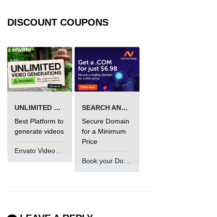
DISCOUNT COUPONS
UNLIMITED VIDEO GENERATION
SEARCH AND BUY FROM NAMECHEAP
Best Platform to
Secure Domain
generate videos
for a Minimum
Price
Envato VideoGenUV
Book your Domain Now