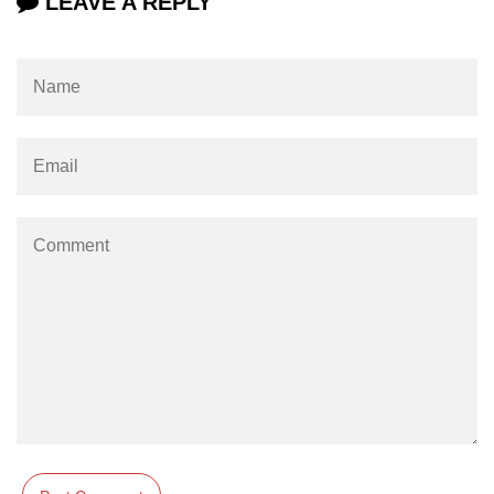
LEAVE A REPLY