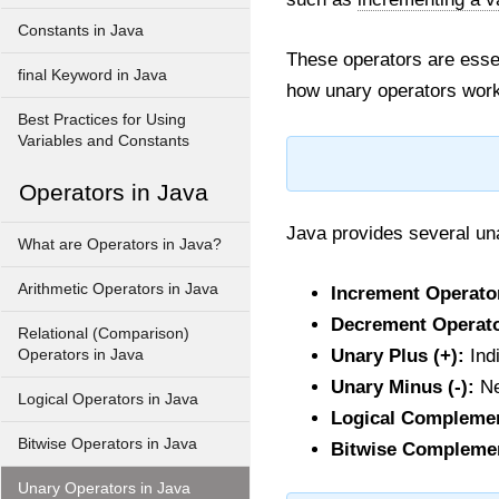
Constants in Java
These operators are essen
final Keyword in Java
how unary operators work
Best Practices for Using
Variables and Constants
Operators in Java
Java provides several una
What are Operators in Java?
Arithmetic Operators in Java
Increment Operator
Decrement Operator
Relational (Comparison)
Unary Plus (+):
Indi
Operators in Java
Unary Minus (-):
Ne
Logical Operators in Java
Logical Complemen
Bitwise Operators in Java
Bitwise Complemen
Unary Operators in Java