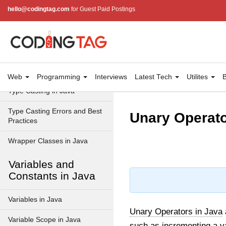
Data Types in Java
hello@codingtag.com
for Guest Paid Postings
Primitive Data Types in Java
Non-Primitive (Reference)
Data Types in Java
Primitive vs Non-Primitive
Web
Programming
Interviews
Latest Tech
Utilites
B
Type Casting in Java
Type Casting Errors and Best
Unary Operato
Practices
Wrapper Classes in Java
Variables and
Constants in Java
Variables in Java
Unary Operators in Java
Variable Scope in Java
such as
incrementing a v