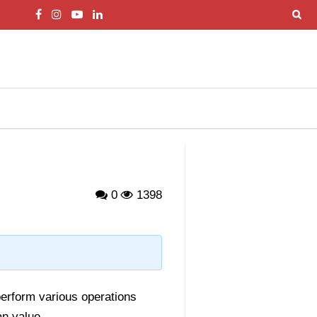
0
1398
perform various operations
an value
.