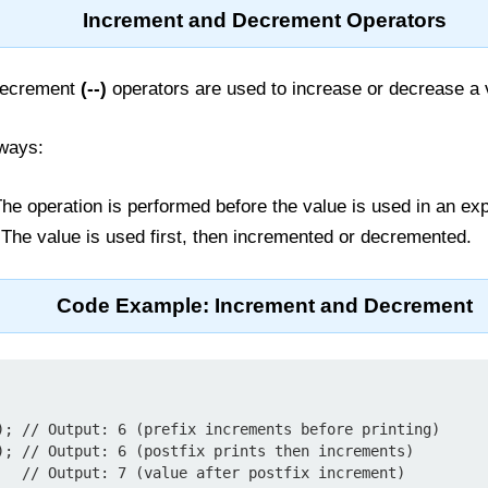
Increment and Decrement Operators
decrement
(--)
operators are used to increase or decrease a
 ways:
he operation is performed before the value is used in an ex
The value is used first, then incremented or decremented.
Code Example: Increment and Decrement
); // Output: 6 (prefix increments before printing)

); // Output: 6 (postfix prints then increments)

   // Output: 7 (value after postfix increment)
