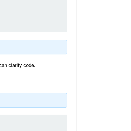
can clarify code.