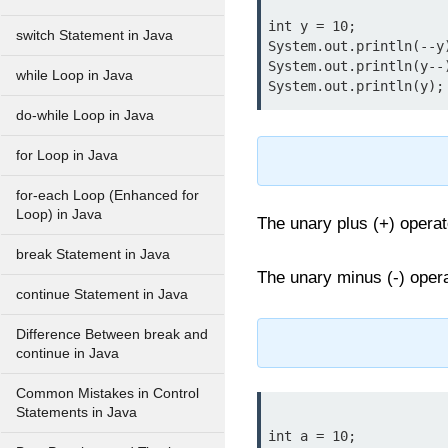
int y = 10;

switch Statement in Java
System.out.println(--y
System.out.println(y--
while Loop in Java
do-while Loop in Java
for Loop in Java
for-each Loop (Enhanced for
Loop) in Java
The unary plus (+) operato
break Statement in Java
The unary minus (-) opera
continue Statement in Java
Difference Between break and
continue in Java
Common Mistakes in Control
Statements in Java
int a = 10;
