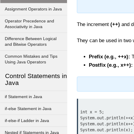
Assignment Operators in Java
Operator Precedence and
The increment
(++)
and 
Associativity in Java
Difference Between Logical
They can be used in two
and Bitwise Operators
Prefix (e.g., ++x):
T
Common Mistakes and Tips
Using Java Operators
Postfix (e.g., x++):
Control Statements in
Java
if Statement in Java
if-else Statement in Java
int x = 5;

System.out.println(++x
if-else-if Ladder in Java
System.out.println(x++
System.out.println(x);
Nested if Statements in Java