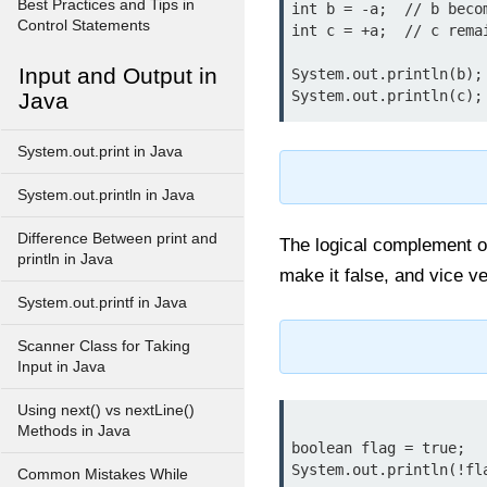
Best Practices and Tips in
int b = -a;  // b becom
Control Statements
int c = +a;  // c remai
Input and Output in
System.out.println(b); 
Java
System.out.print in Java
System.out.println in Java
Difference Between print and
The logical complement 
println in Java
make it false, and vice v
System.out.printf in Java
Scanner Class for Taking
Input in Java
Using next() vs nextLine()
Methods in Java
boolean flag = true;

System.out.println(!fla
Common Mistakes While