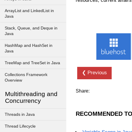
resources, current affairs
ArrayList and LinkedList in
Java
Stack, Queue, and Deque in
Java
HashMap and HashSet in
Java
TreeMap and TreeSet in Java
❮ Previous
Collections Framework
Overview
Share:
Multithreading and
Concurrency
RECOMMENDED TO
Threads in Java
Thread Lifecycle