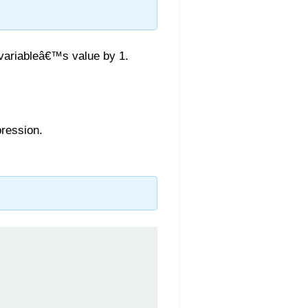
 variableâ€™s value by 1.
pression.