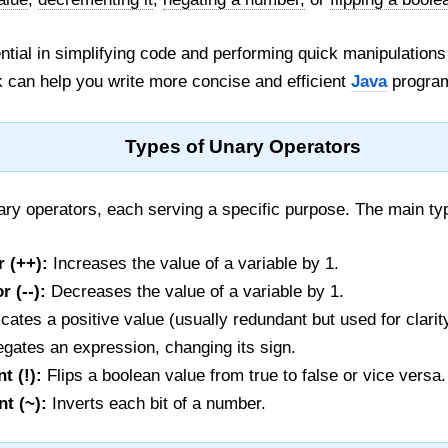
tial in simplifying code and performing quick manipulations
 can help you write more concise and efficient
Java
progra
Types of Unary Operators
ry operators, each serving a specific purpose. The main ty
 (++):
Increases the value of a variable by 1.
 (--):
Decreases the value of a variable by 1.
cates a positive value (usually redundant but used for clarit
gates an expression, changing its sign.
t (!):
Flips a boolean value from true to false or vice versa.
t (~):
Inverts each bit of a number.