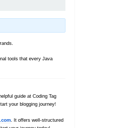
erands.
nal tools that every Java
helpful guide at Coding Tag
start your blogging journey!
.com
. It offers well-structured