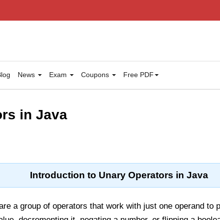
log
News
Exam
Coupons
Free PDF
rs in Java
Introduction to Unary Operators in Java
are a group of operators that work with just one operand to 
alue
,
decrementing it
,
negating a number,
or
flipping a boole