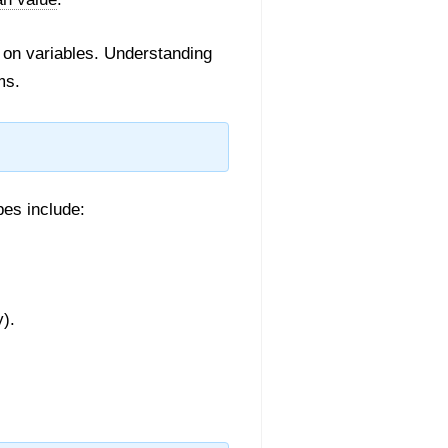
 on variables. Understanding
ms.
pes include:
y).