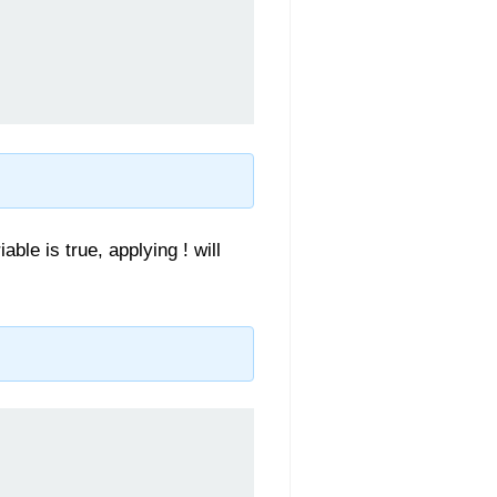
able is true, applying ! will