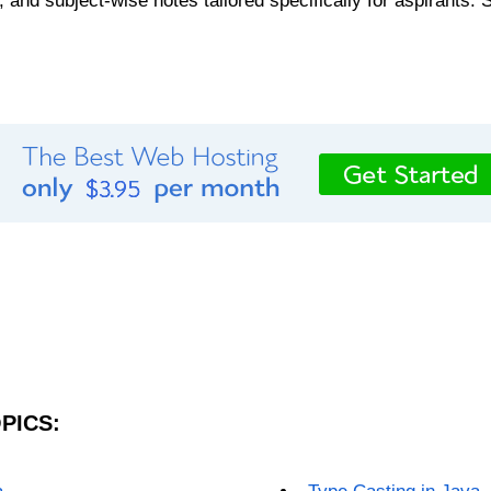
, and subject-wise notes tailored specifically for aspirants. 
PICS: