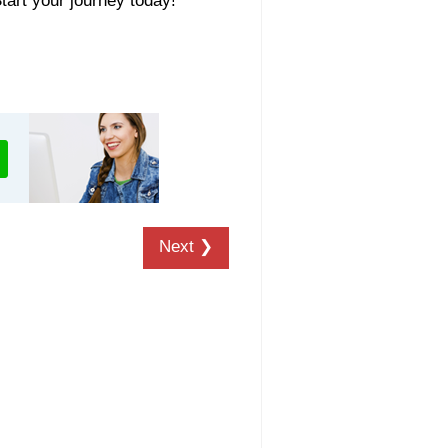
Start your journey today!
Next ❯