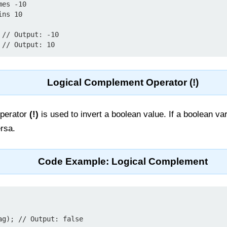
es -10

ns 10

// Output: -10

Logical Complement Operator (!)
operator
(!)
is used to invert a boolean value. If a boolean vari
ersa.
Code Example: Logical Complement
g); // Output: false
