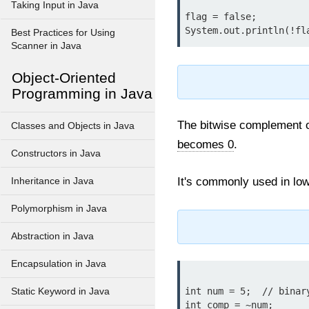
Taking Input in Java
flag = false;

Best Practices for Using
Scanner in Java
Object-Oriented
Programming in Java
The bitwise complement op
Classes and Objects in Java
becomes 0
.
Constructors in Java
It's commonly used in low
Inheritance in Java
Polymorphism in Java
Abstraction in Java
Encapsulation in Java
int num = 5;  // binar
Static Keyword in Java
int comp = ~num; 
