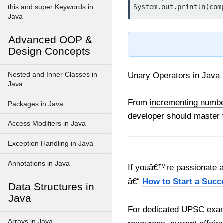
this and super Keywords in
Java
Advanced OOP &
Design Concepts
Nested and Inner Classes in
Unary Operators in Java p
Java
From
incrementing number
Packages in Java
developer should master 
Access Modifiers in Java
Exception Handling in Java
Annotations in Java
If youâ€™re passionate ab
â€“
How to Start a Succ
Data Structures in
Java
For dedicated UPSC exam
Arrays in Java