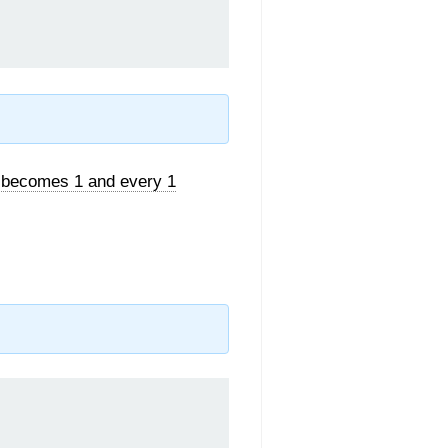
 becomes 1 and every 1