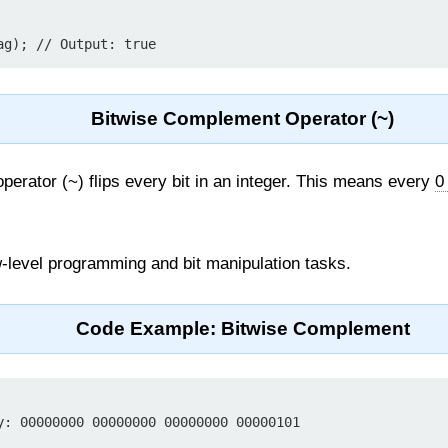
Bitwise Complement Operator (~)
erator (~) flips every bit in an integer. This means every
0
-level programming and bit manipulation tasks.
Code Example: Bitwise Complement
y: 00000000 00000000 00000000 00000101
