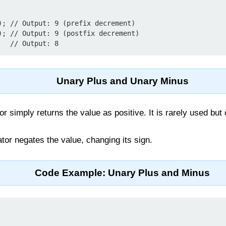
); // Output: 9 (prefix decrement)

); // Output: 9 (postfix decrement)

Unary Plus and Unary Minus
r simply returns the value as positive. It is rarely used but 
tor negates the value, changing its sign.
Code Example: Unary Plus and Minus