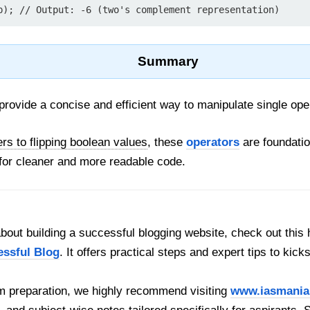
Summary
rovide a concise and efficient way to manipulate single op
s to flipping boolean values
, these
operators
are foundatio
for cleaner and more readable code.
out building a successful blogging website, check out this 
essful Blog
. It offers practical steps and expert tips to kick
 preparation, we highly recommend visiting
www.iasmania