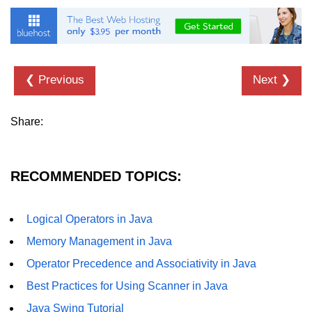
Inheritance in Java
Polymorphism in Java
Abstraction in Java
❮ Previous
Next ❯
Encapsulation in Java
Static Keyword in Java
Share:
this and super Keywords in Java
Advanced OOP &
RECOMMENDED TOPICS:
Design Concepts
Nested and Inner Classes in Java
Logical Operators in Java
Memory Management in Java
Packages in Java
Operator Precedence and Associativity in Java
Access Modifiers in Java
Best Practices for Using Scanner in Java
Exception Handling in Java
Java Swing Tutorial