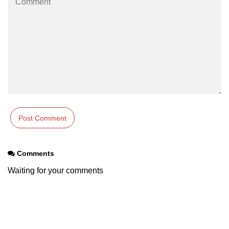
Maven and Gradle in Java Projects
Java Project Ideas for Beginners
Comments
Waiting for your comments