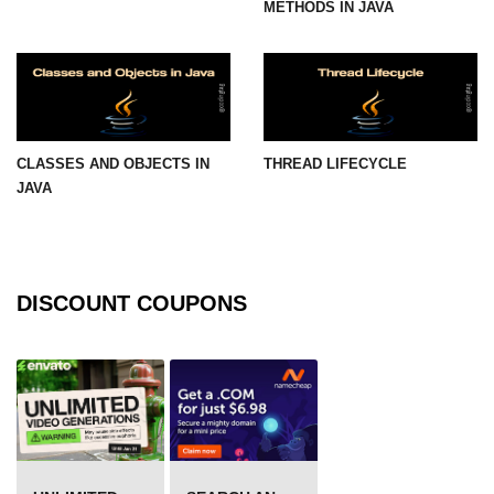
METHODS IN JAVA
Thread Lifecycle
Synchronization in Java
ExecutorService and Callable
CLASSES AND OBJECTS IN
THREAD LIFECYCLE
Java with APIs and
JAVA
Tools
Java File I/O
Serialization and Deserialization in
DISCOUNT COUPONS
Java
Java JDBC Tutorial
Networking in Java
Lambda Expressions in Java
Streams API in Java