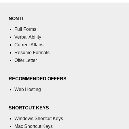
NON IT
Full Forms
Verbal Ability
Current Affairs
Resume Formats
Offer Letter
RECOMMENDED OFFERS
Web Hosting
SHORTCUT KEYS
Windows Shortcut Keys
Mac Shortcut Keys