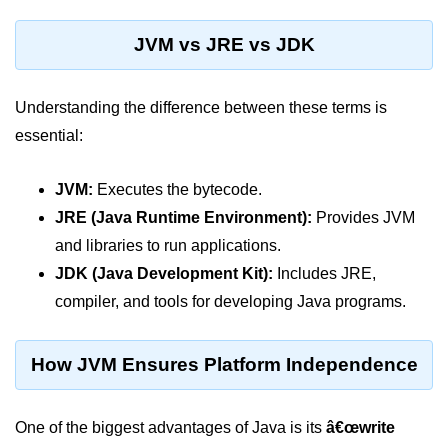
Control Statements in
JVM vs JRE vs JDK
Java
if Statement in Java
Understanding the difference between these terms is
essential:
if-else Statement in Java
if-else-if Ladder in Java
JVM:
Executes the bytecode.
Nested if Statements in Java
JRE (Java Runtime Environment):
Provides JVM
and libraries to run applications.
switch Statement in Java
JDK (Java Development Kit):
Includes JRE,
while Loop in Java
compiler, and tools for developing Java programs.
do-while Loop in Java
How JVM Ensures Platform Independence
for Loop in Java
for-each Loop (Enhanced for Loop)
One of the biggest advantages of Java is its
in Java
â€œwrite