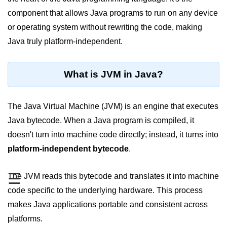
JDK in Java
component that allows Java programs to run on any device
JRE in Java
or operating system without rewriting the code, making
Java truly platform-independent.
JVM in Java
Installation and Configuration
What is JVM in Java?
Hello World in Java
Java Data Types
The Java Virtual Machine (JVM) is an engine that executes
Java bytecode. When a Java program is compiled, it
Data Types in Java
doesn't turn into machine code directly; instead, it turns into
Primitive Data Types in Java
platform-independent bytecode
.
Non-Primitive (Reference) Data
☰
The JVM reads this bytecode and translates it into machine
Types in Java
code specific to the underlying hardware. This process
Primitive vs Non-Primitive
makes Java applications portable and consistent across
Type Casting in Java
platforms.