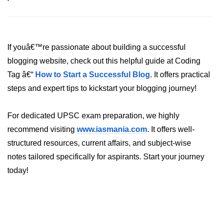
System.out.printf in Java
Scanner Class for Taking Input in
Java
If youâ€™re passionate about building a successful
blogging website, check out this helpful guide at Coding
Using next() vs nextLine() Methods
in Java
Tag â€“
How to Start a Successful Blog
. It offers practical
steps and expert tips to kickstart your blogging journey!
Common Mistakes While Taking
Input in Java
For dedicated UPSC exam preparation, we highly
Best Practices for Using Scanner
in Java
recommend visiting
www.iasmania.com
. It offers well-
structured resources, current affairs, and subject-wise
Object-Oriented
notes tailored specifically for aspirants. Start your journey
Programming in Java
today!
Classes and Objects in Java
Constructors in Java