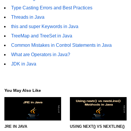
Annotations in Java
Type Casting Errors and Best Practices
Threads in Java
Data Structures in
Java
this and super Keywords in Java
TreeMap and TreeSet in Java
Arrays in Java
Common Mistakes in Control Statements in Java
ArrayList and LinkedList in Java
What are Operators in Java?
Stack, Queue, and Deque in Java
JDK in Java
HashMap and HashSet in Java
TreeMap and TreeSet in Java
You May Also Like
Collections Framework Overview
Multithreading and
Concurrency
JRE IN JAVA
USING NEXT() VS NEXTLINE()
Threads in Java