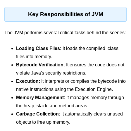
Type Casting Errors and Best
Practices
Key Responsibilities of JVM
Wrapper Classes in Java
The JVM performs several critical tasks behind the scenes:
Variables and
Constants in Java
Loading Class Files:
It loads the compiled
.class
Variables in Java
files
into memory.
Bytecode Verification:
It ensures the code does not
Variable Scope in Java
violate Java's security restrictions.
Constants in Java
Execution:
It interprets or compiles the bytecode into
native instructions using the Execution Engine.
final Keyword in Java
Memory Management:
It manages memory through
Best Practices for Using Variables
the heap, stack, and method areas.
and Constants
Garbage Collection:
It automatically clears unused
Operators in Java
objects to free up memory.