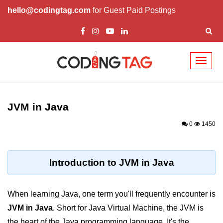
hello@codingtag.com
for Guest Paid Postings
Toggl
naviga
Introduction to Java
JVM in Java
What is Java?
0
1450
History of Java
Features of Java
Introduction to JVM in Java
Editions of Java
Setting Up Java
When learning Java, one term you'll frequently encounter is
Environment
JVM in Java
. Short for Java Virtual Machine, the JVM is
the heart of the Java programming language. It's the