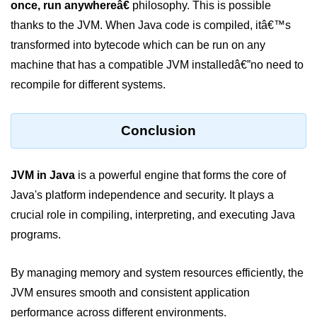
once, run anywhereâ€
philosophy. This is possible
break Statement in Java
thanks to the JVM. When Java code is compiled, itâ€™s
continue Statement in Java
transformed into bytecode which can be run on any
machine that has a compatible JVM installedâ€”no need to
Difference Between break and
continue in Java
recompile for different systems.
Common Mistakes in Control
Statements in Java
Conclusion
Best Practices and Tips in Control
Statements
JVM in Java
is a powerful engine that forms the core of
Input and Output in
Java's platform independence and security. It plays a
Java
crucial role in compiling, interpreting, and executing Java
programs.
System.out.print in Java
System.out.println in Java
By managing memory and system resources efficiently, the
JVM ensures smooth and consistent application
Difference Between print and println
in Java
performance across different environments.