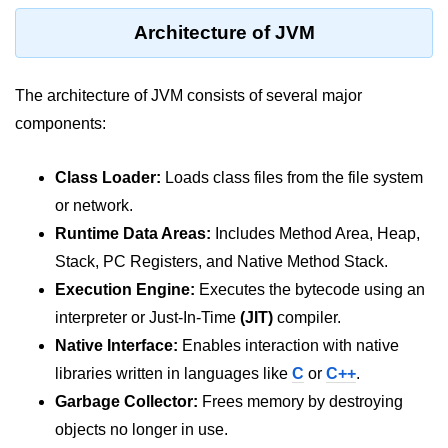
What are Operators in Java?
Architecture of JVM
Arithmetic Operators in Java
Relational (Comparison) Operators
The architecture of JVM consists of several major
in Java
components:
Logical Operators in Java
Class Loader:
Loads class files from the file system
Bitwise Operators in Java
or network.
Unary Operators in Java
Runtime Data Areas:
Includes Method Area, Heap,
Assignment Operators in Java
Stack, PC Registers, and Native Method Stack.
Execution Engine:
Executes the bytecode using an
Operator Precedence and
Associativity in Java
interpreter or Just-In-Time
(JIT)
compiler.
Native Interface:
Enables interaction with native
Difference Between Logical and
Bitwise Operators
libraries written in languages like
C
or
C++
.
Garbage Collector:
Frees memory by destroying
Common Mistakes and Tips Using
objects no longer in use.
Java Operators