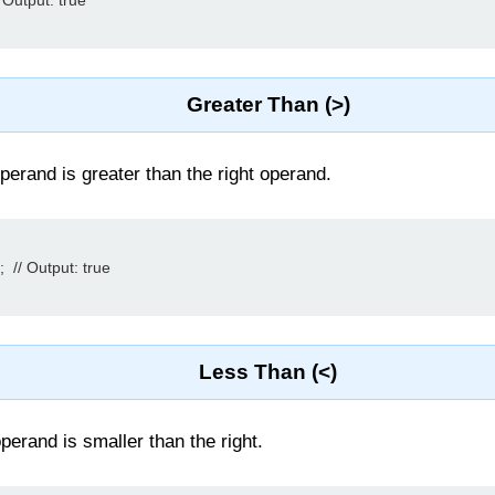
 Output: true

Greater Than (>)
perand is greater than the right operand.
 // Output: true

Less Than (<)
 operand is smaller than the right.