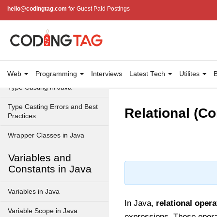
Data Types in Java
hello@codingtag.com
for Guest Paid Postings
Primitive Data Types in Java
Non-Primitive (Reference)
Data Types in Java
Primitive vs Non-Primitive
Web
Programming
Interviews
Latest Tech
Utilites
B
Type Casting in Java
Type Casting Errors and Best
Relational (C
Practices
Wrapper Classes in Java
Variables and
Constants in Java
Variables in Java
In Java,
relational opera
Variable Scope in Java
expressions. These operat