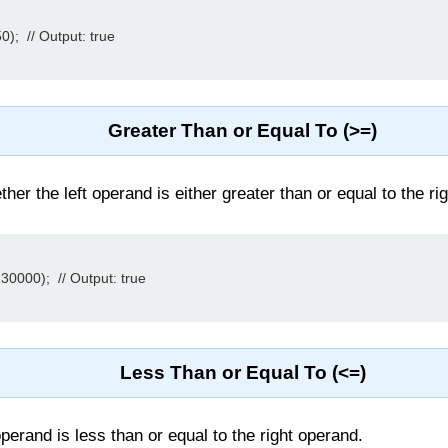
);  // Output: true

Greater Than or Equal To (>=)
er the left operand is either greater than or equal to the rig
30000);  // Output: true

Less Than or Equal To (<=)
 operand is less than or equal to the right operand.