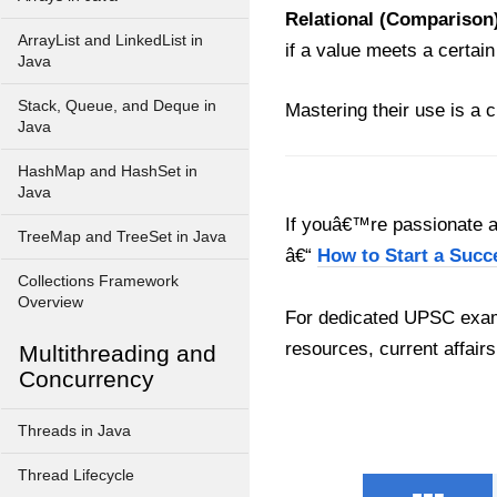
Relational (Comparison)
ArrayList and LinkedList in
if a value meets a certai
Java
Stack, Queue, and Deque in
Mastering their use is a c
Java
HashMap and HashSet in
Java
If youâ€™re passionate ab
TreeMap and TreeSet in Java
â€“
How to Start a Succ
Collections Framework
Overview
For dedicated UPSC exam
resources, current affairs
Multithreading and
Concurrency
Threads in Java
Thread Lifecycle