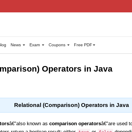
log
News
Exam
Coupons
Free PDF
omparison) Operators in Java
Relational (Comparison) Operators in Java
tors
â€”also known as
comparison operators
â€”are used t
ors return a boolean result: either
or
dependi