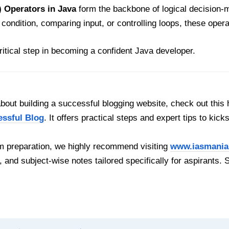
 Operators in Java
form the backbone of logical decision-
n condition, comparing input, or controlling loops, these ope
ritical step in becoming a confident Java developer.
out building a successful blogging website, check out this 
essful Blog
. It offers practical steps and expert tips to kick
 preparation, we highly recommend visiting
www.iasmania
, and subject-wise notes tailored specifically for aspirants. 