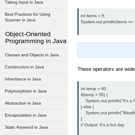
Taking Input in Java
Best Practices for Using
int items = 9;

Scanner in Java
System.out.println(items <= 10
Object-Oriented
Programming in Java
Classes and Objects in Java
Constructors in Java
These operators are wide
Inheritance in Java
int temp = 40;

Polymorphism in Java
if(temp > 35) {

    System.out.println("It's a h
Abstraction in Java
} else {

    System.out.println("Weathe
Encapsulation in Java
}

// Output: It's a hot day.

Static Keyword in Java