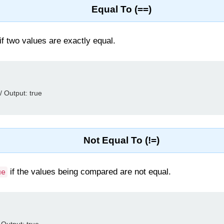
Equal To (==)
f two values are exactly equal.
/ Output: true

Not Equal To (!=)
if the values being compared are not equal.
ue