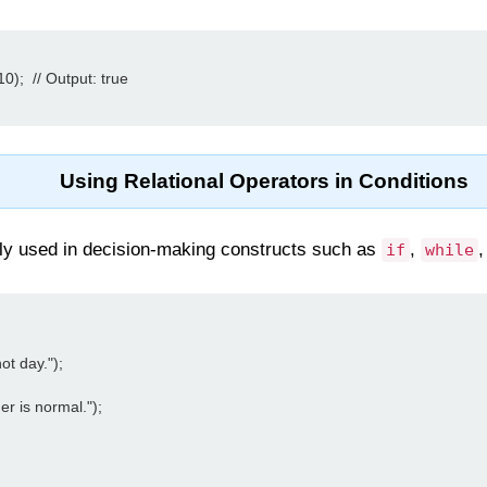
);  // Output: true

Using Relational Operators in Conditions
ly used in decision-making constructs such as
,
if
while
ot day.");

r is normal.");
