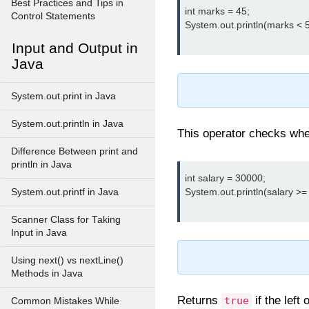
Best Practices and Tips in
int marks = 45;

Control Statements
System.out.println(marks < 50
Input and Output in
Java
System.out.print in Java
System.out.println in Java
This operator checks wheth
Difference Between print and
println in Java
int salary = 30000;

System.out.println(salary >= 
System.out.printf in Java
Scanner Class for Taking
Input in Java
Using next() vs nextLine()
Methods in Java
Returns
if the left
true
Common Mistakes While