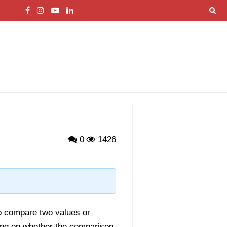
0
1426
o compare two values or
ng on whether the comparison