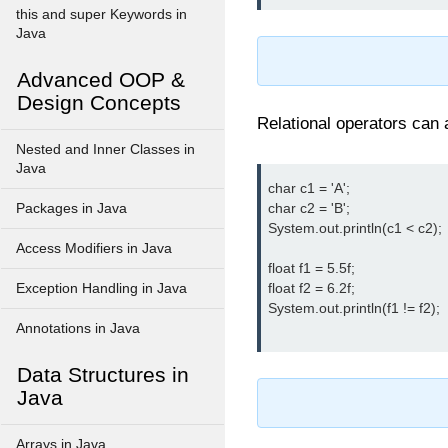
this and super Keywords in
Java
Advanced OOP &
Design Concepts
Relational operators can
Nested and Inner Classes in
Java
char c1 = 'A';

char c2 = 'B';

Packages in Java
System.out.println(c1 < c2); 
Access Modifiers in Java
float f1 = 5.5f;

float f2 = 6.2f;

Exception Handling in Java
System.out.println(f1 != f2);  
Annotations in Java
Data Structures in
Java
Arrays in Java