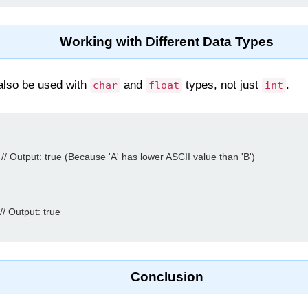
Working with Different Data Types
 also be used with
and
types, not just
.
char
float
int
 // Output: true (Because 'A' has lower ASCII value than 'B')

// Output: true

Conclusion