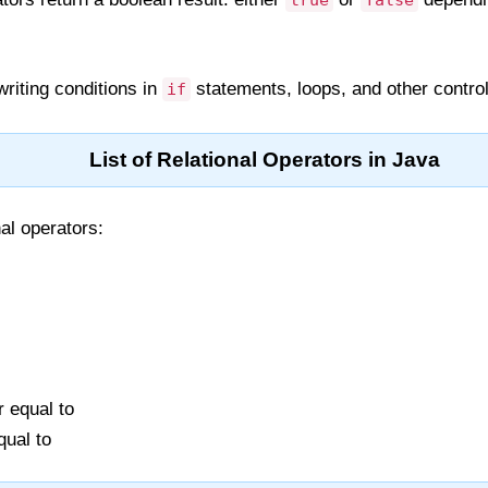
true
false
riting conditions in
statements, loops, and other control
if
List of Relational Operators in Java
al operators:
r equal to
qual to