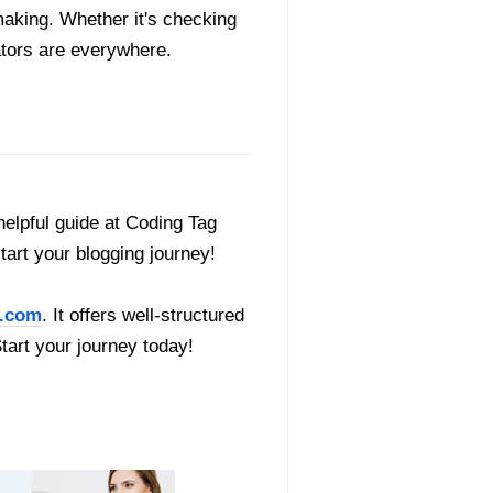
making. Whether it's checking
rators are everywhere.
helpful guide at Coding Tag
start your blogging journey!
.com
. It offers well-structured
Start your journey today!