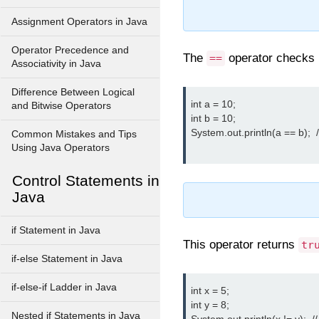
Assignment Operators in Java
Operator Precedence and
The
operator checks i
==
Associativity in Java
Difference Between Logical
int a = 10;

and Bitwise Operators
int b = 10;

System.out.println(a == b);  /
Common Mistakes and Tips
Using Java Operators
Control Statements in
Java
if Statement in Java
This operator returns
tr
if-else Statement in Java
if-else-if Ladder in Java
int x = 5;

int y = 8;

Nested if Statements in Java