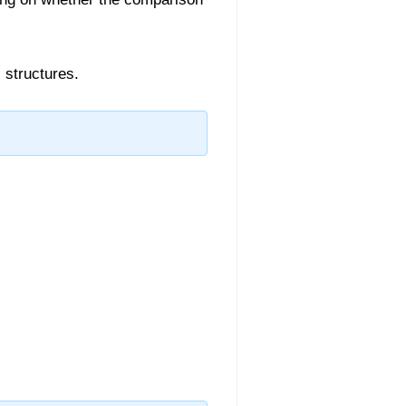
 structures.