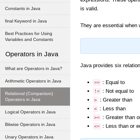
is valid.
Constants in Java
final Keyword in Java
They are essential when w
Best Practices for Using
Variables and Constants
Operators in Java
Java provides six relation
What are Operators in Java?
Arithmetic Operators in Java
: Equal to
==
: Not equal to
!=
Relational (Comparison)
: Greater than
Operators in Java
>
: Less than
<
Logical Operators in Java
: Greater than o
>=
Bitwise Operators in Java
: Less than or e
<=
Unary Operators in Java