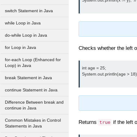
System.out.println(x != y);  //
switch Statement in Java
while Loop in Java
do-while Loop in Java
for Loop in Java
Checks whether the left o
for-each Loop (Enhanced for
Loop) in Java
int age = 25;

System.out.println(age > 18); 
break Statement in Java
continue Statement in Java
Difference Between break and
continue in Java
Common Mistakes in Control
Returns
if the left
true
Statements in Java