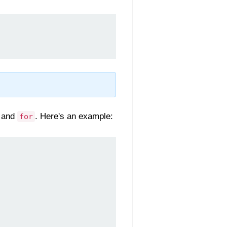
, and
. Here's an example:
for