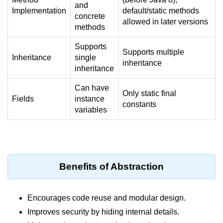
and
Implementation
default/static methods
System.out.printf in Java
concrete
allowed in later versions
methods
Scanner Class for Taking Input in
Java
Supports
Supports multiple
Inheritance
single
Using next() vs nextLine() Methods
inheritance
inheritance
in Java
Can have
Common Mistakes While Taking
Only static final
Fields
instance
Input in Java
constants
variables
Best Practices for Using Scanner
in Java
Object-Oriented
Programming in Java
Benefits of Abstraction
Classes and Objects in Java
Encourages code reuse and modular design.
Constructors in Java
Improves security by hiding internal details.