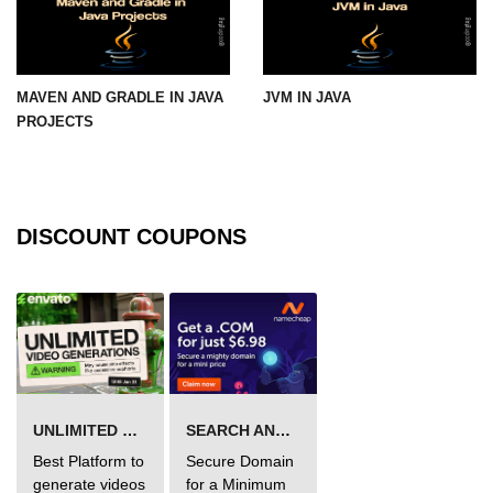
Maven and Gradle in Java Projects
Java Project Ideas for Beginners
MAVEN AND GRADLE IN JAVA
JVM IN JAVA
PROJECTS
DISCOUNT COUPONS
UNLIMITED VIDEO GENERATION
SEARCH AND BUY FROM NAMECHEAP
Best Platform to
Secure Domain
generate videos
for a Minimum