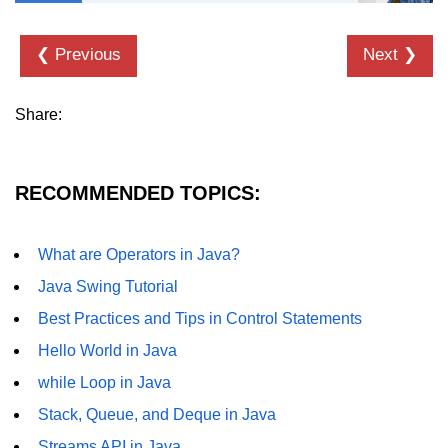
Thread Lifecycle
❮ Previous
Next ❯
Synchronization in Java
Share:
ExecutorService and Callable
Java with APIs and
Tools
RECOMMENDED TOPICS:
Java File I/O
What are Operators in Java?
Serialization and Deserialization in
Java Swing Tutorial
Java
Best Practices and Tips in Control Statements
Java JDBC Tutorial
Hello World in Java
Networking in Java
while Loop in Java
Lambda Expressions in Java
Stack, Queue, and Deque in Java
Streams API in Java
Streams API in Java