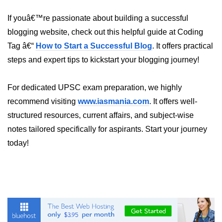
Annotations in Java
If youâ€™re passionate about building a successful
Data Structures in
blogging website, check out this helpful guide at Coding
Java
Tag â€“
How to Start a Successful Blog
. It offers practical
steps and expert tips to kickstart your blogging journey!
Arrays in Java
ArrayList and LinkedList in Java
For dedicated UPSC exam preparation, we highly
recommend visiting
www.iasmania.com
. It offers well-
Stack, Queue, and Deque in Java
structured resources, current affairs, and subject-wise
HashMap and HashSet in Java
notes tailored specifically for aspirants. Start your journey
today!
TreeMap and TreeSet in Java
Collections Framework Overview
Multithreading and
Concurrency
Threads in Java