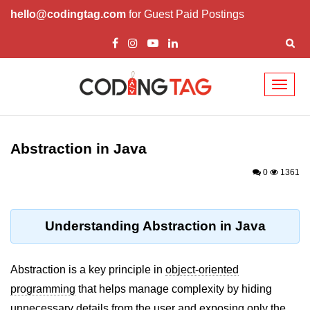
hello@codingtag.com
for Guest Paid Postings
Toggl
naviga
Introduction to Java
Abstraction in Java
What is Java?
0
1361
History of Java
Features of Java
Understanding Abstraction in Java
Editions of Java
Setting Up Java
Abstraction is a key principle in
object-oriented
Environment
programming
that helps manage complexity by hiding
unnecessary details from the user and exposing only the