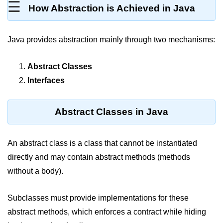
☰
How Abstraction is Achieved in Java
Type Casting Errors and Best
Practices
Wrapper Classes in Java
Java provides abstraction mainly through two mechanisms:
Variables and
Abstract Classes
Constants in Java
Interfaces
Variables in Java
Abstract Classes in Java
Variable Scope in Java
Constants in Java
An abstract class is a class that cannot be instantiated
final Keyword in Java
directly and may contain abstract methods (methods
without a body).
Best Practices for Using Variables
and Constants
Subclasses must provide implementations for these
Operators in Java
abstract methods, which enforces a contract while hiding