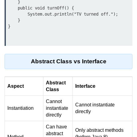
    }

break Statement in Java
    public void turnOff() {

        System.out.println("TV turned off.");

continue Statement in Java
    }

Difference Between break and
continue in Java
Common Mistakes in Control
Statements in Java
Abstract Class vs Interface
Best Practices and Tips in Control
Statements
Input and Output in
Abstract
Aspect
Interface
Class
Java
Cannot
Cannot instantiate
System.out.print in Java
Instantiation
instantiate
directly
directly
System.out.println in Java
Can have
Difference Between print and println
Only abstract methods
abstract
in Java
Method
(before Java 8),