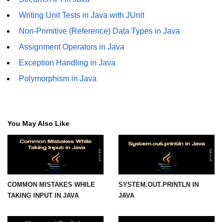
Writing Unit Tests in Java with JUnit
Functional Programming in Java
Non-Primitive (Reference) Data Types in Java
Java GUI and App
Assignment Operators in Java
Development
Exception Handling in Java
Java Swing Tutorial
Polymorphism in Java
JavaFX Introduction
Bonus Topics
You May Also Like
Memory Management in Java
Best Practices in Java
Difference Between Java 8, 11, and
COMMON MISTAKES WHILE
SYSTEM.OUT.PRINTLN IN
17
TAKING INPUT IN JAVA
JAVA
Writing Unit Tests in Java with
JUnit