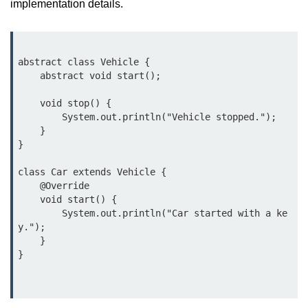
implementation details.
What are Operators in Java?
Arithmetic Operators in Java
Relational (Comparison) Operators
abstract class Vehicle {

in Java
    abstract void start();

Logical Operators in Java
    void stop() {

        System.out.println("Vehicle stopped.");

Bitwise Operators in Java
    }

}

Unary Operators in Java
class Car extends Vehicle {

Assignment Operators in Java
    @Override

    void start() {

Operator Precedence and
        System.out.println("Car started with a ke
Associativity in Java
y.");

    }

Difference Between Logical and
Bitwise Operators
Common Mistakes and Tips Using
Java Operators