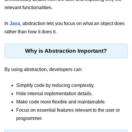
JDK in Java
relevant functionalities.
JRE in Java
In
Java
, abstraction lets you focus on what an object does
JVM in Java
rather than how it does it.
Installation and Configuration
Hello World in Java
Why is Abstraction Important?
Java Data Types
By using abstraction, developers can:
Data Types in Java
Simplify code by reducing complexity.
Primitive Data Types in Java
Hide internal implementation details.
Non-Primitive (Reference) Data
Make code more flexible and maintainable.
Types in Java
Focus on essential features relevant to the user or
Primitive vs Non-Primitive
programmer.
Type Casting in Java