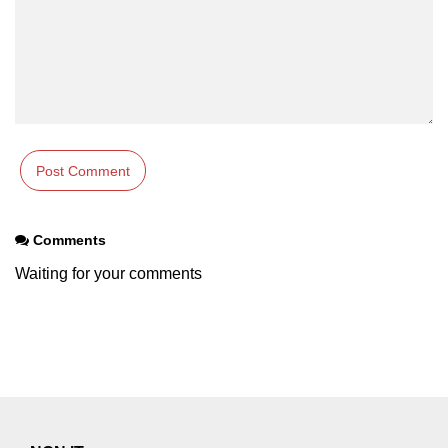
Comments
Waiting for your comments