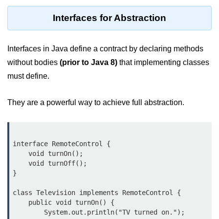
Control Statements in
Interfaces for Abstraction
Java
if Statement in Java
Interfaces in Java define a contract by declaring methods
without bodies
(prior to Java 8)
that implementing classes
if-else Statement in Java
must define.
if-else-if Ladder in Java
They are a powerful way to achieve full abstraction.
Nested if Statements in Java
switch Statement in Java
while Loop in Java
interface RemoteControl {

    void turnOn();

do-while Loop in Java
    void turnOff();

}

for Loop in Java
class Television implements RemoteControl {

for-each Loop (Enhanced for Loop)
    public void turnOn() {

in Java
        System.out.println("TV turned on.");
