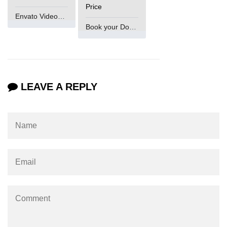
Price
Envato VideoGenUV
Book your Domain Now
LEAVE A REPLY