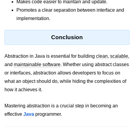
Inheritance in Java
Makes code easier to maintain and update.
Promotes a clear separation between interface and
Polymorphism in Java
implementation.
Abstraction in Java
Encapsulation in Java
Conclusion
Static Keyword in Java
Abstraction in Java is essential for building
clean
,
scalable
,
this and super Keywords in Java
and
maintainable software
. Whether using abstract classes
Advanced OOP &
or interfaces, abstraction allows developers to focus on
Design Concepts
what an object should do, while hiding the complexities of
how it achieves it.
Nested and Inner Classes in Java
Packages in Java
Mastering abstraction is a crucial step in becoming an
effective
Java
programmer.
Access Modifiers in Java
Exception Handling in Java