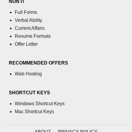
NON IT
Full Forms
Verbal Ability
Current Affairs
Resume Formats
Offer Letter
RECOMMENDED OFFERS
Web Hosting
SHORTCUT KEYS
Windows Shortcut Keys
Mac Shortcut Keys
ABOUT
PRIVACY POLICY