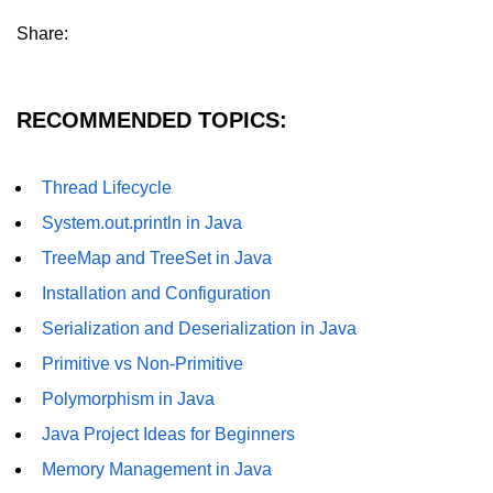
Annotations in Java
Share:
Data Structures in
Java
RECOMMENDED TOPICS:
Arrays in Java
Thread Lifecycle
ArrayList and LinkedList in Java
System.out.println in Java
Stack, Queue, and Deque in Java
TreeMap and TreeSet in Java
HashMap and HashSet in Java
Installation and Configuration
TreeMap and TreeSet in Java
Serialization and Deserialization in Java
Primitive vs Non-Primitive
Collections Framework Overview
Polymorphism in Java
Multithreading and
Java Project Ideas for Beginners
Concurrency
Memory Management in Java
Threads in Java