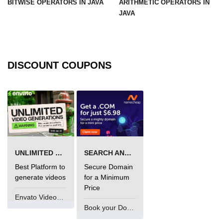
BITWISE OPERATORS IN JAVA
ARITHMETIC OPERATORS IN
JAVA
Functional Programming in Java
Java GUI and App
Development
DISCOUNT COUPONS
Java Swing Tutorial
JavaFX Introduction
Bonus Topics
Memory Management in Java
UNLIMITED VIDEO GENERATION
SEARCH AND BUY FROM NAMECHEAP
Best Practices in Java
Best Platform to
Secure Domain
generate videos
for a Minimum
Difference Between Java 8, 11, and
17
Price
Envato VideoGenUV
Writing Unit Tests in Java with
Book your Domain Now
JUnit