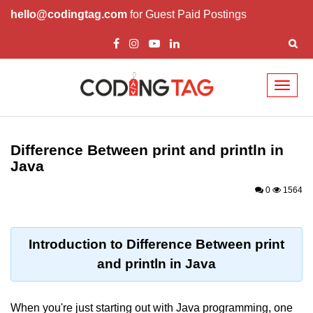
hello@codingtag.com
for Guest Paid Postings
Toggl
naviga
Introduction to Java
Difference Between print and println in
What is Java?
Java
History of Java
0
1564
Features of Java
Editions of Java
Introduction to Difference Between print
and println in Java
Setting Up Java
Environment
When you're just starting out with Java programming, one