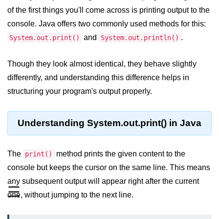
JDK in Java
of the first things you'll come across is printing output to the
JRE in Java
console. Java offers two commonly used methods for this:
and
.
System.out.print()
System.out.println()
JVM in Java
Installation and Configuration
Though they look almost identical, they behave slightly
differently, and understanding this difference helps in
Hello World in Java
structuring your program's output properly.
Java Data Types
Understanding System.out.print() in Java
Data Types in Java
Primitive Data Types in Java
The
method prints the given content to the
print()
Non-Primitive (Reference) Data
console but keeps the cursor on the same line. This means
Types in Java
any subsequent output will appear right after the current
☰
Primitive vs Non-Primitive
one, without jumping to the next line.
Type Casting in Java