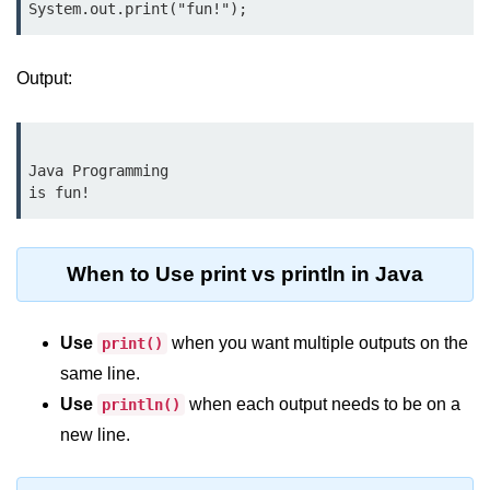
break Statement in Java
continue Statement in Java
Output:
Difference Between break and
continue in Java
Common Mistakes in Control
Java Programming

Statements in Java
Best Practices and Tips in Control
Statements
When to Use print vs println in Java
Input and Output in
Java
Use
when you want multiple outputs on the
print()
same line.
System.out.print in Java
Use
when each output needs to be on a
println()
System.out.println in Java
new line.
Difference Between print and println
in Java