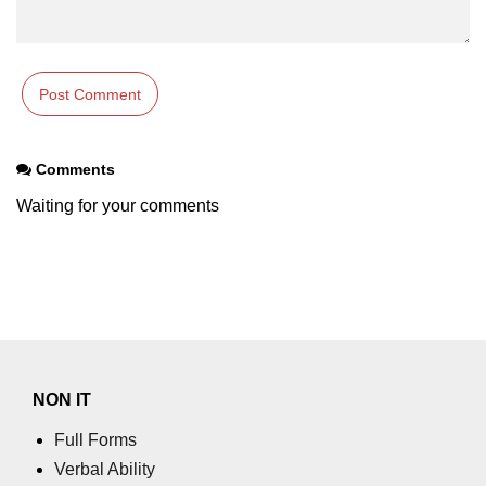
Comments
Waiting for your comments
NON IT
Full Forms
Verbal Ability