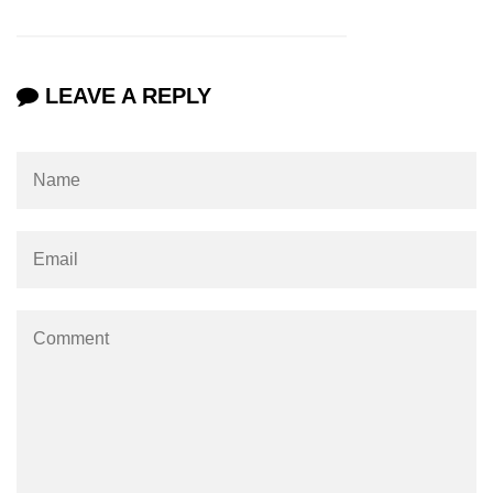
Maven and Gradle in Java Projects
Java Project Ideas for Beginners
LEAVE A REPLY