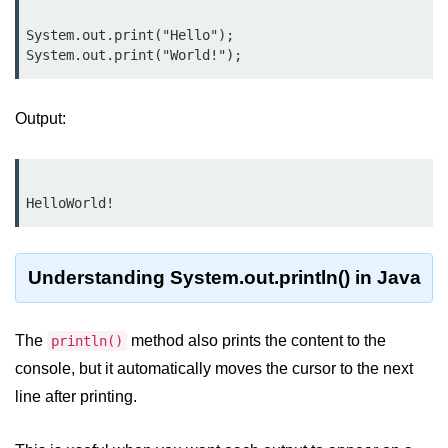
Type Casting Errors and Best
Practices
System.out.print("Hello");

Wrapper Classes in Java
Variables and
Output:
Constants in Java
Variables in Java
Variable Scope in Java
Constants in Java
Understanding System.out.println() in Java
final Keyword in Java
The
method also prints the content to the
println()
Best Practices for Using Variables
and Constants
console, but it automatically moves the cursor to the next
line after printing.
Operators in Java