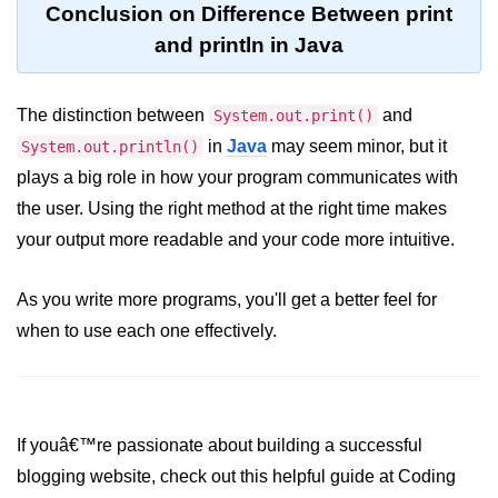
Conclusion on Difference Between print
System.out.printf in Java
and println in Java
Scanner Class for Taking Input in
Java
The distinction between
and
System.out.print()
Using next() vs nextLine() Methods
in
Java
may seem minor, but it
System.out.println()
in Java
plays a big role in how your program communicates with
Common Mistakes While Taking
the user. Using the right method at the right time makes
Input in Java
your output more readable and your code more intuitive.
Best Practices for Using Scanner
in Java
As you write more programs, you'll get a better feel for
when to use each one effectively.
Object-Oriented
Programming in Java
Classes and Objects in Java
If youâ€™re passionate about building a successful
Constructors in Java
blogging website, check out this helpful guide at Coding