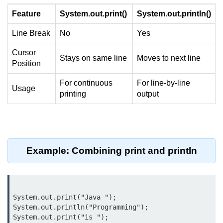
Control Statements in
Feature
System.out.print()
System.out.println()
Java
Line Break
No
Yes
if Statement in Java
Cursor
Stays on same line
Moves to next line
Position
if-else Statement in Java
For continuous
For line-by-line
if-else-if Ladder in Java
Usage
printing
output
Nested if Statements in Java
switch Statement in Java
while Loop in Java
Example: Combining print and println
do-while Loop in Java
for Loop in Java
System.out.print("Java ");

for-each Loop (Enhanced for Loop)
System.out.println("Programming");

in Java
System.out.print("is ");
