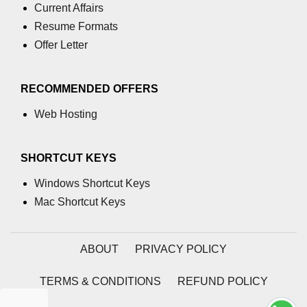
Current Affairs
Resume Formats
Offer Letter
RECOMMENDED OFFERS
Web Hosting
SHORTCUT KEYS
Windows Shortcut Keys
Mac Shortcut Keys
ABOUT
PRIVACY POLICY
TERMS & CONDITIONS
REFUND POLICY