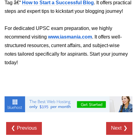
Inheritance in Java
Tag â€“
How to Start a Successful Blog
. It offers practical
steps and expert tips to kickstart your blogging journey!
Polymorphism in Java
Abstraction in Java
For dedicated UPSC exam preparation, we highly
recommend visiting
Encapsulation in Java
www.iasmania.com
. It offers well-
structured resources, current affairs, and subject-wise
Static Keyword in Java
notes tailored specifically for aspirants. Start your journey
this and super Keywords in Java
today!
Advanced OOP &
Design Concepts
Nested and Inner Classes in Java
Packages in Java
Access Modifiers in Java
❮ Previous
Next ❯
Exception Handling in Java