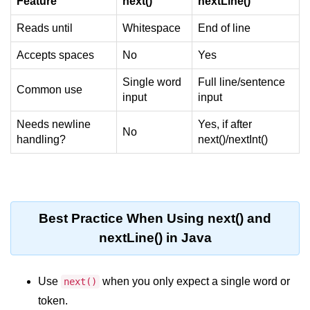
Feature
next()
nextLine()
System.out.printf in Java
Reads until
Whitespace
End of line
Scanner Class for Taking Input in
Accepts spaces
No
Yes
Java
Single word
Full line/sentence
Using next() vs nextLine() Methods
Common use
input
input
in Java
Needs newline
Yes, if after
Common Mistakes While Taking
No
Input in Java
handling?
next()/nextInt()
Best Practices for Using Scanner
in Java
Object-Oriented
Best Practice When Using next() and
Programming in Java
nextLine() in Java
Classes and Objects in Java
Use
when you only expect a single word or
next()
Constructors in Java
token.