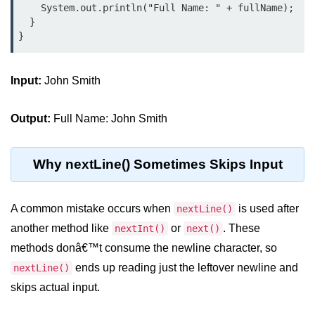
    System.out.println("Full Name: " + fullName);

Control Statements in
  }

Java
if Statement in Java
Input:
John Smith
if-else Statement in Java
Output:
Full Name: John Smith
if-else-if Ladder in Java
Nested if Statements in Java
Why nextLine() Sometimes Skips Input
switch Statement in Java
while Loop in Java
A common mistake occurs when
is used after
nextLine()
another method like
or
. These
nextInt()
next()
do-while Loop in Java
methods donâ€™t consume the newline character, so
for Loop in Java
ends up reading just the leftover newline and
nextLine()
skips actual input.
for-each Loop (Enhanced for Loop)
in Java