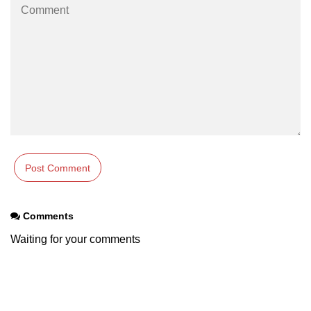
Comments
Waiting for your comments