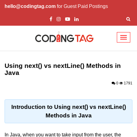
hello@codingtag.com
for Guest Paid Postings
Toggl
naviga
Introduction to Java
Using next() vs nextLine() Methods in
What is Java?
Java
History of Java
0
1791
Features of Java
Editions of Java
Introduction to Using next() vs nextLine()
Methods in Java
Setting Up Java
Environment
In Java, when you want to take input from the user, the