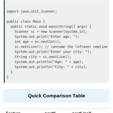
break Statement in Java
import java.util.Scanner;

continue Statement in Java
public class Main {

Difference Between break and
  public static void main(String[] args) {

continue in Java
    Scanner sc = new Scanner(System.in);

    System.out.print("Enter age: ");

Common Mistakes in Control
    int age = sc.nextInt();

Statements in Java
    sc.nextLine(); // consume the leftover newline

    System.out.print("Enter your city: ");

Best Practices and Tips in Control
    String city = sc.nextLine();

Statements
    System.out.println("Age: " + age);

    System.out.println("City: " + city);

Input and Output in
  }

Java
System.out.print in Java
Quick Comparison Table
System.out.println in Java
Difference Between print and println
in Java