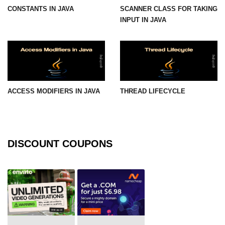
CONSTANTS IN JAVA
SCANNER CLASS FOR TAKING
Maven and Gradle in Java Projects
INPUT IN JAVA
Java Project Ideas for Beginners
ACCESS MODIFIERS IN JAVA
THREAD LIFECYCLE
DISCOUNT COUPONS