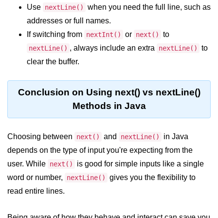
Inheritance in Java
Use
when you need the full line, such as
nextLine()
Polymorphism in Java
addresses or full names.
If switching from
or
to
nextInt()
next()
Abstraction in Java
, always include an extra
to
nextLine()
nextLine()
Encapsulation in Java
clear the buffer.
Static Keyword in Java
Conclusion on Using next() vs nextLine()
this and super Keywords in Java
Methods in Java
Advanced OOP &
Design Concepts
Choosing between
and
in Java
next()
nextLine()
depends on the type of input you're expecting from the
Nested and Inner Classes in Java
user. While
is good for simple inputs like a single
next()
Packages in Java
word or number,
gives you the flexibility to
nextLine()
Access Modifiers in Java
read entire lines.
Exception Handling in Java
Being aware of how they behave and interact can save you