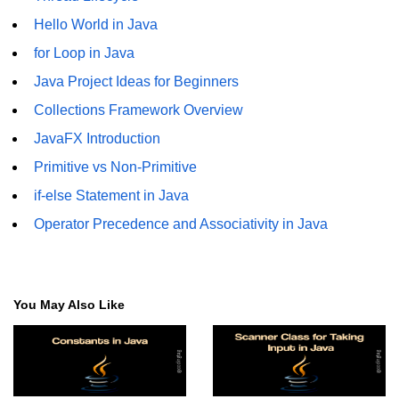
Hello World in Java
Functional Programming in Java
for Loop in Java
Java GUI and App
Java Project Ideas for Beginners
Development
Collections Framework Overview
Java Swing Tutorial
JavaFX Introduction
Primitive vs Non-Primitive
JavaFX Introduction
if-else Statement in Java
Bonus Topics
Operator Precedence and Associativity in Java
Memory Management in Java
Best Practices in Java
You May Also Like
Difference Between Java 8, 11, and
17
Writing Unit Tests in Java with
JUnit