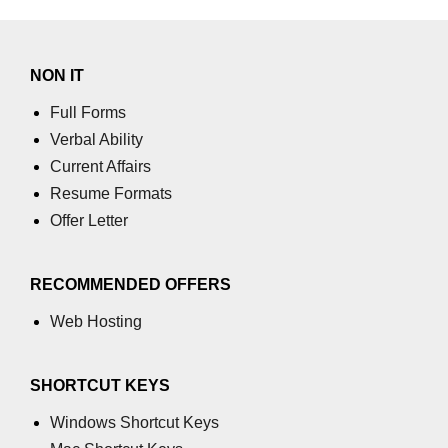
NON IT
Full Forms
Verbal Ability
Current Affairs
Resume Formats
Offer Letter
RECOMMENDED OFFERS
Web Hosting
SHORTCUT KEYS
Windows Shortcut Keys