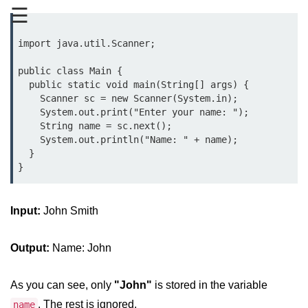
☰
Type Casting Errors and Best
Practices
import java.util.Scanner;

Wrapper Classes in Java
public class Main {

Variables and
  public static void main(String[] args) {

Constants in Java
    Scanner sc = new Scanner(System.in);

    System.out.print("Enter your name: ");

    String name = sc.next();

Variables in Java
    System.out.println("Name: " + name);

  }

Variable Scope in Java
Constants in Java
Input:
final Keyword in Java
John Smith
Best Practices for Using Variables
Output:
Name: John
and Constants
Operators in Java
As you can see, only
"John"
is stored in the variable
. The rest is ignored.
name