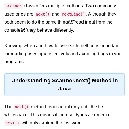
JDK in Java
class offers multiple methods. Two commonly
Scanner
JRE in Java
used ones are
and
. Although they
next()
nextLine()
both seem to do the same thingâ€”read input from the
JVM in Java
consoleâ€”they behave differently.
Installation and Configuration
Knowing when and how to use each method is important
Hello World in Java
for reading user input effectively and avoiding bugs in your
Java Data Types
programs.
Data Types in Java
Understanding Scanner.next() Method in
Primitive Data Types in Java
Java
Non-Primitive (Reference) Data
Types in Java
The
method reads input only until the first
next()
Primitive vs Non-Primitive
whitespace. This means if the user types a sentence,
Type Casting in Java
will only capture the first word.
next()