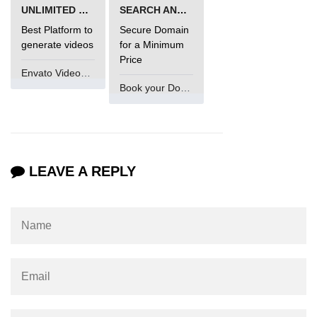
UNLIMITED VIDEO GENERATION
SEARCH AND BUY FROM NAMECHEAP
Best Platform to
Secure Domain
generate videos
for a Minimum
Price
Envato VideoGenUV
Book your Domain Now
LEAVE A REPLY