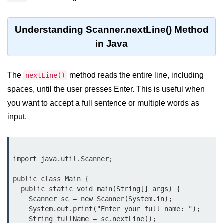
What are Operators in Java?
Arithmetic Operators in Java
Understanding Scanner.nextLine() Method
Relational (Comparison) Operators
in Java
in Java
Logical Operators in Java
The
method reads the entire line, including
nextLine()
spaces, until the user presses Enter. This is useful when
Bitwise Operators in Java
you want to accept a full sentence or multiple words as
Unary Operators in Java
input.
Assignment Operators in Java
Operator Precedence and
Associativity in Java
import java.util.Scanner;

Difference Between Logical and
public class Main {

Bitwise Operators
  public static void main(String[] args) {

    Scanner sc = new Scanner(System.in);

Common Mistakes and Tips Using
    System.out.print("Enter your full name: ");

Java Operators
    String fullName = sc.nextLine();
