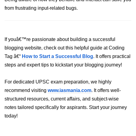
Annotations in Java
from frustrating input-related bugs.
Data Structures in
Java
If youâ€™re passionate about building a successful
Arrays in Java
blogging website, check out this helpful guide at Coding
ArrayList and LinkedList in Java
Tag â€“
How to Start a Successful Blog
. It offers practical
steps and expert tips to kickstart your blogging journey!
Stack, Queue, and Deque in Java
HashMap and HashSet in Java
For dedicated UPSC exam preparation, we highly
TreeMap and TreeSet in Java
recommend visiting
www.iasmania.com
. It offers well-
structured resources, current affairs, and subject-wise
Collections Framework Overview
notes tailored specifically for aspirants. Start your journey
Multithreading and
today!
Concurrency
Threads in Java