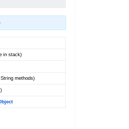
e
 in stack)
, String methods)
)
Object