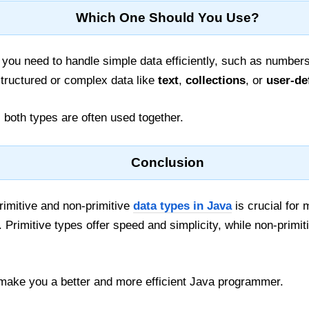
Which One Should You Use?
you need to handle simple data efficiently, such as numbers 
tructured or complex data like
text
,
collections
, or
user-de
, both types are often used together.
Conclusion
rimitive and non-primitive
data types in Java
is crucial for
Primitive types offer speed and simplicity, while non-primiti
l make you a better and more efficient Java programmer.