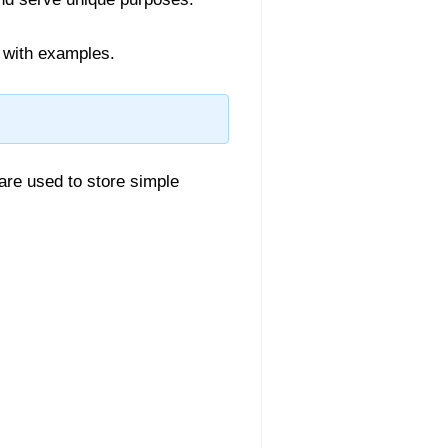
 with examples.
re used to store simple