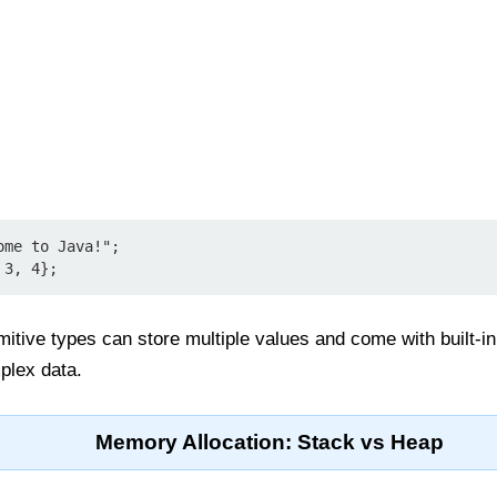
me to Java!";

imitive types can store multiple values and come with built
plex data.
Memory Allocation: Stack vs Heap