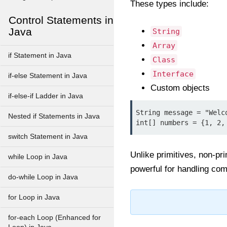
These types include:
Control Statements in
Java
String
Array
if Statement in Java
Class
Interface
if-else Statement in Java
Custom objects
if-else-if Ladder in Java
String message = "Welco
Nested if Statements in Java
switch Statement in Java
Unlike primitives, non-pr
while Loop in Java
powerful for handling com
do-while Loop in Java
for Loop in Java
for-each Loop (Enhanced for