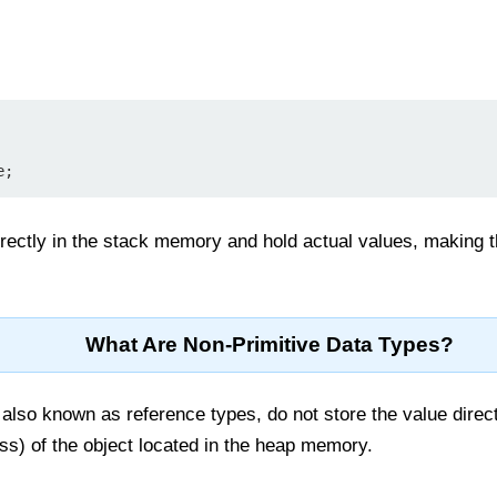
rectly in the stack memory and hold actual values, making th
What Are Non-Primitive Data Types?
 also known as reference types, do not store the value direct
s) of the object located in the heap memory.