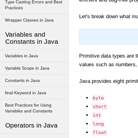
Type Casting Errors and Best
Practices
Let's break down what ma
Wrapper Classes in Java
Variables and
Constants in Java
Primitive data types are t
Variables in Java
values such as numbers, 
Variable Scope in Java
Constants in Java
Java provides eight primi
final Keyword in Java
byte
Best Practices for Using
short
Variables and Constants
int
long
Operators in Java
float