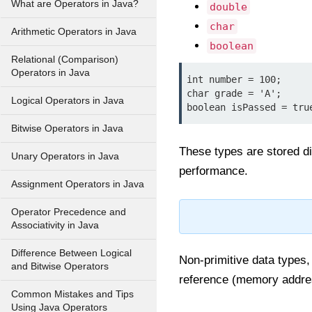
What are Operators in Java?
double
char
Arithmetic Operators in Java
boolean
Relational (Comparison)
Operators in Java
int number = 100;

char grade = 'A';

Logical Operators in Java
Bitwise Operators in Java
These types are stored di
Unary Operators in Java
performance.
Assignment Operators in Java
Operator Precedence and
Associativity in Java
Difference Between Logical
Non-primitive data types,
and Bitwise Operators
reference (memory addres
Common Mistakes and Tips
Using Java Operators