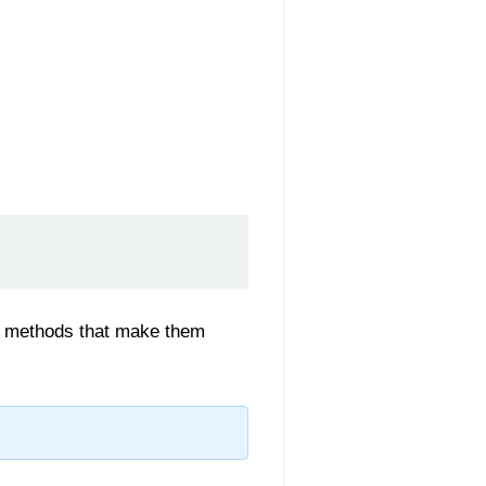
-in methods that make them