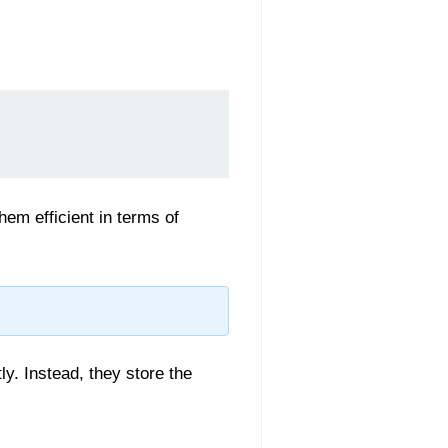
em efficient in terms of
ly. Instead, they store the