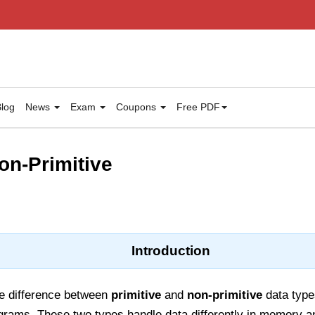
log
News
Exam
Coupons
Free PDF
on-Primitive
Introduction
he difference between
primitive
and
non-primitive
data types
rograms. These two types handle data differently in memory 