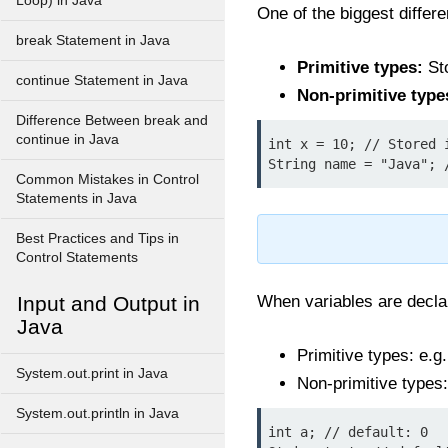
Loop) in Java
One of the biggest differ
break Statement in Java
Primitive types:
Sto
continue Statement in Java
Non-primitive type
Difference Between break and
continue in Java
int x = 10; // Stored i
Common Mistakes in Control
Statements in Java
Best Practices and Tips in
Control Statements
Input and Output in
When variables are declar
Java
Primitive types: e.g
System.out.print in Java
Non-primitive types:
System.out.println in Java
int a; // default: 0
