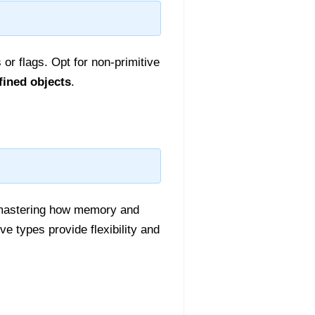
or flags. Opt for non-primitive
fined objects
.
 mastering how memory and
ve types provide flexibility and