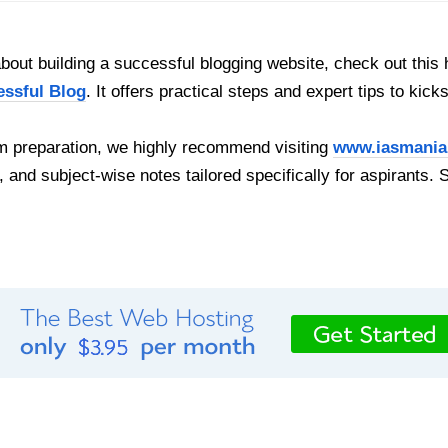
out building a successful blogging website, check out this 
essful Blog
. It offers practical steps and expert tips to kick
 preparation, we highly recommend visiting
www.iasmania
, and subject-wise notes tailored specifically for aspirants. 