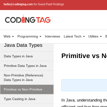
hello@codingtag.com
for Guest Paid Postings
JRE in Java
JVM in Java
Installation and Configuration
Hello World in Java
Web
Programming
Interviews
Latest Tech
Utilites
B
Java Data Types
Primitive vs N
Data Types in Java
Primitive Data Types in Java
Non-Primitive (Reference)
Data Types in Java
Primitive vs Non-Primitive
Type Casting in Java
In Java, understanding t
efficient and bug-free p