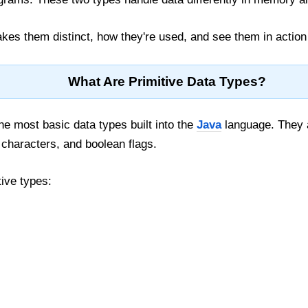
kes them distinct, how they're used, and see them in action
What Are Primitive Data Types?
he most basic data types built into the
Java
language. They a
characters, and boolean flags.
tive types: