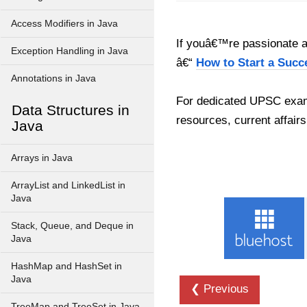
Access Modifiers in Java
If youâ€™re passionate ab
Exception Handling in Java
â€“
How to Start a Succ
Annotations in Java
For dedicated UPSC exam
Data Structures in
resources, current affairs
Java
Arrays in Java
ArrayList and LinkedList in
Java
Stack, Queue, and Deque in
Java
HashMap and HashSet in
Java
❮ Previous
TreeMap and TreeSet in Java