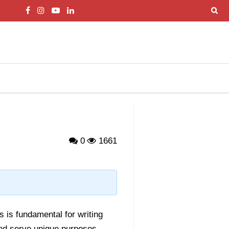
0
1661
 is fundamental for writing
and serve unique purposes.