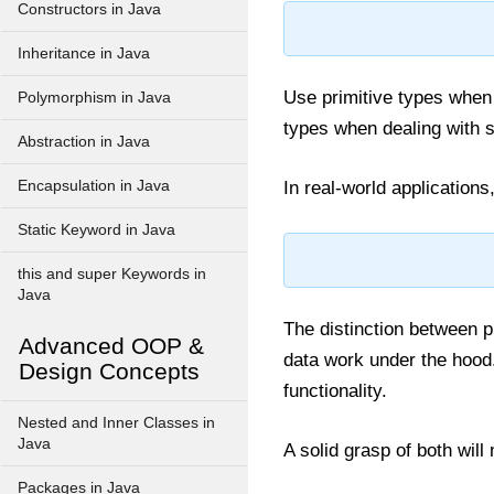
Constructors in Java
Inheritance in Java
Use primitive types when 
Polymorphism in Java
types when dealing with s
Abstraction in Java
Encapsulation in Java
In real-world applications
Static Keyword in Java
this and super Keywords in
Java
The distinction between p
Advanced OOP &
data work under the hood. 
Design Concepts
functionality.
Nested and Inner Classes in
Java
A solid grasp of both wil
Packages in Java