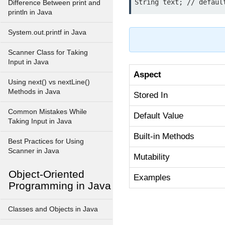
Difference Between print and
println in Java
System.out.printf in Java
Scanner Class for Taking
Input in Java
Aspect
Using next() vs nextLine()
Methods in Java
Stored In
Common Mistakes While
Default Value
Taking Input in Java
Built-in Methods
Best Practices for Using
Scanner in Java
Mutability
Object-Oriented
Examples
Programming in Java
Classes and Objects in Java