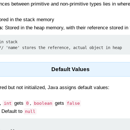
ences between primitive and non-primitive types lies in where
red in the stack memory
s:
Stored in the heap memory, with their reference stored in
n stack

Default Values
ed but not initialized, Java assigns default values:
.,
gets
,
gets
int
0
boolean
false
 Default to
null