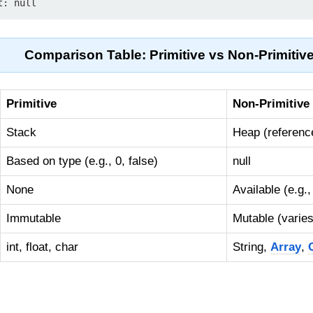
Comparison Table: Primitive vs Non-Primitiv
Primitive
Non-Primitive
Stack
Heap (reference
Based on type (e.g., 0, false)
null
None
Available (e.g.
Immutable
Mutable (varies
int, float, char
String,
Array
,