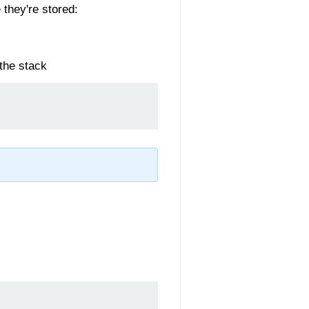
 they're stored:
 the stack