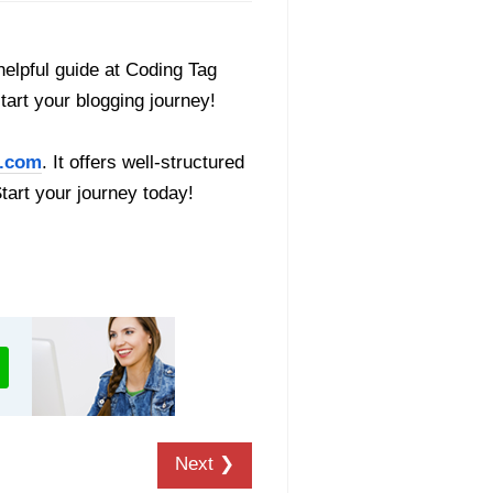
helpful guide at Coding Tag
start your blogging journey!
.com
. It offers well-structured
Start your journey today!
Next ❯