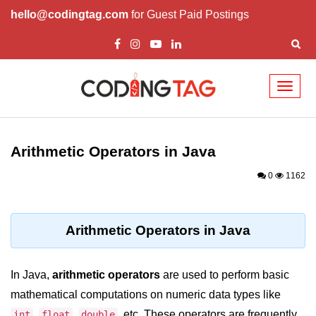
hello@codingtag.com
for Guest Paid Postings
Toggl
naviga
Introduction to Java
Arithmetic Operators in Java
What is Java?
0
1162
History of Java
Features of Java
Arithmetic Operators in Java
Editions of Java
Setting Up Java
In Java,
arithmetic operators
are used to perform basic
Environment
mathematical computations on numeric data types like
,
,
, etc. These operators are frequently
int
float
double