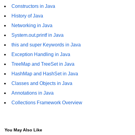
Constructors in Java
Thread Lifecycle
History of Java
Synchronization in Java
Networking in Java
ExecutorService and Callable
System.out.printf in Java
this and super Keywords in Java
Java with APIs and
Exception Handling in Java
Tools
TreeMap and TreeSet in Java
Java File I/O
HashMap and HashSet in Java
Serialization and Deserialization in
Classes and Objects in Java
Java
Annotations in Java
Java JDBC Tutorial
Collections Framework Overview
Networking in Java
Lambda Expressions in Java
You May Also Like
Streams API in Java