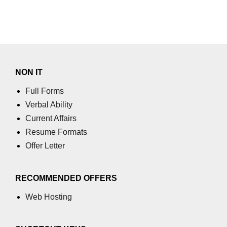
NON IT
Full Forms
Verbal Ability
Current Affairs
Resume Formats
Offer Letter
RECOMMENDED OFFERS
Web Hosting