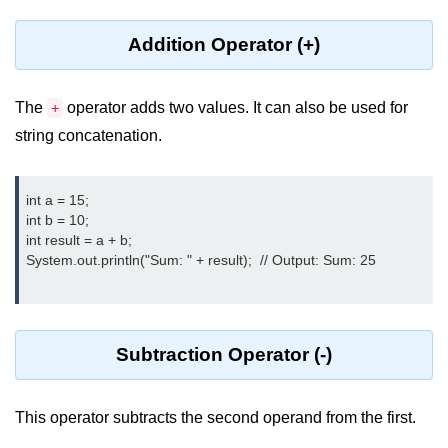
Type Casting Errors and Best
Practices
Addition Operator (+)
Wrapper Classes in Java
The
operator adds two values. It can also be used for
+
Variables and
string concatenation.
Constants in Java
Variables in Java
int a = 15;

int b = 10;

Variable Scope in Java
int result = a + b;

System.out.println("Sum: " + result);  // Output: Sum: 25

Constants in Java
final Keyword in Java
Best Practices for Using Variables
Subtraction Operator (-)
and Constants
Operators in Java
This operator subtracts the second operand from the first.