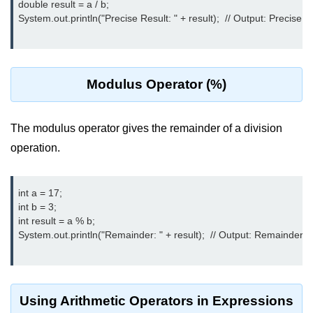
double result = a / b;

break Statement in Java
System.out.println("Precise Result: " + result);  // Output: Precis
continue Statement in Java
Difference Between break and
continue in Java
Modulus Operator (%)
Common Mistakes in Control
Statements in Java
The modulus operator gives the remainder of a division
Best Practices and Tips in Control
operation.
Statements
Input and Output in
int a = 17;

Java
int b = 3;

int result = a % b;

System.out.println("Remainder: " + result);  // Output: Remainder: 2
System.out.print in Java
System.out.println in Java
Difference Between print and println
Using Arithmetic Operators in Expressions
in Java