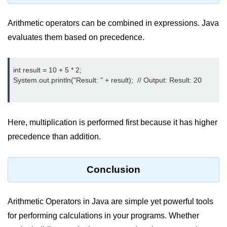
System.out.printf in Java
Arithmetic operators can be combined in expressions. Java
Scanner Class for Taking Input in
evaluates them based on precedence.
Java
Using next() vs nextLine() Methods
int result = 10 + 5 * 2;

in Java
System.out.println("Result: " + result);  // Output: Result: 20

Common Mistakes While Taking
Input in Java
Best Practices for Using Scanner
Here, multiplication is performed first because it has higher
in Java
precedence than addition.
Object-Oriented
Programming in Java
Conclusion
Classes and Objects in Java
Arithmetic Operators in Java are simple yet powerful tools
Constructors in Java
for performing calculations in your programs. Whether