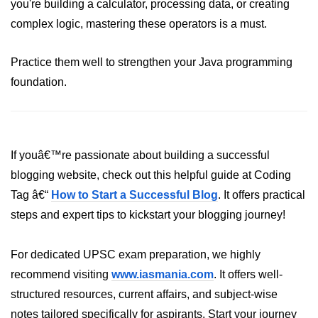
Inheritance in Java
you're building a calculator, processing data, or creating
complex logic, mastering these operators is a must.
Polymorphism in Java
Abstraction in Java
Practice them well to strengthen your Java programming
foundation.
Encapsulation in Java
Static Keyword in Java
this and super Keywords in Java
If youâ€™re passionate about building a successful
Advanced OOP &
blogging website, check out this helpful guide at Coding
Design Concepts
Tag â€“
How to Start a Successful Blog
. It offers practical
steps and expert tips to kickstart your blogging journey!
Nested and Inner Classes in Java
Packages in Java
For dedicated UPSC exam preparation, we highly
recommend visiting
www.iasmania.com
. It offers well-
Access Modifiers in Java
structured resources, current affairs, and subject-wise
Exception Handling in Java
notes tailored specifically for aspirants. Start your journey