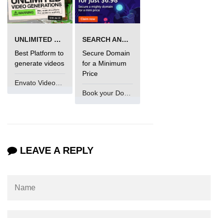
Maven and Gradle in Java Projects
Java Project Ideas for Beginners
UNLIMITED VIDEO GENERATION
SEARCH AND BUY FROM NAMECHEAP
Best Platform to
Secure Domain
generate videos
for a Minimum
Price
Envato VideoGenUV
Book your Domain Now
LEAVE A REPLY