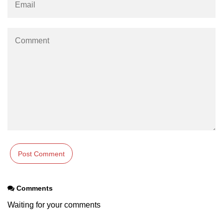
Comments
Waiting for your comments