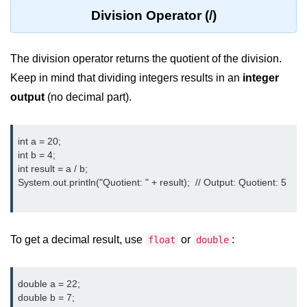
Division Operator (/)
Control Statements in
Java
The division operator returns the quotient of the division.
if Statement in Java
Keep in mind that dividing integers results in an
integer
if-else Statement in Java
output
(no decimal part).
if-else-if Ladder in Java
int a = 20;

Nested if Statements in Java
int b = 4;

int result = a / b;

switch Statement in Java
System.out.println("Quotient: " + result);  // Output: Quotient: 5

while Loop in Java
do-while Loop in Java
To get a decimal result, use
or
:
float
double
for Loop in Java
for-each Loop (Enhanced for Loop)
double a = 22;

in Java
double b = 7;
