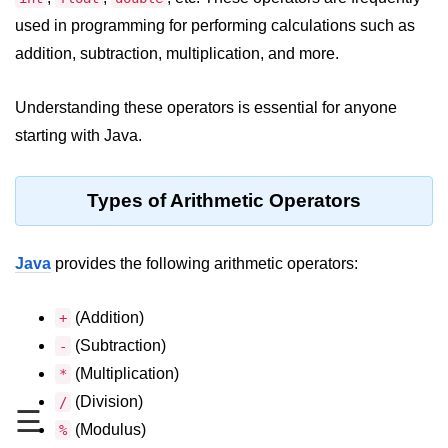
JDK in Java
used in programming for performing calculations such as
JRE in Java
addition, subtraction, multiplication, and more.
JVM in Java
Understanding these operators is essential for anyone
Installation and Configuration
starting with Java.
Hello World in Java
Types of Arithmetic Operators
Java Data Types
Data Types in Java
Java
provides the following arithmetic operators:
Primitive Data Types in Java
(Addition)
+
Non-Primitive (Reference) Data
(Subtraction)
-
Types in Java
(Multiplication)
*
Primitive vs Non-Primitive
(Division)
/
☰
Type Casting in Java
(Modulus)
%