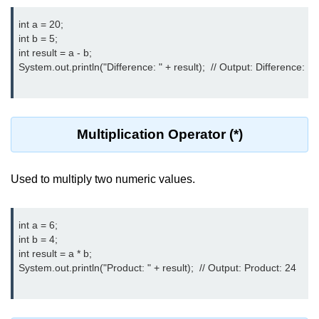
What are Operators in Java?
int a = 20;

Arithmetic Operators in Java
int b = 5;

int result = a - b;

Relational (Comparison) Operators
System.out.println("Difference: " + result);  // Output: Difference: 15

in Java
Logical Operators in Java
Bitwise Operators in Java
Multiplication Operator (*)
Unary Operators in Java
Used to multiply two numeric values.
Assignment Operators in Java
Operator Precedence and
Associativity in Java
int a = 6;

int b = 4;

Difference Between Logical and
int result = a * b;

Bitwise Operators
System.out.println("Product: " + result);  // Output: Product: 24

Common Mistakes and Tips Using
Java Operators