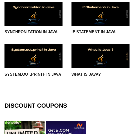
Functional Programming in Java
Java GUI and App
Development
SYNCHRONIZATION IN JAVA
IF STATEMENT IN JAVA
Java Swing Tutorial
JavaFX Introduction
Bonus Topics
SYSTEM.OUT.PRINTF IN JAVA
WHAT IS JAVA?
Memory Management in Java
Best Practices in Java
DISCOUNT COUPONS
Difference Between Java 8, 11, and
17
Writing Unit Tests in Java with
JUnit