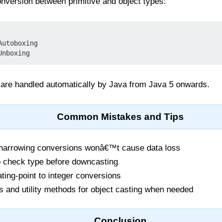
nversion between primitive and object types:
utoboxing

are handled automatically by Java from Java 5 onwards.
Common Mistakes and Tips
 narrowing conversions wonâ€™t cause data loss
 check type before downcasting
ating-point to integer conversions
 and utility methods for object casting when needed
Conclusion