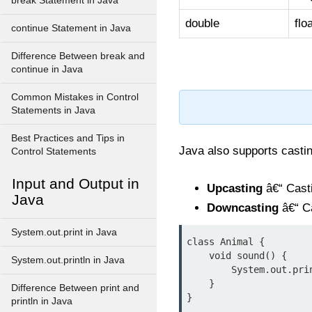
break Statement in Java
double
flo
continue Statement in Java
Difference Between break and
continue in Java
Common Mistakes in Control
Statements in Java
Best Practices and Tips in
Java also supports castin
Control Statements
Input and Output in
Upcasting
â€“ Casti
Java
Downcasting
â€“ Ca
System.out.print in Java
class Animal {

    void sound() {

System.out.println in Java
        System.out.println("Animal sound");

    }

Difference Between print and
}

println in Java