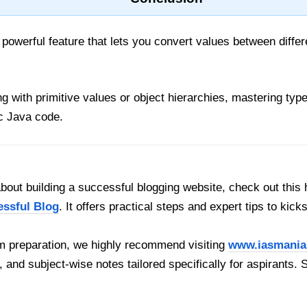
 powerful feature that lets you convert values between differ
with primitive values or object hierarchies, mastering type
c Java code.
out building a successful blogging website, check out this 
essful Blog
. It offers practical steps and expert tips to kick
 preparation, we highly recommend visiting
www.iasmania
, and subject-wise notes tailored specifically for aspirants. 