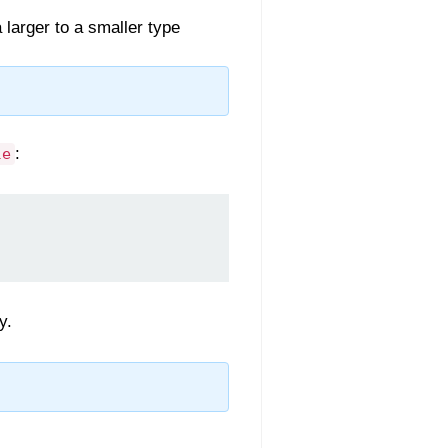
larger to a smaller type
:
le
y.