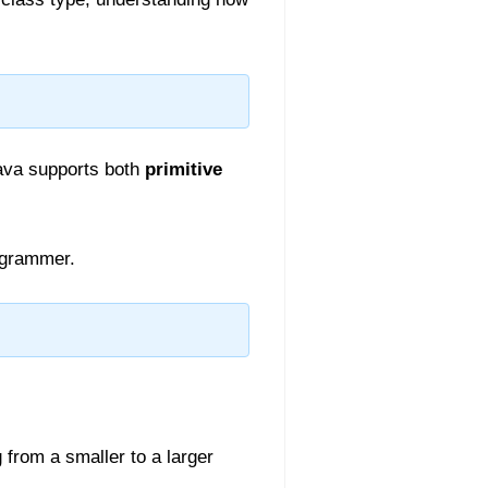
Java supports both
primitive
ogrammer.
from a smaller to a larger