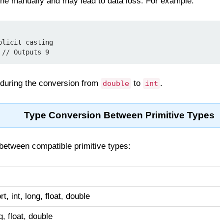
ne manually and may lead to data loss. For example:
licit casting

 // Outputs 9
t during the conversion from
to
.
double
int
Type Conversion Between Primitive Types
between compatible primitive types:
rt, int, long, float, double
g, float, double