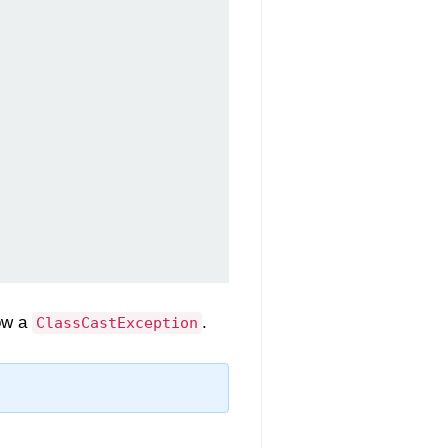
row a
.
ClassCastException