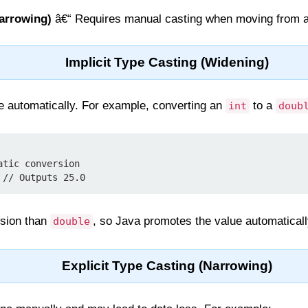
Narrowing)
â€“ Requires manual casting when moving from a 
Implicit Type Casting (Widening)
e automatically. For example, converting an
to a
int
doub
tic conversion

 // Outputs 25.0
ision than
, so Java promotes the value automaticall
double
Explicit Type Casting (Narrowing)