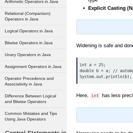
Arithmetic Operators in Java
Explicit Casting (
Relational (Comparison)
Operators in Java
Logical Operators in Java
Bitwise Operators in Java
Widening is safe and don
Unary Operators in Java
int a = 25;

Assignment Operators in Java
double b = a; // automa
System.out.println(b);
Operator Precedence and
Associativity in Java
Here,
has less prec
int
Difference Between Logical
and Bitwise Operators
Common Mistakes and Tips
Using Java Operators
Control Statements in