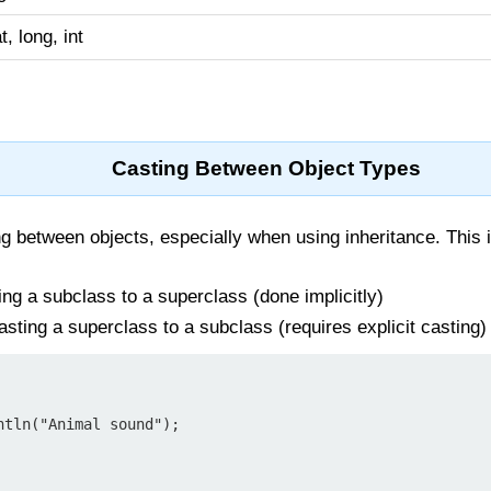
at, long, int
Casting Between Object Types
g between objects, especially when using inheritance. This 
ng a subclass to a superclass (done implicitly)
sting a superclass to a subclass (requires explicit casting)