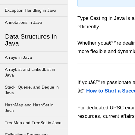
Exception Handling in Java
Type Casting in Java is a
Annotations in Java
efficiently.
Data Structures in
Java
Whether youâ€™re dealing 
more flexible and dynami
Arrays in Java
ArrayList and LinkedList in
Java
If youâ€™re passionate ab
Stack, Queue, and Deque in
â€“
How to Start a Succ
Java
HashMap and HashSet in
For dedicated UPSC exam
Java
resources, current affairs
TreeMap and TreeSet in Java
Collections Framework