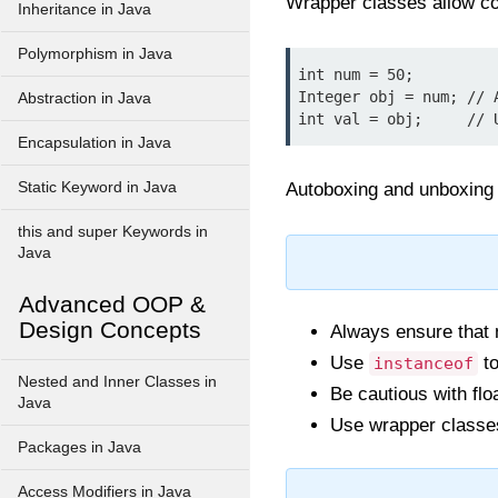
Wrapper classes allow co
Inheritance in Java
Polymorphism in Java
int num = 50;

Integer obj = num; // A
Abstraction in Java
Encapsulation in Java
Static Keyword in Java
Autoboxing and unboxing 
this and super Keywords in
Java
Advanced OOP &
Design Concepts
Always ensure that
Use
to
instanceof
Nested and Inner Classes in
Be cautious with flo
Java
Use wrapper classes
Packages in Java
Access Modifiers in Java