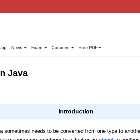
log
News
Exam
Coupons
Free PDF
in Java
Introduction
a sometimes needs to be converted from one type to anothe
u're converting an integer to a float or an
object
to another