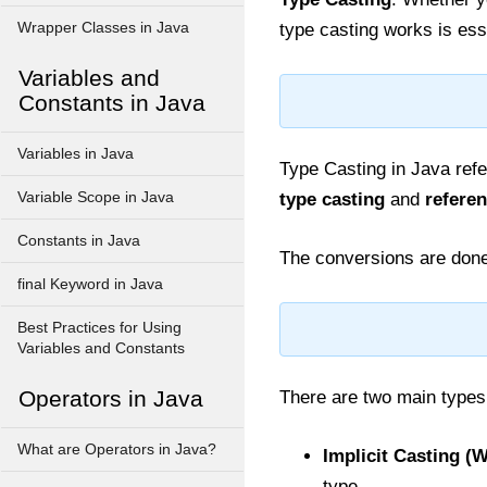
Wrapper Classes in Java
type casting works is esse
Variables and
Constants in Java
Variables in Java
Type Casting in Java refe
Variable Scope in Java
type casting
and
referen
Constants in Java
The conversions are done
final Keyword in Java
Best Practices for Using
Variables and Constants
Operators in Java
There are two main types
What are Operators in Java?
Implicit Casting (
type