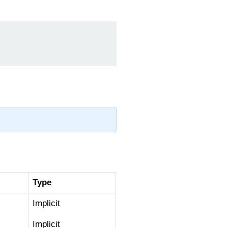
Type
Implicit
Implicit