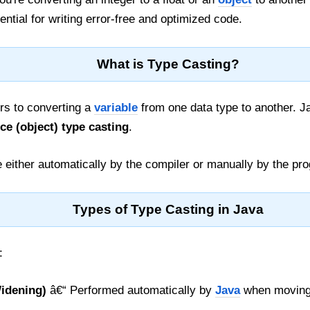
ntial for writing error-free and optimized code.
What is Type Casting?
rs to converting a
variable
from one data type to another. 
ce (object) type casting
.
 either automatically by the compiler or manually by the pr
Types of Type Casting in Java
:
Widening)
â€“ Performed automatically by
Java
when moving 