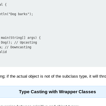
l {

g; if the actual object is not of the subclass type, it will th
Type Casting with Wrapper Classes