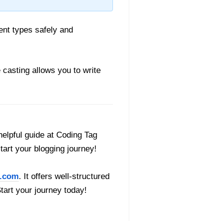
ent types safely and
 casting allows you to write
helpful guide at Coding Tag
start your blogging journey!
.com
. It offers well-structured
Start your journey today!