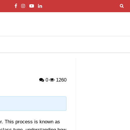
0
1260
r. This process is known as
 class type, understanding how