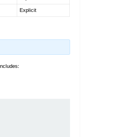
Explicit
includes: