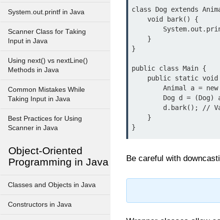
class Dog extends Anima
System.out.printf in Java
    void bark() {

        System.out.println("Dog barks");

Scanner Class for Taking
    }

Input in Java
}

Using next() vs nextLine()
public class Main {

Methods in Java
    public static void main(String[] args) {

        Animal a = new Dog(); // Upcasting

Common Mistakes While
        Dog d = (Dog) a; // Downcasting

Taking Input in Java
        d.bark(); // Valid

    }

Best Practices for Using
}
Scanner in Java
Object-Oriented
Be careful with downcastin
Programming in Java
Classes and Objects in Java
Constructors in Java