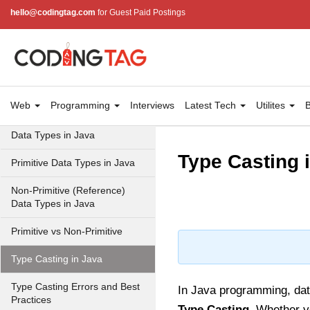
hello@codingtag.com
for Guest Paid Postings
JVM in Java
Installation and Configuration
Hello World in Java
Java Data Types
Web
Programming
Interviews
Latest Tech
Utilites
B
Data Types in Java
Type Casting 
Primitive Data Types in Java
Non-Primitive (Reference)
Data Types in Java
Primitive vs Non-Primitive
Type Casting in Java
Type Casting Errors and Best
In Java programming, dat
Practices
Type Casting
. Whether yo