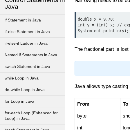
Narrowing needs to be do
Java
double x = 9.78;

if Statement in Java
int y = (int) x; // exp
System.out.println(y);
if-else Statement in Java
if-else-if Ladder in Java
The fractional part is los
Nested if Statements in Java
switch Statement in Java
while Loop in Java
Java allows type casting 
do-while Loop in Java
for Loop in Java
From
To
for-each Loop (Enhanced for
byte
sho
Loop) in Java
int
lon