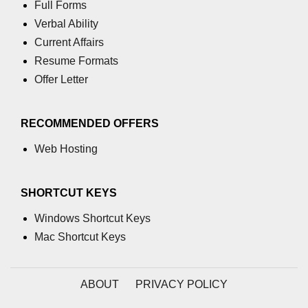
Full Forms
Verbal Ability
Current Affairs
Resume Formats
Offer Letter
RECOMMENDED OFFERS
Web Hosting
SHORTCUT KEYS
Windows Shortcut Keys
Mac Shortcut Keys
ABOUT
PRIVACY POLICY