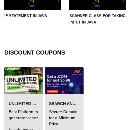
Functional Programming in Java
IF STATEMENT IN JAVA
SCANNER CLASS FOR TAKING
Java GUI and App
INPUT IN JAVA
Development
Java Swing Tutorial
DISCOUNT COUPONS
JavaFX Introduction
Bonus Topics
Memory Management in Java
Best Practices in Java
UNLIMITED VIDEO GENERATION
SEARCH AND BUY FROM NAMECHEAP
Difference Between Java 8, 11, and
17
Best Platform to
Secure Domain
generate videos
for a Minimum
Writing Unit Tests in Java with
Price
JUnit
Envato VideoGenUV