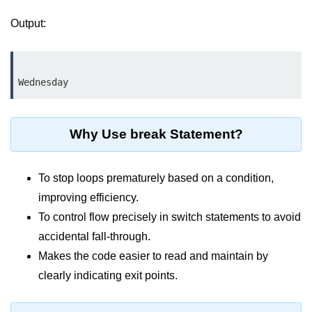
break Statement in Java
Output:
continue Statement in Java
Difference Between break and
continue in Java
Common Mistakes in Control
Statements in Java
Why Use break Statement?
Best Practices and Tips in Control
Statements
To stop loops prematurely based on a condition,
Input and Output in
improving efficiency.
Java
To control flow precisely in switch statements to avoid
accidental fall-through.
System.out.print in Java
Makes the code easier to read and maintain by
System.out.println in Java
clearly indicating exit points.
Difference Between print and println
in Java