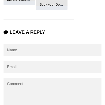
Book your Domain Now
Maven and Gradle in Java Projects
Java Project Ideas for Beginners
LEAVE A REPLY