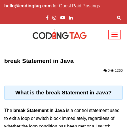
hello@codingtag.com
for Guest Paid Postings
Toggl
naviga
Introduction to Java
break Statement in Java
What is Java?
0
1260
History of Java
Features of Java
What is the break Statement in Java?
Editions of Java
Setting Up Java
The
break Statement in Java
is a control statement used
Environment
to exit a loop or switch block immediately, regardless of
whether the loop condition has been met or all switch