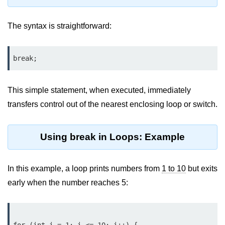
Type Casting Errors and Best
Practices
The syntax is straightforward:
Wrapper Classes in Java
Variables and
break;
Constants in Java
This simple statement, when executed, immediately
Variables in Java
transfers control out of the nearest enclosing loop or switch.
Variable Scope in Java
Constants in Java
Using break in Loops: Example
final Keyword in Java
In this example, a loop prints numbers from
1 to 10
but exits
Best Practices for Using Variables
early when the number reaches 5:
and Constants
Operators in Java