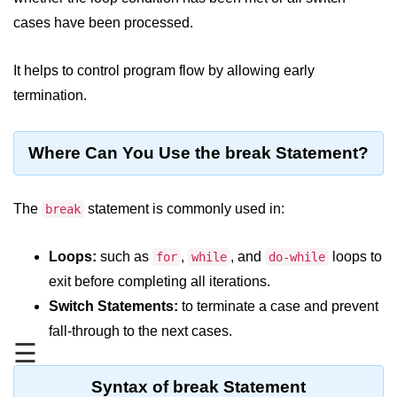
JDK in Java
cases have been processed.
JRE in Java
It helps to control program flow by allowing early
JVM in Java
termination.
Installation and Configuration
Hello World in Java
Where Can You Use the break Statement?
Java Data Types
The
statement is commonly used in:
break
Data Types in Java
Loops:
such as
,
, and
loops to
for
while
do-while
Primitive Data Types in Java
exit before completing all iterations.
Non-Primitive (Reference) Data
Switch Statements:
to terminate a case and prevent
Types in Java
fall-through to the next cases.
Primitive vs Non-Primitive
☰
Type Casting in Java
Syntax of break Statement