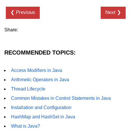
Annotations in Java
❮ Previous
Next ❯
Data Structures in
Java
Share:
Arrays in Java
ArrayList and LinkedList in Java
RECOMMENDED TOPICS:
Stack, Queue, and Deque in Java
Access Modifiers in Java
HashMap and HashSet in Java
Arithmetic Operators in Java
TreeMap and TreeSet in Java
Thread Lifecycle
Collections Framework Overview
Common Mistakes in Control Statements in Java
Installation and Configuration
Multithreading and
Concurrency
HashMap and HashSet in Java
What is Java?
Threads in Java