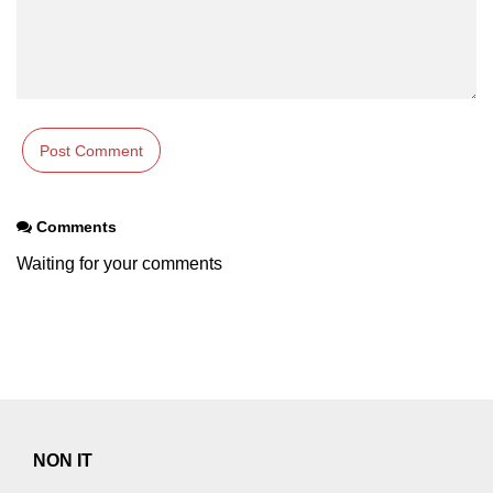
Comments
Waiting for your comments
NON IT