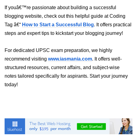
Inheritance in Java
If youâ€™re passionate about building a successful
Polymorphism in Java
blogging website, check out this helpful guide at Coding
Tag â€“
How to Start a Successful Blog
. It offers practical
Abstraction in Java
steps and expert tips to kickstart your blogging journey!
Encapsulation in Java
Static Keyword in Java
For dedicated UPSC exam preparation, we highly
recommend visiting
www.iasmania.com
. It offers well-
this and super Keywords in Java
structured resources, current affairs, and subject-wise
Advanced OOP &
notes tailored specifically for aspirants. Start your journey
Design Concepts
today!
Nested and Inner Classes in Java
Packages in Java
Access Modifiers in Java
Exception Handling in Java