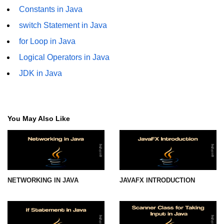
Constants in Java
Thread Lifecycle
switch Statement in Java
Synchronization in Java
for Loop in Java
Logical Operators in Java
ExecutorService and Callable
JDK in Java
Java with APIs and
Tools
Java File I/O
You May Also Like
Serialization and Deserialization in
Java
Java JDBC Tutorial
NETWORKING IN JAVA
JAVAFX INTRODUCTION
Networking in Java
Lambda Expressions in Java
Streams API in Java