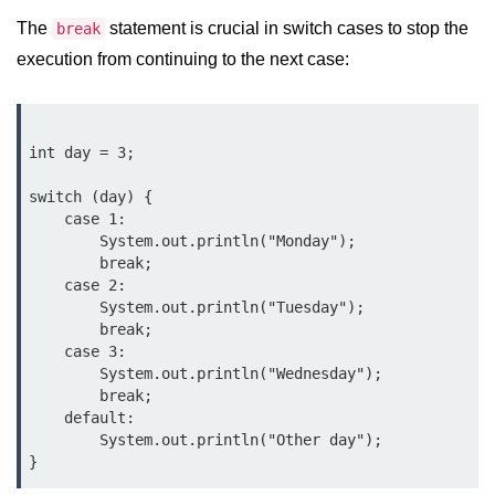
Control Statements in
The
statement is crucial in switch cases to stop the
break
Java
execution from continuing to the next case:
if Statement in Java
if-else Statement in Java
int day = 3;

if-else-if Ladder in Java
switch (day) {

    case 1:

Nested if Statements in Java
        System.out.println("Monday");

        break;

switch Statement in Java
    case 2:

        System.out.println("Tuesday");

while Loop in Java
        break;

    case 3:

do-while Loop in Java
        System.out.println("Wednesday");

        break;

for Loop in Java
    default:

        System.out.println("Other day");

for-each Loop (Enhanced for Loop)
in Java