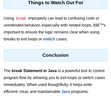
Things to Watch Out For
System.out.printf in Java
Scanner Class for Taking Input in
Using
improperly can lead to confusing code or
break
Java
unintended behavior, especially with nested loops. Itâ€™s
Using next() vs nextLine() Methods
important to ensure the logic remains clear when using
in Java
breaks to exit loops or
switch
cases.
Common Mistakes While Taking
Input in Java
Conclusion
Best Practices for Using Scanner
in Java
The
break Statement in Java
is a powerful tool to control
Object-Oriented
program flow by allowing you to exit loops or switch cases
Programming in Java
immediately. When used thoughtfully, it helps write
efficient, clear, and maintainable
Java
programs.
Classes and Objects in Java
Constructors in Java