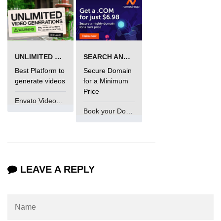
Functional Programming in Java
Java GUI and App
Development
UNLIMITED VIDEO GENERATION
SEARCH AND BUY FROM NAMECHEAP
Best Platform to
Secure Domain
Java Swing Tutorial
generate videos
for a Minimum
Price
JavaFX Introduction
Envato VideoGenUV
Book your Domain Now
Bonus Topics
Memory Management in Java
Best Practices in Java
LEAVE A REPLY
Difference Between Java 8, 11, and
17
Writing Unit Tests in Java with
JUnit