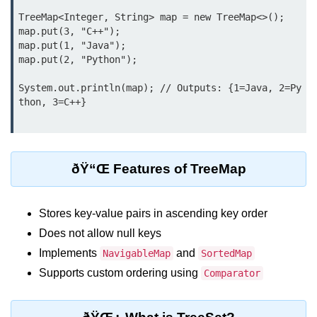
Type Casting Errors and Best
TreeMap<Integer, String> map = new TreeMap<>();

Practices
map.put(3, "C++");

map.put(1, "Java");

Wrapper Classes in Java
map.put(2, "Python");

Variables and
System.out.println(map); // Outputs: {1=Java, 2=Py
Constants in Java
Variables in Java
Variable Scope in Java
ðŸ“Œ Features of TreeMap
Constants in Java
Stores key-value pairs in ascending key order
final Keyword in Java
Does not allow null keys
Best Practices for Using Variables
Implements
and
NavigableMap
SortedMap
and Constants
Supports custom ordering using
Comparator
Operators in Java