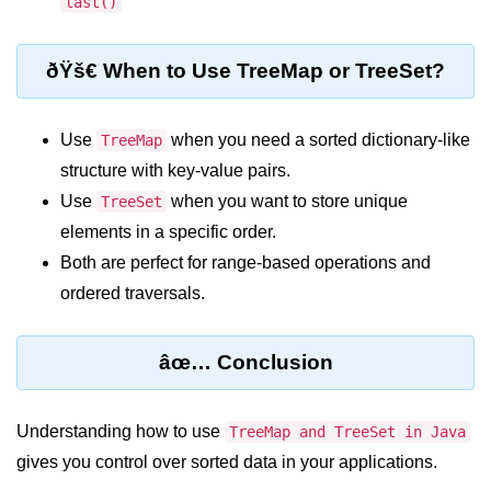
last()
break Statement in Java
continue Statement in Java
ðŸš€ When to Use TreeMap or TreeSet?
Difference Between break and
continue in Java
Use
when you need a sorted dictionary-like
TreeMap
Common Mistakes in Control
structure with key-value pairs.
Statements in Java
Use
when you want to store unique
TreeSet
Best Practices and Tips in Control
elements in a specific order.
Statements
Both are perfect for range-based operations and
ordered traversals.
Input and Output in
Java
âœ… Conclusion
System.out.print in Java
System.out.println in Java
Understanding how to use
TreeMap and TreeSet in Java
gives you control over sorted data in your applications.
Difference Between print and println
in Java