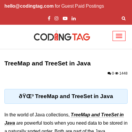
hello@codingtag.com
for Guest Paid Postings
Toggl
naviga
Introduction to Java
TreeMap and TreeSet in Java
What is Java?
0
1448
History of Java
Features of Java
ðŸŒ³ TreeMap and TreeSet in Java
Editions of Java
Setting Up Java
In the world of Java collections,
TreeMap and TreeSet in
Environment
Java
are powerful tools when you need data to be stored in
a naturally sorted order. Both are part of the Java