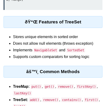
Control Statements in
Java
ðŸ“Œ Features of TreeSet
if Statement in Java
if-else Statement in Java
Stores unique elements in sorted order
if-else-if Ladder in Java
Does not allow null elements (throws exception)
Implements
and
NavigableSet
SortedSet
Nested if Statements in Java
Supports custom comparators for sorting logic
switch Statement in Java
while Loop in Java
âš™ï¸ Common Methods
do-while Loop in Java
TreeMap:
,
,
,
,
put()
get()
remove()
firstKey()
for Loop in Java
lastKey()
for-each Loop (Enhanced for Loop)
TreeSet:
,
,
,
,
add()
remove()
contains()
first()
in Java