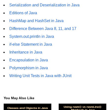
Serialization and Deserialization in Java
Annotations in Java
Editions of Java
Data Structures in
HashMap and HashSet in Java
Java
Difference Between Java 8, 11, and 17
Arrays in Java
System.out.println in Java
ArrayList and LinkedList in Java
if-else Statement in Java
Inheritance in Java
Stack, Queue, and Deque in Java
Encapsulation in Java
HashMap and HashSet in Java
Polymorphism in Java
TreeMap and TreeSet in Java
Writing Unit Tests in Java with JUnit
Collections Framework Overview
Multithreading and
Concurrency
You May Also Like
Threads in Java