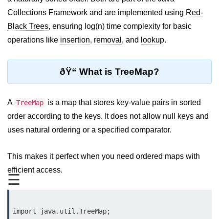
JDK in Java
Collections Framework and are implemented using
Red-
JRE in Java
Black Trees
, ensuring log(n) time complexity for basic
operations like
insertion
,
removal
, and
lookup
.
JVM in Java
Installation and Configuration
ðŸ“ What is TreeMap?
Hello World in Java
Java Data Types
A
is a map that stores key-value pairs in sorted
TreeMap
order according to the keys. It does not allow null keys and
Data Types in Java
uses natural ordering or a specified comparator.
Primitive Data Types in Java
This makes it perfect when you need ordered maps with
Non-Primitive (Reference) Data
efficient access.
Types in Java
☰
Primitive vs Non-Primitive
Type Casting in Java
import java.util.TreeMap;
