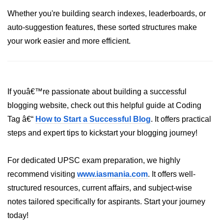
Whether you're building search indexes, leaderboards, or
System.out.printf in Java
auto-suggestion features, these sorted structures make
Scanner Class for Taking Input in
your work easier and more efficient.
Java
Using next() vs nextLine() Methods
in Java
Common Mistakes While Taking
If youâ€™re passionate about building a successful
Input in Java
blogging website, check out this helpful guide at Coding
Best Practices for Using Scanner
Tag â€“
How to Start a Successful Blog
. It offers practical
in Java
steps and expert tips to kickstart your blogging journey!
Object-Oriented
Programming in Java
For dedicated UPSC exam preparation, we highly
recommend visiting
www.iasmania.com
. It offers well-
Classes and Objects in Java
structured resources, current affairs, and subject-wise
notes tailored specifically for aspirants. Start your journey
Constructors in Java
today!