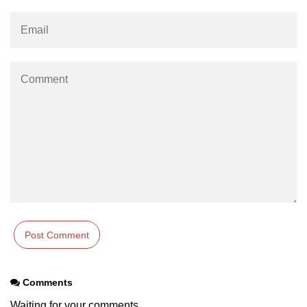
Maven and Gradle in Java Projects
Java Project Ideas for Beginners
Comments
Waiting for your comments