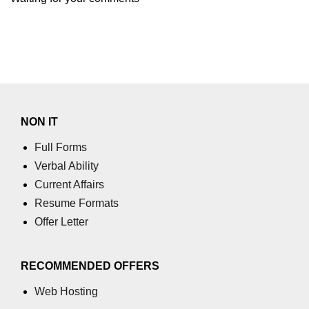
NON IT
Full Forms
Verbal Ability
Current Affairs
Resume Formats
Offer Letter
RECOMMENDED OFFERS
Web Hosting