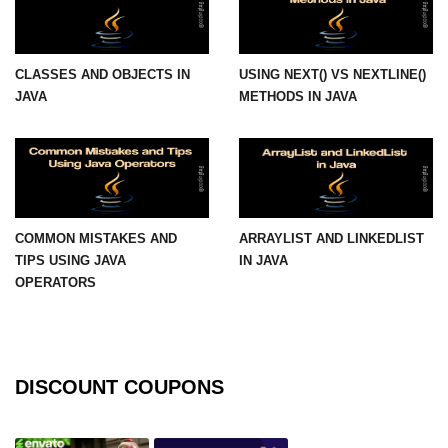
Thread Lifecycle
CLASSES AND OBJECTS IN
USING NEXT() VS NEXTLINE()
Synchronization in Java
JAVA
METHODS IN JAVA
ExecutorService and Callable
Java with APIs and
Tools
Java File I/O
COMMON MISTAKES AND
ARRAYLIST AND LINKEDLIST
TIPS USING JAVA
IN JAVA
Serialization and Deserialization in
OPERATORS
Java
Java JDBC Tutorial
Networking in Java
DISCOUNT COUPONS
Lambda Expressions in Java
Streams API in Java