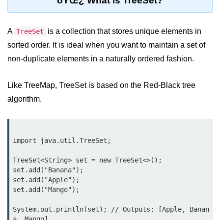
ðŸŒ¿ What is TreeSet?
What are Operators in Java?
Arithmetic Operators in Java
A
is a collection that stores unique elements in
TreeSet
Relational (Comparison) Operators
sorted order. It is ideal when you want to maintain a set of
in Java
non-duplicate elements in a naturally ordered fashion.
Logical Operators in Java
Like TreeMap, TreeSet is based on the Red-Black tree
Bitwise Operators in Java
algorithm.
Unary Operators in Java
Assignment Operators in Java
import java.util.TreeSet;

Operator Precedence and
Associativity in Java
TreeSet<String> set = new TreeSet<>();

set.add("Banana");

Difference Between Logical and
set.add("Apple");

Bitwise Operators
set.add("Mango");

Common Mistakes and Tips Using
System.out.println(set); // Outputs: [Apple, Banan
Java Operators