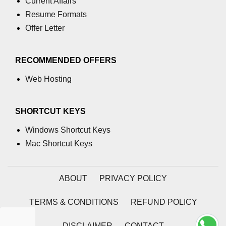
Current Affairs
Resume Formats
Offer Letter
RECOMMENDED OFFERS
Web Hosting
SHORTCUT KEYS
Windows Shortcut Keys
Mac Shortcut Keys
ABOUT
PRIVACY POLICY
TERMS & CONDITIONS
REFUND POLICY
DISCLAIMER
CONTACT