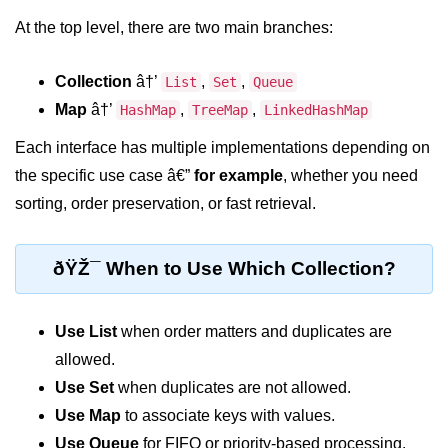
At the top level, there are two main branches:
System.out.printf in Java
Scanner Class for Taking Input in
Collection
â†’
,
,
List
Set
Queue
Java
Map
â†’
,
,
HashMap
TreeMap
LinkedHashMap
Using next() vs nextLine() Methods
in Java
Each interface has multiple implementations depending on
the specific use case â€”
for example
, whether you need
Common Mistakes While Taking
Input in Java
sorting, order preservation, or fast retrieval.
Best Practices for Using Scanner
in Java
ðŸŽ¯ When to Use Which Collection?
Object-Oriented
Programming in Java
Use List
when order matters and duplicates are
allowed.
Classes and Objects in Java
Use Set
when duplicates are not allowed.
Constructors in Java
Use Map
to associate keys with values.
Use Queue
for FIFO or priority-based processing.