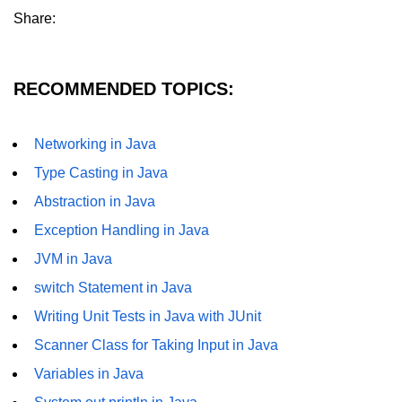
Share:
Thread Lifecycle
Synchronization in Java
RECOMMENDED TOPICS:
ExecutorService and Callable
Java with APIs and
Networking in Java
Tools
Type Casting in Java
Abstraction in Java
Java File I/O
Exception Handling in Java
Serialization and Deserialization in
Java
JVM in Java
switch Statement in Java
Java JDBC Tutorial
Writing Unit Tests in Java with JUnit
Networking in Java
Scanner Class for Taking Input in Java
Lambda Expressions in Java
Variables in Java
Streams API in Java