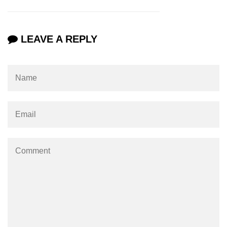
LEAVE A REPLY