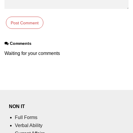
Comments
Waiting for your comments
NON IT
Full Forms
Verbal Ability