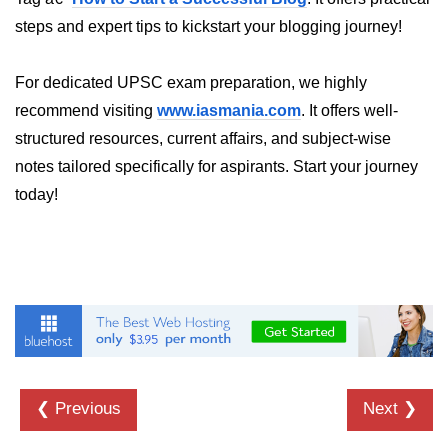
Annotations in Java
steps and expert tips to kickstart your blogging journey!
Data Structures in
For dedicated UPSC exam preparation, we highly
Java
recommend visiting
www.iasmania.com
. It offers well-
Arrays in Java
structured resources, current affairs, and subject-wise
notes tailored specifically for aspirants. Start your journey
ArrayList and LinkedList in Java
today!
Stack, Queue, and Deque in Java
HashMap and HashSet in Java
TreeMap and TreeSet in Java
Collections Framework Overview
Multithreading and
Concurrency
❮ Previous
Next ❯
Threads in Java