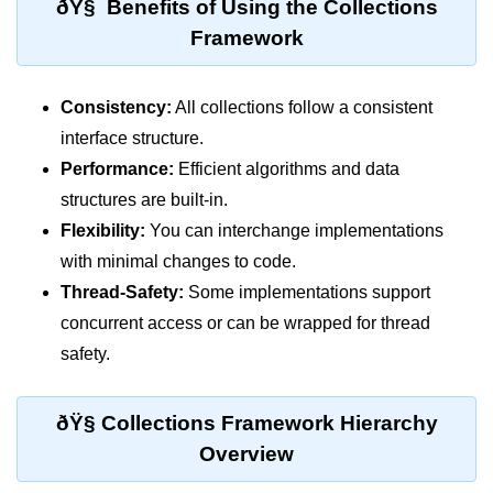
ðŸ§ Benefits of Using the Collections
break Statement in Java
Framework
continue Statement in Java
Difference Between break and
Consistency:
All collections follow a consistent
continue in Java
interface structure.
Common Mistakes in Control
Performance:
Efficient algorithms and data
Statements in Java
structures are built-in.
Flexibility:
You can interchange implementations
Best Practices and Tips in Control
Statements
with minimal changes to code.
Thread-Safety:
Some implementations support
Input and Output in
Java
concurrent access or can be wrapped for thread
safety.
System.out.print in Java
System.out.println in Java
ðŸ§­ Collections Framework Hierarchy
Overview
Difference Between print and println
in Java