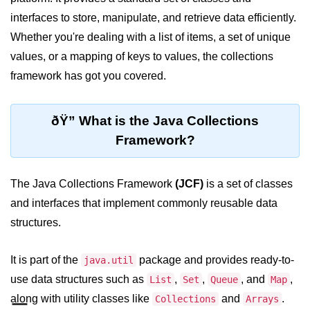
JDK in Java
interfaces to store, manipulate, and retrieve data efficiently.
JRE in Java
Whether you're dealing with a list of items, a set of unique
values, or a mapping of keys to values, the collections
JVM in Java
framework has got you covered.
Installation and Configuration
Hello World in Java
ðŸ” What is the Java Collections
Framework?
Java Data Types
Data Types in Java
The Java Collections Framework
(JCF)
is a set of classes
Primitive Data Types in Java
and interfaces that implement commonly reusable data
structures.
Non-Primitive (Reference) Data
Types in Java
It is part of the
package and provides ready-to-
java.util
Primitive vs Non-Primitive
use data structures such as
,
,
, and
,
List
Set
Queue
Map
Type Casting in Java
along with utility classes like
and
.
Collections
Arrays