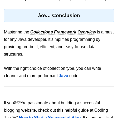
Inheritance in Java
Polymorphism in Java
âœ… Conclusion
Abstraction in Java
Encapsulation in Java
Mastering the
Collections Framework Overview
is a must
for any Java developer. It simplifies programming by
Static Keyword in Java
providing pre-built, efficient, and easy-to-use data
this and super Keywords in Java
structures.
Advanced OOP &
With the right choice of collection type, you can write
Design Concepts
cleaner and more performant
Java
code.
Nested and Inner Classes in Java
Packages in Java
If youâ€™re passionate about building a successful
Access Modifiers in Java
blogging website, check out this helpful guide at Coding
Exception Handling in Java
Tag â€“
How to Start a Successful Blog
. It offers practical