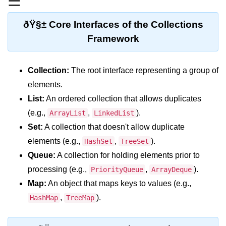
☰
Type Casting Errors and Best
Practices
ðŸ§± Core Interfaces of the Collections
Wrapper Classes in Java
Framework
Variables and
Constants in Java
Collection:
The root interface representing a group of
elements.
Variables in Java
List:
An ordered collection that allows duplicates
(e.g.,
,
).
ArrayList
LinkedList
Variable Scope in Java
Set:
A collection that doesn't allow duplicate
Constants in Java
elements (e.g.,
,
).
HashSet
TreeSet
final Keyword in Java
Queue:
A collection for holding elements prior to
processing (e.g.,
,
).
PriorityQueue
ArrayDeque
Best Practices for Using Variables
and Constants
Map:
An object that maps keys to values (e.g.,
,
).
HashMap
TreeMap
Operators in Java