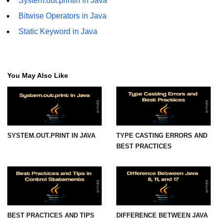
System.out.println in Java
Bitwise Operators in Java
Functional Programming in Java
Static Keyword in Java
Java GUI and App
Development
Java Swing Tutorial
You May Also Like
JavaFX Introduction
Bonus Topics
SYSTEM.OUT.PRINT IN JAVA
TYPE CASTING ERRORS AND
Memory Management in Java
BEST PRACTICES
Best Practices in Java
Difference Between Java 8, 11, and
17
Writing Unit Tests in Java with
JUnit
BEST PRACTICES AND TIPS
DIFFERENCE BETWEEN JAVA