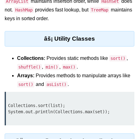
maintains insertion order, while
does
ArrayList
HashSet
Control Statements in
not.
provides fast lookup, but
maintains
HashMap
TreeMap
Java
keys in sorted order.
if Statement in Java
âš¡ Utility Classes
if-else Statement in Java
if-else-if Ladder in Java
Collections:
Provides static methods like
,
sort()
Nested if Statements in Java
,
,
.
shuffle()
min()
max()
Arrays:
Provides methods to manipulate arrays like
switch Statement in Java
and
.
sort()
asList()
while Loop in Java
do-while Loop in Java
Collections.sort(list);

for Loop in Java
for-each Loop (Enhanced for Loop)
in Java