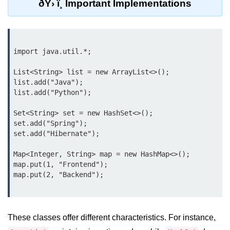
ðŸ› ï¸ Important Implementations
What are Operators in Java?
Arithmetic Operators in Java
Relational (Comparison) Operators
import java.util.*;

in Java
List<String> list = new ArrayList<>();

Logical Operators in Java
list.add("Java");

list.add("Python");

Bitwise Operators in Java
Unary Operators in Java
Set<String> set = new HashSet<>();

set.add("Spring");

Assignment Operators in Java
set.add("Hibernate");

Operator Precedence and
Map<Integer, String> map = new HashMap<>();

Associativity in Java
map.put(1, "Frontend");

Difference Between Logical and
Bitwise Operators
Common Mistakes and Tips Using
These classes offer different characteristics. For instance,
Java Operators