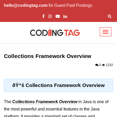
hello@codingtag.com
for Guest Paid Postings
Toggl
naviga
Introduction to Java
Collections Framework Overview
What is Java?
0
1232
History of Java
Features of Java
ðŸ“š Collections Framework Overview
Editions of Java
Setting Up Java
The
Collections Framework Overview
in Java is one of
Environment
the most powerful and essential features in the Java
platform. It provides a standard set of classes and