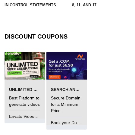
IN CONTROL STATEMENTS
8, 11, AND 17
Maven and Gradle in Java Projects
Java Project Ideas for Beginners
DISCOUNT COUPONS
UNLIMITED VIDEO GENERATION
SEARCH AND BUY FROM NAMECHEAP
Best Platform to
Secure Domain
generate videos
for a Minimum
Price
Envato VideoGenUV
Book your Domain Now