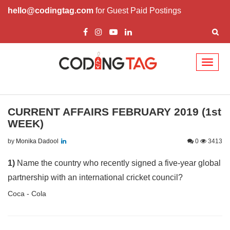
hello@codingtag.com
for Guest Paid Postings
Toggl
naviga
CURRENT AFFAIRS FEBRUARY 2019 (1st
WEEK)
by
Monika Dadool
0
3413
1)
Name the country who recently signed a five-year global
partnership with an international cricket council?
Coca - Cola