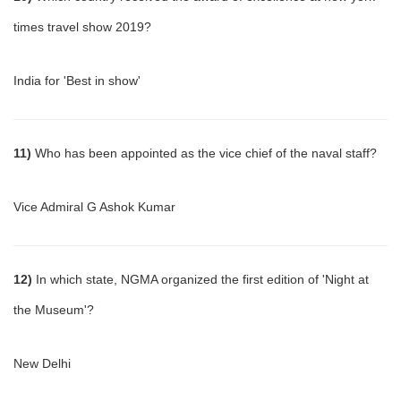
times travel show 2019?
India for 'Best in show'
11)
Who has been appointed as the vice chief of the naval staff?
Vice Admiral G Ashok Kumar
12)
In which state, NGMA organized the first edition of 'Night at
the Museum'?
New Delhi