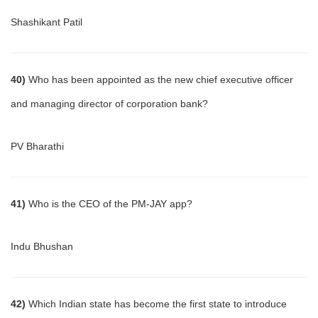
Shashikant Patil
40)
Who has been appointed as the new chief executive officer
and managing director of corporation bank?
PV Bharathi
41)
Who is the CEO of the PM-JAY app?
Indu Bhushan
42)
Which Indian state has become the first state to introduce