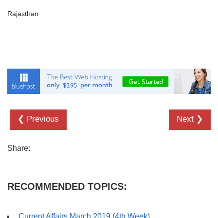
Rajasthan
❮ Previous
Next ❯
Share:
RECOMMENDED TOPICS:
Current Affairs March 2019 (4th Week)