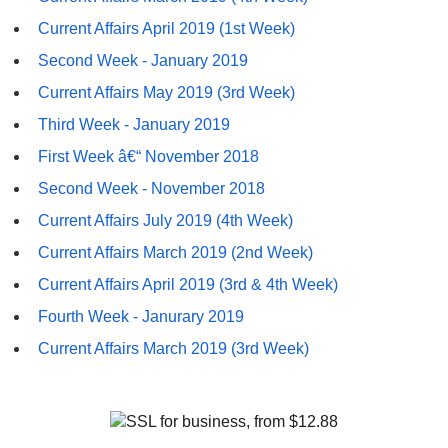
Current Affairs April 2019 (1st Week)
Second Week - January 2019
Current Affairs May 2019 (3rd Week)
Third Week - January 2019
First Week â€“ November 2018
Second Week - November 2018
Current Affairs July 2019 (4th Week)
Current Affairs March 2019 (2nd Week)
Current Affairs April 2019 (3rd & 4th Week)
Fourth Week - Janurary 2019
Current Affairs March 2019 (3rd Week)