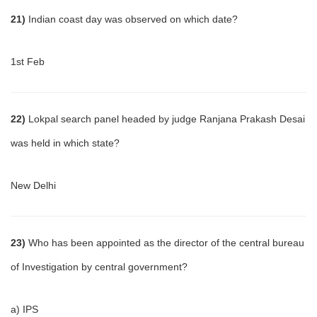
21)
Indian coast day was observed on which date?
1st Feb
22)
Lokpal search panel headed by judge Ranjana Prakash Desai
was held in which state?
New Delhi
23)
Who has been appointed as the director of the central bureau
of Investigation by central government?
a) IPS