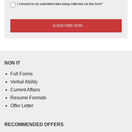
I consent to my submitted data being collected via this form*
NON IT
Full Forms
Verbal Ability
Current Affairs
Resume Formats
Offer Letter
RECOMMENDED OFFERS