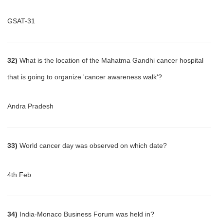
GSAT-31
32)
What is the location of the Mahatma Gandhi cancer hospital
that is going to organize 'cancer awareness walk'?
Andra Pradesh
33)
World cancer day was observed on which date?
4th Feb
34)
India-Monaco Business Forum was held in?