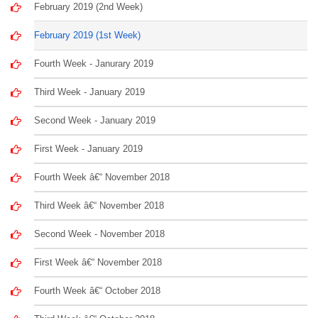
February 2019 (2nd Week)
February 2019 (1st Week)
Fourth Week - Janurary 2019
Third Week - January 2019
Second Week - January 2019
First Week - January 2019
Fourth Week â€“ November 2018
Third Week â€“ November 2018
Second Week - November 2018
First Week â€“ November 2018
Fourth Week â€“ October 2018