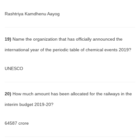
Rashtriya Kamdhenu Aayog
19)
Name the organization that has officially announced the
international year of the periodic table of chemical events 2019?
UNESCO
20)
How much amount has been allocated for the railways in the
interim budget 2019-20?
64587 crore