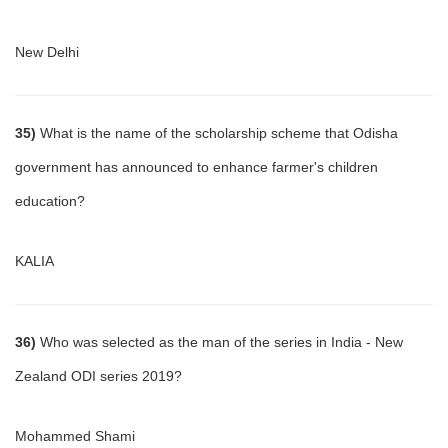
New Delhi
35)
What is the name of the scholarship scheme that Odisha
government has announced to enhance farmer's children
education?
KALIA
36)
Who was selected as the man of the series in India - New
Zealand ODI series 2019?
Mohammed Shami