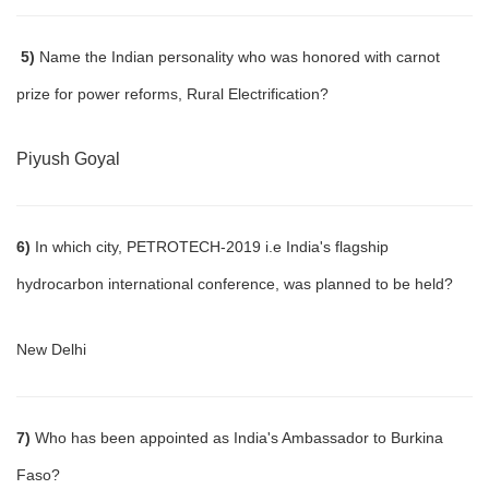
5)
Name the Indian personality who was honored with carnot
prize for power reforms, Rural Electrification?
Piyush Goyal
6)
In which city, PETROTECH-2019 i.e India's flagship
hydrocarbon international conference, was planned to be held?
New Delhi
7)
Who has been appointed as India's Ambassador to Burkina
Faso?