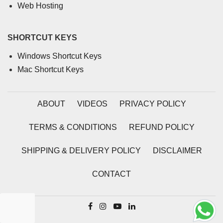
Web Hosting
SHORTCUT KEYS
Windows Shortcut Keys
Mac Shortcut Keys
ABOUT
VIDEOS
PRIVACY POLICY
TERMS & CONDITIONS
REFUND POLICY
SHIPPING & DELIVERY POLICY
DISCLAIMER
CONTACT