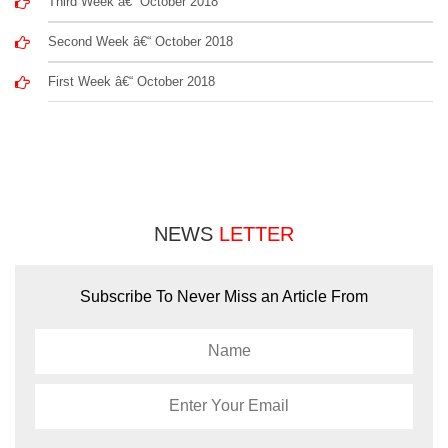
Third Week â€“ October 2018
Second Week â€“ October 2018
First Week â€“ October 2018
NEWS
LETTER
Subscribe To Never Miss an Article From