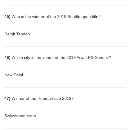
45)
Who is the winner of the 2019 Seattle open title?
Ramit Tandon
46)
Which city is the venue of the 2019 Asia LPG Summit?
New Delhi
47)
Winner of the Hopman cup 2019?
Switzerland team