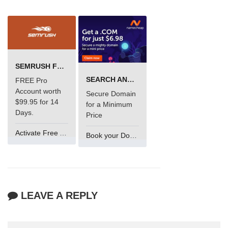
SEMRUSH FREE TRIAL Â€“ PRO ACCOUNT FOR 14 DAYS
SEARCH AND BUY FROM NAMECHEAP
FREE Pro
Account worth
Secure Domain
$99.95 for 14
for a Minimum
Days.
Price
Activate Free Account
Book your Domain Now
LEAVE A REPLY