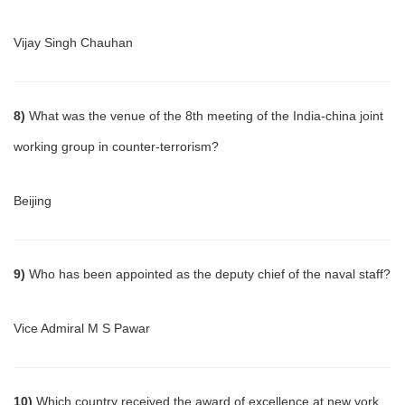
Vijay Singh Chauhan
8)
What was the venue of the 8th meeting of the India-china joint
working group in counter-terrorism?
Beijing
9)
Who has been appointed as the deputy chief of the naval staff?
Vice Admiral M S Pawar
10)
Which country received the award of excellence at new york