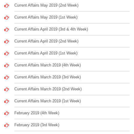
Current Affairs May 2019 (2nd Week)
Current Affairs May 2019 (1st Week)
Current Affairs April 2019 (3rd & 4th Week)
Current Affairs April 2019 (2nd Week)
Current Affairs April 2019 (1st Week)
Current Affairs March 2019 (4th Week)
Current Affairs March 2019 (3rd Week)
Current Affairs March 2019 (2nd Week)
Current Affairs March 2019 (1st Week)
February 2019 (4th Week)
February 2019 (3rd Week)