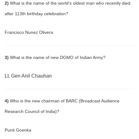
2)
What is the name of the world's oldest man who recently died
after 113th birthday celebration?
Francisco Nunez Olivera
3)
What is the name of new DGMO of Indian Army?
Lt. Gen Anil Chauhan
4)
Who is the new chairman of BARC (Broadcast Audience
Research Council of India)?
Punit Goenka