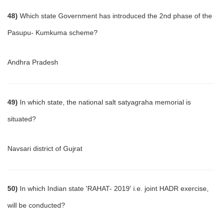
48)
Which state Government has introduced the 2nd phase of the
Pasupu- Kumkuma scheme?
Andhra Pradesh
49)
In which state, the national salt satyagraha memorial is
situated?
Navsari district of Gujrat
50)
In which Indian state 'RAHAT- 2019' i.e. joint HADR exercise,
will be conducted?