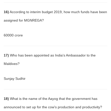
16)
According to interim budget 2019, how much funds have been
assigned for MGNREGA?
60000 crore
17)
Who has been appointed as India's Ambassador to the
Maldives?
Sunjay Sudhir
18)
What is the name of the Aayog that the government has
announced to set up for the cow's production and productivity?