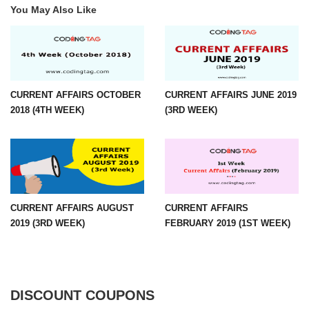
You May Also Like
CURRENT AFFAIRS OCTOBER
CURRENT AFFAIRS JUNE 2019
2018 (4TH WEEK)
(3RD WEEK)
CURRENT AFFAIRS AUGUST
CURRENT AFFAIRS
2019 (3RD WEEK)
FEBRUARY 2019 (1ST WEEK)
DISCOUNT COUPONS