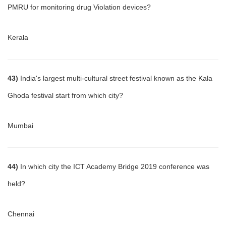
PMRU for monitoring drug Violation devices?
Kerala
43)
India's largest multi-cultural street festival known as the Kala
Ghoda festival start from which city?
Mumbai
44)
In which city the ICT Academy Bridge 2019 conference was
held?
Chennai