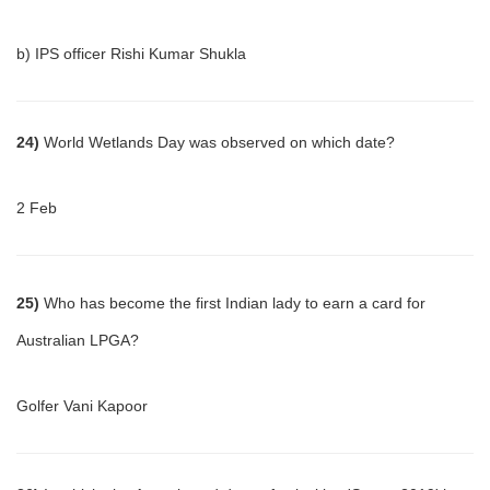
b) IPS officer Rishi Kumar Shukla
24)
World Wetlands Day was observed on which date?
2 Feb
25)
Who has become the first Indian lady to earn a card for
Australian LPGA?
Golfer Vani Kapoor