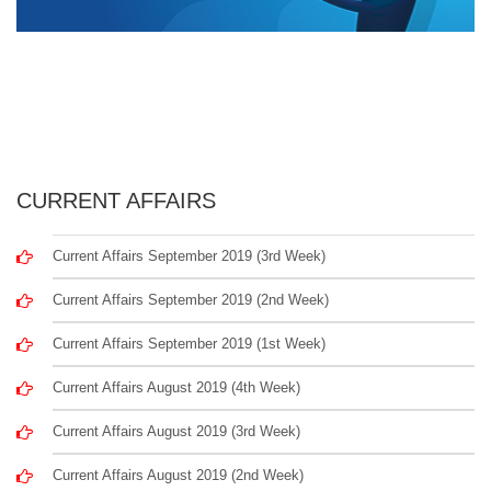
CURRENT AFFAIRS
Current Affairs September 2019 (3rd Week)
Current Affairs September 2019 (2nd Week)
Current Affairs September 2019 (1st Week)
Current Affairs August 2019 (4th Week)
Current Affairs August 2019 (3rd Week)
Current Affairs August 2019 (2nd Week)