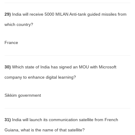
29)
India will receive 5000 MILAN Anti-tank guided missiles from
which country?
France
30)
Which state of India has signed an MOU with Microsoft
company to enhance digital learning?
Sikkim government
31)
India will launch its communication satellite from French
Guiana, what is the name of that satellite?