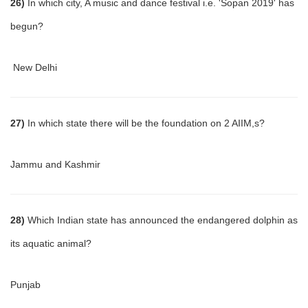
26)
In which city, A music and dance festival i.e. 'Sopan 2019' has
begun?
New Delhi
27)
In which state there will be the foundation on 2 AIIM,s?
Jammu and Kashmir
28)
Which Indian state has announced the endangered dolphin as
its aquatic animal?
Punjab