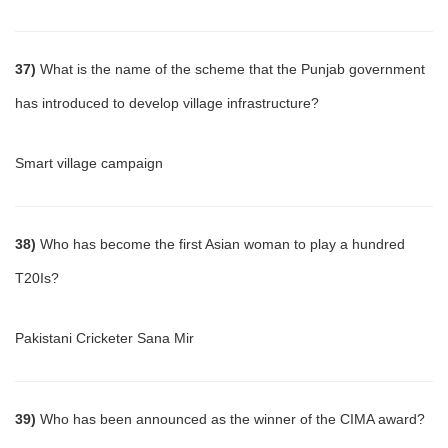
37)
What is the name of the scheme that the Punjab government
has introduced to develop village infrastructure?
Smart village campaign
38)
Who has become the first Asian woman to play a hundred
T20Is?
Pakistani Cricketer Sana Mir
39)
Who has been announced as the winner of the CIMA award?