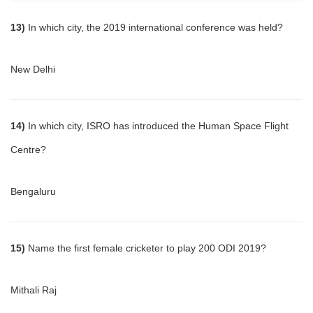
13)
In which city, the 2019 international conference was held?
New Delhi
14)
In which city, ISRO has introduced the Human Space Flight
Centre?
Bengaluru
15)
Name the first female cricketer to play 200 ODI 2019?
Mithali Raj