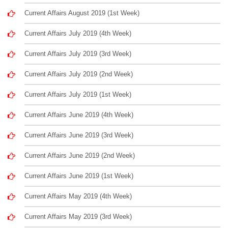
Current Affairs August 2019 (1st Week)
Current Affairs July 2019 (4th Week)
Current Affairs July 2019 (3rd Week)
Current Affairs July 2019 (2nd Week)
Current Affairs July 2019 (1st Week)
Current Affairs June 2019 (4th Week)
Current Affairs June 2019 (3rd Week)
Current Affairs June 2019 (2nd Week)
Current Affairs June 2019 (1st Week)
Current Affairs May 2019 (4th Week)
Current Affairs May 2019 (3rd Week)