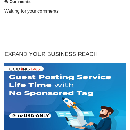
Comments
Waiting for your comments
EXPAND YOUR BUSINESS REACH