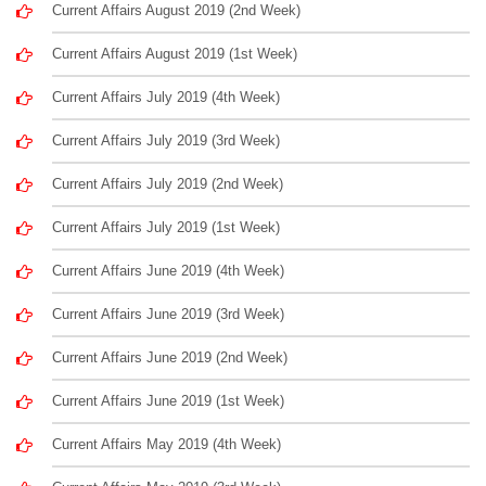
Current Affairs August 2019 (2nd Week)
Current Affairs August 2019 (1st Week)
Current Affairs July 2019 (4th Week)
Current Affairs July 2019 (3rd Week)
Current Affairs July 2019 (2nd Week)
Current Affairs July 2019 (1st Week)
Current Affairs June 2019 (4th Week)
Current Affairs June 2019 (3rd Week)
Current Affairs June 2019 (2nd Week)
Current Affairs June 2019 (1st Week)
Current Affairs May 2019 (4th Week)