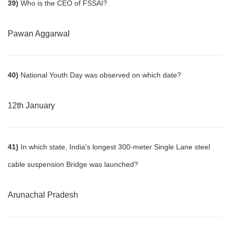
39)
Who is the CEO of FSSAI?
Pawan Aggarwal
40)
National Youth Day was observed on which date?
12th January
41)
In which state, India's longest 300-meter Single Lane steel
cable suspension Bridge was launched?
Arunachal Pradesh