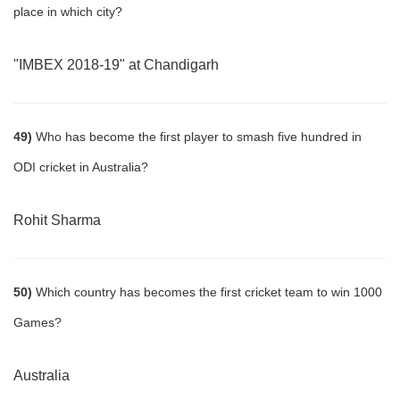
place in which city?
"IMBEX 2018-19" at Chandigarh
49)
Who has become the first player to smash five hundred in
ODI cricket in Australia?
Rohit Sharma
50)
Which country has becomes the first cricket team to win 1000
Games?
Australia