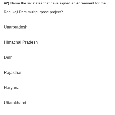
42)
Name the six states that have signed an Agreement for the
Renukaji Dam multipurpose project?
Uttarpradesh
Himachal Pradesh
Delhi
Rajasthan
Haryana
Uttarakhand