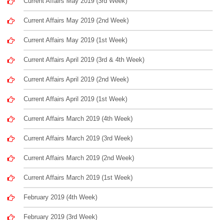
Current Affairs May 2019 (3rd Week)
Current Affairs May 2019 (2nd Week)
Current Affairs May 2019 (1st Week)
Current Affairs April 2019 (3rd & 4th Week)
Current Affairs April 2019 (2nd Week)
Current Affairs April 2019 (1st Week)
Current Affairs March 2019 (4th Week)
Current Affairs March 2019 (3rd Week)
Current Affairs March 2019 (2nd Week)
Current Affairs March 2019 (1st Week)
February 2019 (4th Week)
February 2019 (3rd Week)