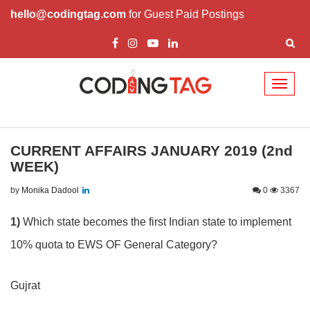
hello@codingtag.com
for Guest Paid Postings
Toggl
naviga
CURRENT AFFAIRS JANUARY 2019 (2nd
WEEK)
by
Monika Dadool
0
3367
1)
Which state becomes the first Indian state to implement
10% quota to EWS OF General Category?
Gujrat