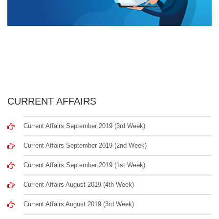
CURRENT AFFAIRS
Current Affairs September 2019 (3rd Week)
Current Affairs September 2019 (2nd Week)
Current Affairs September 2019 (1st Week)
Current Affairs August 2019 (4th Week)
Current Affairs August 2019 (3rd Week)