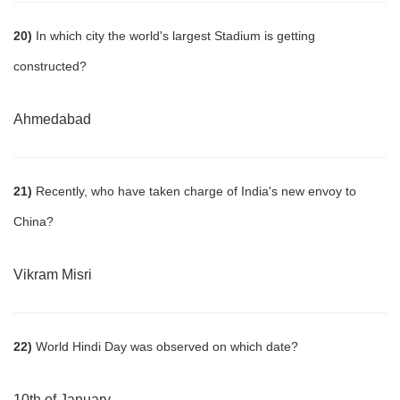
20)
In which city the world's largest Stadium is getting
constructed?
Ahmedabad
21)
Recently, who have taken charge of India's new envoy to
China?
Vikram Misri
22)
World Hindi Day was observed on which date?
10th of January