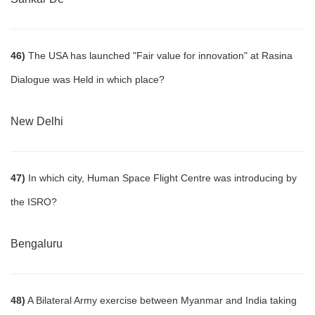
46)
The USA has launched "Fair value for innovation" at Rasina
Dialogue was Held in which place?
New Delhi
47)
In which city, Human Space Flight Centre was introducing by
the ISRO?
Bengaluru
48)
A Bilateral Army exercise between Myanmar and India taking