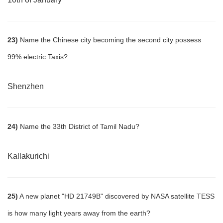
23)
Name the Chinese city becoming the second city possess
99% electric Taxis?
Shenzhen
24)
Name the 33th District of Tamil Nadu?
Kallakurichi
25)
A new planet "HD 21749B" discovered by NASA satellite TESS
is how many light years away from the earth?