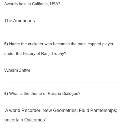
Awards held in Califonia, USA?
The Americans
5)
Name the cricketer who becomes the most capped player
under the History of Ranji Trophy?
Wasim Jaffer
6)
What is the theme of Raisina Dialogue?
'A world Recorder: New Geometries; Fluid Partnerships;
uncertain Outcomes'