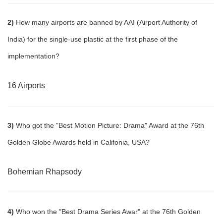
2)
How many airports are banned by AAI (Airport Authority of
India) for the single-use plastic at the first phase of the
implementation?
16 Airports
3)
Who got the "Best Motion Picture: Drama" Award at the 76th
Golden Globe Awards held in Califonia, USA?
Bohemian Rhapsody
4)
Who won the "Best Drama Series Awar" at the 76th Golden