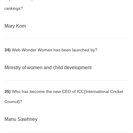
rankings?
Mary Kom
34)
Web Wonder Women has been launched by?
Ministry of women and child development
35)
Who has become the new CEO of ICC(International Cricket
Council)?
Manu Sawhney