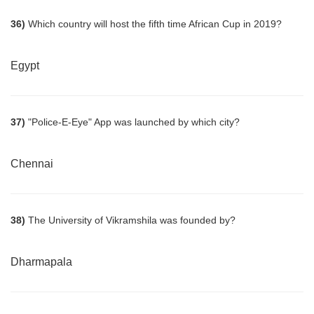
36)
Which country will host the fifth time African Cup in 2019?
Egypt
37)
"Police-E-Eye" App was launched by which city?
Chennai
38)
The University of Vikramshila was founded by?
Dharmapala