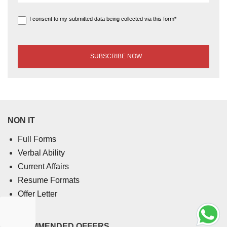
I consent to my submitted data being collected via this form*
NON IT
Full Forms
Verbal Ability
Current Affairs
Resume Formats
Offer Letter
RECOMMENDED OFFERS