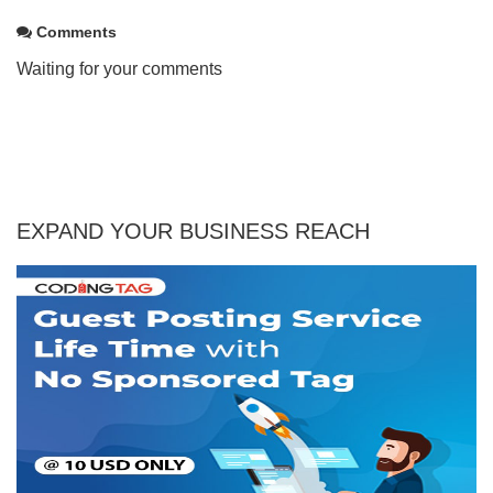
Comments
Waiting for your comments
EXPAND YOUR BUSINESS REACH