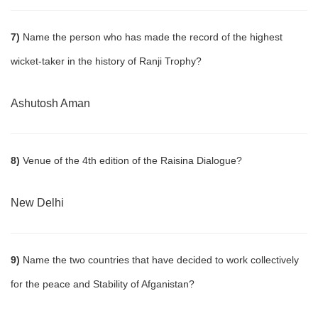
7)
Name the person who has made the record of the highest
wicket-taker in the history of Ranji Trophy?
Ashutosh Aman
8)
Venue of the 4th edition of the Raisina Dialogue?
New Delhi
9)
Name the two countries that have decided to work collectively
for the peace and Stability of Afganistan?