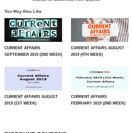
You May Also Like
CURRENT AFFAIRS
CURRENT AFFAIRS AUGUST
SEPTEMBER 2019 (2ND WEEK)
2019 (4TH WEEK)
CURRENT AFFAIRS AUGUST
CURRENT AFFAIRS
2019 (1ST WEEK)
FEBRUARY 2019 (2ND WEEK)