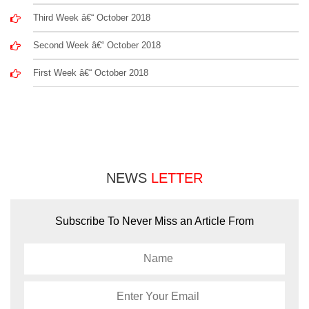
Third Week â€“ October 2018
Second Week â€“ October 2018
First Week â€“ October 2018
NEWS
LETTER
Subscribe To Never Miss an Article From