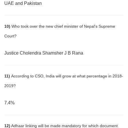
UAE and Pakistan
10)
Who took over the new chief minister of Nepal's Supreme
Court?
Justice Cholendra Shamsher J B Rana
11)
According to CSO, India will grow at what percentage in 2018-
2019?
7.4%
12)
Adhaar linking will be made mandatory for which document