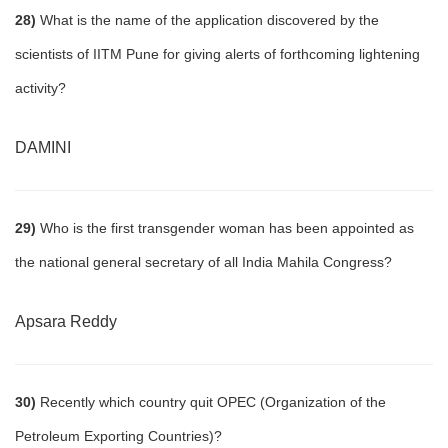
28)
What is the name of the application discovered by the
scientists of IITM Pune for giving alerts of forthcoming lightening
activity?
DAMINI
29)
Who is the first transgender woman has been appointed as
the national general secretary of all India Mahila Congress?
Apsara Reddy
30)
Recently which country quit OPEC (Organization of the
Petroleum Exporting Countries)?