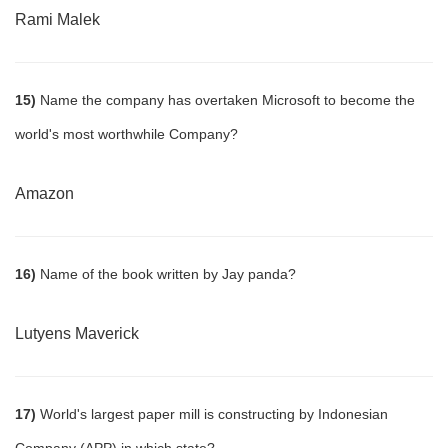
Rami Malek
15)
Name the company has overtaken Microsoft to become the
world's most worthwhile Company?
Amazon
16)
Name of the book written by Jay panda?
Lutyens Maverick
17)
World's largest paper mill is constructing by Indonesian