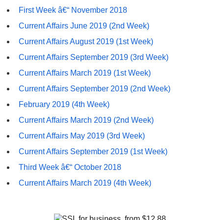
First Week â€“ November 2018
Current Affairs June 2019 (2nd Week)
Current Affairs August 2019 (1st Week)
Current Affairs September 2019 (3rd Week)
Current Affairs March 2019 (1st Week)
Current Affairs September 2019 (2nd Week)
February 2019 (4th Week)
Current Affairs March 2019 (2nd Week)
Current Affairs May 2019 (3rd Week)
Current Affairs September 2019 (1st Week)
Third Week â€“ October 2018
Current Affairs March 2019 (4th Week)