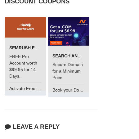
DISCOUNT COUPONS
SEMRUSH FREE TRIAL Â€“ PRO ACCOUNT FOR 14 DAYS
SEARCH AND BUY FROM NAMECHEAP
FREE Pro
Account worth
Secure Domain
$99.95 for 14
for a Minimum
Days.
Price
Activate Free Account
Book your Domain Now
LEAVE A REPLY