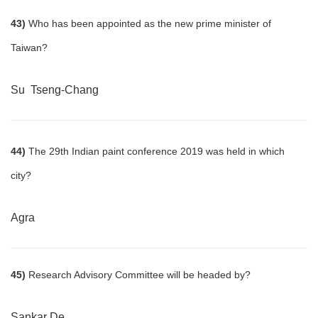
43)
Who has been appointed as the new prime minister of
Taiwan?
Su Tseng-Chang
44)
The 29th Indian paint conference 2019 was held in which
city?
Agra
45)
Research Advisory Committee will be headed by?
Sankar De