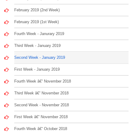
February 2019 (2nd Week)
February 2019 (1st Week)
Fourth Week - Janurary 2019
Third Week - January 2019
Second Week - January 2019
First Week - January 2019
Fourth Week â€“ November 2018
Third Week â€“ November 2018
Second Week - November 2018
First Week â€“ November 2018
Fourth Week â€“ October 2018