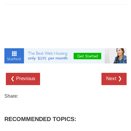
❮ Previous
Next ❯
Share:
RECOMMENDED TOPICS: