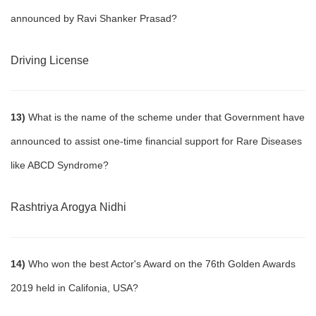
announced by Ravi Shanker Prasad?
Driving License
13)
What is the name of the scheme under that Government have
announced to assist one-time financial support for Rare Diseases
like ABCD Syndrome?
Rashtriya Arogya Nidhi
14)
Who won the best Actor's Award on the 76th Golden Awards
2019 held in Califonia, USA?