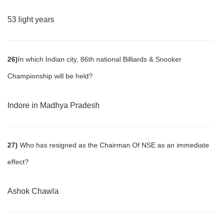
53 light years
26)
In which Indian city, 86th national Billiards & Snooker
Championship will be held?
Indore in Madhya Pradesh
27)
Who has resigned as the Chairman Of NSE as an immediate
effect?
Ashok Chawla