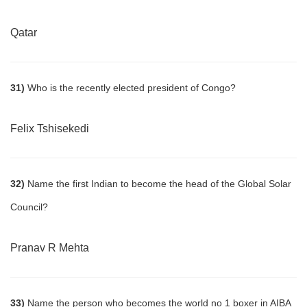
Qatar
31)
Who is the recently elected president of Congo?
Felix Tshisekedi
32)
Name the first Indian to become the head of the Global Solar
Council?
Pranav R Mehta
33)
Name the person who becomes the world no 1 boxer in AIBA