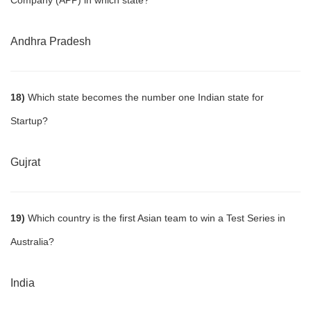
Company (APP) in which state?
Andhra Pradesh
18)
Which state becomes the number one Indian state for
Startup?
Gujrat
19)
Which country is the first Asian team to win a Test Series in
Australia?
India