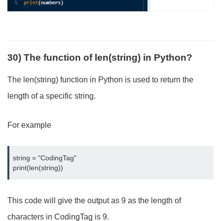
30) The function of len(string) in Python?
The len(string) function in Python is used to return the
length of a specific string.
For example
string = "CodingTag"

print(len(string))
This code will give the output as 9 as the length of
characters in CodingTag is 9.