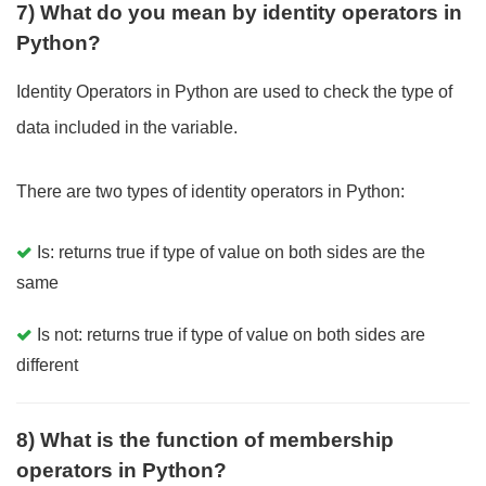
7) What do you mean by identity operators in
Python?
Identity Operators in Python are used to check the type of
data included in the variable.
There are two types of identity operators in Python:
Is: returns true if type of value on both sides are the
same
Is not: returns true if type of value on both sides are
different
8) What is the function of membership
operators in Python?