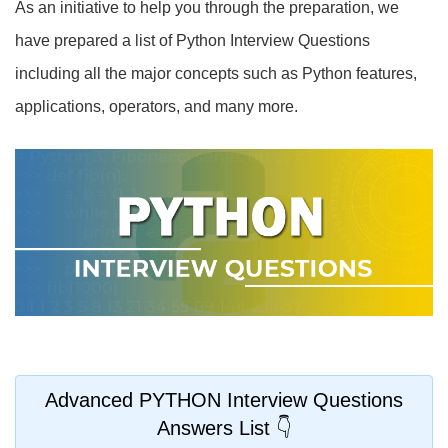
As an initiative to help you through the preparation, we
have prepared a list of Python Interview Questions
including all the major concepts such as Python features,
applications, operators, and many more.
Advanced PYTHON Interview Questions
Answers List