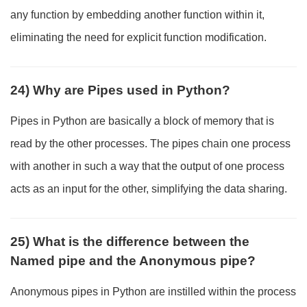
any function by embedding another function within it,
eliminating the need for explicit function modification.
24) Why are Pipes used in Python?
Pipes in Python are basically a block of memory that is
read by the other processes. The pipes chain one process
with another in such a way that the output of one process
acts as an input for the other, simplifying the data sharing.
25) What is the difference between the
Named pipe and the Anonymous pipe?
Anonymous pipes in Python are instilled within the process