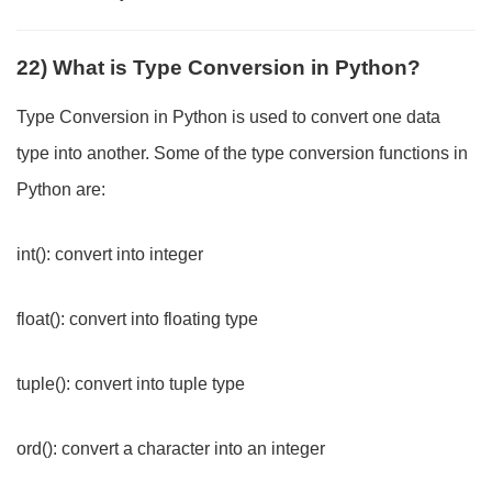
22) What is Type Conversion in Python?
Type Conversion in Python is used to convert one data
type into another. Some of the type conversion functions in
Python are:
int(): convert into integer
float(): convert into floating type
tuple(): convert into tuple type
ord(): convert a character into an integer