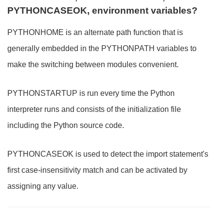
PYTHONCASEOK, environment variables?
PYTHONHOME is an alternate path function that is
generally embedded in the PYTHONPATH variables to
make the switching between modules convenient.
PYTHONSTARTUP is run every time the Python
interpreter runs and consists of the initialization file
including the Python source code.
PYTHONCASEOK is used to detect the import statement's
first case-insensitivity match and can be activated by
assigning any value.