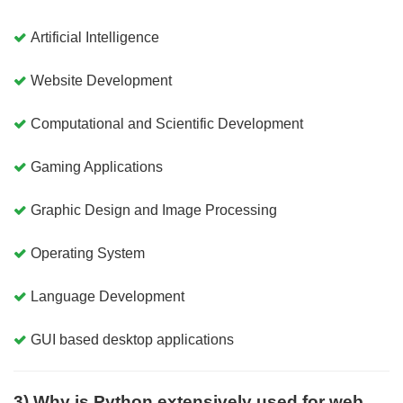
Artificial Intelligence
Website Development
Computational and Scientific Development
Gaming Applications
Graphic Design and Image Processing
Operating System
Language Development
GUI based desktop applications
3) Why is Python extensively used for web