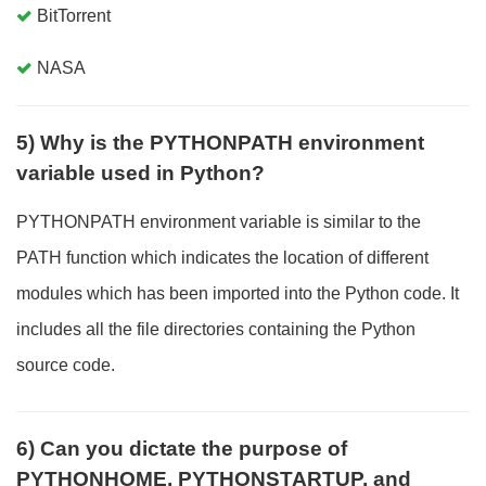
BitTorrent
NASA
5) Why is the PYTHONPATH environment
variable used in Python?
PYTHONPATH environment variable is similar to the
PATH function which indicates the location of different
modules which has been imported into the Python code. It
includes all the file directories containing the Python
source code.
6) Can you dictate the purpose of
PYTHONHOME, PYTHONSTARTUP, and