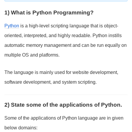
1) What is Python Programming?
Python
is a high-level scripting language that is object-
oriented, interpreted, and highly readable. Python instills
automatic memory management and can be run equally on
multiple OS and platforms.
The language is mainly used for website development,
software development, and system scripting.
2) State some of the applications of Python.
Some of the applications of Python language are in given
below domains: