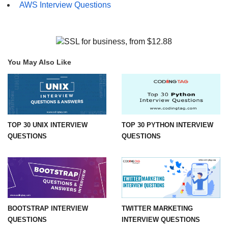
AWS Interview Questions
You May Also Like
TOP 30 UNIX INTERVIEW
TOP 30 PYTHON INTERVIEW
QUESTIONS
QUESTIONS
BOOTSTRAP INTERVIEW
TWITTER MARKETING
QUESTIONS
INTERVIEW QUESTIONS