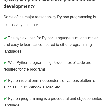
development?
Some of the major reasons why Python programming is
extensively used are:
The syntax used for Python language is much simpler
and easy to learn as compared to other programming
languages.
With Python programming, fewer lines of code are
required for the programs.
Python is platform-independent for various platforms
such as Linux, Windows, Mac, etc.
Python programming is a procedural and object-oriented
language.