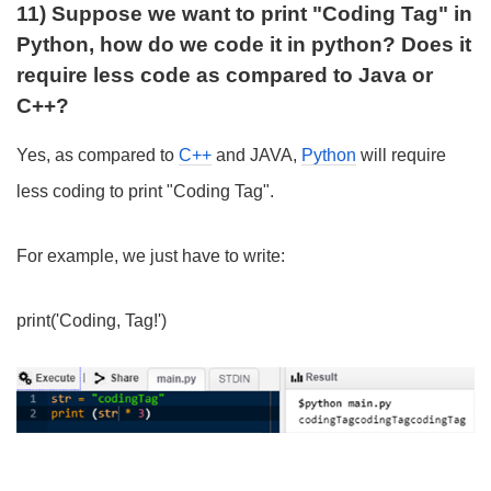
11) Suppose we want to print "Coding Tag" in
Python, how do we code it in python? Does it
require less code as compared to Java or
C++?
Yes, as compared to
C++
and JAVA,
Python
will require
less coding to print "Coding Tag".
For example, we just have to write:
print('Coding, Tag!')