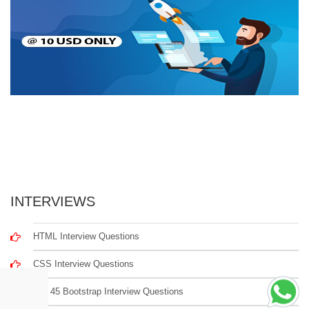
INTERVIEWS
HTML Interview Questions
CSS Interview Questions
Top 45 Bootstrap Interview Questions