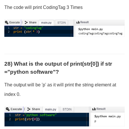
The code will print CodingTag 3 Times
28) What is the output of print(str[0]) if str
="python software"?
The output will be 'p' as it will print the string element at
index 0.