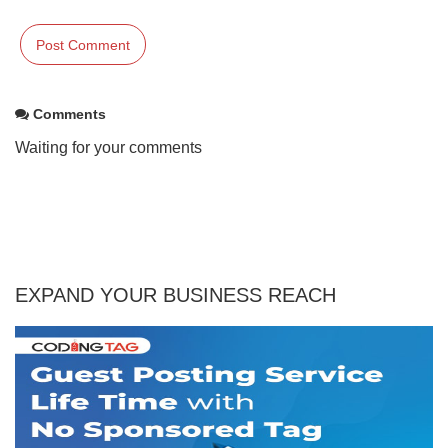
Comments
Waiting for your comments
EXPAND YOUR BUSINESS REACH