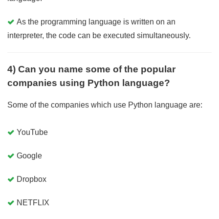
As the programming language is written on an
interpreter, the code can be executed simultaneously.
4) Can you name some of the popular
companies using Python language?
Some of the companies which use Python language are:
YouTube
Google
Dropbox
NETFLIX