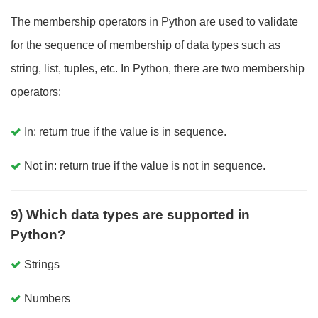
The membership operators in Python are used to validate
for the sequence of membership of data types such as
string, list, tuples, etc. In Python, there are two membership
operators:
In: return true if the value is in sequence.
Not in: return true if the value is not in sequence.
9) Which data types are supported in
Python?
Strings
Numbers