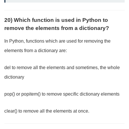
20) Which function is used in Python to
remove the elements from a dictionary?
In Python, functions which are used for removing the
elements from a dictionary are:
del to remove all the elements and sometimes, the whole
dictionary
pop() or popitem() to remove specific dictionary elements
clear() to remove all the elements at once.