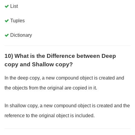
List
Tuples
Dictionary
10) What is the Difference between Deep
copy and Shallow copy?
In the deep copy, a new compound object is created and
the objects from the original are copied in it.
In shallow copy, a new compound object is created and the
reference to the original object is included.