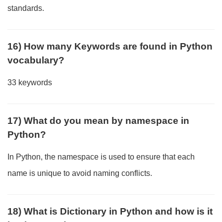
standards.
16) How many Keywords are found in Python
vocabulary?
33 keywords
17) What do you mean by namespace in
Python?
In Python, the namespace is used to ensure that each
name is unique to avoid naming conflicts.
18) What is Dictionary in Python and how is it