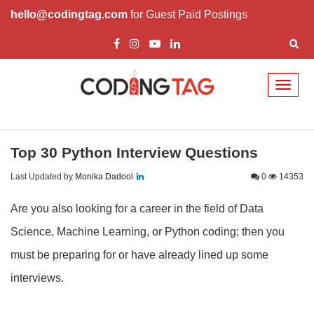
hello@codingtag.com
for Guest Paid Postings
Toggl
naviga
Top 30 Python Interview Questions
Last Updated by
Monika Dadool
0
14353
Are you also looking for a career in the field of Data
Science, Machine Learning, or Python coding; then you
must be preparing for or have already lined up some
interviews.