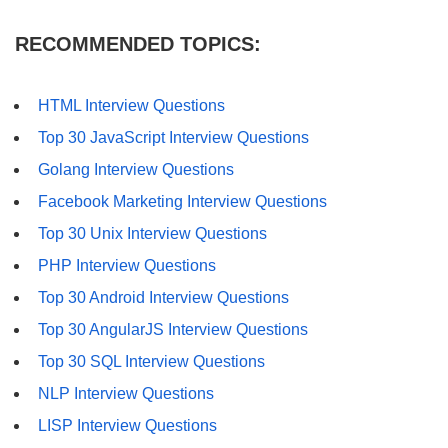
RECOMMENDED TOPICS:
HTML Interview Questions
Top 30 JavaScript Interview Questions
Golang Interview Questions
Facebook Marketing Interview Questions
Top 30 Unix Interview Questions
PHP Interview Questions
Top 30 Android Interview Questions
Top 30 AngularJS Interview Questions
Top 30 SQL Interview Questions
NLP Interview Questions
LISP Interview Questions