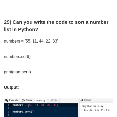
29) Can you write the code to sort a number
list in Python?
numbers = [55, 11, 44, 22, 33]
numbers.sort()
print(numbers)
Output: