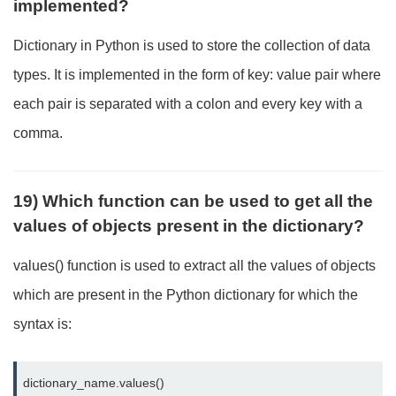
implemented?
Dictionary in Python is used to store the collection of data
types. It is implemented in the form of key: value pair where
each pair is separated with a colon and every key with a
comma.
19) Which function can be used to get all the
values of objects present in the dictionary?
values() function is used to extract all the values of objects
which are present in the Python dictionary for which the
syntax is:
dictionary_name.values()