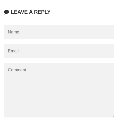
LEAVE A REPLY