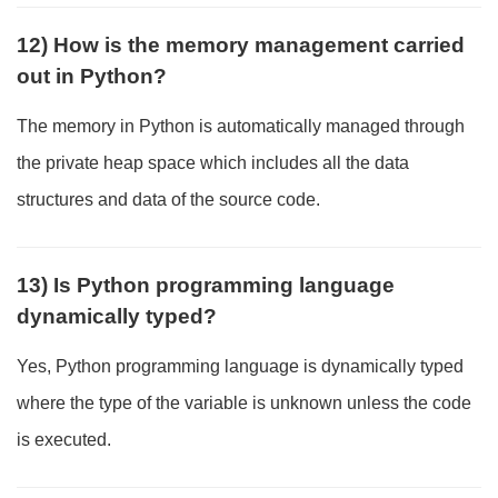
12) How is the memory management carried
out in Python?
The memory in Python is automatically managed through
the private heap space which includes all the data
structures and data of the source code.
13) Is Python programming language
dynamically typed?
Yes, Python programming language is dynamically typed
where the type of the variable is unknown unless the code
is executed.