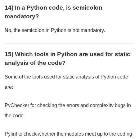
14) In a Python code, is semicolon
mandatory?
No, the semicolon in Python is not mandatory.
15) Which tools in Python are used for static
analysis of the code?
Some of the tools used for static analysis of Python code
are:
PyChecker for checking the errors and complexity bugs in
the code.
Pylint to check whether the modules meet up to the coding