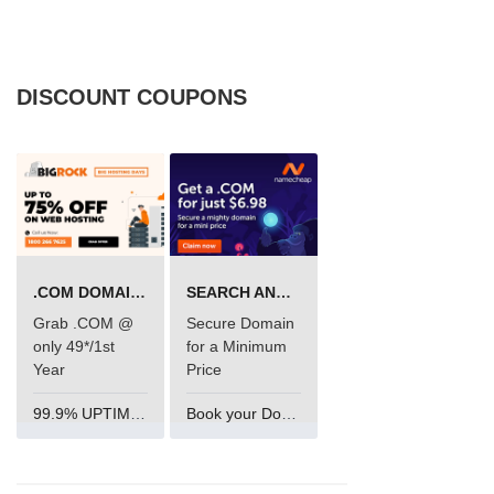
DISCOUNT COUPONS
.COM DOMAIN OFFER
SEARCH AND BUY FROM NAMECHEAP
Grab .COM @
Secure Domain
only 49*/1st
for a Minimum
Year
Price
99.9% UPTIME and 24 Hours Support
Book your Domain Now