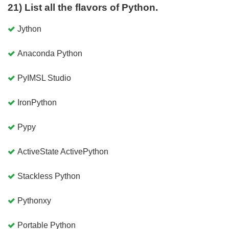
21) List all the flavors of Python.
Jython
Anaconda Python
PyIMSL Studio
IronPython
Pypy
ActiveState ActivePython
Stackless Python
Pythonxy
Portable Python