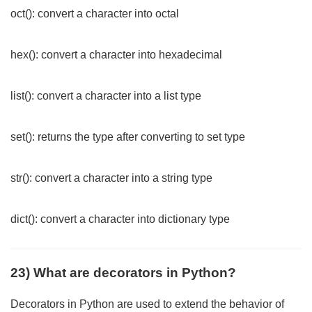
oct(): convert a character into octal
hex(): convert a character into hexadecimal
list(): convert a character into a list type
set(): returns the type after converting to set type
str(): convert a character into a string type
dict(): convert a character into dictionary type
23) What are decorators in Python?
Decorators in Python are used to extend the behavior of