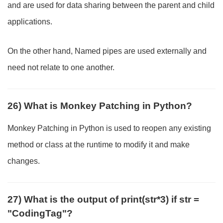
and are used for data sharing between the parent and child
applications.
On the other hand, Named pipes are used externally and
need not relate to one another.
26) What is Monkey Patching in Python?
Monkey Patching in Python is used to reopen any existing
method or class at the runtime to modify it and make
changes.
27) What is the output of print(str*3) if str =
"CodingTag"?