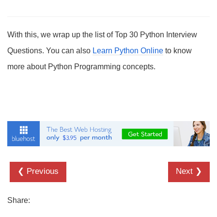
With this, we wrap up the list of Top 30 Python Interview
Questions. You can also
Learn Python Online
to know
more about Python Programming concepts.
❮ Previous
Next ❯
Share: