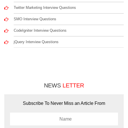
Twitter Marketing Interview Questions
SMO Interview Questions
CodeIgniter Interview Questions
jQuery Interview Questions
NEWS
LETTER
Subscribe To Never Miss an Article From