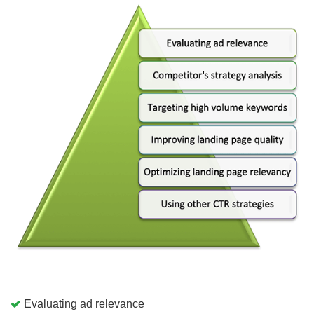
Evaluating ad relevance