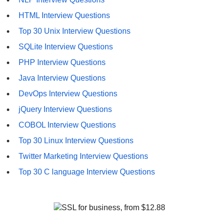
HTML Interview Questions
Top 30 Unix Interview Questions
SQLite Interview Questions
PHP Interview Questions
Java Interview Questions
DevOps Interview Questions
jQuery Interview Questions
COBOL Interview Questions
Top 30 Linux Interview Questions
Twitter Marketing Interview Questions
Top 30 C language Interview Questions