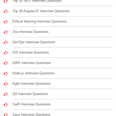
Top 30 SEO Interview Questions
Top 30 AngularJS Interview Questions
Ethical Hacking Interview Questions
Jira Interview Questions
DevOps Interview Questions
iOS Interview Questions
AWS Interview Questions
Node.js Interview Questions
Agile Interview Questions
QA Interview Questions
Swift Interview Questions
Java Interview Questions