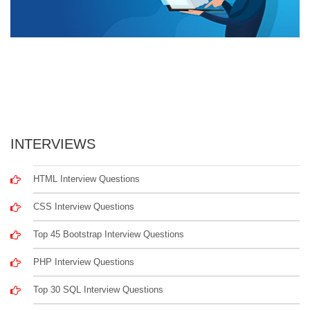
INTERVIEWS
HTML Interview Questions
CSS Interview Questions
Top 45 Bootstrap Interview Questions
PHP Interview Questions
Top 30 SQL Interview Questions