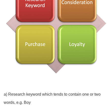
a) Research keyword which tends to contain one or two
words, e.g. Boy