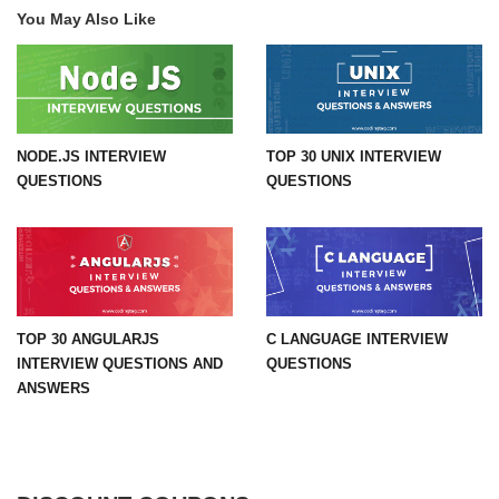
You May Also Like
NODE.JS INTERVIEW
TOP 30 UNIX INTERVIEW
QUESTIONS
QUESTIONS
TOP 30 ANGULARJS
C LANGUAGE INTERVIEW
INTERVIEW QUESTIONS AND
QUESTIONS
ANSWERS