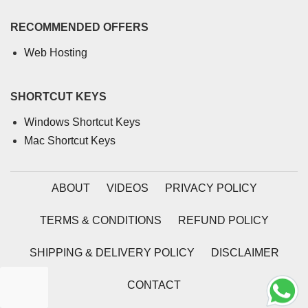
RECOMMENDED OFFERS
Web Hosting
SHORTCUT KEYS
Windows Shortcut Keys
Mac Shortcut Keys
ABOUT
VIDEOS
PRIVACY POLICY
TERMS & CONDITIONS
REFUND POLICY
SHIPPING & DELIVERY POLICY
DISCLAIMER
CONTACT