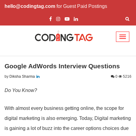
hello@codingtag.com
for Guest Paid Postings
Toggl
naviga
Google AdWords Interview Questions
by
Diksha Sharma
0
5216
Do You Know?
With almost every business getting online, the scope for
digital marketing is also emerging. Today, Digital marketing
is gaining a lot of buzz into the career options choices due