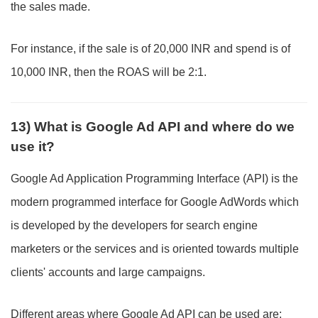
the sales made.
For instance, if the sale is of 20,000 INR and spend is of
10,000 INR, then the ROAS will be 2:1.
13) What is Google Ad API and where do we
use it?
Google Ad Application Programming Interface (API) is the
modern programmed interface for Google AdWords which
is developed by the developers for search engine
marketers or the services and is oriented towards multiple
clients' accounts and large campaigns.
Different areas where Google Ad API can be used are: