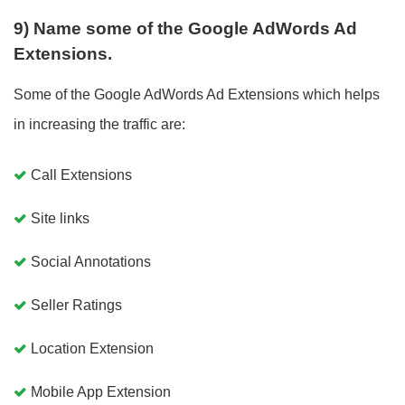
9) Name some of the Google AdWords Ad
Extensions.
Some of the Google AdWords Ad Extensions which helps
in increasing the traffic are:
Call Extensions
Site links
Social Annotations
Seller Ratings
Location Extension
Mobile App Extension