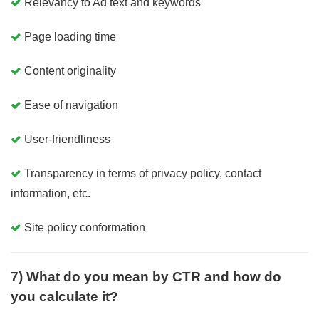
Relevancy to Ad text and keywords
Page loading time
Content originality
Ease of navigation
User-friendliness
Transparency in terms of privacy policy, contact
information, etc.
Site policy conformation
7) What do you mean by CTR and how do
you calculate it?