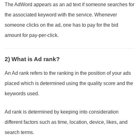
The AdWord appears as an ad text if someone searches for
the associated keyword with the service. Whenever
someone clicks on the ad, one has to pay for the bid
amount for pay-per-click.
2) What is Ad rank?
An Ad rank refers to the ranking in the position of your ads
placed which is determined using the quality score and the
keywords used.
Ad rank is determined by keeping into consideration
different factors such as time, location, device, likes, and
search terms.