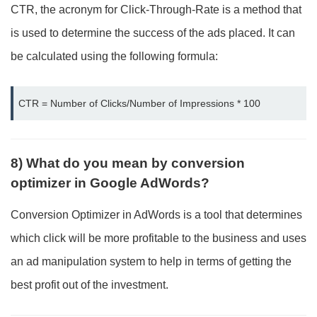
CTR, the acronym for Click-Through-Rate is a method that
is used to determine the success of the ads placed. It can
be calculated using the following formula:
CTR = Number of Clicks/Number of Impressions * 100
8) What do you mean by conversion
optimizer in Google AdWords?
Conversion Optimizer in AdWords is a tool that determines
which click will be more profitable to the business and uses
an ad manipulation system to help in terms of getting the
best profit out of the investment.