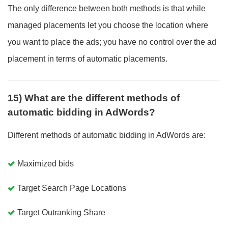
The only difference between both methods is that while
managed placements let you choose the location where
you want to place the ads; you have no control over the ad
placement in terms of automatic placements.
15) What are the different methods of
automatic bidding in AdWords?
Different methods of automatic bidding in AdWords are:
Maximized bids
Target Search Page Locations
Target Outranking Share