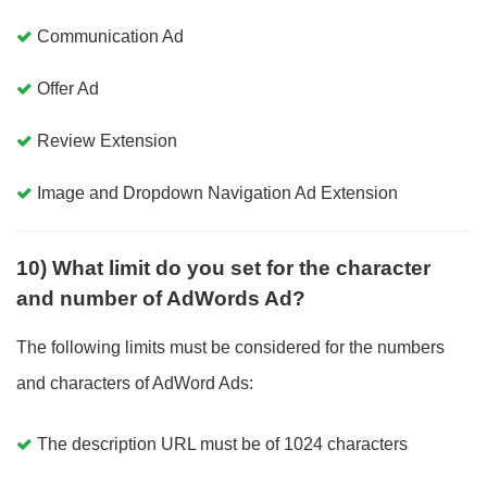
Communication Ad
Offer Ad
Review Extension
Image and Dropdown Navigation Ad Extension
10) What limit do you set for the character
and number of AdWords Ad?
The following limits must be considered for the numbers
and characters of AdWord Ads:
The description URL must be of 1024 characters