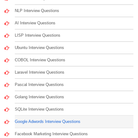
NLP Interview Questions
AI Interview Questions
LISP Interview Questions
Ubuntu Interview Questions
COBOL Interview Questions
Laravel Interview Questions
Pascal Interview Questions
Golang Interview Questions
SQLite Interview Questions
Google Adwords Interview Questions
Facebook Marketing Interview Questions