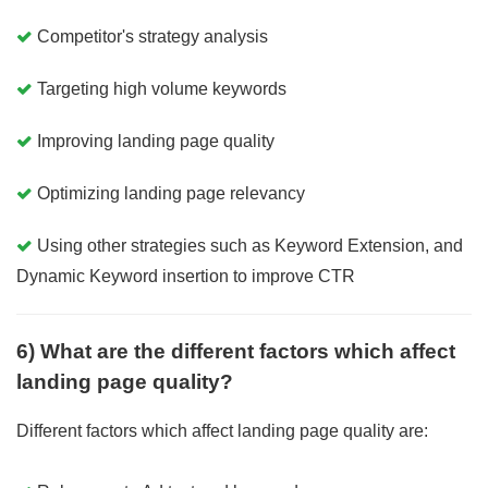
Competitor's strategy analysis
Targeting high volume keywords
Improving landing page quality
Optimizing landing page relevancy
Using other strategies such as Keyword Extension, and
Dynamic Keyword insertion to improve CTR
6) What are the different factors which affect
landing page quality?
Different factors which affect landing page quality are: