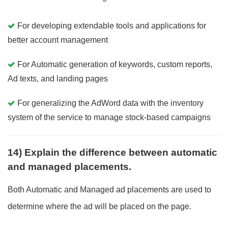
For developing extendable tools and applications for
better account management
For Automatic generation of keywords, custom reports,
Ad texts, and landing pages
For generalizing the AdWord data with the inventory
system of the service to manage stock-based campaigns
14) Explain the difference between automatic
and managed placements.
Both Automatic and Managed ad placements are used to
determine where the ad will be placed on the page.