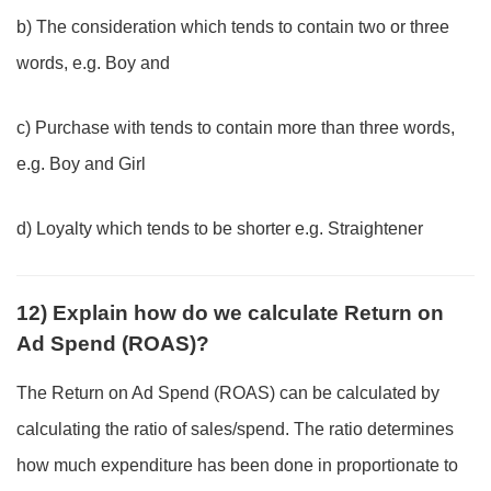
b) The consideration which tends to contain two or three
words, e.g. Boy and
c) Purchase with tends to contain more than three words,
e.g. Boy and Girl
d) Loyalty which tends to be shorter e.g. Straightener
12) Explain how do we calculate Return on
Ad Spend (ROAS)?
The Return on Ad Spend (ROAS) can be calculated by
calculating the ratio of sales/spend. The ratio determines
how much expenditure has been done in proportionate to