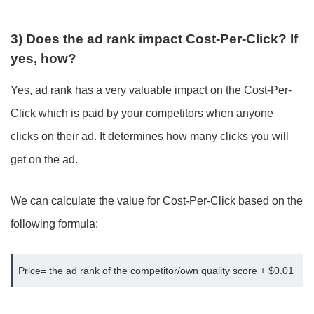
3) Does the ad rank impact Cost-Per-Click? If
yes, how?
Yes, ad rank has a very valuable impact on the Cost-Per-
Click which is paid by your competitors when anyone
clicks on their ad. It determines how many clicks you will
get on the ad.
We can calculate the value for Cost-Per-Click based on the
following formula:
Price= the ad rank of the competitor/own quality score + $0.01