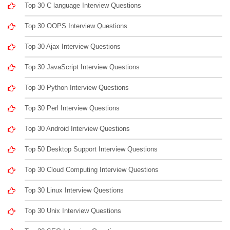
Top 30 C language Interview Questions
Top 30 OOPS Interview Questions
Top 30 Ajax Interview Questions
Top 30 JavaScript Interview Questions
Top 30 Python Interview Questions
Top 30 Perl Interview Questions
Top 30 Android Interview Questions
Top 50 Desktop Support Interview Questions
Top 30 Cloud Computing Interview Questions
Top 30 Linux Interview Questions
Top 30 Unix Interview Questions