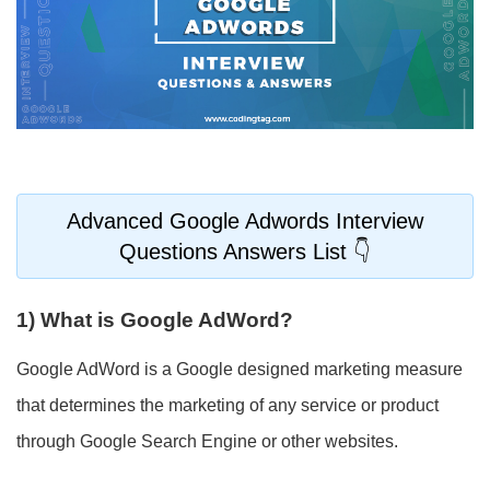
Advanced Google Adwords Interview
Questions Answers List
1) What is Google AdWord?
Google AdWord is a Google designed marketing measure
that determines the marketing of any service or product
through Google Search Engine or other websites.