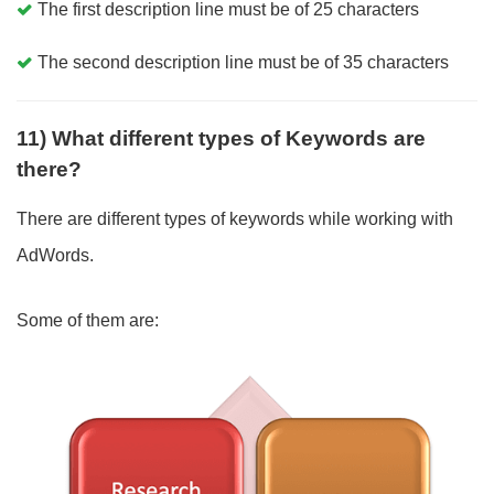
The first description line must be of 25 characters
The second description line must be of 35 characters
11) What different types of Keywords are
there?
There are different types of keywords while working with
AdWords.
Some of them are: