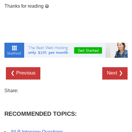
Thanks for reading
❮ Previous
Next ❯
Share:
RECOMMENDED TOPICS:
NLP Interview Questions