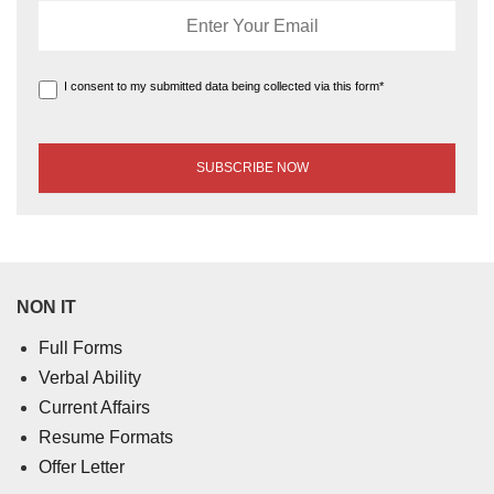
I consent to my submitted data being collected via this form*
NON IT
Full Forms
Verbal Ability
Current Affairs
Resume Formats
Offer Letter