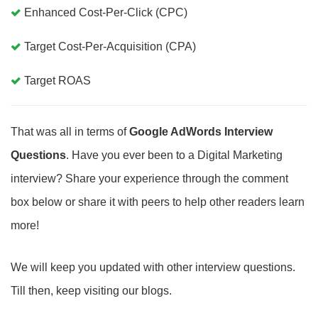
Enhanced Cost-Per-Click (CPC)
Target Cost-Per-Acquisition (CPA)
Target ROAS
That was all in terms of
Google AdWords Interview
Questions
. Have you ever been to a Digital Marketing
interview? Share your experience through the comment
box below or share it with peers to help other readers learn
more!
We will keep you updated with other interview questions.
Till then, keep visiting our blogs.