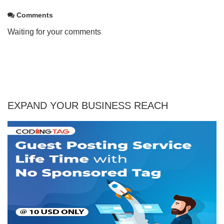
Comments
Waiting for your comments
EXPAND YOUR BUSINESS REACH