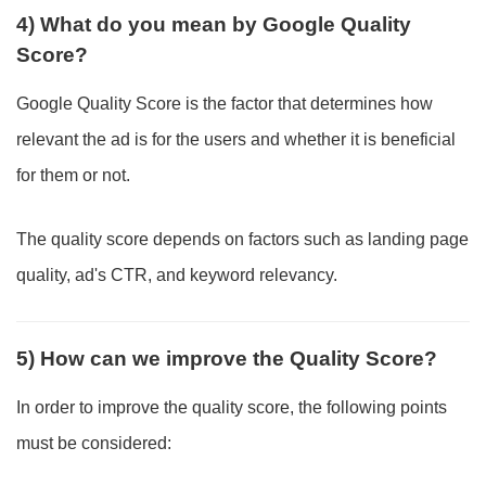
4) What do you mean by Google Quality
Score?
Google Quality Score is the factor that determines how
relevant the ad is for the users and whether it is beneficial
for them or not.
The quality score depends on factors such as landing page
quality, ad's CTR, and keyword relevancy.
5) How can we improve the Quality Score?
In order to improve the quality score, the following points
must be considered: