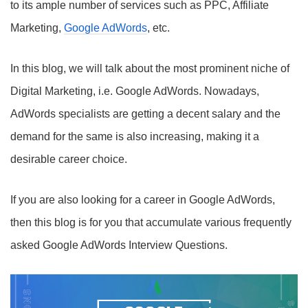
to its ample number of services such as PPC, Affiliate
Marketing,
Google AdWords
, etc.
In this blog, we will talk about the most prominent niche of
Digital Marketing, i.e. Google AdWords. Nowadays,
AdWords specialists are getting a decent salary and the
demand for the same is also increasing, making it a
desirable career choice.
If you are also looking for a career in Google AdWords,
then this blog is for you that accumulate various frequently
asked Google AdWords Interview Questions.