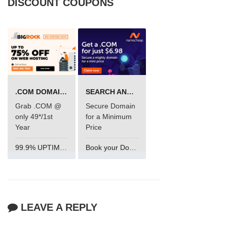
DISCOUNT COUPONS
.COM DOMAIN OFFER
SEARCH AND BUY FROM NAMECHEAP
Grab .COM @
Secure Domain
only 49*/1st
for a Minimum
Year
Price
99.9% UPTIME and 24 Hours Support
Book your Domain Now
LEAVE A REPLY