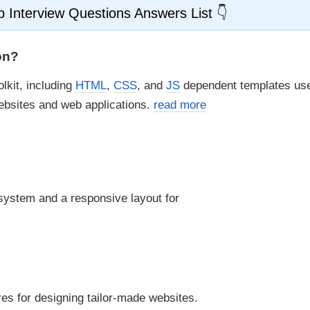
 Interview Questions Answers List
on?
lkit, including
HTML
,
CSS
, and
JS
dependent templates use
ebsites and web applications.
read more
 system and a responsive layout for
res for designing tailor-made websites.