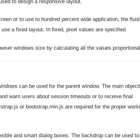
used to design a responsive layout.
een or to use to hundred percent wide application, the fluid
use a fixed layout. In fixed, pixel values are specified
owser windows size by calculating all the values proportional
 windows can be used for the parent window. The main object
s and warn users about session timeouts or to receive final
strap.js or bootstrap.min.js are required for the proper work
exible and smart dialog boxes. The backdrop can be used to