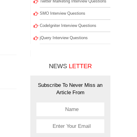
Twitter Marketing Interview Questions
SMO Interview Questions
CodeIgniter Interview Questions
jQuery Interview Questions
NEWS
LETTER
Subscribe To Never Miss an
Article From