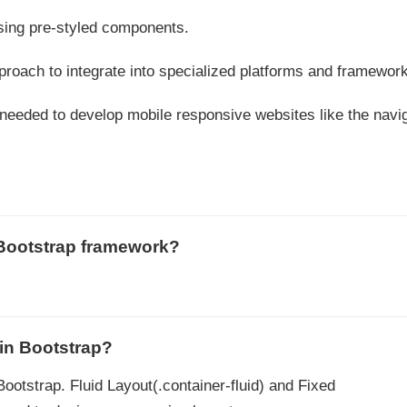
sing pre-styled components.
pproach to integrate into specialized platforms and framewor
 needed to develop mobile responsive websites like the navi
 Bootstrap framework?
 in Bootstrap?
Bootstrap. Fluid Layout(.container-fluid) and Fixed