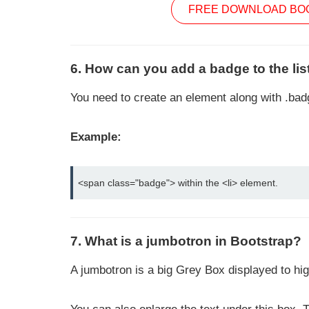
FREE DOWNLOAD BOO
6. How can you add a badge to the lis
You need to create an element along with .badg
Example:
<span class="badge"> within the <li> element.
7. What is a jumbotron in Bootstrap?
A jumbotron is a big Grey Box displayed to hig