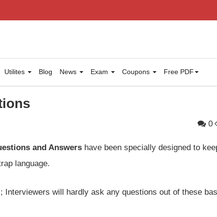
Utilites
Blog
News
Exam
Coupons
Free PDF
tions
0
uestions and Answers
have been specially designed to kee
trap language.
 Interviewers will hardly ask any questions out of these bas