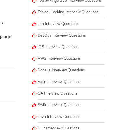
Top 30 AngularJS Interview Questions
Ethical Hacking Interview Questions
ks.
Jira Interview Questions
DevOps Interview Questions
gation
iOS Interview Questions
AWS Interview Questions
Node.js Interview Questions
Agile Interview Questions
QA Interview Questions
Swift Interview Questions
Java Interview Questions
NLP Interview Questions