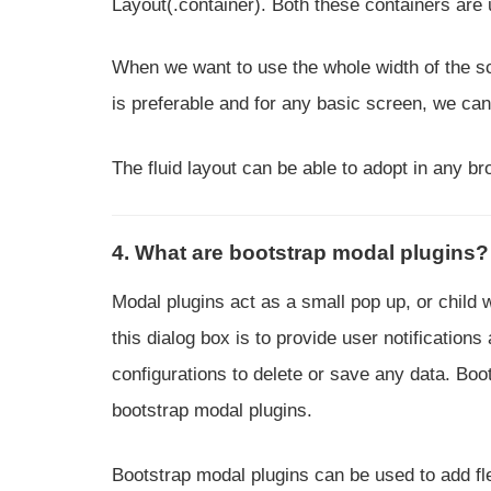
Layout(.container). Both these containers are 
When we want to use the whole width of the scr
is preferable and for any basic screen, we can 
The fluid layout can be able to adopt in any br
4. What are bootstrap modal plugins?
Modal plugins act as a small pop up, or child
this dialog box is to provide user notification
configurations to delete or save any data. Boot
bootstrap modal plugins.
Bootstrap modal plugins can be used to add fl