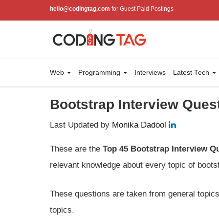
hello@codingtag.com
for Guest Paid Postings
Web
Programming
Interviews
Latest Tech
Bootstrap Interview Ques
Last Updated by
Monika Dadool
These are the
Top 45 Bootstrap Interview Q
relevant knowledge about every topic of boots
These questions are taken from general topics;
topics.