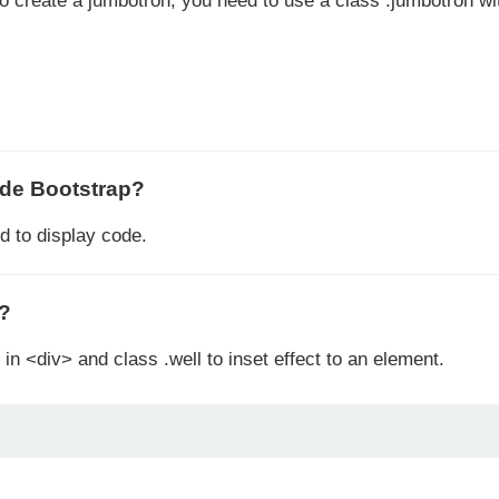
To create a jumbotron, you need to use a class .jumbotron wi
ode Bootstrap?
 to display code.
p?
in <div> and class .well to inset effect to an element.