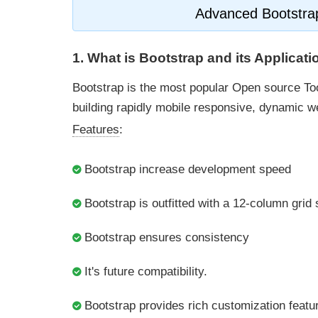
Advanced Bootstrap
1. What is Bootstrap and its Applicati
Bootstrap is the most popular Open source Too
building rapidly mobile responsive, dynamic w
Features
:
Bootstrap increase development speed
Bootstrap is outfitted with a 12-column grid
Bootstrap ensures consistency
It's future compatibility.
Bootstrap provides rich customization featu