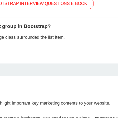
TSTRAP INTERVIEW QUESTIONS E-BOOK
t group in Bootstrap?
e class surrounded the list item.
hlight important key marketing contents to your website.