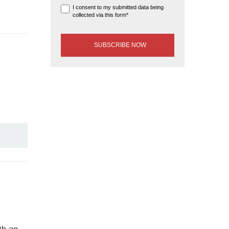
I consent to my submitted data being
collected via this form*