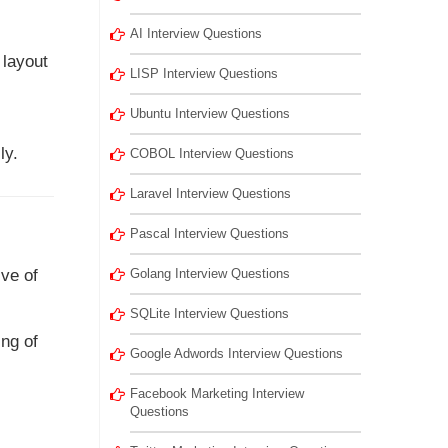
AI Interview Questions
 layout
LISP Interview Questions
Ubuntu Interview Questions
ly.
COBOL Interview Questions
Laravel Interview Questions
Pascal Interview Questions
ive of
Golang Interview Questions
SQLite Interview Questions
ing of
Google Adwords Interview Questions
Facebook Marketing Interview
Questions