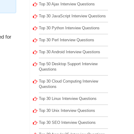
Top 30 Ajax Interview Questions
Top 30 JavaScript Interview Questions
Top 30 Python Interview Questions
d for
Top 30 Perl Interview Questions
Top 30 Android Interview Questions
Top 50 Desktop Support Interview
Questions
Top 30 Cloud Computing Interview
Questions
Top 30 Linux Interview Questions
Top 30 Unix Interview Questions
Top 30 SEO Interview Questions