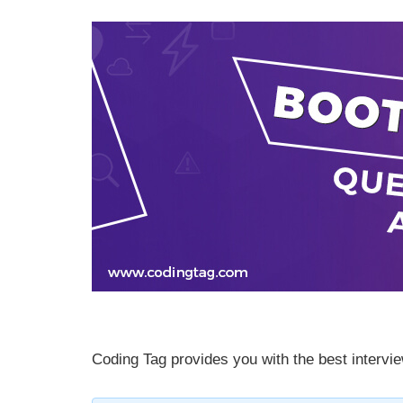
Coding Tag provides you with the best intervie