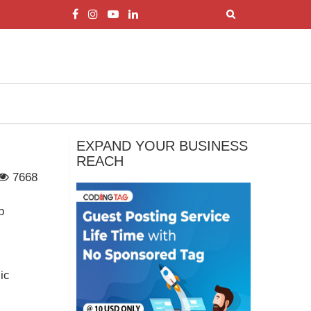
EXPAND YOUR BUSINESS
REACH
7668
p
ic