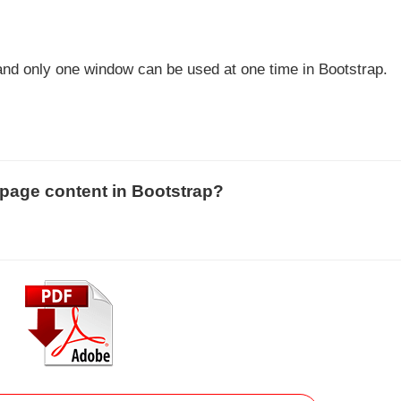
and only one window can be used at one time in Bootstrap.
 page content in Bootstrap?