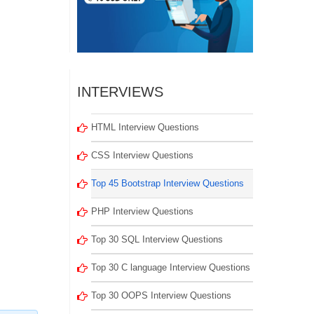
INTERVIEWS
HTML Interview Questions
CSS Interview Questions
Top 45 Bootstrap Interview Questions
PHP Interview Questions
Top 30 SQL Interview Questions
Top 30 C language Interview Questions
Top 30 OOPS Interview Questions