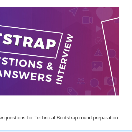
w questions for Technical Bootstrap round preparation.