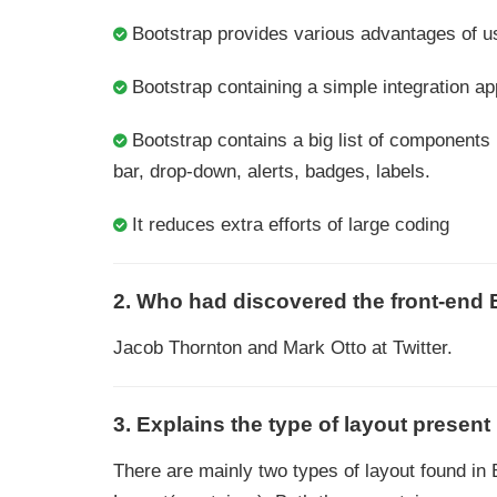
Bootstrap provides various advantages of u
Bootstrap containing a simple integration a
Bootstrap contains a big list of components
bar, drop-down, alerts, badges, labels.
It reduces extra efforts of large coding
2. Who had discovered the front-end
Jacob Thornton and Mark Otto at Twitter.
3. Explains the type of layout present
There are mainly two types of layout found in 