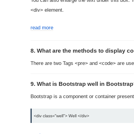
You can also enlarge the text under this box. 
<div> element.
read more
8. What are the methods to display c
There are two Tags <pre> and <code> are used
9. What is Bootstrap well in Bootstra
Bootstrap is a component or container present 
<div class="well"> Well </div>