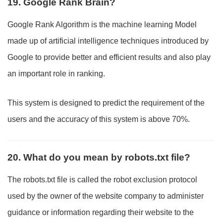
19. Google Rank Brain?
Google Rank Algorithm is the machine learning Model
made up of artificial intelligence techniques introduced by
Google to provide better and efficient results and also play
an important role in ranking.
This system is designed to predict the requirement of the
users and the accuracy of this system is above 70%.
20. What do you mean by robots.txt file?
The robots.txt file is called the robot exclusion protocol
used by the owner of the website company to administer
guidance or information regarding their website to the