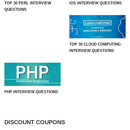
TOP 30 PERL INTERVIEW
IOS INTERVIEW QUESTIONS
QUESTIONS
TOP 30 CLOUD COMPUTING
INTERVIEW QUESTIONS
PHP INTERVIEW QUESTIONS
DISCOUNT COUPONS