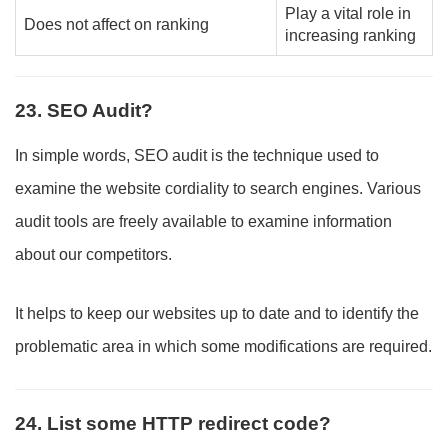
Play a vital role in
Does not affect on ranking
increasing ranking
23. SEO Audit?
In simple words, SEO audit is the technique used to
examine the website cordiality to search engines. Various
audit tools are freely available to examine information
about our competitors.
It helps to keep our websites up to date and to identify the
problematic area in which some modifications are required.
24. List some HTTP redirect code?