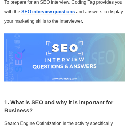
To prepare for an SEO interview, Coding Tag provides you
with the
SEO interview questions
and answers to display
your marketing skills to the interviewer.
1. What is SEO and why it is important for
Business?
Search Engine Optimization is the activity specifically