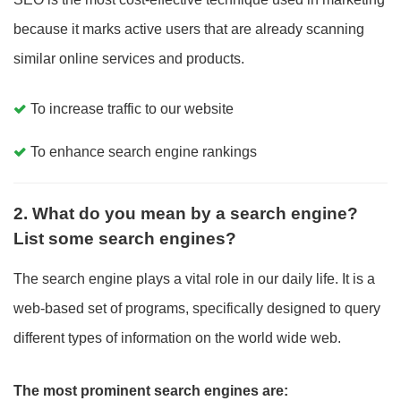
because it marks active users that are already scanning
similar online services and products.
To increase traffic to our website
To enhance search engine rankings
2. What do you mean by a search engine?
List some search engines?
The search engine plays a vital role in our daily life. It is a
web-based set of programs, specifically designed to query
different types of information on the world wide web.
The most prominent search engines are: