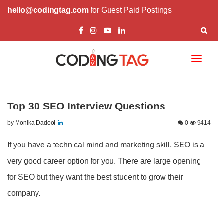
hello@codingtag.com
for Guest Paid Postings
Toggl
naviga
Top 30 SEO Interview Questions
by
Monika Dadool
0
9414
If you have a technical mind and marketing skill, SEO is a
very good career option for you. There are large opening
for SEO but they want the best student to grow their
company.