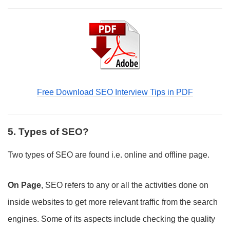
Free Download SEO Interview Tips in PDF
5. Types of SEO?
Two types of SEO are found i.e. online and offline page.
On Page
, SEO refers to any or all the activities done on
inside websites to get more relevant traffic from the search
engines. Some of its aspects include checking the quality