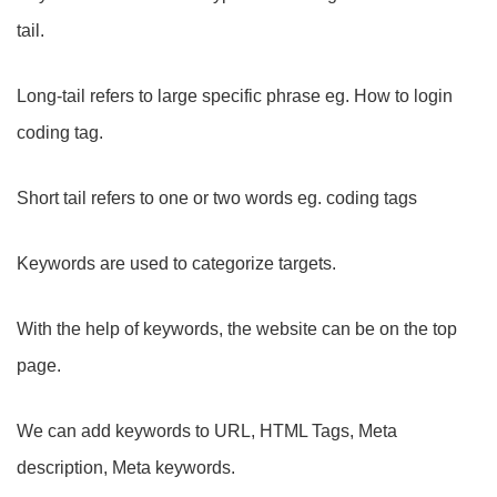
tail.
Long-tail refers to large specific phrase eg. How to login
coding tag.
Short tail refers to one or two words eg. coding tags
Keywords are used to categorize targets.
With the help of keywords, the website can be on the top
page.
We can add keywords to URL, HTML Tags, Meta
description, Meta keywords.