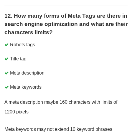
12. How many forms of Meta Tags are there in
search engine optimization and what are their
characters limits?
Robots tags
Title tag
Meta description
Meta keywords
A meta description maybe 160 characters with limits of
1200 pixels
Meta keywords may not extend 10 keyword phrases