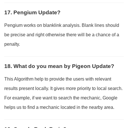
17. Pengium Update?
Pengium works on blanklink analysis. Blank lines should
be precise and right otherwise there will be a chance of a
penalty.
18. What do you mean by Pigeon Update?
This Algorithm help to provide the users with relevant
results present locally. It gives more priority to local search.
For example, if we want to search the mechanic, Google
helps us to find a mechanic located in the nearby area.