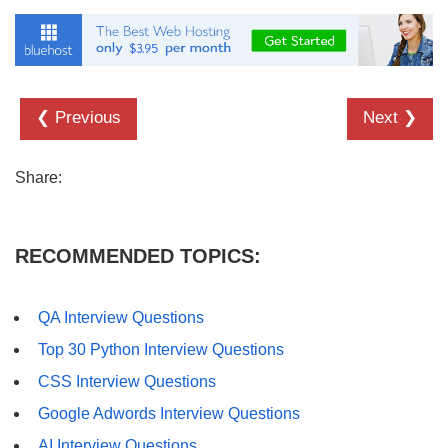
❮ Previous
Next ❯
Share:
RECOMMENDED TOPICS:
QA Interview Questions
Top 30 Python Interview Questions
CSS Interview Questions
Google Adwords Interview Questions
AI Interview Questions