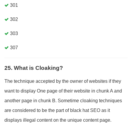
301
302
303
307
25. What is Cloaking?
The technique accepted by the owner of websites if they
want to display One page of their website in chunk A and
another page in chunk B. Sometime cloaking techniques
are considered to be the part of black hat SEO as it
displays illegal content on the unique content page.