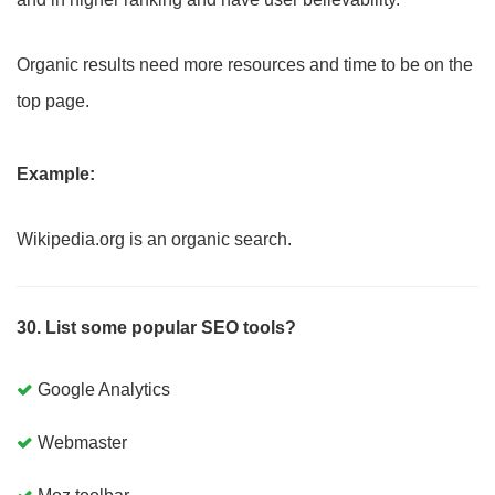
Organic results need more resources and time to be on the
top page.
Example:
Wikipedia.org is an organic search.
30. List some popular SEO tools?
Google Analytics
Webmaster