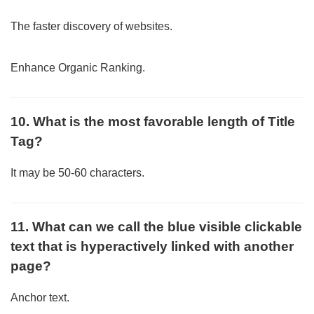
The faster discovery of websites.
Enhance Organic Ranking.
10. What is the most favorable length of Title
Tag?
It may be 50-60 characters.
11. What can we call the blue visible clickable
text that is hyperactively linked with another
page?
Anchor text.