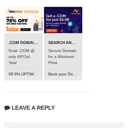
.COM DOMAIN OFFER
SEARCH AND BUY FROM NAMECHEAP
Grab .COM @
Secure Domain
only 49*/1st
for a Minimum
Year
Price
99.9% UPTIME and 24 Hours Support
Book your Domain Now
LEAVE A REPLY