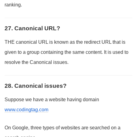
ranking.
27. Canonical URL?
THE canonical URL is known as the redirect URL that is
given to a group containing the same content. It is used to
resolve the Canonical issues.
28. Canonical issues?
Suppose we have a website having domain
www.codingtag.com
On Google, three types of websites are searched on a