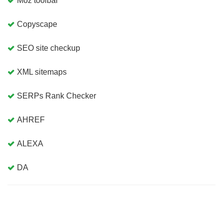
Moz toolbar
Copyscape
SEO site checkup
XML sitemaps
SERPs Rank Checker
AHREF
ALEXA
DA