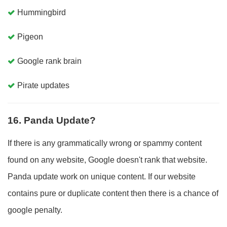
Hummingbird
Pigeon
Google rank brain
Pirate updates
16. Panda Update?
If there is any grammatically wrong or spammy content
found on any website, Google doesn't rank that website.
Panda update work on unique content. If our website
contains pure or duplicate content then there is a chance of
google penalty.