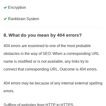
Encryption
Rankbrain System
8. What do you mean by 404 errors?
404 errors are examined to one of the most probable
obstacles in the way of SEO. When a corresponding URL
name is modified or is not available, any links try to
connect that corresponding URL, Outcome is 404 errors.
404 errors may be because of any internal external spelling
errors.
Suffling of websites from HTTP to HTTPS.