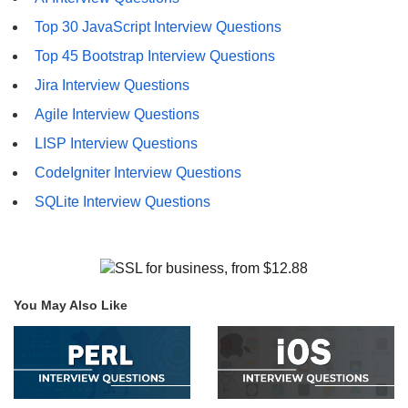
Top 30 JavaScript Interview Questions
Top 45 Bootstrap Interview Questions
Jira Interview Questions
Agile Interview Questions
LISP Interview Questions
CodeIgniter Interview Questions
SQLite Interview Questions
You May Also Like