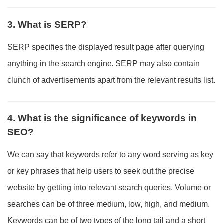
3. What is SERP?
SERP specifies the displayed result page after querying
anything in the search engine. SERP may also contain
clunch of advertisements apart from the relevant results list.
4. What is the significance of keywords in
SEO?
We can say that keywords refer to any word serving as key
or key phrases that help users to seek out the precise
website by getting into relevant search queries. Volume or
searches can be of three medium, low, high, and medium.
Keywords can be of two types of the long tail and a short