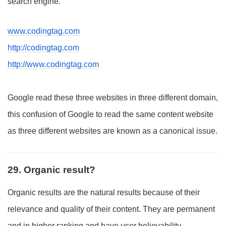
search engine.
www.codingtag.com
http://codingtag.com
http://www.codingtag.com
Google read these three websites in three different domain,
this confusion of Google to read the same content website
as three different websites are known as a canonical issue.
29. Organic result?
Organic results are the natural results because of their
relevance and quality of their content. They are permanent
and in higher ranking and have user believability.