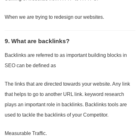
When we are trying to redesign our websites.
9. What are backlinks?
Backlinks are referred to as important building blocks in
SEO can be defined as
The links that are directed towards your website. Any link
that helps to go to another URL link. keyword research
plays an important role in backlinks. Backlinks tools are
used to tackle the backlinks of your Competitor.
Measurable Traffic.