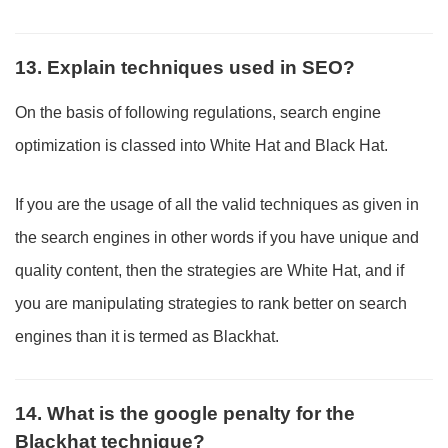
13. Explain techniques used in SEO?
On the basis of following regulations, search engine
optimization is classed into White Hat and Black Hat.
If you are the usage of all the valid techniques as given in
the search engines in other words if you have unique and
quality content, then the strategies are White Hat, and if
you are manipulating strategies to rank better on search
engines than it is termed as Blackhat.
14. What is the google penalty for the
Blackhat technique?