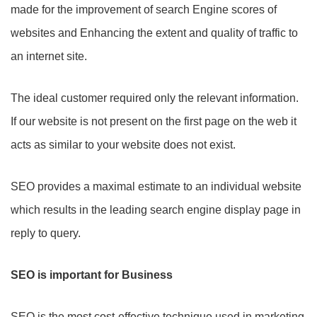
made for the improvement of search Engine scores of
websites and Enhancing the extent and quality of traffic to
an internet site.
The ideal customer required only the relevant information.
If our website is not present on the first page on the web it
acts as similar to your website does not exist.
SEO provides a maximal estimate to an individual website
which results in the leading search engine display page in
reply to query.
SEO is important for Business
SEO is the most cost-effective technique used in marketing