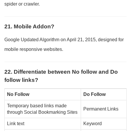
spider or crawler.
21. Mobile Addon?
Google Updated Algorithm on April 21, 2015, designed for
mobile responsive websites.
22. Differentiate between No follow and Do
follow links?
No Follow
Do Follow
Temporary based links made
Permanent Links
through Social Bookmarking Sites
Link text
Keyword