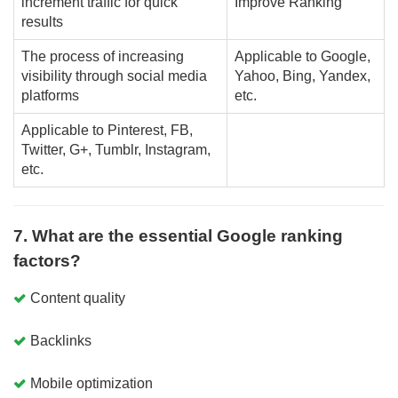
increment traffic for quick
Improve Ranking
results
The process of increasing
Applicable to Google,
visibility through social media
Yahoo, Bing, Yandex,
platforms
etc.
Applicable to Pinterest, FB,
Twitter, G+, Tumblr, Instagram,
etc.
7. What are the essential Google ranking
factors?
Content quality
Backlinks
Mobile optimization