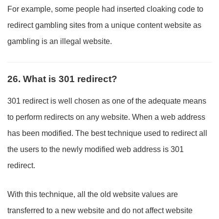
For example, some people had inserted cloaking code to
redirect gambling sites from a unique content website as
gambling is an illegal website.
26. What is 301 redirect?
301 redirect is well chosen as one of the adequate means
to perform redirects on any website. When a web address
has been modified. The best technique used to redirect all
the users to the newly modified web address is 301
redirect.
With this technique, all the old website values are
transferred to a new website and do not affect website