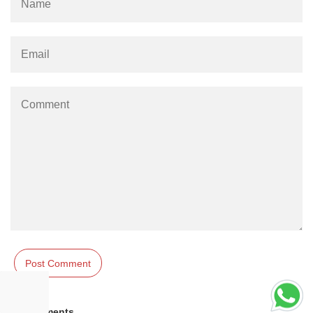
Comments