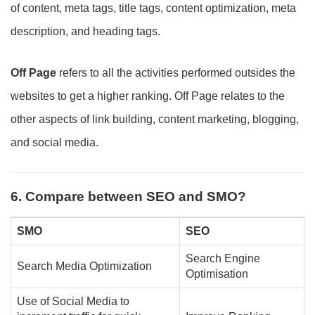
of content, meta tags, title tags, content optimization, meta
description, and heading tags.
Off Page
refers to all the activities performed outsides the
websites to get a higher ranking. Off Page relates to the
other aspects of link building, content marketing, blogging,
and social media.
6. Compare between SEO and SMO?
SMO
SEO
Search Engine
Search Media Optimization
Optimisation
Use of Social Media to