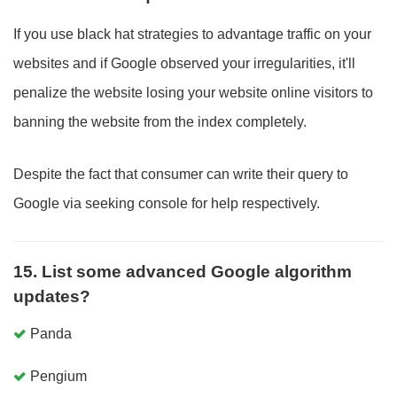
If you use black hat strategies to advantage traffic on your
websites and if Google observed your irregularities, it'll
penalize the website losing your website online visitors to
banning the website from the index completely.
Despite the fact that consumer can write their query to
Google via seeking console for help respectively.
15. List some advanced Google algorithm
updates?
Panda
Pengium