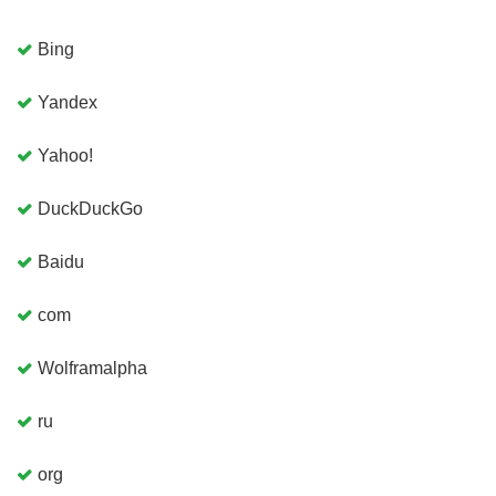
Bing
Yandex
Yahoo!
DuckDuckGo
Baidu
com
Wolframalpha
ru
org