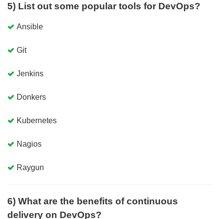
5) List out some popular tools for DevOps?
Ansible
Git
Jenkins
Donkers
Kubernetes
Nagios
Raygun
6) What are the benefits of continuous
delivery on DevOps?