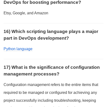
DevOps for boosting performance?
Etsy, Google, and Amazon
16) Which scripting language plays a major
part in DevOps development?
Python language
17) What is the significance of configuration
management processes?
Configuration management refers to the entire items that
required to be managed or configured for achieving any
project successfully including troubleshooting, keeping