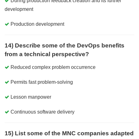
During production feedback creation and its further
development
Production development
14) Describe some of the DevOps benefits
from a technical perspective?
Reduced complex problem occurrence
Permits fast problem-solving
Lesson manpower
Continuous software delivery
15) List some of the MNC companies adapted