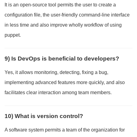
It is an open-source tool permits the user to create a
configuration file, the user-friendly command-line interface
in less time and also improve wholly workflow of using
puppet.
9) Is DevOps is beneficial to developers?
Yes, it allows monitoring, detecting, fixing a bug,
implementing advanced features more quickly, and also
facilitates clear interaction among team members.
10) What is version control?
A software system permits a team of the organization for