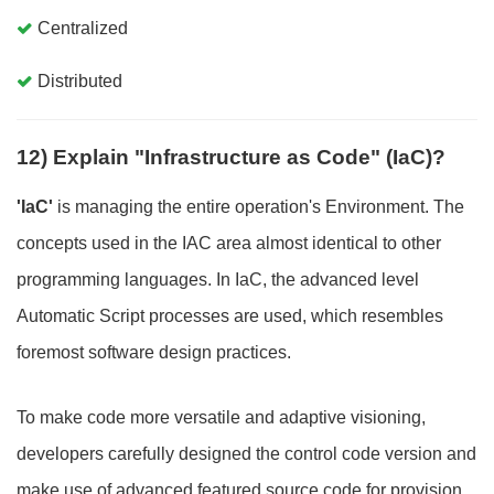
Centralized
Distributed
12) Explain "Infrastructure as Code" (IaC)?
'IaC'
is managing the entire operation's Environment. The
concepts used in the IAC area almost identical to other
programming languages. In IaC, the advanced level
Automatic Script processes are used, which resembles
foremost software design practices.
To make code more versatile and adaptive visioning,
developers carefully designed the control code version and
make use of advanced featured source code for provision