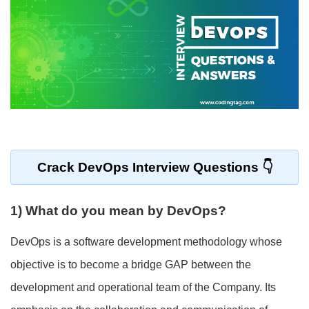
Crack
DevOps Interview Questions
1) What do you mean by DevOps?
DevOps is a software development methodology whose
objective is to become a bridge GAP between the
development and operational team of the Company. Its