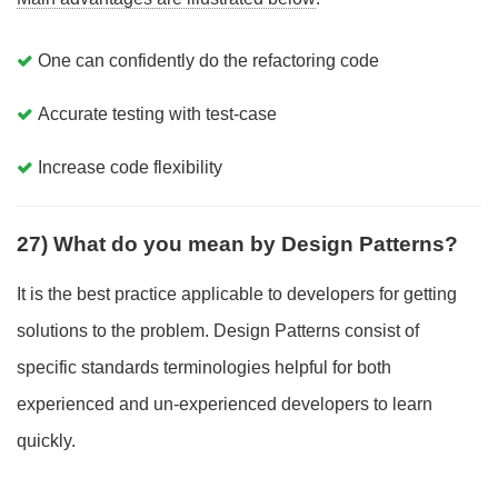
One can confidently do the refactoring code
Accurate testing with test-case
Increase code flexibility
27) What do you mean by Design Patterns?
It is the best practice applicable to developers for getting
solutions to the problem. Design Patterns consist of
specific standards terminologies helpful for both
experienced and un-experienced developers to learn
quickly.