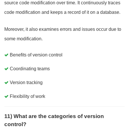
source code modification over time. It continuously traces
code modification and keeps a record of it on a database.
Moreover, it also examines errors and issues occur due to
some modification.
Benefits of version control
Coordinating teams
Version tracking
Flexibility of work
11) What are the categories of version
control?