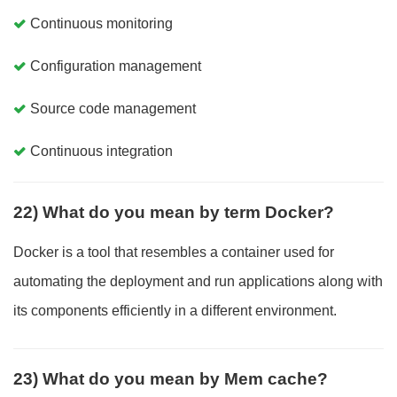
Continuous monitoring
Configuration management
Source code management
Continuous integration
22) What do you mean by term Docker?
Docker is a tool that resembles a container used for
automating the deployment and run applications along with
its components efficiently in a different environment.
23) What do you mean by Mem cache?