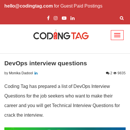
hello@codingtag.com
for Guest Paid Postings
Toggl
naviga
DevOps interview questions
by
Monika Dadool
2
9835
Coding Tag has prepared a list of DevOps Interview
Questions for the job seekers who want to make their
career and you will get Technical Interview Questions for
crack the interview.