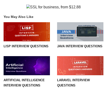
You May Also Like
LISP INTERVIEW QUESTIONS
JAVA INTERVIEW QUESTIONS
ARTIFICIAL INTELLIGENCE
LARAVEL INTERVIEW
INTERVIEW QUESTIONS
QUESTIONS