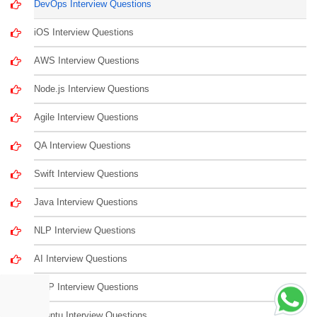
DevOps Interview Questions
iOS Interview Questions
AWS Interview Questions
Node.js Interview Questions
Agile Interview Questions
QA Interview Questions
Swift Interview Questions
Java Interview Questions
NLP Interview Questions
AI Interview Questions
LISP Interview Questions
Ubuntu Interview Questions