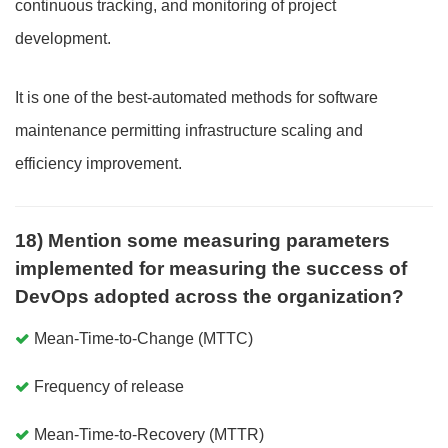
continuous tracking, and monitoring of project
development.
It is one of the best-automated methods for software
maintenance permitting infrastructure scaling and
efficiency improvement.
18) Mention some measuring parameters
implemented for measuring the success of
DevOps adopted across the organization?
Mean-Time-to-Change (MTTC)
Frequency of release
Mean-Time-to-Recovery (MTTR)