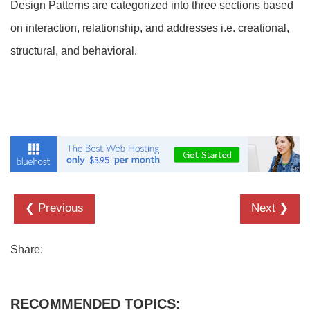
Design Patterns are categorized into three sections based
on interaction, relationship, and addresses i.e. creational,
structural, and behavioral.
❮ Previous
Next ❯
Share:
RECOMMENDED TOPICS: