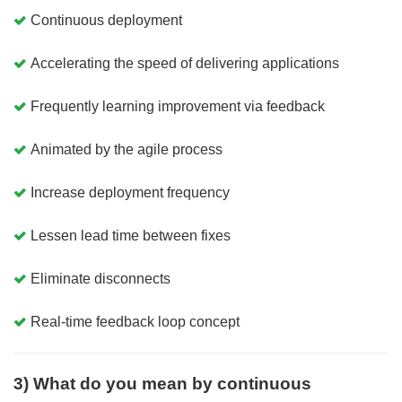
Continuous deployment
Accelerating the speed of delivering applications
Frequently learning improvement via feedback
Animated by the agile process
Increase deployment frequency
Lessen lead time between fixes
Eliminate disconnects
Real-time feedback loop concept
3) What do you mean by continuous