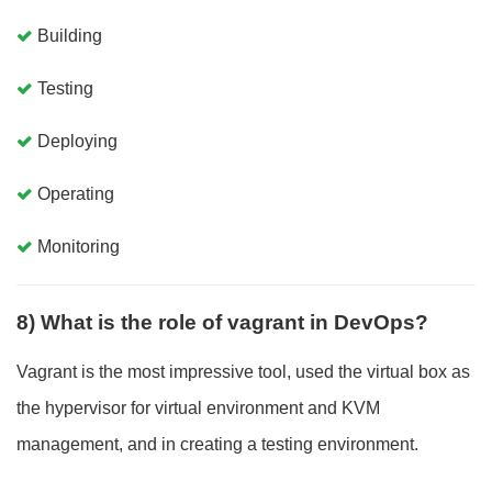
Building
Testing
Deploying
Operating
Monitoring
8) What is the role of vagrant in DevOps?
Vagrant is the most impressive tool, used the virtual box as
the hypervisor for virtual environment and KVM
management, and in creating a testing environment.