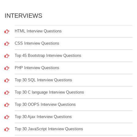
INTERVIEWS
HTML Interview Questions
CSS Interview Questions
Top 45 Bootstrap Interview Questions
PHP Interview Questions
Top 30 SQL Interview Questions
Top 30 C language Interview Questions
Top 30 OOPS Interview Questions
Top 30 Ajax Interview Questions
Top 30 JavaScript Interview Questions