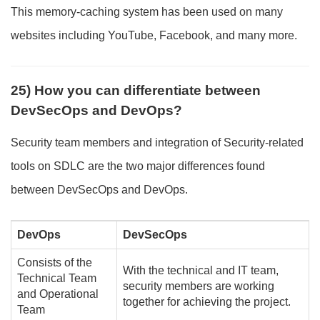
This memory-caching system has been used on many
websites including YouTube, Facebook, and many more.
25) How you can differentiate between
DevSecOps and DevOps?
Security team members and integration of Security-related
tools on SDLC are the two major differences found
between DevSecOps and DevOps.
DevOps
DevSecOps
Consists of the
With the technical and IT team,
Technical Team
security members are working
and Operational
together for achieving the project.
Team