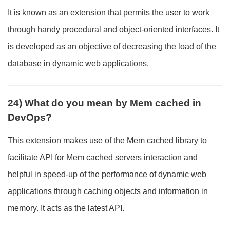
It is known as an extension that permits the user to work
through handy procedural and object-oriented interfaces. It
is developed as an objective of decreasing the load of the
database in dynamic web applications.
24) What do you mean by Mem cached in
DevOps?
This extension makes use of the Mem cached library to
facilitate API for Mem cached servers interaction and
helpful in speed-up of the performance of dynamic web
applications through caching objects and information in
memory. It acts as the latest API.