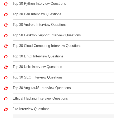
Top 30 Python Interview Questions
Top 30 Perl Interview Questions
Top 30 Android Interview Questions
Top 50 Desktop Support Interview Questions
Top 30 Cloud Computing Interview Questions
Top 30 Linux Interview Questions
Top 30 Unix Interview Questions
Top 30 SEO Interview Questions
Top 30 AngularJS Interview Questions
Ethical Hacking Interview Questions
Jira Interview Questions