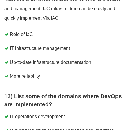
and management. IaC infrastructure can be easily and
quickly implement Via IAC
Role of IaC
IT infrastructure management
Up-to-date Infrastructure documentation
More reliability
13) List some of the domains where DevOps
are implemented?
IT operations development