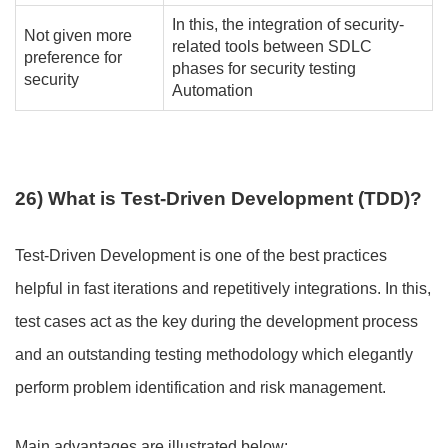
In this, the integration of security-
Not given more
related tools between SDLC
preference for
phases for security testing
security
Automation
26) What is Test-Driven Development (TDD)?
Test-Driven Development is one of the best practices
helpful in fast iterations and repetitively integrations. In this,
test cases act as the key during the development process
and an outstanding testing methodology which elegantly
perform problem identification and risk management.
Main advantages are illustrated below
: