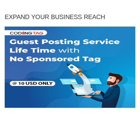
EXPAND YOUR BUSINESS REACH