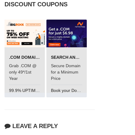
DISCOUNT COUPONS
.COM DOMAIN OFFER
SEARCH AND BUY FROM NAMECHEAP
Grab .COM @
Secure Domain
only 49*/1st
for a Minimum
Year
Price
99.9% UPTIME and 24 Hours Support
Book your Domain Now
LEAVE A REPLY