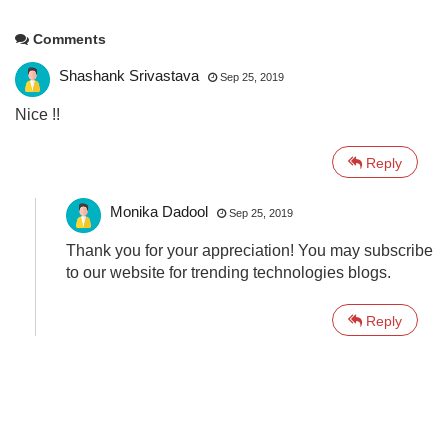
Comments
Shashank Srivastava
Sep 25, 2019
Nice !!
Reply
Monika Dadool
Sep 25, 2019
Thank you for your appreciation! You may subscribe
to our website for trending technologies blogs.
Reply