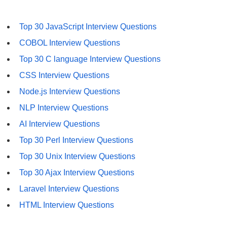
Top 30 JavaScript Interview Questions
COBOL Interview Questions
Top 30 C language Interview Questions
CSS Interview Questions
Node.js Interview Questions
NLP Interview Questions
AI Interview Questions
Top 30 Perl Interview Questions
Top 30 Unix Interview Questions
Top 30 Ajax Interview Questions
Laravel Interview Questions
HTML Interview Questions