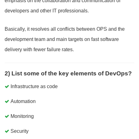
emphasis on the collaboration and communication of
developers and other IT professionals.
Basically, it resolves all conflicts between OPS and the
development team and main targets on fast software
delivery with fewer failure rates.
2) List some of the key elements of DevOps?
Infrastructure as code
Automation
Monitoring
Security