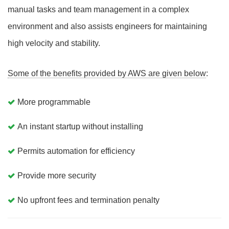
manual tasks and team management in a complex
environment and also assists engineers for maintaining
high velocity and stability.
Some of the benefits provided by AWS are given below
:
More programmable
An instant startup without installing
Permits automation for efficiency
Provide more security
No upfront fees and termination penalty