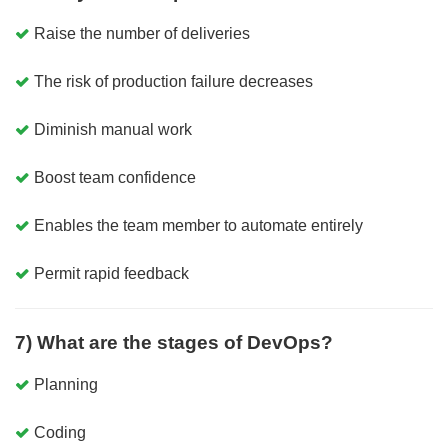
Raise the number of deliveries
The risk of production failure decreases
Diminish manual work
Boost team confidence
Enables the team member to automate entirely
Permit rapid feedback
7) What are the stages of DevOps?
Planning
Coding