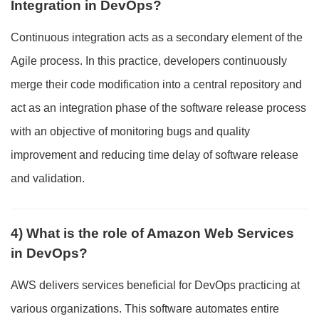
Integration in DevOps?
Continuous integration acts as a secondary element of the
Agile process. In this practice, developers continuously
merge their code modification into a central repository and
act as an integration phase of the software release process
with an objective of monitoring bugs and quality
improvement and reducing time delay of software release
and validation.
4) What is the role of Amazon Web Services
in DevOps?
AWS delivers services beneficial for DevOps practicing at
various organizations. This software automates entire