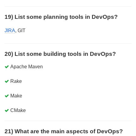
19) List some planning tools in DevOps?
JIRA
, GIT
20) List some building tools in DevOps?
Apache Maven
Rake
Make
CMake
21) What are the main aspects of DevOps?