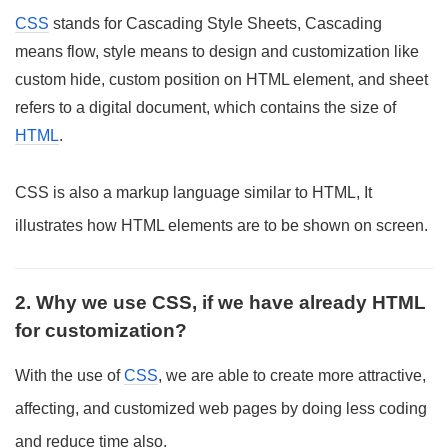
CSS
stands for Cascading Style Sheets, Cascading
means flow, style means to design and customization like
custom hide, custom position on HTML element, and sheet
refers to a digital document, which contains the size of
HTML
.
CSS is also a markup language similar to HTML, It
illustrates how HTML elements are to be shown on screen.
2. Why we use CSS, if we have already HTML
for customization?
With the use of
CSS
, we are able to create more attractive,
affecting, and customized web pages by doing less coding
and reduce time also.