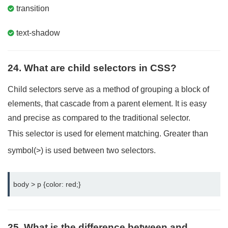
transition
text-shadow
24. What are child selectors in CSS?
Child selectors serve as a method of grouping a block of
elements, that cascade from a parent element. It is easy
and precise as compared to the traditional selector.
This selector is used for element matching. Greater than
symbol(>) is used between two selectors.
body > p {color: red;}
25. What is the difference between and