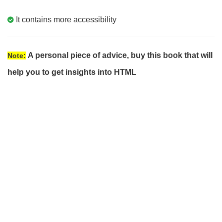
It contains more accessibility
A personal piece of advice, buy this book that will
Note:
help you to get insights into HTML