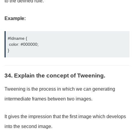
to the defined rule.
Example:
#Idname {

 color: #000000;

}
34. Explain the concept of Tweening.
Tweening is the process in which we can generating
intermediate frames between two images.
It gives the impression that the first image which develops
into the second image.