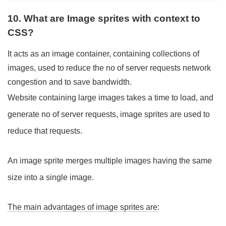
10. What are Image sprites with context to
CSS?
It acts as an image container, containing collections of
images, used to reduce the no of server requests network
congestion and to save bandwidth.
Website containing large images takes a time to load, and
generate no of server requests, image sprites are used to
reduce that requests.
An image sprite merges multiple images having the same
size into a single image.
The main advantages of image sprites are
: