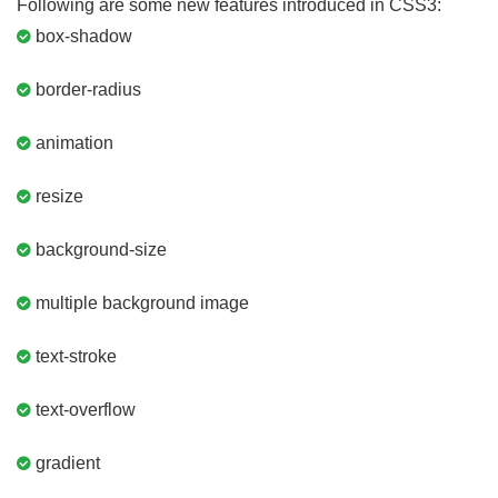
Following are some new features introduced in CSS3:
box-shadow
border-radius
animation
resize
background-size
multiple background image
text-stroke
text-overflow
gradient