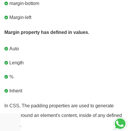
margin-bottom
Margin-left
Margin property has defined in values.
Auto
Length
%
Inherit
In CSS, The padding properties are used to generate
space around an element's content, inside of any defined
borders.