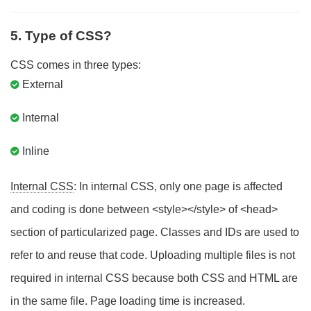
5. Type of CSS?
CSS comes in three types:
External
Internal
Inline
Internal CSS
: In internal CSS, only one page is affected
and coding is done between <style></style> of <head>
section of particularized page. Classes and IDs are used to
refer to and reuse that code. Uploading multiple files is not
required in internal CSS because both CSS and HTML are
in the same file. Page loading time is increased.