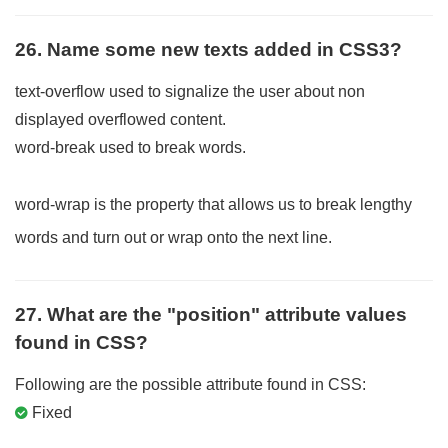
26. Name some new texts added in CSS3?
text-overflow used to signalize the user about non
displayed overflowed content.
word-break used to break words.
word-wrap is the property that allows us to break lengthy
words and turn out or wrap onto the next line.
27. What are the "position" attribute values
found in CSS?
Following are the possible attribute found in CSS:
Fixed