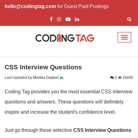
hello@codingtag.com
for Guest Paid Postings
Toggl
naviga
CSS Interview Questions
Last Updated by
Monika Dadool
0
16685
Coding Tag provides you the most essential CSS interview
questions and answers. These questions will definitely
inspire and increase the student's confidence level.
Just go through these selective
CSS Interview Questions