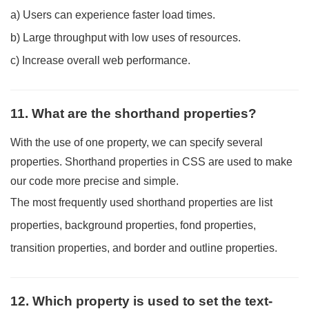
a) Users can experience faster load times.
b) Large throughput with low uses of resources.
c) Increase overall web performance.
11. What are the shorthand properties?
With the use of one property, we can specify several
properties. Shorthand properties in CSS are used to make
our code more precise and simple.
The most frequently used shorthand properties are list
properties, background properties, fond properties,
transition properties, and border and outline properties.
12. Which property is used to set the text-