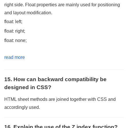
right side. Float properties are mainly used for positioning
and layout modification.
float: left;
float: right;
float: none;
read more
15. How can backward compatibility be
designed in CSS?
HTML sheet methods are joined together with CSS and
accordingly used.
16. Explain the use of the Z index function?