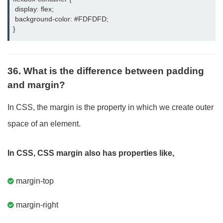
 display: flex;

 background-color: #FDFDFD;

}
36. What is the difference between padding
and margin?
In CSS, the margin is the property in which we create outer
space of an element.
In CSS, CSS margin also has properties like,
margin-top
margin-right