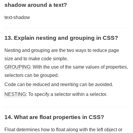
shadow around a text?
text-shadow
13. Explain nesting and grouping in CSS?
Nesting and grouping are the two ways to reduce page
size and to make code simple.
GROUPING
: With the use of the same values of properties,
selectors can be grouped.
Code can be reduced and rewriting can be avoided.
NESTING
: To specify a selector within a selector.
14. What are float properties in CSS?
Float determines how to float along with the left object or