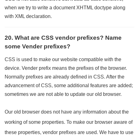
when we try to write a document XHTML doctype along
with XML declaration.
20. What are CSS vendor prefixes? Name
some Vender prefixes?
CSS is used to make our website compatible with the
device. Vender prefix means the prefixes of the browser.
Normally prefixes are already defined in CSS. After the
advancement of CSS, some additional features are added;
sometimes we are not able to update our old browser.
Our old browser does not have any information about the
working of some properties. To make our browser aware of
these properties, vendor prefixes are used. We have to use