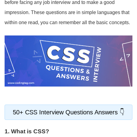
before facing any job interview and to make a good
impression. These questions are in simple languages that
within one read, you can remember all the basic concepts.
50+ CSS Interview Questions Answers
1. What is CSS?