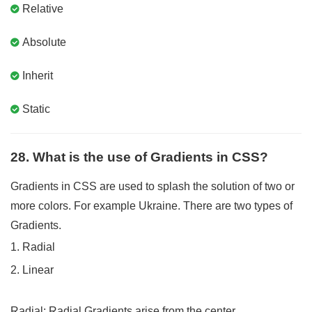
Relative
Absolute
Inherit
Static
28. What is the use of Gradients in CSS?
Gradients in CSS are used to splash the solution of two or
more colors. For example Ukraine. There are two types of
Gradients.
1. Radial
2. Linear
Radial
: Radial Gradients arise from the center.