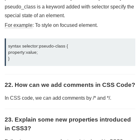
pseudo_class is a keyword added with selector specify the
special state of an element.
For example
: To style on focused element.
syntax selector:pseudo-class {

property:value;

}
22. How can we add comments in CSS Code?
In CSS code, we can add comments by /* and */.
23. Explain some new properties introduced
in CSS3?