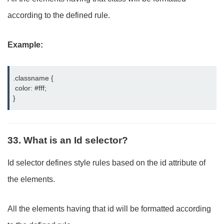
according to the defined rule.
Example:
.classname {

 color: #fff;

}
33. What is an Id selector?
Id selector defines style rules based on the id attribute of
the elements.
All the elements having that id will be formatted according