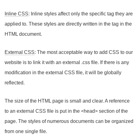
Inline CSS
: Inline styles affect only the specific tag they are
applied to. These styles are directly written in the tag in the
HTML document.
External CSS
: The most acceptable way to add CSS to our
website is to link it with an external .css file. If there is any
modification in the external CSS file, it will be globally
reflected.
The size of the HTML page is small and clear. A reference
to an external CSS file is put in the <head> section of the
page. The styles of numerous documents can be organized
from one single file.