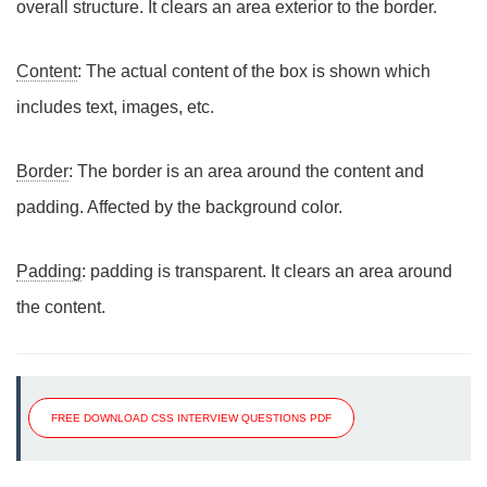
overall structure. It clears an area exterior to the border.
Content
: The actual content of the box is shown which
includes text, images, etc.
Border
: The border is an area around the content and
padding. Affected by the background color.
Padding
: padding is transparent. It clears an area around
the content.
FREE DOWNLOAD CSS INTERVIEW QUESTIONS PDF