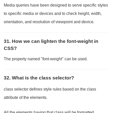
Media queries have been designed to serve specific styles
to specific media or devices and to check height, width,
orientation, and resolution of viewpoint and device.
31. How we can lighten the font-weight in
CSS?
The property named "font-weight" can be used.
32. What is the class selector?
class selector defines style rules based on the class
attribute of the elements.
All the elements having that class will be formatted