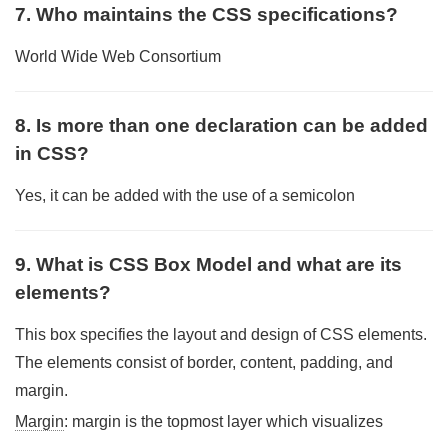
7. Who maintains the CSS specifications?
World Wide Web Consortium
8. Is more than one declaration can be added
in CSS?
Yes, it can be added with the use of a semicolon
9. What is CSS Box Model and what are its
elements?
This box specifies the layout and design of CSS elements.
The elements consist of border, content, padding, and
margin.
Margin
: margin is the topmost layer which visualizes