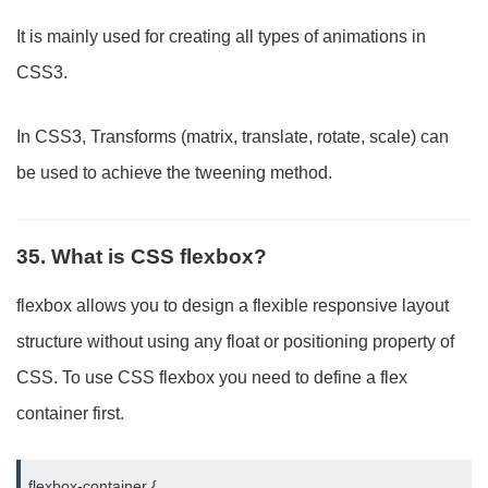
It is mainly used for creating all types of animations in
CSS3.
In CSS3, Transforms (matrix, translate, rotate, scale) can
be used to achieve the tweening method.
35. What is CSS flexbox?
flexbox allows you to design a flexible responsive layout
structure without using any float or positioning property of
CSS. To use CSS flexbox you need to define a flex
container first.
flexbox-container {
