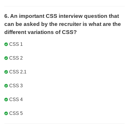
6. An important CSS interview question that
can be asked by the recruiter is what are the
different variations of CSS?
CSS 1
CSS 2
CSS 2.1
CSS 3
CSS 4
CSS 5