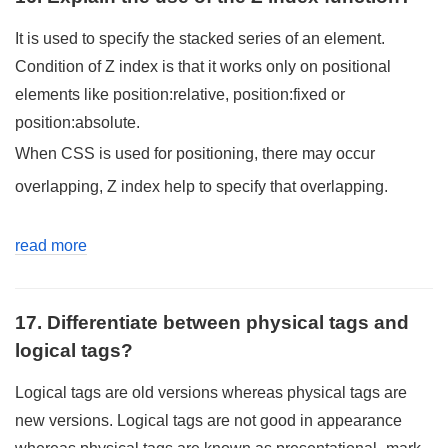
It is used to specify the stacked series of an element.
Condition of Z index is that it works only on positional
elements like position:relative, position:fixed or
position:absolute.
When CSS is used for positioning, there may occur
overlapping, Z index help to specify that overlapping.
read more
17. Differentiate between physical tags and
logical tags?
Logical tags are old versions whereas physical tags are
new versions. Logical tags are not good in appearance