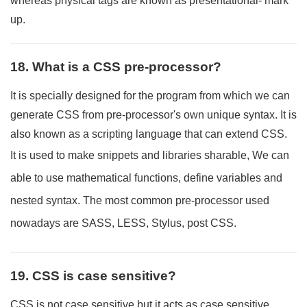
whereas physical tags are known as presentational- mark
up.
18. What is a CSS pre-processor?
It is specially designed for the program from which we can
generate CSS from pre-processor's own unique syntax. It is
also known as a scripting language that can extend CSS.
It is used to make snippets and libraries sharable, We can
able to use mathematical functions, define variables and
nested syntax. The most common pre-processor used
nowadays are SASS, LESS, Stylus, post CSS.
19. CSS is case sensitive?
CSS is not case sensitive but it acts as case sensitive,