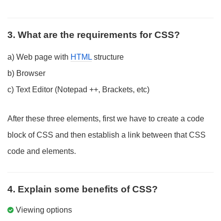
3. What are the requirements for CSS?
a) Web page with
HTML
structure
b) Browser
c) Text Editor (Notepad ++, Brackets, etc)
After these three elements, first we have to create a code
block of CSS and then establish a link between that CSS
code and elements.
4. Explain some benefits of CSS?
Viewing options