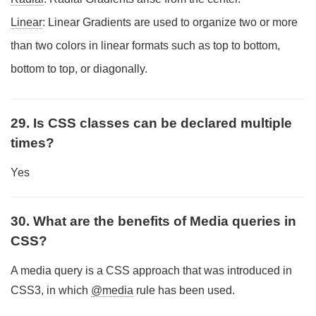
Linear
: Linear Gradients are used to organize two or more
than two colors in linear formats such as top to bottom,
bottom to top, or diagonally.
29. Is CSS classes can be declared multiple
times?
Yes
30. What are the benefits of Media queries in
CSS?
A media query is a CSS approach that was introduced in
CSS3, in which
@media
rule has been used.