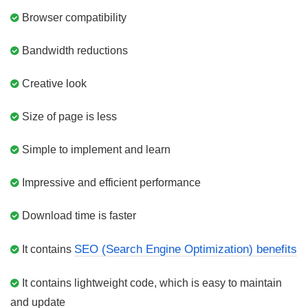
Browser compatibility
Bandwidth reductions
Creative look
Size of page is less
Simple to implement and learn
Impressive and efficient performance
Download time is faster
SEO (Search Engine Optimization) benefits
It contains
It contains lightweight code, which is easy to maintain
and update