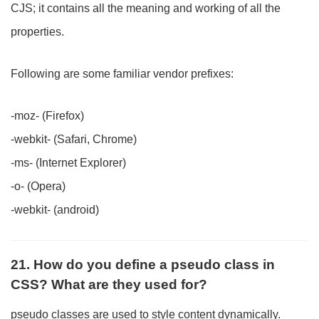
CJS; it contains all the meaning and working of all the
properties.
Following are some familiar vendor prefixes:
-moz- (Firefox)
-webkit- (Safari, Chrome)
-ms- (Internet Explorer)
-o- (Opera)
-webkit- (android)
21. How do you define a pseudo class in
CSS? What are they used for?
pseudo classes are used to style content dynamically.