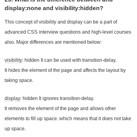
display:none and visibility:hidden?
This concept of visibility and display can be a part of
advanced CSS interview questions and high-level courses
also. Major differences are mentioned below:
visibility
: hidden It can be used with transition-delay.
It hides the element of the page and affects the layout by
taking space.
display
: hidden It ignores transition-delay.
It removes the element of the page and allows other
elements to fill up space. which means that it does not take
up space.