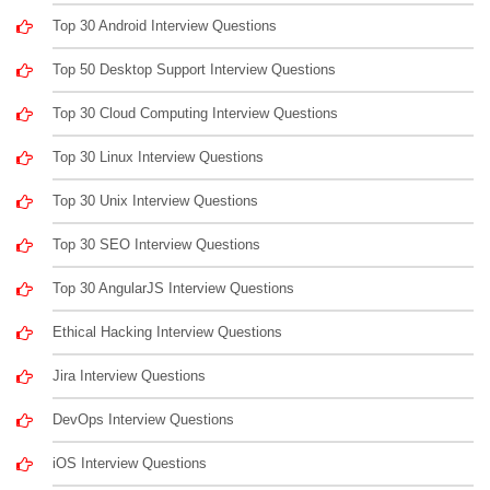
Top 30 Android Interview Questions
Top 50 Desktop Support Interview Questions
Top 30 Cloud Computing Interview Questions
Top 30 Linux Interview Questions
Top 30 Unix Interview Questions
Top 30 SEO Interview Questions
Top 30 AngularJS Interview Questions
Ethical Hacking Interview Questions
Jira Interview Questions
DevOps Interview Questions
iOS Interview Questions