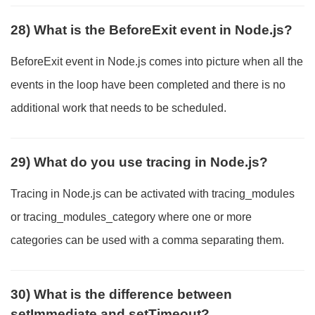
28) What is the BeforeExit event in Node.js?
BeforeExit event in Node.js comes into picture when all the
events in the loop have been completed and there is no
additional work that needs to be scheduled.
29) What do you use tracing in Node.js?
Tracing in Node.js can be activated with tracing_modules
or tracing_modules_category where one or more
categories can be used with a comma separating them.
30) What is the difference between
setImmediate and setTimeout?