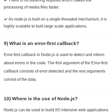
There is no buffering required which makes the
processing of media files faster.
As node.js is built on a single-threaded mechanism, it is
highly scalable to built large scale applications.
9) What is an error-first callback?
Error-first callback in Node.js is used to detect and inform
about errors in the code. The first argument of the Error-first
callback consists of error detected and the rest arguments
consist of the data.
10) Where is the use of Node.js?
Node.js can be used to build I/O intensive web applications