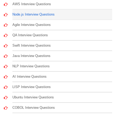
AWS Interview Questions
Node.js Interview Questions
Agile Interview Questions
QA Interview Questions
Swift Interview Questions
Java Interview Questions
NLP Interview Questions
AI Interview Questions
LISP Interview Questions
Ubuntu Interview Questions
COBOL Interview Questions