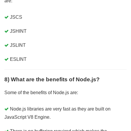
are:
JSCS
JSHINT
JSLINT
ESLINT
8) What are the benefits of Node.js?
Some of the benefits of Node.js are:
Node.js libraries are very fast as they are built on
JavaScript V8 Engine.