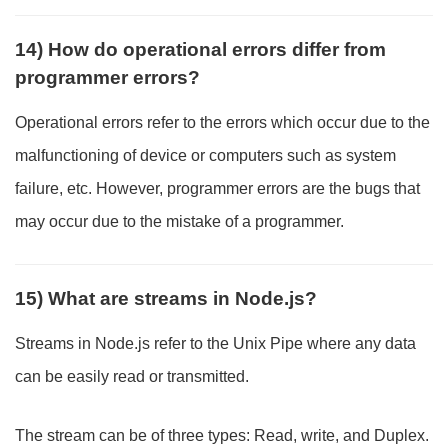
14) How do operational errors differ from
programmer errors?
Operational errors refer to the errors which occur due to the
malfunctioning of device or computers such as system
failure, etc. However, programmer errors are the bugs that
may occur due to the mistake of a programmer.
15) What are streams in Node.js?
Streams in Node.js refer to the Unix Pipe where any data
can be easily read or transmitted.
The stream can be of three types: Read, write, and Duplex.