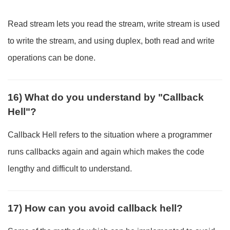
Read stream lets you read the stream, write stream is used
to write the stream, and using duplex, both read and write
operations can be done.
16) What do you understand by "Callback
Hell"?
Callback Hell refers to the situation where a programmer
runs callbacks again and again which makes the code
lengthy and difficult to understand.
17) How can you avoid callback hell?