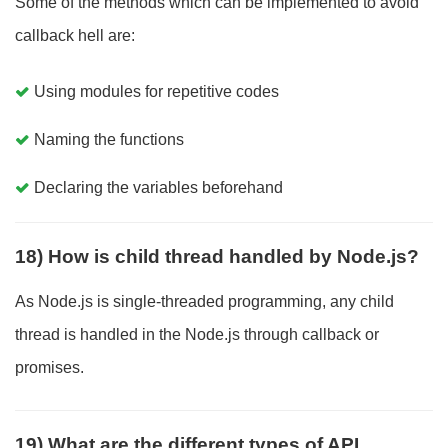
Some of the methods which can be implemented to avoid
callback hell are:
Using modules for repetitive codes
Naming the functions
Declaring the variables beforehand
18) How is child thread handled by Node.js?
As Node.js is single-threaded programming, any child
thread is handled in the Node.js through callback or
promises.
19) What are the different types of API