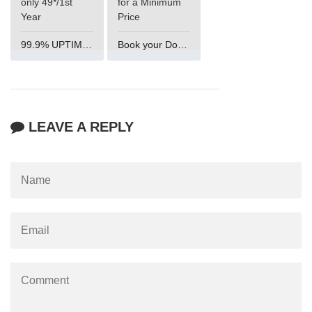
only 49*/1st
for a Minimum
Year
Price
99.9% UPTIME and 24 Hours Support
Book your Domain Now
LEAVE A REPLY