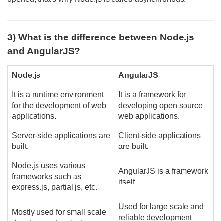
3) What is the difference between Node.js
and AngularJS?
Node.js
AngularJS
It is a runtime environment
It is a framework for
for the development of web
developing open source
applications.
web applications.
Server-side applications are
Client-side applications
built.
are built.
Node.js uses various
AngularJS is a framework
frameworks such as
itself.
express.js, partial.js, etc.
Used for large scale and
Mostly used for small scale
reliable development