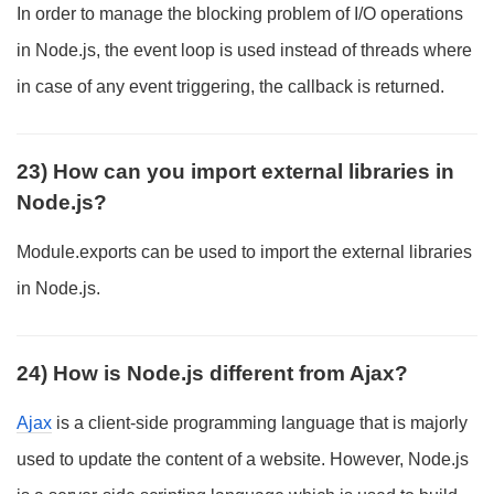
In order to manage the blocking problem of I/O operations
in Node.js, the event loop is used instead of threads where
in case of any event triggering, the callback is returned.
23) How can you import external libraries in
Node.js?
Module.exports can be used to import the external libraries
in Node.js.
24) How is Node.js different from Ajax?
Ajax
is a client-side programming language that is majorly
used to update the content of a website. However, Node.js