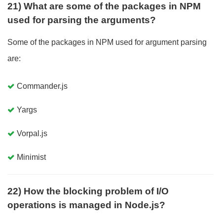
21) What are some of the packages in NPM
used for parsing the arguments?
Some of the packages in NPM used for argument parsing
are:
Commander.js
Yargs
Vorpal.js
Minimist
22) How the blocking problem of I/O
operations is managed in Node.js?