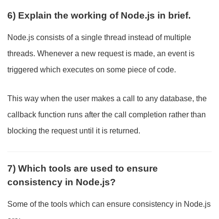
6) Explain the working of Node.js in brief.
Node.js consists of a single thread instead of multiple
threads. Whenever a new request is made, an event is
triggered which executes on some piece of code.
This way when the user makes a call to any database, the
callback function runs after the call completion rather than
blocking the request until it is returned.
7) Which tools are used to ensure
consistency in Node.js?
Some of the tools which can ensure consistency in Node.js