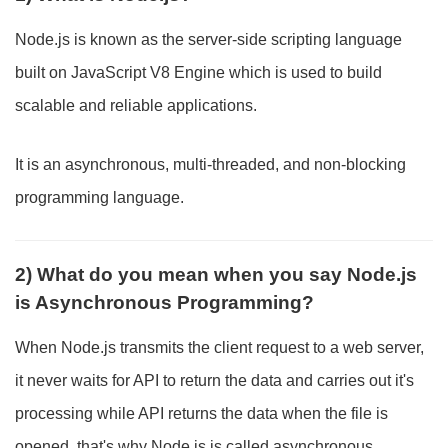
Node.js is known as the server-side scripting language
built on JavaScript V8 Engine which is used to build
scalable and reliable applications.
It is an asynchronous, multi-threaded, and non-blocking
programming language.
2) What do you mean when you say Node.js
is Asynchronous Programming?
When Node.js transmits the client request to a web server,
it never waits for API to return the data and carries out it's
processing while API returns the data when the file is
opened, that's why Node.js is called asynchronous.