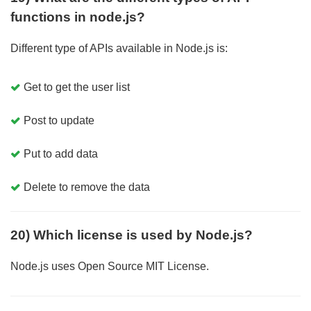
functions in node.js?
Different type of APIs available in Node.js is:
Get to get the user list
Post to update
Put to add data
Delete to remove the data
20) Which license is used by Node.js?
Node.js uses Open Source MIT License.