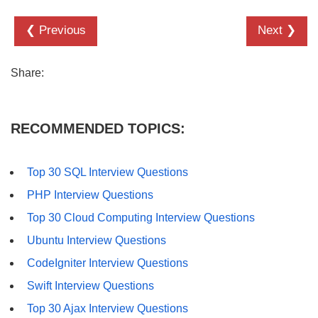
❮ Previous
Next ❯
Share:
RECOMMENDED TOPICS:
Top 30 SQL Interview Questions
PHP Interview Questions
Top 30 Cloud Computing Interview Questions
Ubuntu Interview Questions
CodeIgniter Interview Questions
Swift Interview Questions
Top 30 Ajax Interview Questions