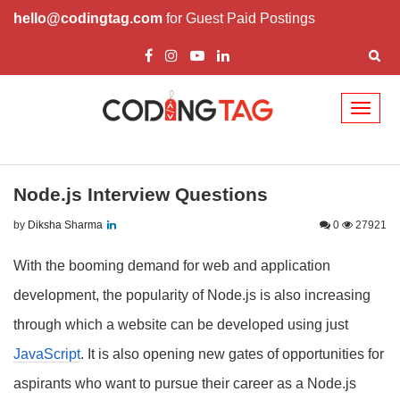
hello@codingtag.com
for Guest Paid Postings
Toggl
naviga
Node.js Interview Questions
by
Diksha Sharma
0
27921
With the booming demand for web and application
development, the popularity of Node.js is also increasing
through which a website can be developed using just
JavaScript
. It is also opening new gates of opportunities for
aspirants who want to pursue their career as a Node.js