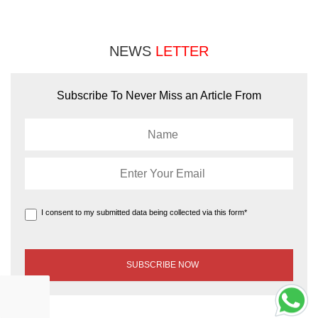
NEWS
LETTER
Subscribe To Never Miss an Article From
I consent to my submitted data being collected via this form*