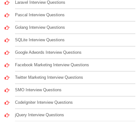
Laravel Interview Questions
Pascal Interview Questions
Golang Interview Questions
SQLite Interview Questions
Google Adwords Interview Questions
Facebook Marketing Interview Questions
Twitter Marketing Interview Questions
SMO Interview Questions
CodeIgniter Interview Questions
jQuery Interview Questions