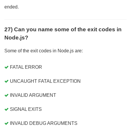
ended.
27) Can you name some of the exit codes in
Node.js?
Some of the exit codes in Node.js are:
FATAL ERROR
UNCAUGHT FATAL EXCEPTION
INVALID ARGUMENT
SIGNAL EXITS
INVALID DEBUG ARGUMENTS