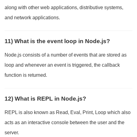
along with other web applications, distributive systems,
and network applications.
11) What is the event loop in Node.js?
Node.js consists of a number of events that are stored as
loop and whenever an event is triggered, the callback
function is returned.
12) What is REPL in Node.js?
REPL is also known as Read, Eval, Print, Loop which also
acts as an interactive console between the user and the
server.