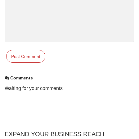
Comments
Waiting for your comments
EXPAND YOUR BUSINESS REACH