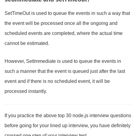
SetTimeOut is used to queue the events in such a way that
the event will be processed once all the ongoing and
scheduled events are completed, where the actual time
cannot be estimated.
However, SetImmediate is used to queue the events in
such a manner that the event is queued just after the last
event and if there is no scheduled event, it will be
processed instantly.
If you practice the above top 30 node.js interview questions
before going for your lined up interview, you have definitely
crossed one step of your interview test.