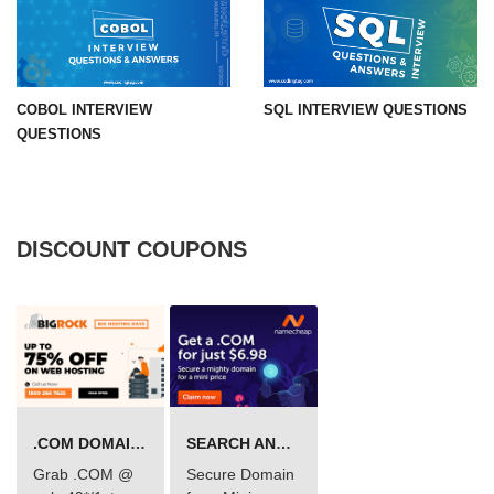
COBOL INTERVIEW
SQL INTERVIEW QUESTIONS
QUESTIONS
DISCOUNT COUPONS
.COM DOMAIN OFFER
SEARCH AND BUY FROM NAMECHEAP
Grab .COM @
Secure Domain