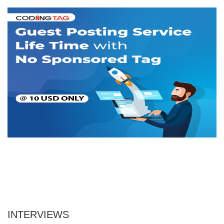
INTERVIEWS