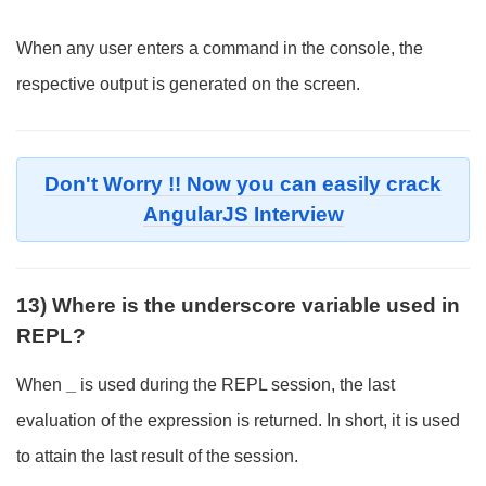
When any user enters a command in the console, the
respective output is generated on the screen.
Don't Worry !! Now you can easily crack
AngularJS Interview
13) Where is the underscore variable used in
REPL?
When
_
is used during the REPL session, the last
evaluation of the expression is returned. In short, it is used
to attain the last result of the session.