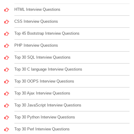
HTML Interview Questions
CSS Interview Questions
Top 45 Bootstrap Interview Questions
PHP Interview Questions
Top 30 SQL Interview Questions
Top 30 C language Interview Questions
Top 30 OOPS Interview Questions
Top 30 Ajax Interview Questions
Top 30 JavaScript Interview Questions
Top 30 Python Interview Questions
Top 30 Perl Interview Questions