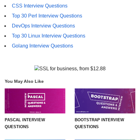
CSS Interview Questions
Top 30 Perl Interview Questions
DevOps Interview Questions
Top 30 Linux Interview Questions
Golang Interview Questions
You May Also Like
PASCAL INTERVIEW
BOOTSTRAP INTERVIEW
QUESTIONS
QUESTIONS