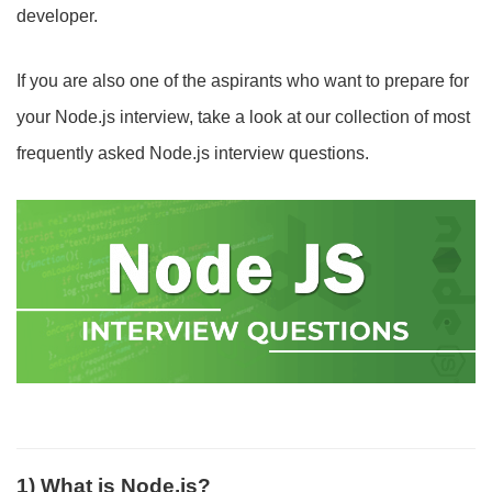
developer.
If you are also one of the aspirants who want to prepare for
your Node.js interview, take a look at our collection of most
frequently asked Node.js interview questions.
1) What is Node.js?