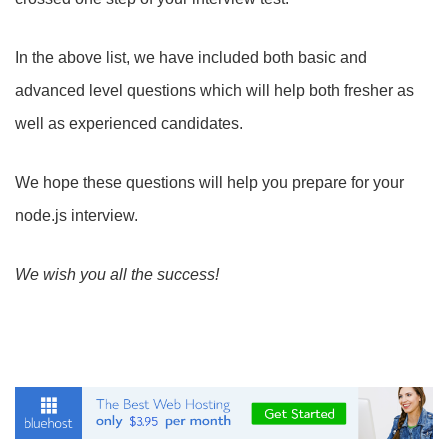
In the above list, we have included both basic and
advanced level questions which will help both fresher as
well as experienced candidates.
We hope these questions will help you prepare for your
node.js interview.
We wish you all the success!