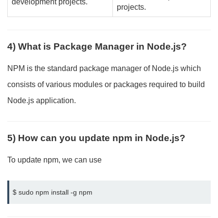
development projects.
projects.
4) What is Package Manager in Node.js?
NPM is the standard package manager of Node.js which
consists of various modules or packages required to build
Node.js application.
5) How can you update npm in Node.js?
To update npm, we can use
$ sudo npm install -g npm