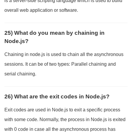
is a server-side scripting language which is used to build
overall web application or software.
25) What do you mean by chaining in
Node.js?
Chaining in node.js is used to chain all the asynchronous
sessions. It can be of two types: Parallel chaining and
serial chaining.
26) What are the exit codes in Node.js?
Exit codes are used in Node.js to exit a specific process
with some code. Normally, the process in Node.js is exited
with 0 code in case all the asynchronous process has