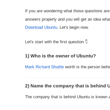
If you are wondering what those questions ar
answers properly and you will get an idea what
Download Ubuntu
. Let's begin now.
Let's start with the first question
1) Who is the owner of Ubuntu?
Mark Richard Shuttle
worth is the person behi
2) Name the company that is behind 
The company that is behind Ubuntu is known