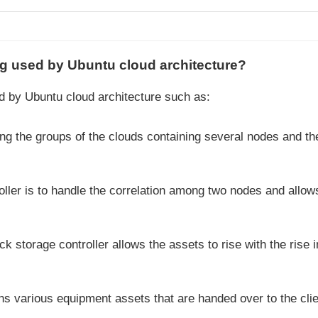
ing used by Ubuntu cloud architecture?
d by Ubuntu cloud architecture such as:
ling the groups of the clouds containing several nodes and th
troller is to handle the correlation among two nodes and allow
ck storage controller allows the assets to rise with the rise i
ns various equipment assets that are handed over to the clie