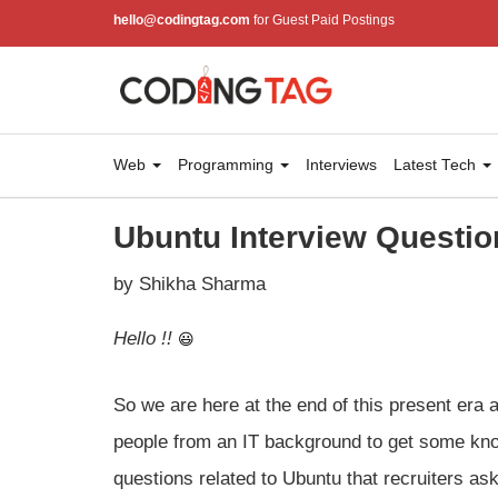
hello@codingtag.com
for Guest Paid Postings
Web
Programming
Interviews
Latest Tech
Ubuntu Interview Questio
by Shikha Sharma
Hello !!
So we are here at the end of this present era 
people from an IT background to get some kno
questions related to Ubuntu that recruiters ask