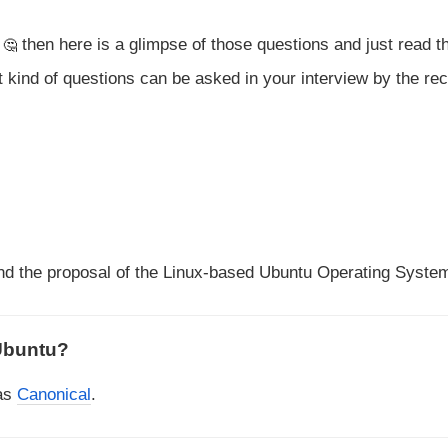
e
then here is a glimpse of those questions and just read t
 kind of questions can be asked in your interview by the rec
nd the proposal of the Linux-based Ubuntu Operating Syste
Ubuntu?
 as
Canonical
.