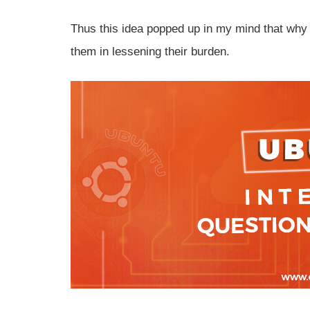
Thus this idea popped up in my mind that why 
them in lessening their burden.