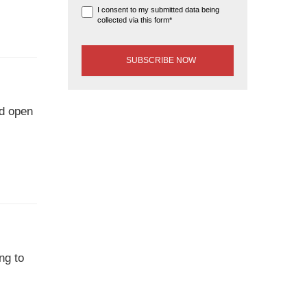
I consent to my submitted data being
collected via this form*
nd open
ng to