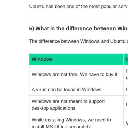
Ubuntu has been one of the most popular serv
6) What is the difference between W
The difference between Windows and Ubuntu a
Windows
Windows are not free. We have to buy it.
A virus can be found in Windows
Windows are not meant to support
desktop applications
While installing Windows, we need to
install MS Office separately