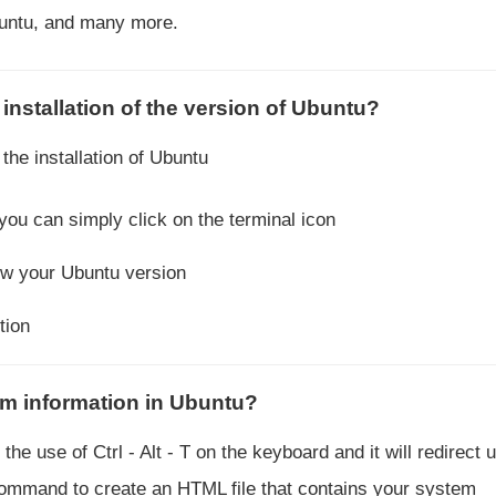
buntu, and many more.
installation of the version of Ubuntu?
the installation of Ubuntu
u can simply click on the terminal icon
ow your Ubuntu version
tion
m information in Ubuntu?
he use of Ctrl - Alt - T on the keyboard and it will redirect u
command to create an HTML file that contains your system