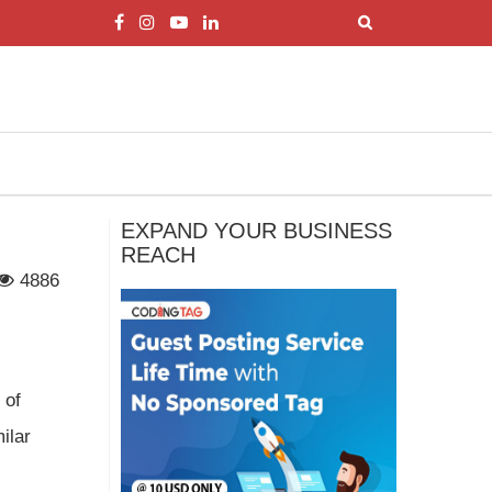
EXPAND YOUR BUSINESS
REACH
4886
 of
ilar