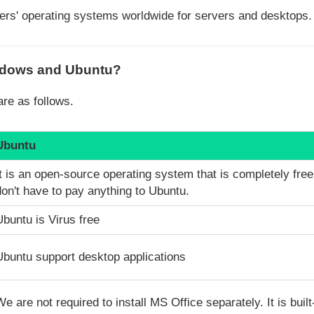
ers' operating systems worldwide for servers and desktops.
indows and Ubuntu?
re as follows.
Ubuntu
It is an open-source operating system that is completely fre
don't have to pay anything to Ubuntu.
Ubuntu is Virus free
Ubuntu support desktop applications
We are not required to install MS Office separately. It is built