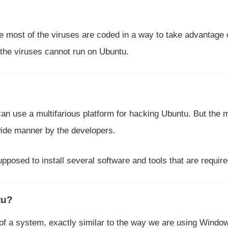
e most of the viruses are coded in a way to take advantage 
the viruses cannot run on Ubuntu.
n use a multifarious platform for hacking Ubuntu. But the 
 wide manner by the developers.
pposed to install several software and tools that are require
tu?
 of a system, exactly similar to the way we are using Windo