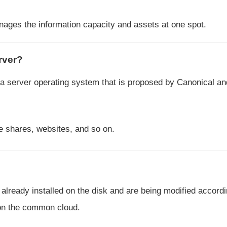
nages the information capacity and assets at one spot.
rver?
 a server operating system that is proposed by Canonical a
le shares, websites, and so on.
 already installed on the disk and are being modified accordi
 on the common cloud.