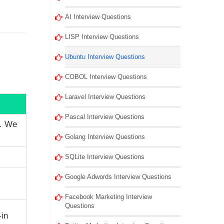
AI Interview Questions
LISP Interview Questions
Ubuntu Interview Questions
COBOL Interview Questions
Laravel Interview Questions
Pascal Interview Questions
e. We
Golang Interview Questions
SQLite Interview Questions
Google Adwords Interview Questions
Facebook Marketing Interview
Questions
-in