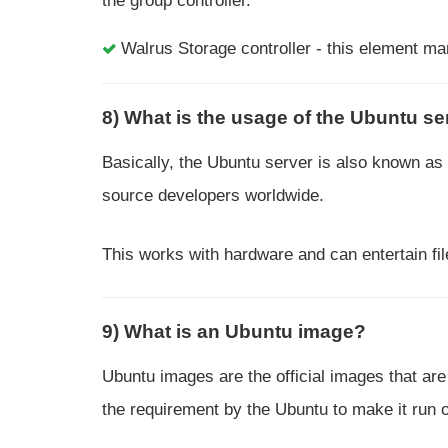
the group controller.
Walrus Storage controller - this element ma
8) What is the usage of the Ubuntu se
Basically, the Ubuntu server is also known as
source developers worldwide.
This works with hardware and can entertain fi
9) What is an Ubuntu image?
Ubuntu images are the official images that are
the requirement by the Ubuntu to make it run