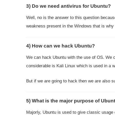
3) Do we need antivirus for Ubuntu?
Well, no is the answer to this question becaus
weakness present in the Windows that is why 
4) How can we hack Ubuntu?
We can hack Ubuntu with the use of OS. We ca
considerable is Kali Linux which is used in a
But if we are going to hack then we are also su
5) What is the major purpose of Ubun
Majorly, Ubuntu is used to give classic usage