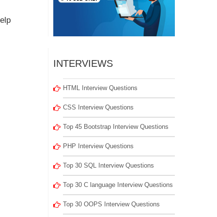
elp
INTERVIEWS
HTML Interview Questions
CSS Interview Questions
Top 45 Bootstrap Interview Questions
PHP Interview Questions
Top 30 SQL Interview Questions
Top 30 C language Interview Questions
Top 30 OOPS Interview Questions