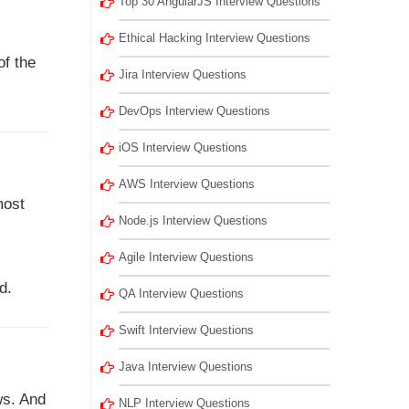
Top 30 AngularJS Interview Questions
Ethical Hacking Interview Questions
of the
Jira Interview Questions
DevOps Interview Questions
iOS Interview Questions
AWS Interview Questions
most
Node.js Interview Questions
Agile Interview Questions
d.
QA Interview Questions
Swift Interview Questions
Java Interview Questions
ws. And
NLP Interview Questions