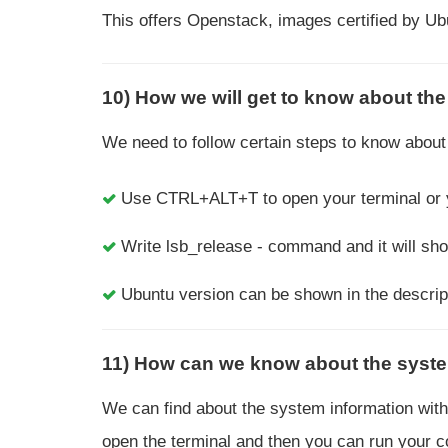
This offers Openstack, images certified by U
10) How we will get to know about the 
We need to follow certain steps to know about 
Use CTRL+ALT+T to open your terminal or yo
Write lsb_release - command and it will sh
Ubuntu version can be shown in the descrip
11) How can we know about the syste
We can find about the system information with t
open the terminal and then you can run your 