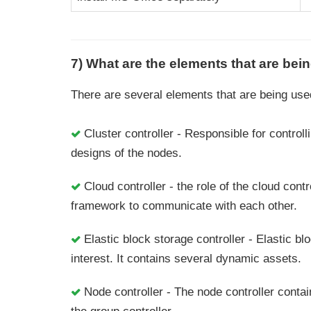
7) What are the elements that are be
There are several elements that are being use
Cluster controller - Responsible for control
designs of the nodes.
Cloud controller - the role of the cloud con
framework to communicate with each other.
Elastic block storage controller - Elastic blo
interest. It contains several dynamic assets.
Node controller - The node controller contai