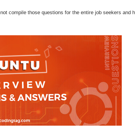
not compile those questions for the entire job seekers and h