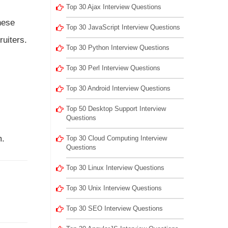
Top 30 Ajax Interview Questions
hese
Top 30 JavaScript Interview Questions
ruiters.
Top 30 Python Interview Questions
Top 30 Perl Interview Questions
Top 30 Android Interview Questions
Top 50 Desktop Support Interview
Questions
m.
Top 30 Cloud Computing Interview
Questions
Top 30 Linux Interview Questions
Top 30 Unix Interview Questions
Top 30 SEO Interview Questions