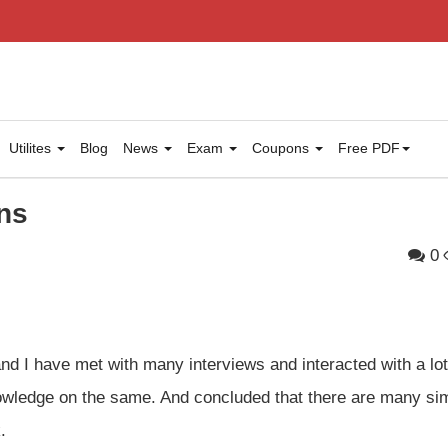
Utilites
Blog
News
Exam
Coupons
Free PDF
ns
0
and I have met with many interviews and interacted with a lot
wledge on the same. And concluded that there are many sim
.