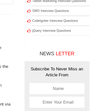
Twitter Marketing Interview Questions
SMO Interview Questions
CodeIgniter Interview Questions
jQuery Interview Questions
e
NEWS
LETTER
s the
Subscribe To Never Miss an
Article From
n
nt via