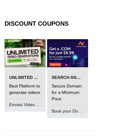
DISCOUNT COUPONS
UNLIMITED VIDEO GENERATION
SEARCH AND BUY FROM NAMECHEAP
Best Platform to
Secure Domain
generate videos
for a Minimum
Price
Envato VideoGenUV
Book your Domain Now