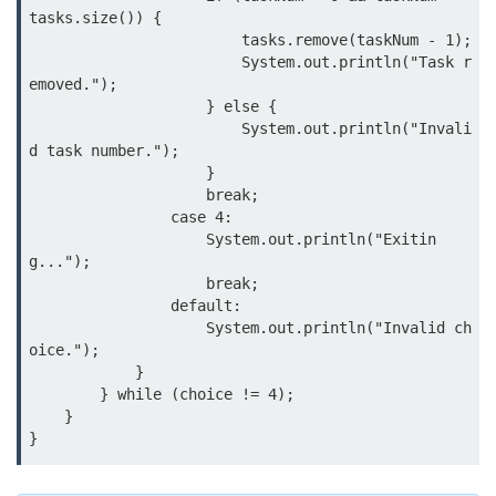
tasks.size()) {

                        tasks.remove(taskNum - 1);

Thread Lifecycle
                        System.out.println("Task r
Synchronization in Java
emoved.");

                    } else {

ExecutorService and Callable
                        System.out.println("Invali
d task number.");

                    }

Java with APIs and
                    break;

Tools
                case 4:

                    System.out.println("Exitin
Java File I/O
g...");

                    break;

Serialization and Deserialization in
                default:

Java
                    System.out.println("Invalid ch
oice.");

Java JDBC Tutorial
            }

        } while (choice != 4);

Networking in Java
    }

Lambda Expressions in Java
Streams API in Java