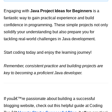
Maven and Gradle in Java Projects
Engaging with
Java Project Ideas for Beginners
is a
Java Project Ideas for Beginners
fantastic way to gain practical experience and build
confidence in programming. These simple projects not only
solidify your understanding but also prepare you for
tackling real-world challenges in Java development.
Start coding today and enjoy the learning journey!
Remember, consistent practice and building projects are
key to becoming a proficient Java developer.
If youâ€™re passionate about building a successful
blogging website, check out this helpful guide at Coding