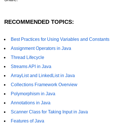
RECOMMENDED TOPICS:
Best Practices for Using Variables and Constants
Assignment Operators in Java
Thread Lifecycle
Streams API in Java
ArrayList and LinkedList in Java
Collections Framework Overview
Polymorphism in Java
Annotations in Java
Scanner Class for Taking Input in Java
Features of Java