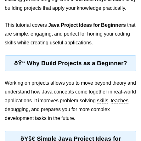
JDK in Java
building projects that apply your knowledge practically.
JRE in Java
This tutorial covers
Java Project Ideas for Beginners
that
JVM in Java
are simple, engaging, and perfect for honing your coding
Installation and Configuration
skills while creating useful applications.
Hello World in Java
ðŸ“ Why Build Projects as a Beginner?
Java Data Types
Data Types in Java
Working on projects allows you to move beyond theory and
understand how Java concepts come together in real-world
Primitive Data Types in Java
applications. It improves problem-solving
skills
,
teaches
Non-Primitive (Reference) Data
debugging
, and prepares you for more complex
Types in Java
development tasks in the future.
Primitive vs Non-Primitive
Type Casting in Java
ðŸš€ Simple Java Project Ideas for