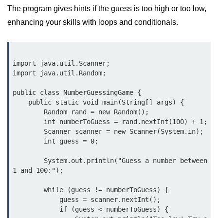
The program gives hints if the guess is too high or too low,
break Statement in Java
enhancing your skills with loops and conditionals.
continue Statement in Java
Difference Between break and
continue in Java
import java.util.Scanner;

import java.util.Random;

Common Mistakes in Control
Statements in Java
public class NumberGuessingGame {

Best Practices and Tips in Control
    public static void main(String[] args) {

Statements
        Random rand = new Random();

        int numberToGuess = rand.nextInt(100) + 1;

Input and Output in
        Scanner scanner = new Scanner(System.in);

        int guess = 0;

Java
        System.out.println("Guess a number between 
System.out.print in Java
1 and 100:");

System.out.println in Java
        while (guess != numberToGuess) {

            guess = scanner.nextInt();

Difference Between print and println
            if (guess < numberToGuess) {

in Java