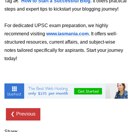
Tag â€“
How to Start a Successful Blog
. It offers practical
steps and expert tips to kickstart your blogging journey!
For dedicated UPSC exam preparation, we highly
recommend visiting
www.iasmania.com
. It offers well-
structured resources, current affairs, and subject-wise
notes tailored specifically for aspirants. Start your journey
today!
❮ Previous
Share: