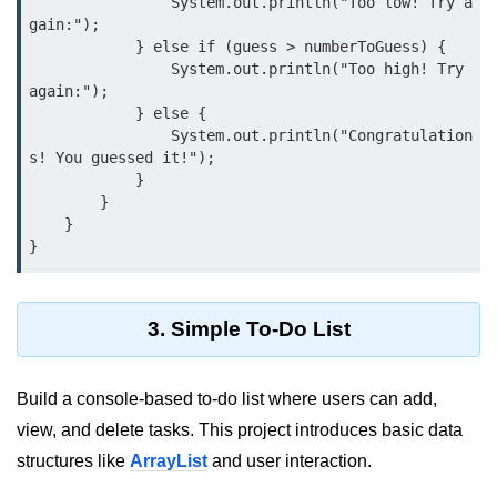
                System.out.println("Too low! Try a
gain:");

System.out.printf in Java
            } else if (guess > numberToGuess) {

                System.out.println("Too high! Try 
Scanner Class for Taking Input in
again:");

Java
            } else {

                System.out.println("Congratulation
Using next() vs nextLine() Methods
s! You guessed it!");

in Java
            }

        }

Common Mistakes While Taking
Input in Java
    }

Best Practices for Using Scanner
in Java
3. Simple To-Do List
Object-Oriented
Programming in Java
Build a console-based to-do list where users can add,
Classes and Objects in Java
view, and delete tasks. This project introduces basic data
Constructors in Java
structures like
ArrayList
and user interaction.