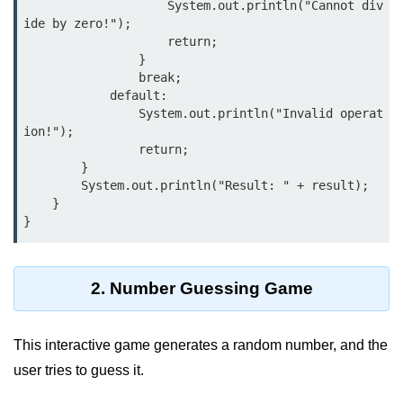
                    System.out.println("Cannot div
Control Statements in
ide by zero!");

                    return;

Java
                }

                break;

if Statement in Java
            default:

                System.out.println("Invalid operat
if-else Statement in Java
ion!");

                return;

if-else-if Ladder in Java
        }

        System.out.println("Result: " + result);

Nested if Statements in Java
    }

switch Statement in Java
while Loop in Java
2. Number Guessing Game
do-while Loop in Java
for Loop in Java
This interactive game generates a random number, and the
for-each Loop (Enhanced for Loop)
user tries to guess it.
in Java