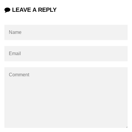
LEAVE A REPLY