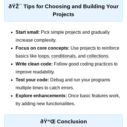
ðŸŽ¯ Tips for Choosing and Building Your
Functional Programming in Java
Projects
Java GUI and App
Development
Start small:
Pick simple projects and gradually
increase complexity.
Java Swing Tutorial
Focus on core concepts:
Use projects to reinforce
JavaFX Introduction
basics like
loops
,
conditionals
, and
collections
.
Write clean code:
Follow good coding practices to
Bonus Topics
improve readability.
Memory Management in Java
Test your code:
Debug and run your programs
multiple times to catch errors.
Best Practices in Java
Explore enhancements:
Once basic features work,
Difference Between Java 8, 11, and
try adding new functionalities.
17
Writing Unit Tests in Java with
ðŸ“Œ Conclusion
JUnit