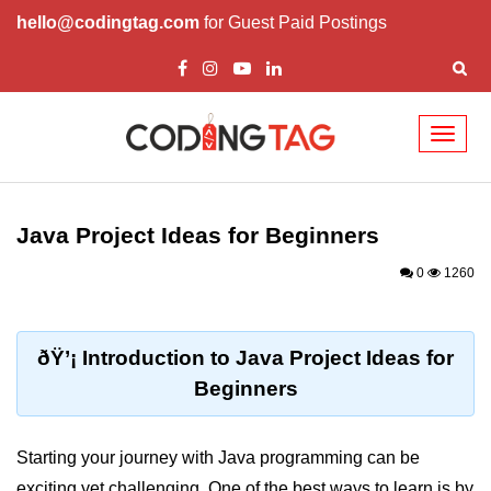
hello@codingtag.com
for Guest Paid Postings
Toggl
naviga
Introduction to Java
Java Project Ideas for Beginners
What is Java?
0
1260
History of Java
Features of Java
ðŸ’¡ Introduction to Java Project Ideas for
Editions of Java
Beginners
Setting Up Java
Environment
Starting your journey with Java programming can be
exciting yet challenging. One of the best ways to learn is by