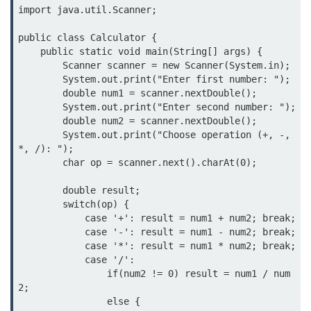
What are Operators in Java?
import java.util.Scanner;

Arithmetic Operators in Java
public class Calculator {

    public static void main(String[] args) {

Relational (Comparison) Operators
        Scanner scanner = new Scanner(System.in);

in Java
        System.out.print("Enter first number: ");

        double num1 = scanner.nextDouble();

Logical Operators in Java
        System.out.print("Enter second number: ");

        double num2 = scanner.nextDouble();

Bitwise Operators in Java
        System.out.print("Choose operation (+, -, 
*, /): ");

Unary Operators in Java
        char op = scanner.next().charAt(0);

Assignment Operators in Java
        double result;

        switch(op) {

Operator Precedence and
            case '+': result = num1 + num2; break;

Associativity in Java
            case '-': result = num1 - num2; break;

            case '*': result = num1 * num2; break;

Difference Between Logical and
Bitwise Operators
            case '/': 

                if(num2 != 0) result = num1 / num
Common Mistakes and Tips Using
2; 

Java Operators
                else {
