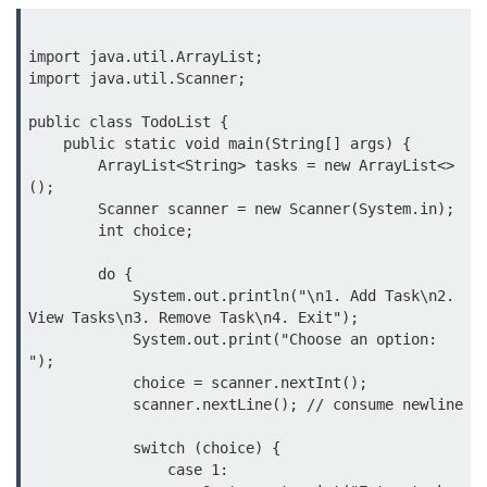
Inheritance in Java
Polymorphism in Java
import java.util.ArrayList;

import java.util.Scanner;

Abstraction in Java
public class TodoList {

Encapsulation in Java
    public static void main(String[] args) {

        ArrayList<String> tasks = new ArrayList<>
Static Keyword in Java
();

        Scanner scanner = new Scanner(System.in);

this and super Keywords in Java
        int choice;

Advanced OOP &
        do {

Design Concepts
            System.out.println("\n1. Add Task\n2. 
View Tasks\n3. Remove Task\n4. Exit");

            System.out.print("Choose an option: 
Nested and Inner Classes in Java
");

Packages in Java
            choice = scanner.nextInt();

            scanner.nextLine(); // consume newline

Access Modifiers in Java
            switch (choice) {

Exception Handling in Java
                case 1:
