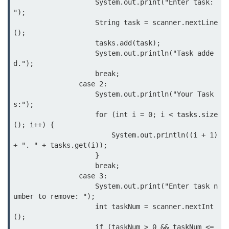
                    System.out.print("Enter task: 
Annotations in Java
");

                    String task = scanner.nextLine
Data Structures in
();

                    tasks.add(task);

Java
                    System.out.println("Task adde
d.");

Arrays in Java
                    break;

                case 2:

ArrayList and LinkedList in Java
                    System.out.println("Your Task
s:");

Stack, Queue, and Deque in Java
                    for (int i = 0; i < tasks.size
(); i++) {

HashMap and HashSet in Java
                        System.out.println((i + 1) 
+ ". " + tasks.get(i));

TreeMap and TreeSet in Java
                    }

                    break;

Collections Framework Overview
                case 3:

                    System.out.print("Enter task n
Multithreading and
umber to remove: ");

Concurrency
                    int taskNum = scanner.nextInt
();

                    if (taskNum > 0 && taskNum <= 
Threads in Java