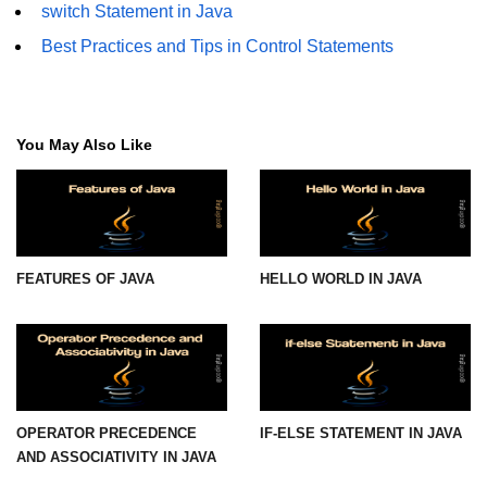
switch Statement in Java
Best Practices and Tips in Control Statements
You May Also Like
FEATURES OF JAVA
HELLO WORLD IN JAVA
OPERATOR PRECEDENCE
IF-ELSE STATEMENT IN JAVA
AND ASSOCIATIVITY IN JAVA