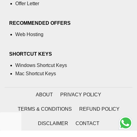
Offer Letter
RECOMMENDED OFFERS
Web Hosting
SHORTCUT KEYS
Windows Shortcut Keys
Mac Shortcut Keys
ABOUT
PRIVACY POLICY
TERMS & CONDITIONS
REFUND POLICY
DISCLAIMER
CONTACT
2026 | Coding Tag