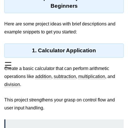
Type Casting Errors and Best
Beginners
Practices
Wrapper Classes in Java
Here are some project ideas with brief descriptions and
example snippets to get you started:
Variables and
Constants in Java
1. Calculator Application
Variables in Java
☰
Variable Scope in Java
Create a basic calculator that can perform arithmetic
operations like
Constants in Java
addition
,
subtraction
,
multiplication
, and
division
.
final Keyword in Java
Best Practices for Using Variables
This project strengthens your grasp on control flow and
and Constants
user input handling.
Operators in Java