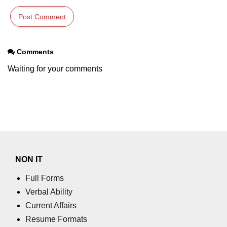
Comments
Waiting for your comments
NON IT
Full Forms
Verbal Ability
Current Affairs
Resume Formats