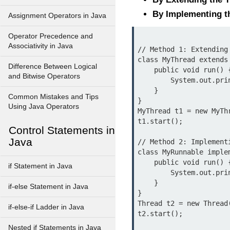
By Implementing t
Assignment Operators in Java
Operator Precedence and
Associativity in Java
// Method 1: Extending 
class MyThread extends 
Difference Between Logical
    public void run() {

and Bitwise Operators
        System.out.println("Thread is running via Thread class...");

    }

Common Mistakes and Tips
}

Using Java Operators
MyThread t1 = new MyThr
t1.start();

Control Statements in
Java
// Method 2: Implementi
class MyRunnable implem
    public void run() {

if Statement in Java
        System.out.println("Thread is running via Runnable interface...");

    }

if-else Statement in Java
}

Thread t2 = new Thread(
if-else-if Ladder in Java
Nested if Statements in Java