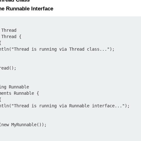
he Runnable Interface
Thread

Thread {

ead();

ng Runnable

ents Runnable {

new MyRunnable());
