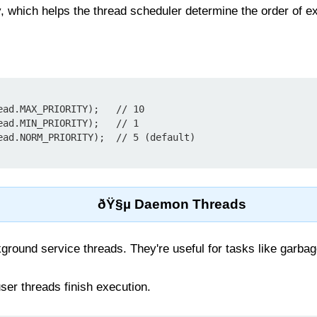
y, which helps the thread scheduler determine the order of e
ead.MAX_PRIORITY);   // 10

ead.MIN_PRIORITY);   // 1

ðŸ§µ Daemon Threads
ound service threads. They're useful for tasks like garbage
ser threads finish execution.