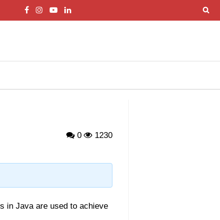
0
1230
ds in Java are used to achieve