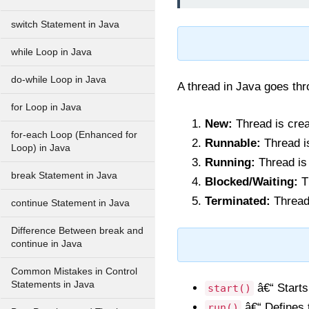
switch Statement in Java
while Loop in Java
do-while Loop in Java
A thread in Java goes thro
for Loop in Java
New:
Thread is crea
for-each Loop (Enhanced for
Runnable:
Thread is
Loop) in Java
Running:
Thread is 
break Statement in Java
Blocked/Waiting:
Th
Terminated:
Thread
continue Statement in Java
Difference Between break and
continue in Java
Common Mistakes in Control
Statements in Java
â€“ Starts
start()
â€“ Defines t
run()