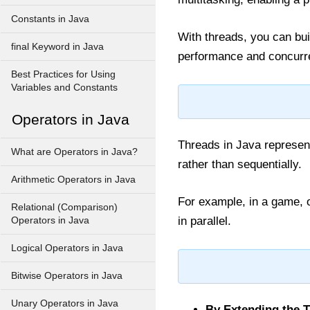
Constants in Java
With threads, you can bui
final Keyword in Java
performance and concurren
Best Practices for Using
Variables and Constants
Operators in Java
Threads in Java represent
What are Operators in Java?
rather than sequentially.
Arithmetic Operators in Java
For example, in a game, o
Relational (Comparison)
in parallel.
Operators in Java
Logical Operators in Java
Bitwise Operators in Java
Unary Operators in Java
By Extending the 