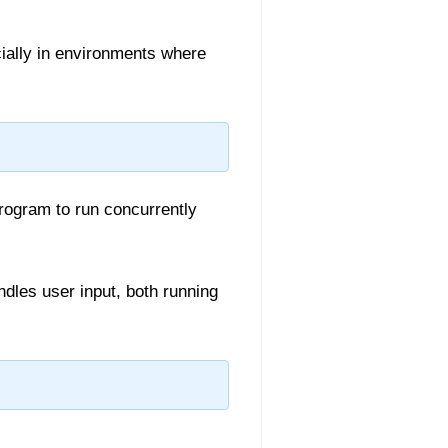
cially in environments where
rogram to run concurrently
dles user input, both running