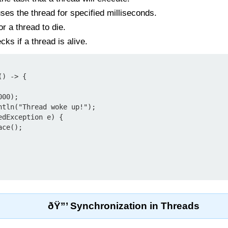
es the thread for specified milliseconds.
r a thread to die.
ks if a thread is alive.
) -> {

ðŸ”’ Synchronization in Threads