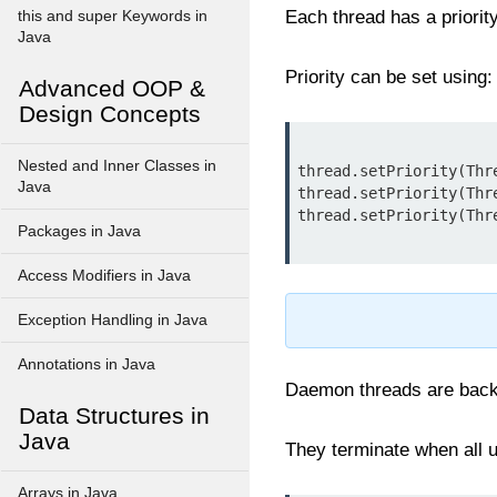
Each thread has a priorit
this and super Keywords in
Java
Priority can be set using:
Advanced OOP &
Design Concepts
Nested and Inner Classes in
thread.setPriority(Thr
Java
thread.setPriority(Thr
Packages in Java
Access Modifiers in Java
Exception Handling in Java
Annotations in Java
Daemon threads are backgr
Data Structures in
Java
They terminate when all u
Arrays in Java