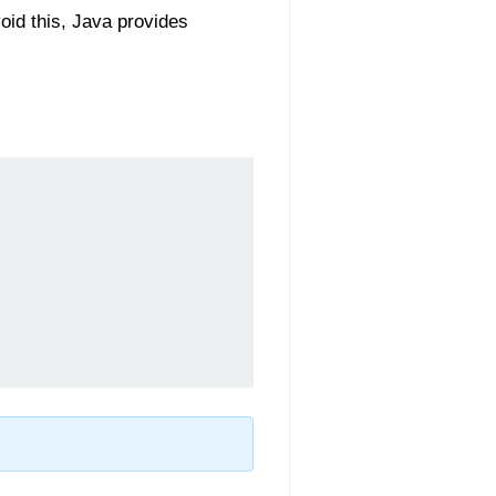
oid this, Java provides