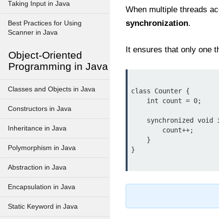
Taking Input in Java
When multiple threads ac
synchronization
.
Best Practices for Using
Scanner in Java
It ensures that only one 
Object-Oriented
Programming in Java
Classes and Objects in Java
class Counter {

    int count = 0;

Constructors in Java
    synchronized void increment() {

Inheritance in Java
        count++;

    }

Polymorphism in Java
Abstraction in Java
Encapsulation in Java
Static Keyword in Java