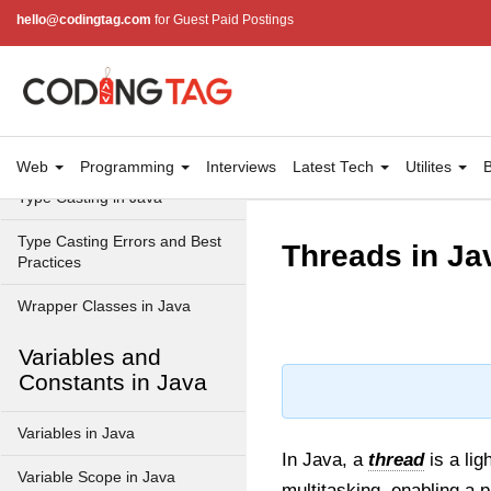
Data Types in Java
hello@codingtag.com
for Guest Paid Postings
Primitive Data Types in Java
Non-Primitive (Reference)
Data Types in Java
Primitive vs Non-Primitive
Web
Programming
Interviews
Latest Tech
Utilites
B
Type Casting in Java
Type Casting Errors and Best
Threads in Ja
Practices
Wrapper Classes in Java
Variables and
Constants in Java
Variables in Java
In Java, a
thread
is a lig
Variable Scope in Java
multitasking, enabling a 