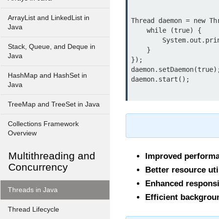
ArrayList and LinkedList in
Thread daemon = new Thr
Java
    while (true) {

        System.out.println("Daemon thread running...");

Stack, Queue, and Deque in
    }

Java
});

daemon.setDaemon(true);
HashMap and HashSet in
Java
TreeMap and TreeSet in Java
Collections Framework
Overview
Multithreading and
Improved perform
Concurrency
Better resource uti
Enhanced respons
Threads in Java
Efficient backgrou
Thread Lifecycle