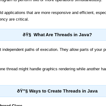
ld applications that are more responsive and efficient, espe
cy are critical.
ðŸ§ What Are Threads in Java?
 independent paths of execution. They allow parts of your p
ne thread might handle graphics rendering while another han
ðŸ”§ Ways to Create Threads in Java
Thread Class