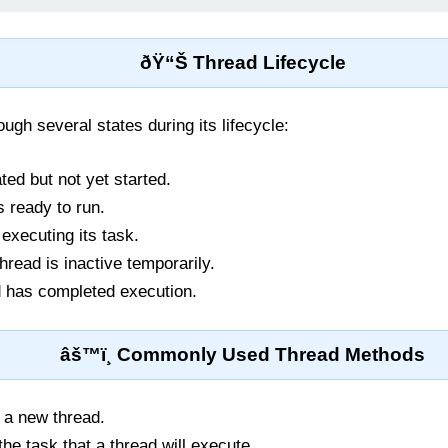
ðŸ“Š Thread Lifecycle
ugh several states during its lifecycle:
ted but not yet started.
 ready to run.
executing its task.
read is inactive temporarily.
 has completed execution.
âš™ï¸ Commonly Used Thread Methods
 a new thread.
he task that a thread will execute.