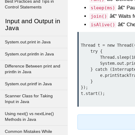
Best Practices and Tips in
Control Statements
â€“ Paus
sleep(ms)
â€“ Waits fo
join()
Input and Output in
â€“ Chec
isAlive()
Java
System.out.print in Java
Thread t = new Thread((
    try {

System.out.println in Java
        Thread.sleep(1000);

        System.out.println("Thread woke up!");

Difference Between print and
    } catch (InterruptedException e) {

println in Java
        e.printStackTrace();

    }

System.out.printf in Java
});

Scanner Class for Taking
Input in Java
Using next() vs nextLine()
Methods in Java
Common Mistakes While