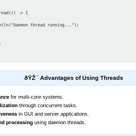
ead(() -> {



ðŸŽ¯ Advantages of Using Threads
ance
for multi-core systems.
lization
through concurrent tasks.
iveness
in GUI and server applications.
nd processing
using daemon threads.