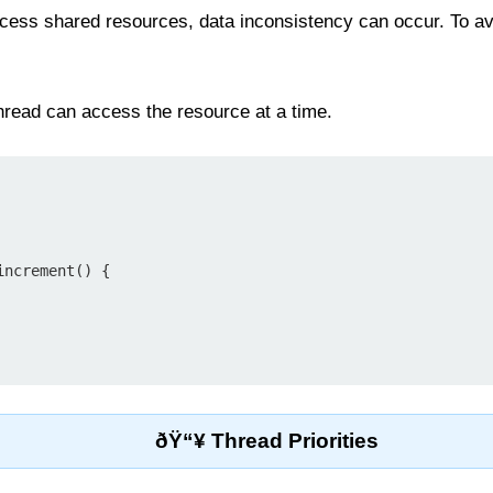
cess shared resources, data inconsistency can occur. To av
thread can access the resource at a time.
ðŸ“¥ Thread Priorities