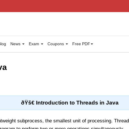
log
News
Exam
Coupons
Free PDF
va
ðŸš€ Introduction to Threads in Java
htweight subprocess, the smallest unit of processing. Threa
program to perform two or more operations simultaneously.