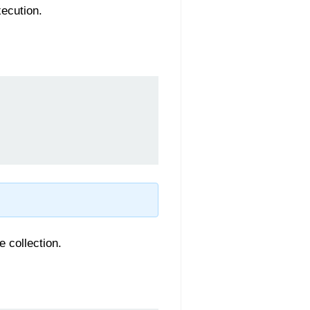
xecution.
 collection.