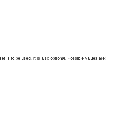
t is to be used. It is also optional. Possible values are: