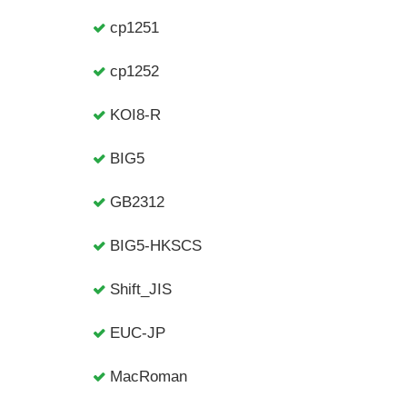
cp1251
cp1252
KOI8-R
BIG5
GB2312
BIG5-HKSCS
Shift_JIS
EUC-JP
MacRoman