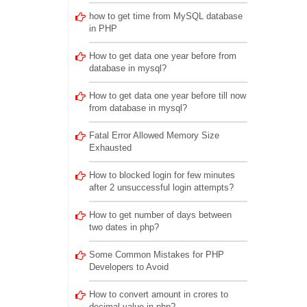
how to get time from MySQL database
in PHP
How to get data one year before from
database in mysql?
How to get data one year before till now
from database in mysql?
Fatal Error Allowed Memory Size
Exhausted
How to blocked login for few minutes
after 2 unsuccessful login attempts?
How to get number of days between
two dates in php?
Some Common Mistakes for PHP
Developers to Avoid
How to convert amount in crores to
decimal value in php?