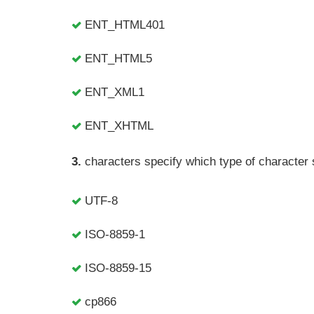
ENT_HTML401
ENT_HTML5
ENT_XML1
ENT_XHTML
3.
characters specify which type of character se
UTF-8
ISO-8859-1
ISO-8859-15
cp866