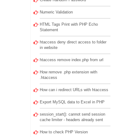
Numeric Validation
HTML Tags Print with PHP Echo
Statement
htaccess deny direct access to folder
in website
htaccess remove index.php from url
How remove .php extension with
.htaccess
How can i redirect URLs with htaccess
Export MySQL data to Excel in PHP
session_start(): cannot send session
cache limiter - headers already sent
How to check PHP Version