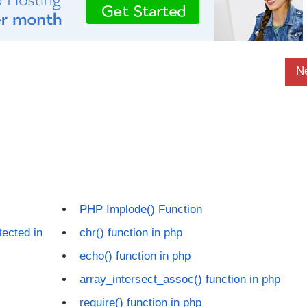
N
PHP Implode() Function
tected in
chr() function in php
echo() function in php
array_intersect_assoc() function in php
require() function in php