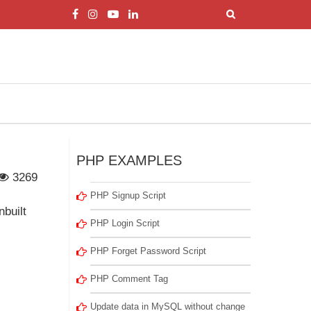
PHP EXAMPLES
3269
PHP Signup Script
nbuilt
PHP Login Script
PHP Forget Password Script
PHP Comment Tag
Update data in MySQL without change