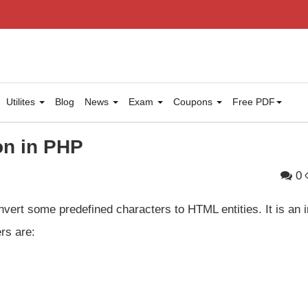
Utilites
Blog
News
Exam
Coupons
Free PDF
on in PHP
0
vert some predefined characters to HTML entities. It is an i
rs are: