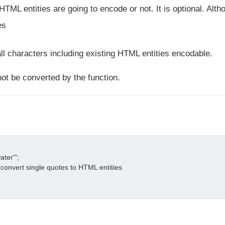
ML entities are going to encode or not. It is optional. Altho
es
ll characters including existing HTML entities encodable.
not be converted by the function.
ter'";

convert single quotes to HTML entities
