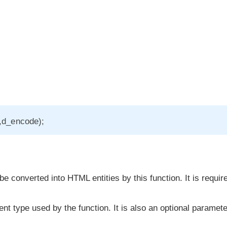
s,d_encode);
e converted into HTML entities by this function. It is requir
t type used by the function. It is also an optional paramete