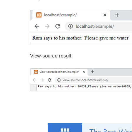
View-source result: