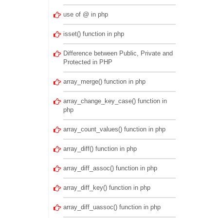
use of @ in php
isset() function in php
Difference between Public, Private and
Protected in PHP
array_merge() function in php
array_change_key_case() function in
php
array_count_values() function in php
array_diff() function in php
array_diff_assoc() function in php
array_diff_key() function in php
array_diff_uassoc() function in php