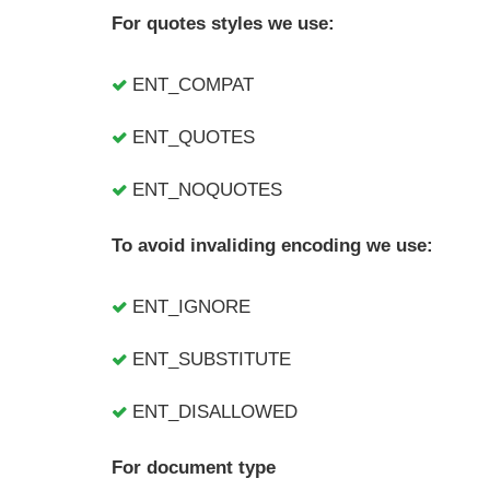
For quotes styles we use:
ENT_COMPAT
ENT_QUOTES
ENT_NOQUOTES
To avoid invaliding encoding we use:
ENT_IGNORE
ENT_SUBSTITUTE
ENT_DISALLOWED
For document type