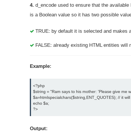
4.
d_encode used to ensure that the available HT
is a Boolean value so it has two possible valu
TRUE: by default it is selected and makes a
FALSE: already existing HTML entities will 
Example:
<?php

$string = "Ram says to his mother: 'Please give me wa
$a=htmlspecialchars($string,ENT_QUOTES); // it will 
echo $a;

?>
Output: