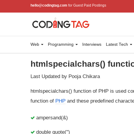
hello@codingtag.com
for Guest Paid Postings
Web
Programming
Interviews
Latest Tech
htmlspecialchars() functi
Last Updated by Pooja Chikara
htmlspecialchars() function of PHP is used con
function of
PHP
and these predefined characte
ampersand(&)
double quote(")