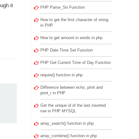
ugh it
PHP Parse_Str Function
How to get the first character of string
in PHP
How to get amount in words in php
PHP Date Time Set Function
PHP Get Current Time of Day Function
require() function in php
Difference between echo, print and
print_r in PHP
Get the unique id of the last inserted
row in PHP MYSQL
array_search() function in php
array_combine() function in php