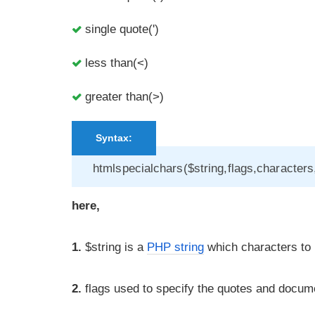
single quote(')
less than(<)
greater than(>)
Syntax:
htmlspecialchars($string,flags,character
here,
1.
$string is a
PHP string
which characters to b
2.
flags used to specify the quotes and documen