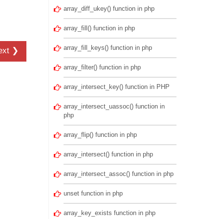
array_diff_ukey() function in php
array_fill() function in php
array_fill_keys() function in php
ext ❯
array_filter() function in php
array_intersect_key() function in PHP
array_intersect_uassoc() function in
php
array_flip() function in php
array_intersect() function in php
array_intersect_assoc() function in php
unset function in php
array_key_exists function in php