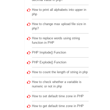
How to print all alphabets into upper in
php
How to change max upload file size in
php?
How to replace words using string
function in PHP
PHP Implode() Function
PHP Explode() Function
How to count the length of string in php
How to check whether a variable is
numeric or not in php
How to set default time zone in PHP
How to get default time zone in PHP