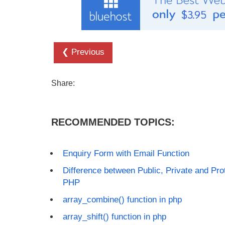
❮ Previous
Share:
RECOMMENDED TOPICS:
Enquiry Form with Email Function
Difference between Public, Private and Pro
PHP
array_combine() function in php
array_shift() function in php