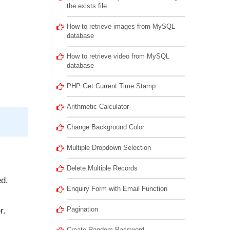
the exists file
How to retrieve images from MySQL
database
How to retrieve video from MySQL
database
PHP Get Current Time Stamp
Arithmetic Calculator
Change Background Color
Multiple Dropdown Selection
Delete Multiple Records
ed.
Enquiry Form with Email Function
Pagination
r.
Create Random Password