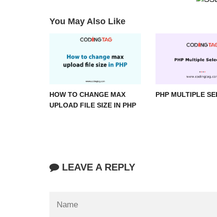
You May Also Like
HOW TO CHANGE MAX
PHP MULTIPLE S
UPLOAD FILE SIZE IN PHP
LEAVE A REPLY