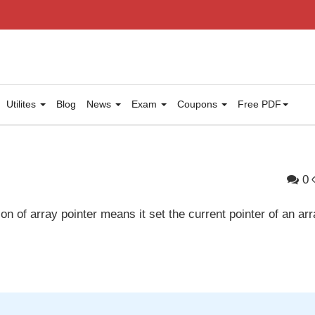
Utilites
Blog
News
Exam
Coupons
Free PDF
0
on of array pointer means it set the current pointer of an arr