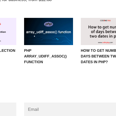
ELECTION
PHP
HOW TO GET NUMB
ARRAY_UDIFF_ASSOC()
DAYS BETWEEN T
FUNCTION
DATES IN PHP?