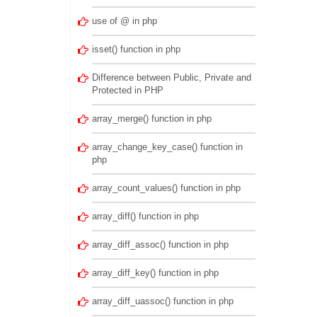
use of @ in php
isset() function in php
Difference between Public, Private and
Protected in PHP
array_merge() function in php
array_change_key_case() function in
php
array_count_values() function in php
array_diff() function in php
array_diff_assoc() function in php
array_diff_key() function in php
array_diff_uassoc() function in php