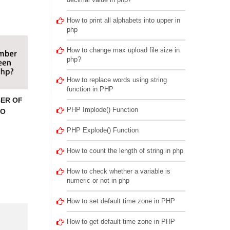
How to print all alphabets into upper in
php
How to change max upload file size in
php?
How to replace words using string
function in PHP
ER OF
PHP Implode() Function
WO
PHP Explode() Function
How to count the length of string in php
How to check whether a variable is
numeric or not in php
How to set default time zone in PHP
How to get default time zone in PHP