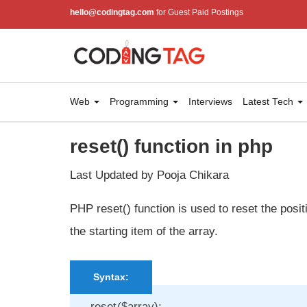
hello@codingtag.com
for Guest Paid Postings
Web
Programming
Interviews
Latest Tech
reset() function in php
Last Updated by Pooja Chikara
PHP reset() function is used to reset the positi
the starting item of the array.
Syntax:
reset($array);