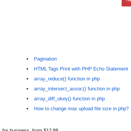
Pagination
HTML Tags Print with PHP Echo Statement
array_reduce() function in php
array_intersect_assoc() function in php
array_diff_ukey() function in php
How to change max upload file size in php?