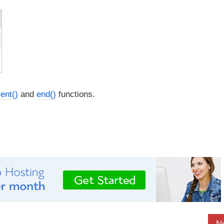
ent()
and
end()
functions.
N