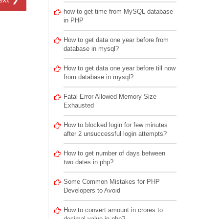
how to get time from MySQL database
in PHP
How to get data one year before from
database in mysql?
How to get data one year before till now
from database in mysql?
Fatal Error Allowed Memory Size
Exhausted
How to blocked login for few minutes
after 2 unsuccessful login attempts?
How to get number of days between
two dates in php?
Some Common Mistakes for PHP
Developers to Avoid
How to convert amount in crores to
decimal value in php?