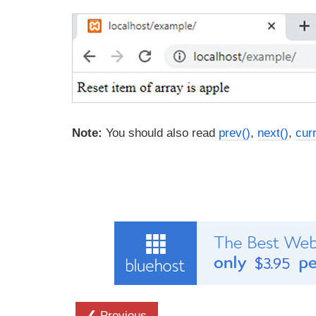
Note:
You should also read
prev()
,
next()
,
curr
❮ Previous