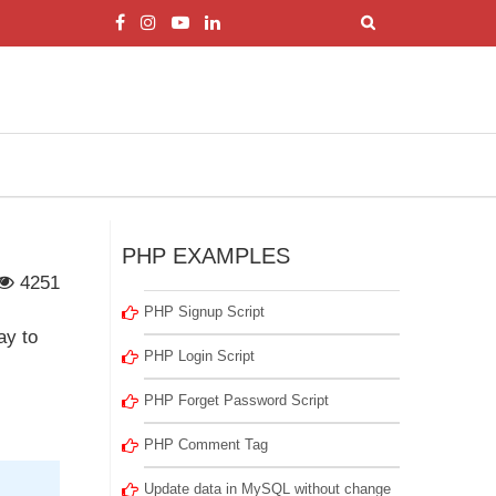
PHP EXAMPLES
4251
PHP Signup Script
ay to
PHP Login Script
PHP Forget Password Script
PHP Comment Tag
Update data in MySQL without change