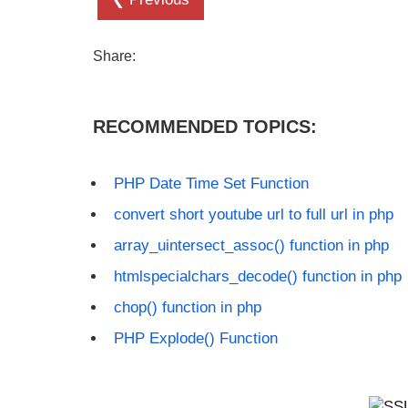
Share:
RECOMMENDED TOPICS:
PHP Date Time Set Function
convert short youtube url to full url in php
array_uintersect_assoc() function in php
htmlspecialchars_decode() function in php
chop() function in php
PHP Explode() Function