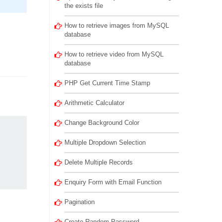
the exists file
How to retrieve images from MySQL
database
How to retrieve video from MySQL
database
PHP Get Current Time Stamp
Arithmetic Calculator
Change Background Color
Multiple Dropdown Selection
Delete Multiple Records
Enquiry Form with Email Function
Pagination
Create Random Password