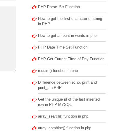
PHP Parse_Str Function
How to get the first character of string
in PHP
How to get amount in words in php
PHP Date Time Set Function
PHP Get Current Time of Day Function
require() function in php
Difference between echo, print and
print_r in PHP
Get the unique id of the last inserted
row in PHP MYSQL
array_search() function in php
array_combine() function in php