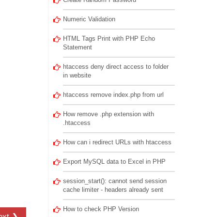
Numeric Validation
HTML Tags Print with PHP Echo
Statement
htaccess deny direct access to folder
in website
htaccess remove index.php from url
How remove .php extension with
.htaccess
How can i redirect URLs with htaccess
Export MySQL data to Excel in PHP
session_start(): cannot send session
cache limiter - headers already sent
How to check PHP Version
ext ❯