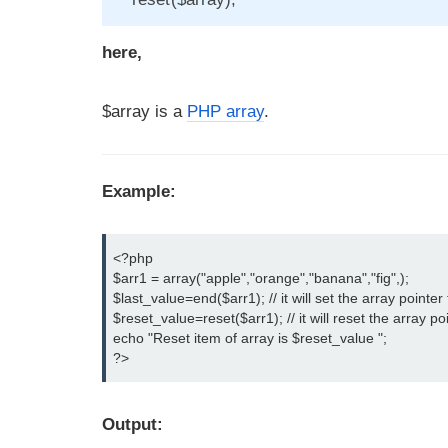
here,
$array is a
PHP array
.
Example:
<?php

$arr1 = array("apple","orange","banana","fig",);

$last_value=end($arr1); // it will set the array pointer t
$reset_value=reset($arr1); // it will reset the array poi
echo "Reset item of array is $reset_value ";

?>
Output: