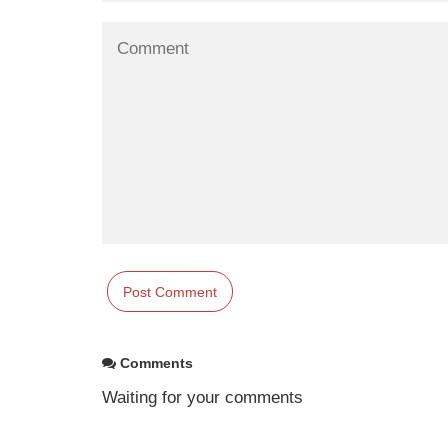
Comments
Waiting for your comments