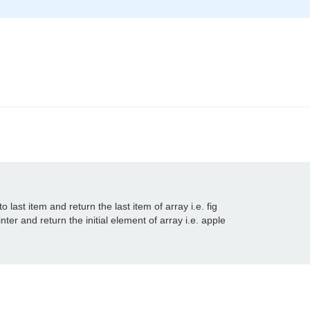
o last item and return the last item of array i.e. fig

nter and return the initial element of array i.e. apple
