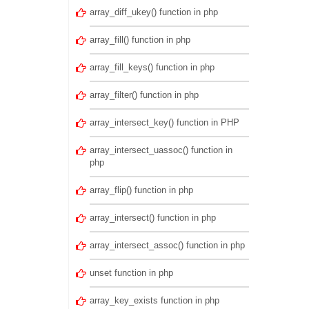
array_diff_ukey() function in php
array_fill() function in php
array_fill_keys() function in php
array_filter() function in php
array_intersect_key() function in PHP
array_intersect_uassoc() function in
php
array_flip() function in php
array_intersect() function in php
array_intersect_assoc() function in php
unset function in php
array_key_exists function in php