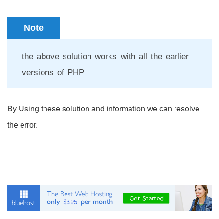
Note
the above solution works with all the earlier
versions of PHP
By Using these solution and information we can resolve
the error.