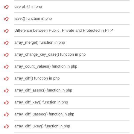
use of @ in php
isset() function in php
Difference between Public, Private and Protected in PHP
array_merge() function in php
array_change_key_case() function in php
array_count_values() function in php
array_diff() function in php
array_diff_assoc() function in php
array_diff_key() function in php
array_diff_uassoc() function in php
array_diff_ukey() function in php