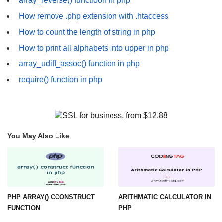
array_reverse() functioon in php
How remove .php extension with .htaccess
How to count the length of string in php
How to print all alphabets into upper in php
array_udiff_assoc() function in php
require() function in php
You May Also Like
PHP ARRAY() CCONSTRUCT
ARITHMATIC CALCULATOR IN
FUNCTION
PHP