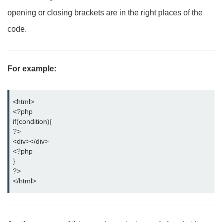
opening or closing brackets are in the right places of the
code.
For example:
<html>
<?php
if(condition){
?>
<div></div>
<?php
} 
?>
</html>