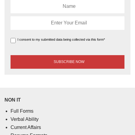
I consent to my submitted data being collected via this form*
NON IT
Full Forms
Verbal Ability
Current Affairs