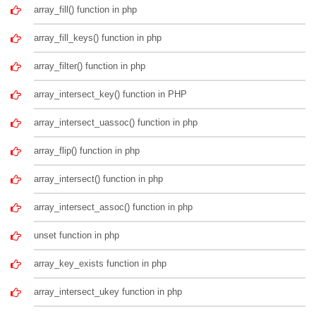
array_fill() function in php
array_fill_keys() function in php
array_filter() function in php
array_intersect_key() function in PHP
array_intersect_uassoc() function in php
array_flip() function in php
array_intersect() function in php
array_intersect_assoc() function in php
unset function in php
array_key_exists function in php
array_intersect_ukey function in php