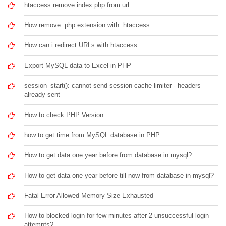
htaccess remove index.php from url
How remove .php extension with .htaccess
How can i redirect URLs with htaccess
Export MySQL data to Excel in PHP
session_start(): cannot send session cache limiter - headers
already sent
How to check PHP Version
how to get time from MySQL database in PHP
How to get data one year before from database in mysql?
How to get data one year before till now from database in mysql?
Fatal Error Allowed Memory Size Exhausted
How to blocked login for few minutes after 2 unsuccessful login
attempts?