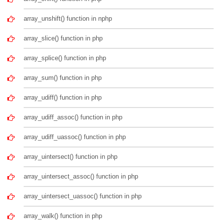
array_unshift() function in nphp
array_slice() function in php
array_splice() function in php
array_sum() function in php
array_udiff() function in php
array_udiff_assoc() function in php
array_udiff_uassoc() function in php
array_uintersect() function in php
array_uintersect_assoc() function in php
array_uintersect_uassoc() function in php
array_walk() function in php