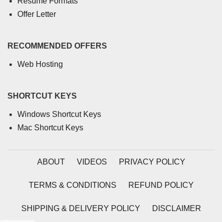
Resume Formats
Offer Letter
RECOMMENDED OFFERS
Web Hosting
SHORTCUT KEYS
Windows Shortcut Keys
Mac Shortcut Keys
ABOUT
VIDEOS
PRIVACY POLICY
TERMS & CONDITIONS
REFUND POLICY
SHIPPING & DELIVERY POLICY
DISCLAIMER