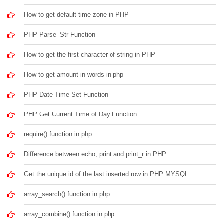
How to get default time zone in PHP
PHP Parse_Str Function
How to get the first character of string in PHP
How to get amount in words in php
PHP Date Time Set Function
PHP Get Current Time of Day Function
require() function in php
Difference between echo, print and print_r in PHP
Get the unique id of the last inserted row in PHP MYSQL
array_search() function in php
array_combine() function in php