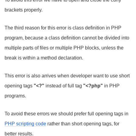
brackets properly.
The third reason for this error is class definition in PHP
program, because a class definition cannot be divided into
multiple parts of files or multiple PHP blocks, unless the
break is within a method declaration.
This error is also arrives when developer want to use short
opening tags
"<?"
instead of full tag
"<?php"
in PHP
programs.
To avoid these errors we should prefer full opening tags in
PHP scripting code
rather than short opening tags, for
better results.