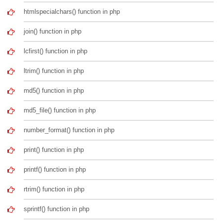
htmlspecialchars() function in php
join() function in php
lcfirst() function in php
ltrim() function in php
md5() function in php
md5_file() function in php
number_format() function in php
print() function in php
printf() function in php
rtrim() function in php
sprintf() function in php