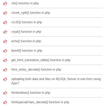
chr() function in php
chunk_split() function in php
crc32() function in php
crypt() function in php
echo() function in php
fprintf() function in php
get_html_translation_table() function in php
html_entity_decode() function in php
uploading both data and files on MySQL Server in one form using
Ajax?
htmlentities() function in php
htmlspecialchars_decode() function in php