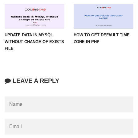
UPDATE DATA IN MYSQL
HOW TO GET DEFAULT TIME
WITHOUT CHANGE OF EXISTS
ZONE IN PHP
FILE
LEAVE A REPLY