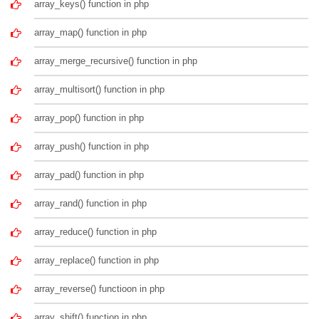
array_keys() function in php
array_map() function in php
array_merge_recursive() function in php
array_multisort() function in php
array_pop() function in php
array_push() function in php
array_pad() function in php
array_rand() function in php
array_reduce() function in php
array_replace() function in php
array_reverse() functioon in php
array_shift() function in php