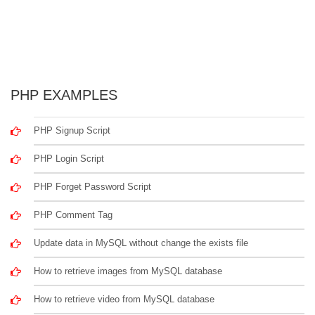
PHP EXAMPLES
PHP Signup Script
PHP Login Script
PHP Forget Password Script
PHP Comment Tag
Update data in MySQL without change the exists file
How to retrieve images from MySQL database
How to retrieve video from MySQL database