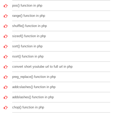
pos() function in php
range() function in php
shuffle() function in php
sizeof() function in php
sort() function in php
rsort() function in php
convert short youtube url to full url in php
preg_replace() function in php
addcslashes() function in php
addslashes() function in php
chop() function in php