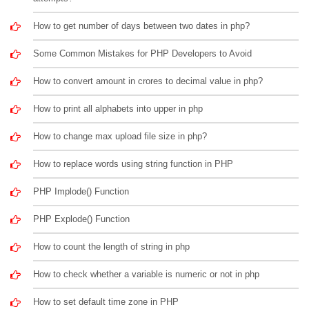
How to get number of days between two dates in php?
Some Common Mistakes for PHP Developers to Avoid
How to convert amount in crores to decimal value in php?
How to print all alphabets into upper in php
How to change max upload file size in php?
How to replace words using string function in PHP
PHP Implode() Function
PHP Explode() Function
How to count the length of string in php
How to check whether a variable is numeric or not in php
How to set default time zone in PHP