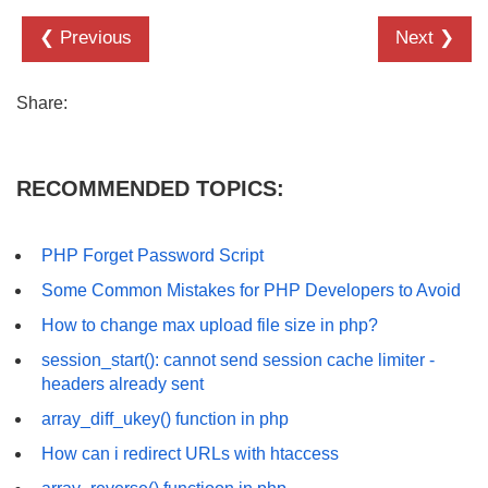
❮ Previous
Next ❯
Share:
RECOMMENDED TOPICS:
PHP Forget Password Script
Some Common Mistakes for PHP Developers to Avoid
How to change max upload file size in php?
session_start(): cannot send session cache limiter -
headers already sent
array_diff_ukey() function in php
How can i redirect URLs with htaccess