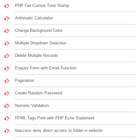
PHP Get Current Time Stamp
Arithmetic Calculator
Change Background Color
Multiple Dropdown Selection
Delete Multiple Records
Enquiry Form with Email Function
Pagination
Create Random Password
Numeric Validation
HTML Tags Print with PHP Echo Statement
htaccess deny direct access to folder in website