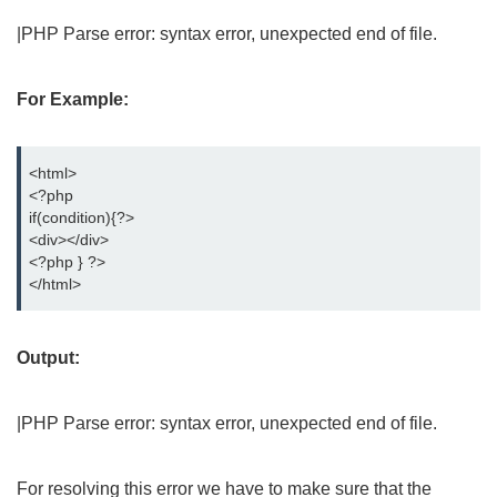
|PHP Parse error: syntax error, unexpected end of file.
For Example:
<html>
<?php
if(condition){?>
<div></div>
<?php } ?>
</html>
Output:
|PHP Parse error: syntax error, unexpected end of file.
For resolving this error we have to make sure that the