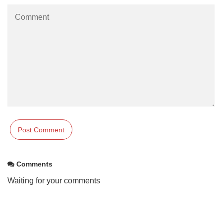
Comments
Waiting for your comments