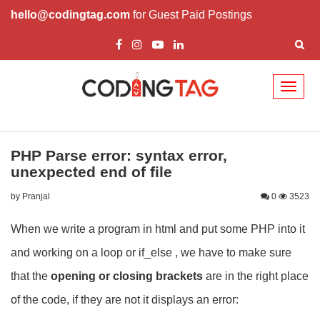
hello@codingtag.com
for Guest Paid Postings
Toggl
naviga
PHP Parse error: syntax error,
unexpected end of file
by Pranjal
0
3523
When we write a program in html and put some PHP into it
and working on a loop or if_else , we have to make sure
that the
opening or closing brackets
are in the right place
of the code, if they are not it displays an error: