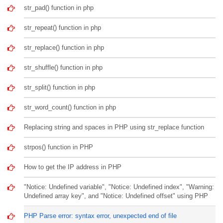
str_pad() function in php
str_repeat() function in php
str_replace() function in php
str_shuffle() function in php
str_split() function in php
str_word_count() function in php
Replacing string and spaces in PHP using str_replace function
strpos() function in PHP
How to get the IP address in PHP
"Notice: Undefined variable", "Notice: Undefined index", "Warning:
Undefined array key", and "Notice: Undefined offset" using PHP
PHP Parse error: syntax error, unexpected end of file