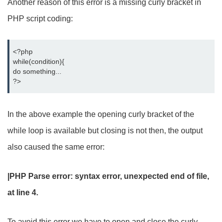
Another reason of this error is a missing curly bracket in
PHP script coding:
<?php
while(condition){
do something...
?>
In the above example the opening curly bracket of the
while loop is available but closing is not then, the output
also caused the same error:
|PHP Parse error: syntax error, unexpected end of file,
at line 4.
To avoid this error we have to open and close the curly