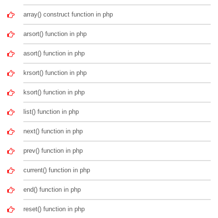
array() construct function in php
arsort() function in php
asort() function in php
krsort() function in php
ksort() function in php
list() function in php
next() function in php
prev() function in php
current() function in php
end() function in php
reset() function in php