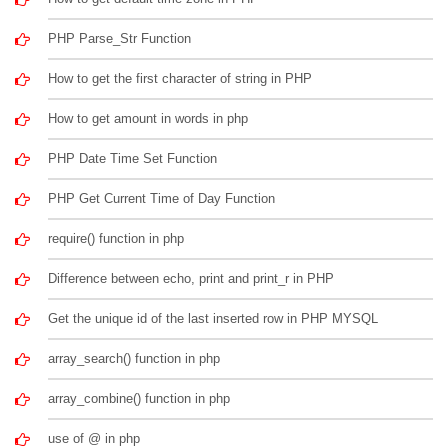
PHP Parse_Str Function
How to get the first character of string in PHP
How to get amount in words in php
PHP Date Time Set Function
PHP Get Current Time of Day Function
require() function in php
Difference between echo, print and print_r in PHP
Get the unique id of the last inserted row in PHP MYSQL
array_search() function in php
array_combine() function in php
use of @ in php