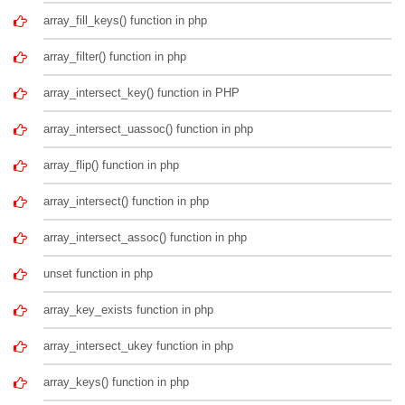
array_fill_keys() function in php
array_filter() function in php
array_intersect_key() function in PHP
array_intersect_uassoc() function in php
array_flip() function in php
array_intersect() function in php
array_intersect_assoc() function in php
unset function in php
array_key_exists function in php
array_intersect_ukey function in php
array_keys() function in php