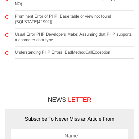
NO)
Prominent Error of PHP: Base table or view not found
(SQLSTATE[42S02])
Usual Error PHP Developers Make: Assuming that PHP supports
a character data type
Understanding PHP Errors: BadMethodCallException
NEWS
LETTER
Subscribe To Never Miss an Article From