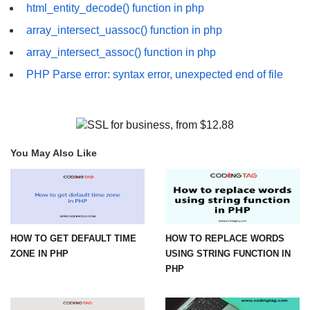
html_entity_decode() function in php
array_intersect_uassoc() function in php
array_intersect_assoc() function in php
PHP Parse error: syntax error, unexpected end of file
You May Also Like
HOW TO GET DEFAULT TIME
HOW TO REPLACE WORDS
ZONE IN PHP
USING STRING FUNCTION IN
PHP