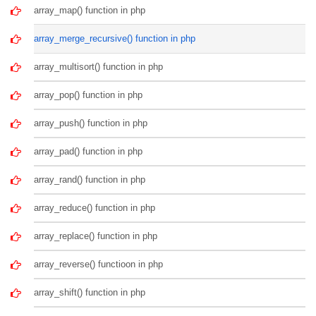
array_map() function in php
array_merge_recursive() function in php
array_multisort() function in php
array_pop() function in php
array_push() function in php
array_pad() function in php
array_rand() function in php
array_reduce() function in php
array_replace() function in php
array_reverse() functioon in php
array_shift() function in php