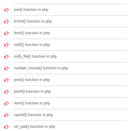
join() function in php
lcfirst() function in php
ltrim() function in php
md5() function in php
md5_file() function in php
number_format() function in php
print() function in php
printf() function in php
rtrim() function in php
sprintf() function in php
str_pad() function in php