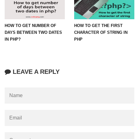
HOW TO GET NUMBER OF
HOW TO GET THE FIRST
DAYS BETWEEN TWO DATES
CHARACTER OF STRING IN
IN PHP?
PHP
LEAVE A REPLY