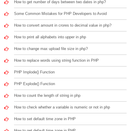
How to get number of days between two dates in php?
Some Common Mistakes for PHP Developers to Avoid
How to convert amount in crores to decimal value in php?
How to print all alphabets into upper in php
How to change max upload file size in php?
How to replace words using string function in PHP
PHP Implode() Function
PHP Explode() Function
How to count the length of string in php
How to check whether a variable is numeric or not in php
How to set default time zone in PHP
How to get default time zone in PHP