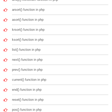
arsort() function in php
asort() function in php
krsort() function in php
ksort() function in php
list() function in php
next() function in php
prev() function in php
current() function in php
end() function in php
reset() function in php
pos() function in php