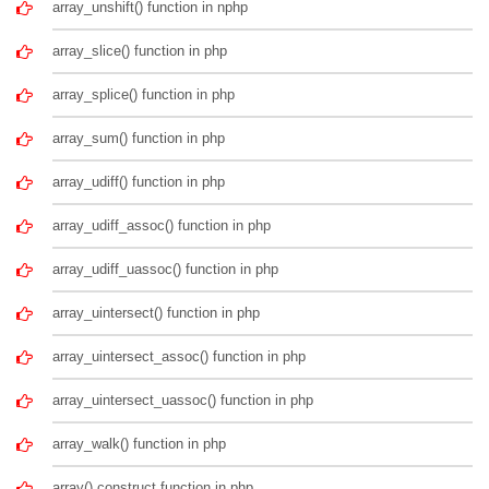
array_unshift() function in nphp
array_slice() function in php
array_splice() function in php
array_sum() function in php
array_udiff() function in php
array_udiff_assoc() function in php
array_udiff_uassoc() function in php
array_uintersect() function in php
array_uintersect_assoc() function in php
array_uintersect_uassoc() function in php
array_walk() function in php
array() construct function in php