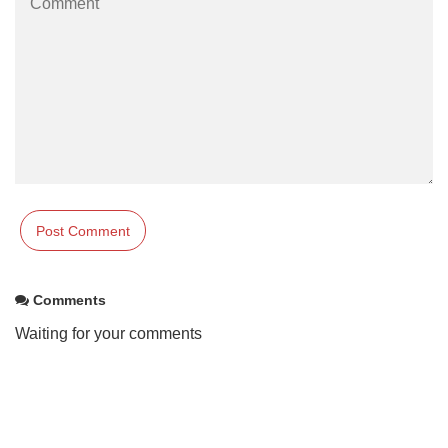
Comments
Waiting for your comments