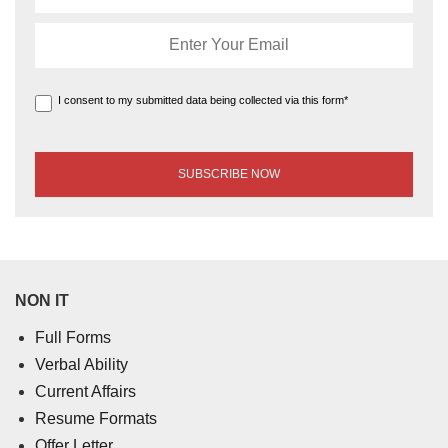
I consent to my submitted data being collected via this form*
NON IT
Full Forms
Verbal Ability
Current Affairs
Resume Formats
Offer Letter