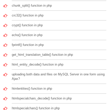
chunk_split() function in php
crc32() function in php
crypt() function in php
echo() function in php
fprintf() function in php
get_html_translation_table() function in php
html_entity_decode() function in php
uploading both data and files on MySQL Server in one form using
Ajax?
htmlentities() function in php
htmlspecialchars_decode() function in php
htmlspecialchars() function in php