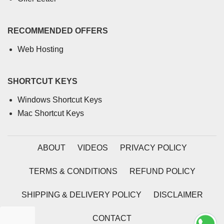
RECOMMENDED OFFERS
Web Hosting
SHORTCUT KEYS
Windows Shortcut Keys
Mac Shortcut Keys
ABOUT
VIDEOS
PRIVACY POLICY
TERMS & CONDITIONS
REFUND POLICY
SHIPPING & DELIVERY POLICY
DISCLAIMER
CONTACT