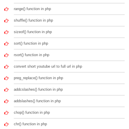
range() function in php
shuffle() function in php
sizeof() function in php
sort() function in php
rsort() function in php
convert short youtube url to full url in php
preg_replace() function in php
addcslashes() function in php
addslashes() function in php
chop() function in php
chr() function in php