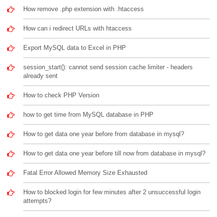
How remove .php extension with .htaccess
How can i redirect URLs with htaccess
Export MySQL data to Excel in PHP
session_start(): cannot send session cache limiter - headers
already sent
How to check PHP Version
how to get time from MySQL database in PHP
How to get data one year before from database in mysql?
How to get data one year before till now from database in mysql?
Fatal Error Allowed Memory Size Exhausted
How to blocked login for few minutes after 2 unsuccessful login
attempts?