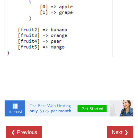
❮ Previous
Next ❯