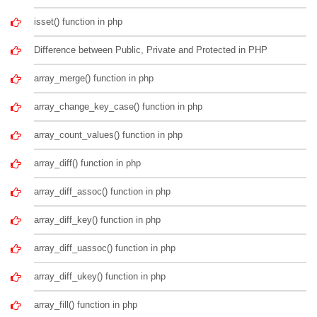
isset() function in php
Difference between Public, Private and Protected in PHP
array_merge() function in php
array_change_key_case() function in php
array_count_values() function in php
array_diff() function in php
array_diff_assoc() function in php
array_diff_key() function in php
array_diff_uassoc() function in php
array_diff_ukey() function in php
array_fill() function in php