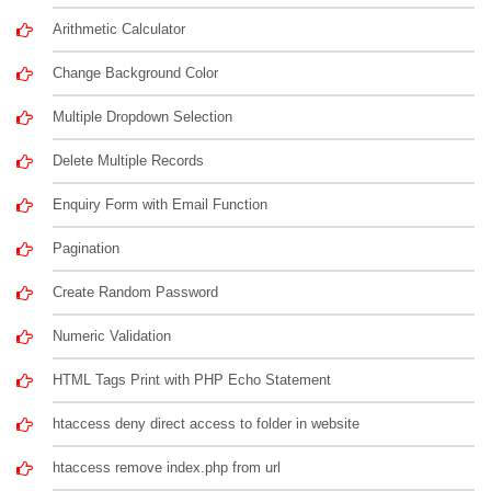
Arithmetic Calculator
Change Background Color
Multiple Dropdown Selection
Delete Multiple Records
Enquiry Form with Email Function
Pagination
Create Random Password
Numeric Validation
HTML Tags Print with PHP Echo Statement
htaccess deny direct access to folder in website
htaccess remove index.php from url