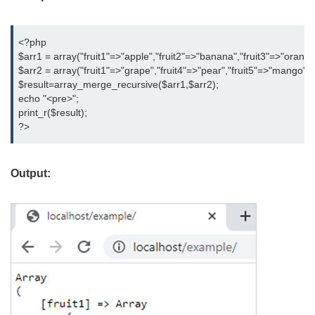
<?php

$arr1 = array("fruit1"=>"apple","fruit2"=>"banana","fruit3"=>"orange"
$arr2 = array("fruit1"=>"grape","fruit4"=>"pear","fruit5"=>"mango");

$result=array_merge_recursive($arr1,$arr2);

echo "<pre>";

print_r($result);

?>
Output: