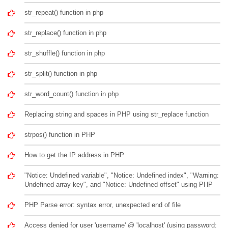
str_repeat() function in php
str_replace() function in php
str_shuffle() function in php
str_split() function in php
str_word_count() function in php
Replacing string and spaces in PHP using str_replace function
strpos() function in PHP
How to get the IP address in PHP
"Notice: Undefined variable", "Notice: Undefined index", "Warning:
Undefined array key", and "Notice: Undefined offset" using PHP
PHP Parse error: syntax error, unexpected end of file
Access denied for user 'username' @ 'localhost' (using password: