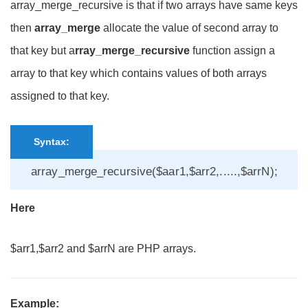
array_merge_recursive is that if two arrays have same keys
then
array_merge
allocate the value of second array to
that key but a
rray_merge_recursive
function assign a
array to that key which contains values of both arrays
assigned to that key.
Syntax:
array_merge_recursive($aar1,$arr2,.....,$arrN);
Here
$arr1,$arr2 and $arrN are PHP arrays.
Example: