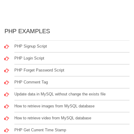
PHP EXAMPLES
PHP Signup Script
PHP Login Script
PHP Forget Password Script
PHP Comment Tag
Update data in MySQL without change the exists file
How to retrieve images from MySQL database
How to retrieve video from MySQL database
PHP Get Current Time Stamp