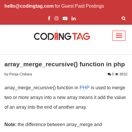
hello@codingtag.com
for Guest Paid Postings
Toggl
naviga
array_merge_recursive() function in php
by Pooja Chikara
0
3632
array_merge_recursive() function in
PHP
is used to merge
two or more arrays into a new array means it add the value
of an array into the end of another array.
Note:
the difference between array_merge and