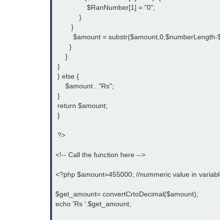
                $RanNumber[1] = "0";
            }   
        }
         $amount = substr($amount,0,$numberLength-$
       }
     }
 }
 } else {
     $amount . "Rs";    
 }
 return $amount;
 }
 ?>
<!-- Call the function here -->
<?php $amount=455000; //nummeric value in variab
$get_amount= convertCrtoDecimal($amount);
echo 'Rs '.$get_amount;