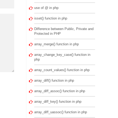
use of @ in php
isset() function in php
Difference between Public, Private and
Protected in PHP
array_merge() function in php
array_change_key_case() function in
php
array_count_values() function in php
array_diff() function in php
array_diff_assoc() function in php
array_diff_key() function in php
array_diff_uassoc() function in php