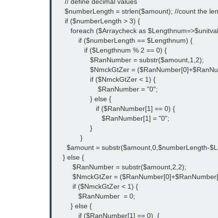
     // define decimal values
     $numberLength = strlen($amount); //count the l
     if ($numberLength > 3) {
        foreach ($Arraycheck as $Lengthnum=>$unitval
            if ($numberLength == $Lengthnum) {
               if ($Lengthnum % 2 == 0) {
                  $RanNumber = substr($amount,1,2);
                  $NmckGtZer = ($RanNumber[0]+$RanN
                  if ($NmckGtZer < 1) { 
                      $RanNumber = "0";
                  } else {
                     if ($RanNumber[1] == 0) {
                        $RanNumber[1] = "0";
                  } 
             }
      $amount = substr($amount,0,$numberLength-$Le
    } else {
         $RanNumber = substr($amount,2,2);
         $NmckGtZer = ($RanNumber[0]+$RanNumber[
         if ($NmckGtZer < 1) { 
            $RanNumber  = 0;
        } else {
            if ($RanNumber[1] == 0)  {