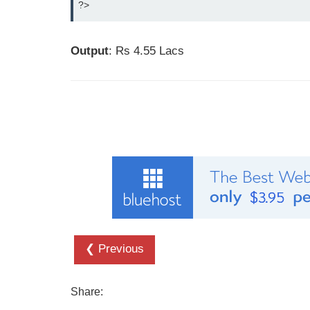
?>
Output
: Rs 4.55 Lacs
❮ Previous
Share: