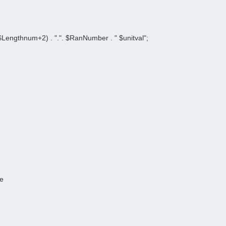
Lengthnum+2) . ".". $RanNumber . " $unitval";   
le