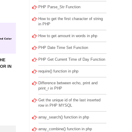
PHP Parse_Str Function
How to get the first character of string
in PHP
How to get amount in words in php
PHP Date Time Set Function
PHP Get Current Time of Day Function
THE
OR IN
require() function in php
Difference between echo, print and
print_r in PHP
Get the unique id of the last inserted
row in PHP MYSQL
array_search() function in php
array_combine() function in php