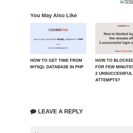
You May Also Like
HOW TO GET TIME FROM
HOW TO BLOCKED
MYSQL DATABASE IN PHP
FOR FEW MINUTE
2 UNSUCCESSFUL
ATTEMPTS?
LEAVE A REPLY