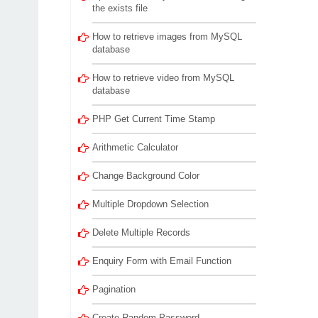
the exists file
How to retrieve images from MySQL
database
How to retrieve video from MySQL
database
PHP Get Current Time Stamp
Arithmetic Calculator
Change Background Color
Multiple Dropdown Selection
Delete Multiple Records
Enquiry Form with Email Function
Pagination
Create Random Password