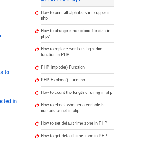
How to print all alphabets into upper in
php
How to change max upload file size in
m
php?
How to replace words using string
function in PHP
PHP Implode() Function
s to
PHP Explode() Function
How to count the length of string in php
cted in
How to check whether a variable is
numeric or not in php
How to set default time zone in PHP
How to get default time zone in PHP