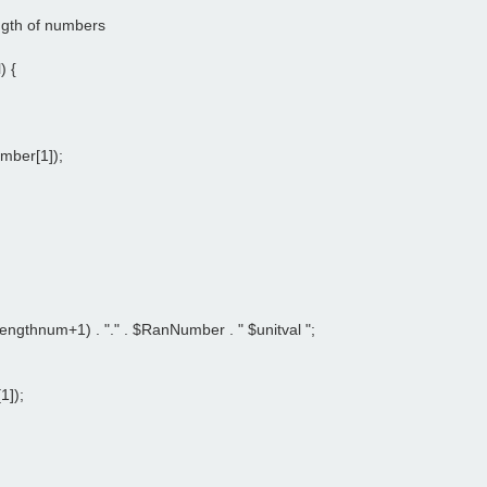
ength of numbers
) {
umber[1]);
ngthnum+1) . "." . $RanNumber . " $unitval ";
1]);