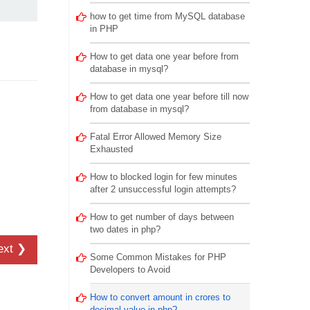
how to get time from MySQL database
in PHP
How to get data one year before from
database in mysql?
How to get data one year before till now
from database in mysql?
Fatal Error Allowed Memory Size
Exhausted
How to blocked login for few minutes
after 2 unsuccessful login attempts?
How to get number of days between
two dates in php?
ext ❯
Some Common Mistakes for PHP
Developers to Avoid
How to convert amount in crores to
decimal value in php?