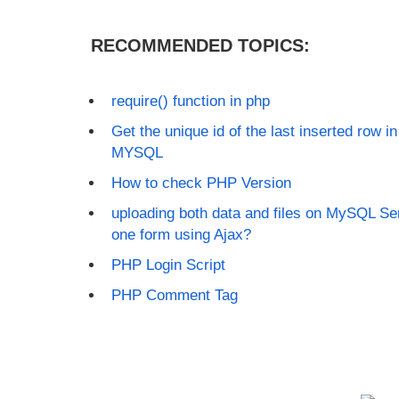
RECOMMENDED TOPICS:
require() function in php
Get the unique id of the last inserted row 
MYSQL
How to check PHP Version
uploading both data and files on MySQL Ser
one form using Ajax?
PHP Login Script
PHP Comment Tag