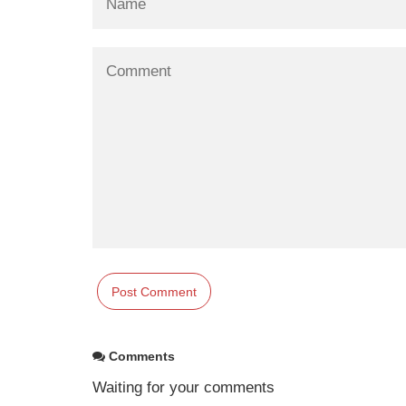
Comments
Waiting for your comments