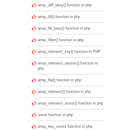
array_diff_ukey() function in php
array_fill() function in php
array_fill_keys() function in php
array_filter() function in php
array_intersect_key() function in PHP
array_intersect_uassoc() function in
php
array_flip() function in php
array_intersect() function in php
array_intersect_assoc() function in php
unset function in php
array_key_exists function in php