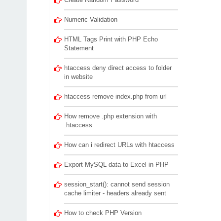
Numeric Validation
HTML Tags Print with PHP Echo
Statement
htaccess deny direct access to folder
in website
htaccess remove index.php from url
How remove .php extension with
.htaccess
How can i redirect URLs with htaccess
Export MySQL data to Excel in PHP
session_start(): cannot send session
cache limiter - headers already sent
How to check PHP Version