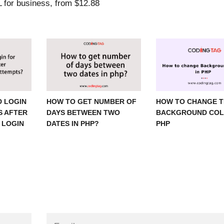
 LOGIN
HOW TO GET NUMBER OF
HOW TO CHANGE 
S AFTER
DAYS BETWEEN TWO
BACKGROUND COL
 LOGIN
DATES IN PHP?
PHP