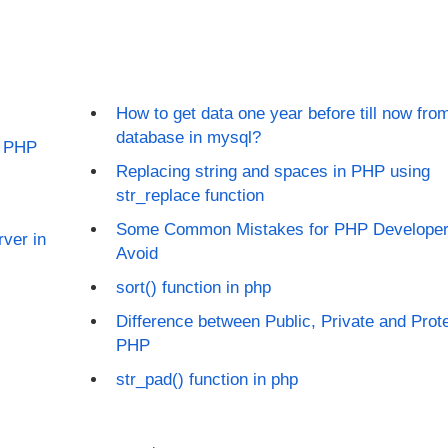
How to get data one year before till now fro
database in mysql?
in PHP
Replacing string and spaces in PHP using
str_replace function
Some Common Mistakes for PHP Developer
ver in
Avoid
sort() function in php
Difference between Public, Private and Prote
PHP
str_pad() function in php