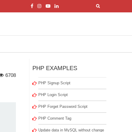
PHP EXAMPLES
6708
PHP Signup Script
PHP Login Script
PHP Forget Password Script
PHP Comment Tag
Update data in MySQL without change