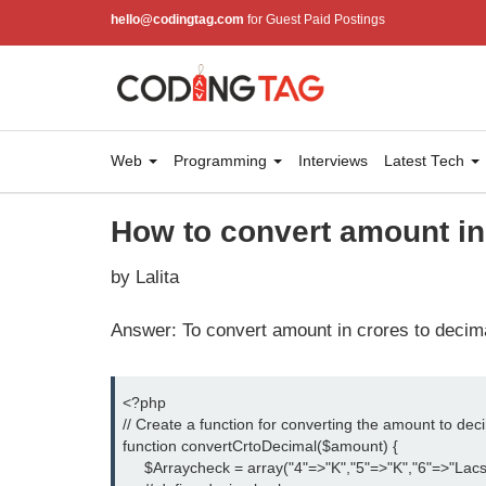
hello@codingtag.com
for Guest Paid Postings
Web
Programming
Interviews
Latest Tech
How to convert amount in
by Lalita
Answer: To convert amount in crores to decima
<?php
// Create a function for converting the amount to dec
function convertCrtoDecimal($amount) {
     $Arraycheck = array("4"=>"K","5"=>"K","6"=>"Lacs