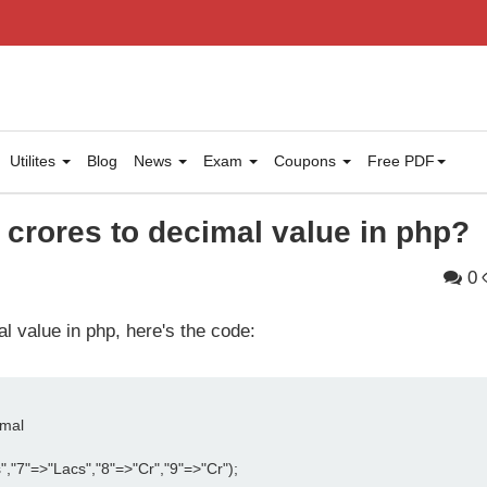
Utilites
Blog
News
Exam
Coupons
Free PDF
 crores to decimal value in php?
0
l value in php, here's the code:
imal
","7"=>"Lacs","8"=>"Cr","9"=>"Cr");