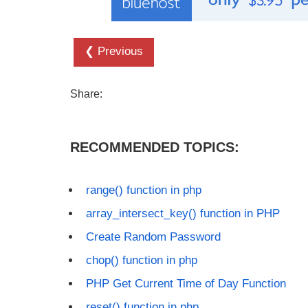
❮ Previous
Share:
RECOMMENDED TOPICS:
range() function in php
array_intersect_key() function in PHP
Create Random Password
chop() function in php
PHP Get Current Time of Day Function
reset() function in php