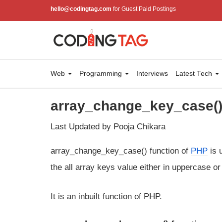
hello@codingtag.com
for Guest Paid Postings
Web
Programming
Interviews
Latest Tech
array_change_key_case() 
Last Updated by Pooja Chikara
array_change_key_case() function of
PHP
is 
the all array keys value either in uppercase 
It is an inbuilt function of PHP.