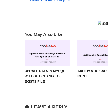
You May Also Like
UPDATE DATA IN MYSQL
ARITHMATIC CAL
WITHOUT CHANGE OF
IN PHP
EXISTS FILE
LEAVE A REPLY