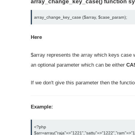
array_change_key_case() function sy
array_change_key_case ($array, $case_param);
Here
$array represents the array which keys case 
an optional parameter which can be either
CA
If we don't give this parameter then the functi
Example:
<?php

$arr=array("raja"=>"1221","sattu"=>"1222","ram"=>"1