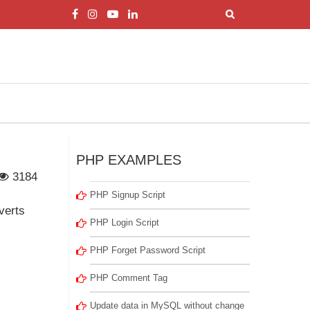
PHP EXAMPLES
3184
PHP Signup Script
verts
PHP Login Script
PHP Forget Password Script
PHP Comment Tag
Update data in MySQL without change