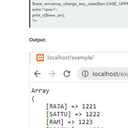
$new_arr=array_change_key_case($arr,CASE_UPPE
echo "<pre>";

print_r($new_arr);

?>
Output: