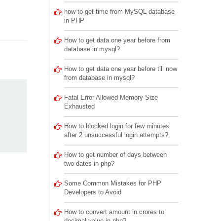
how to get time from MySQL database
in PHP
How to get data one year before from
database in mysql?
How to get data one year before till now
from database in mysql?
Fatal Error Allowed Memory Size
Exhausted
How to blocked login for few minutes
after 2 unsuccessful login attempts?
How to get number of days between
two dates in php?
Some Common Mistakes for PHP
Developers to Avoid
How to convert amount in crores to
decimal value in php?