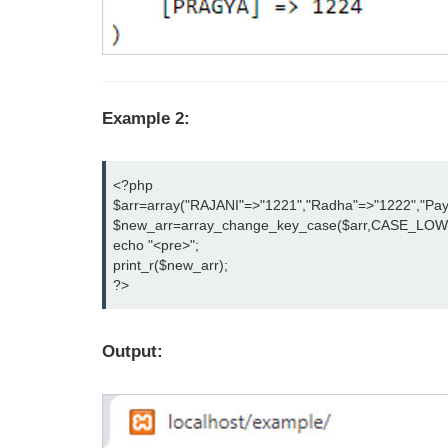
Example 2:
<?php

$arr=array("RAJANI"=>"1221","Radha"=>"1222","Paya
$new_arr=array_change_key_case($arr,CASE_LOWE
echo "<pre>";

print_r($new_arr);

?>
Output: