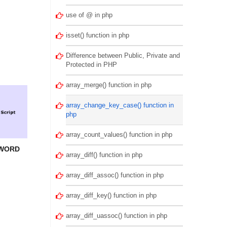
use of @ in php
isset() function in php
Difference between Public, Private and
Protected in PHP
array_merge() function in php
array_change_key_case() function in
php
array_count_values() function in php
SWORD
array_diff() function in php
array_diff_assoc() function in php
array_diff_key() function in php
array_diff_uassoc() function in php