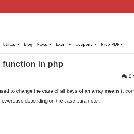
Utilites
Blog
News
Exam
Coupons
Free PDF
function in php
0
used to change the case of all keys of an array means it con
or lowercase depending on the case parameter.