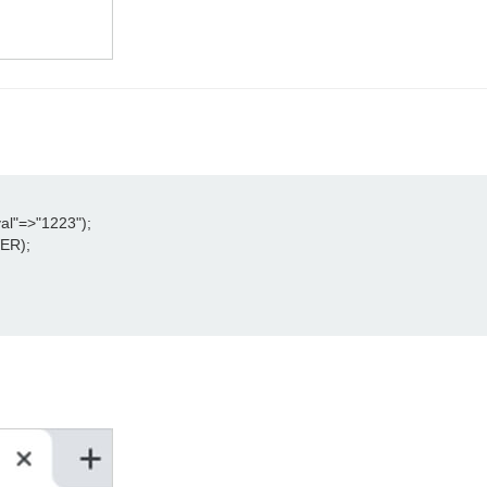
l"=>"1223");

R);
