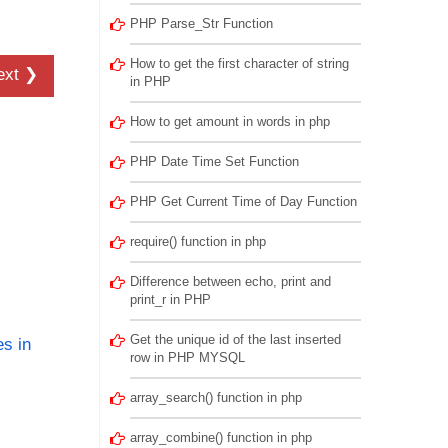
PHP Parse_Str Function
How to get the first character of string
ext ❯
in PHP
How to get amount in words in php
PHP Date Time Set Function
PHP Get Current Time of Day Function
require() function in php
Difference between echo, print and
print_r in PHP
Get the unique id of the last inserted
s in
row in PHP MYSQL
array_search() function in php
array_combine() function in php