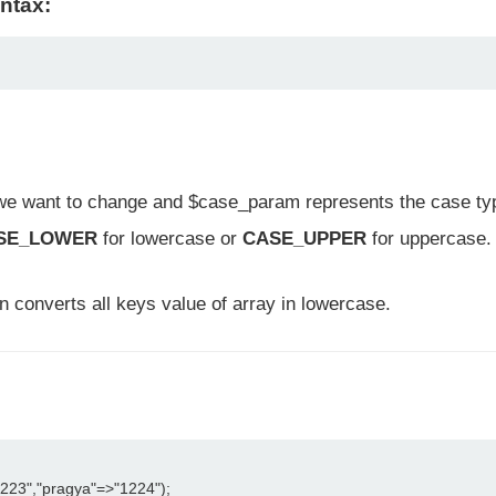
ntax:
we want to change and $case_param represents the case type
SE_LOWER
for lowercase or
CASE_UPPER
for uppercase.
on converts all keys value of array in lowercase.
223","pragya"=>"1224");
