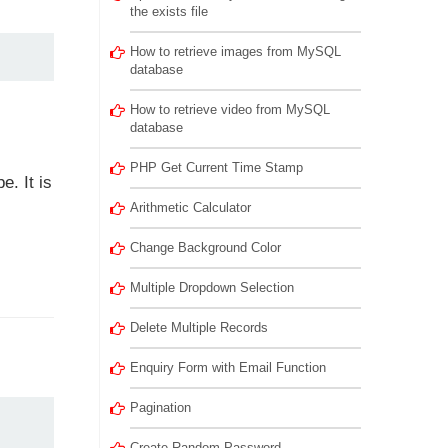
the exists file
How to retrieve images from MySQL
database
How to retrieve video from MySQL
database
PHP Get Current Time Stamp
. It is
Arithmetic Calculator
Change Background Color
Multiple Dropdown Selection
Delete Multiple Records
Enquiry Form with Email Function
Pagination
Create Random Password