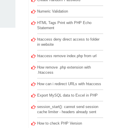
Numeric Validation
HTML Tags Print with PHP Echo
Statement
htaccess deny direct access to folder
in website
htaccess remove index.php from url
How remove .php extension with
.htaccess
How can i redirect URLs with htaccess
Export MySQL data to Excel in PHP
session_start(): cannot send session
cache limiter - headers already sent
How to check PHP Version