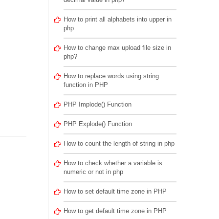
How to print all alphabets into upper in
php
How to change max upload file size in
php?
How to replace words using string
function in PHP
PHP Implode() Function
PHP Explode() Function
How to count the length of string in php
How to check whether a variable is
numeric or not in php
How to set default time zone in PHP
How to get default time zone in PHP