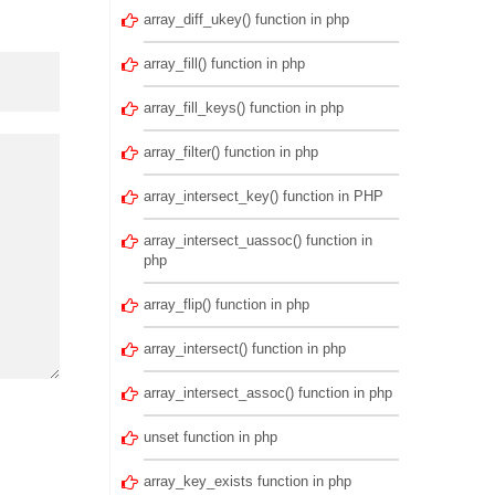
array_diff_ukey() function in php
array_fill() function in php
array_fill_keys() function in php
array_filter() function in php
array_intersect_key() function in PHP
array_intersect_uassoc() function in
php
array_flip() function in php
array_intersect() function in php
array_intersect_assoc() function in php
unset function in php
array_key_exists function in php