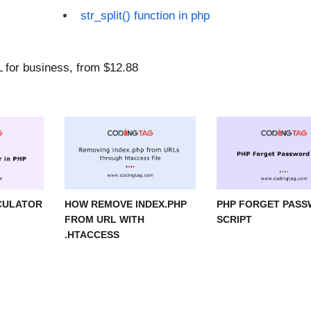
str_split() function in php
CULATOR
HOW REMOVE INDEX.PHP
PHP FORGET PAS
FROM URL WITH
SCRIPT
.HTACCESS