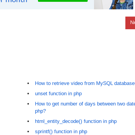
N
How to retrieve video from MySQL database
unset function in php
How to get number of days between two date
php?
html_entity_decode() function in php
sprintf() function in php