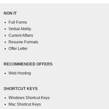
NON IT
Full Forms
Verbal Ability
Current Affairs
Resume Formats
Offer Letter
RECOMMENDED OFFERS
Web Hosting
SHORTCUT KEYS
Windows Shortcut Keys
Mac Shortcut Keys