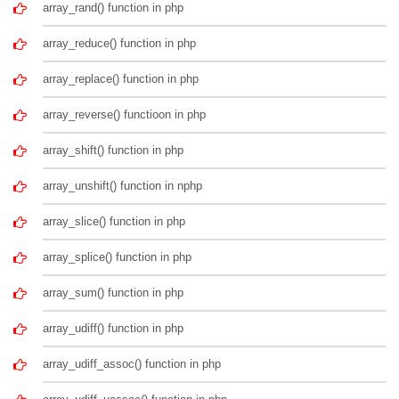
array_rand() function in php
array_reduce() function in php
array_replace() function in php
array_reverse() functioon in php
array_shift() function in php
array_unshift() function in nphp
array_slice() function in php
array_splice() function in php
array_sum() function in php
array_udiff() function in php
array_udiff_assoc() function in php