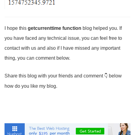
I hope this
getcurrenttime function
blog helped you. If
you have faced any technical issue, you can feel free to
contact with us and also if I have missed any important
thing, you can comment below.
Share this blog with your friends and comment
below
how do you like my blog.