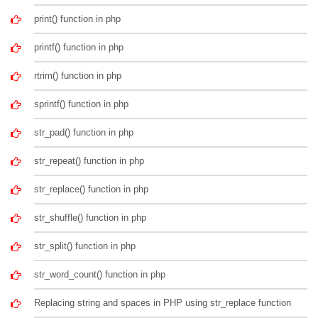
print() function in php
printf() function in php
rtrim() function in php
sprintf() function in php
str_pad() function in php
str_repeat() function in php
str_replace() function in php
str_shuffle() function in php
str_split() function in php
str_word_count() function in php
Replacing string and spaces in PHP using str_replace function