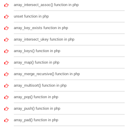
array_intersect_assoc() function in php
unset function in php
array_key_exists function in php
array_intersect_ukey function in php
array_keys() function in php
array_map() function in php
array_merge_recursive() function in php
array_multisort() function in php
array_pop() function in php
array_push() function in php
array_pad() function in php