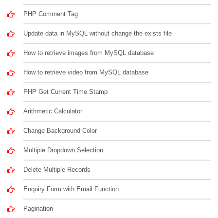
PHP Comment Tag
Update data in MySQL without change the exists file
How to retrieve images from MySQL database
How to retrieve video from MySQL database
PHP Get Current Time Stamp
Arithmetic Calculator
Change Background Color
Multiple Dropdown Selection
Delete Multiple Records
Enquiry Form with Email Function
Pagination