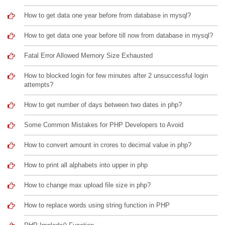
How to get data one year before from database in mysql?
How to get data one year before till now from database in mysql?
Fatal Error Allowed Memory Size Exhausted
How to blocked login for few minutes after 2 unsuccessful login
attempts?
How to get number of days between two dates in php?
Some Common Mistakes for PHP Developers to Avoid
How to convert amount in crores to decimal value in php?
How to print all alphabets into upper in php
How to change max upload file size in php?
How to replace words using string function in PHP