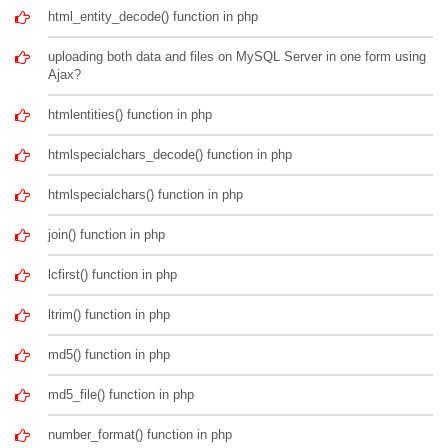
html_entity_decode() function in php
uploading both data and files on MySQL Server in one form using
Ajax?
htmlentities() function in php
htmlspecialchars_decode() function in php
htmlspecialchars() function in php
join() function in php
lcfirst() function in php
ltrim() function in php
md5() function in php
md5_file() function in php
number_format() function in php