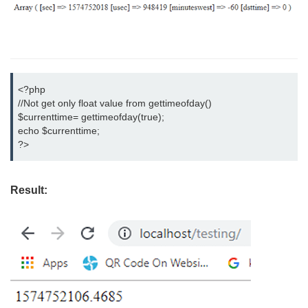
<?php

//Not get only float value from gettimeofday()

$currenttime= gettimeofday(true);

echo $currenttime;

?>
Result: