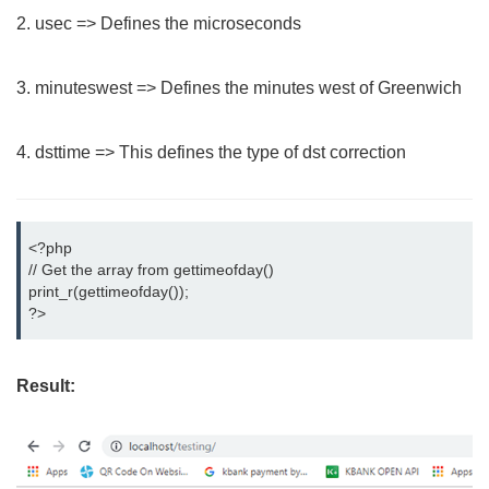
2. usec => Defines the microseconds
3. minuteswest => Defines the minutes west of Greenwich
4. dsttime => This defines the type of dst correction
<?php

// Get the array from gettimeofday()

print_r(gettimeofday());

?>
Result: