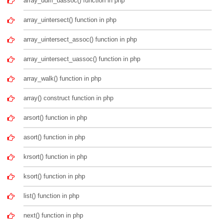
array_udiff_uassoc() function in php
array_uintersect() function in php
array_uintersect_assoc() function in php
array_uintersect_uassoc() function in php
array_walk() function in php
array() construct function in php
arsort() function in php
asort() function in php
krsort() function in php
ksort() function in php
list() function in php
next() function in php