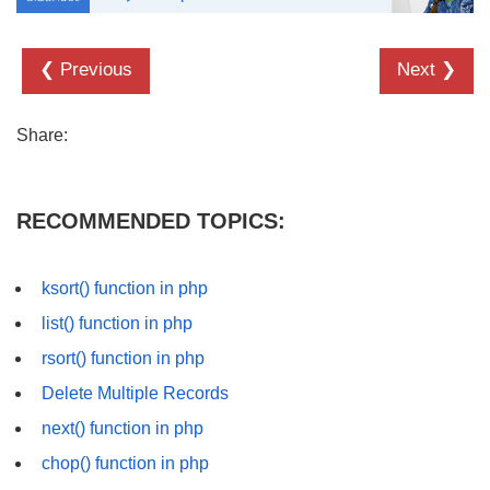
❮ Previous
Next ❯
Share:
RECOMMENDED TOPICS:
ksort() function in php
list() function in php
rsort() function in php
Delete Multiple Records
next() function in php
chop() function in php