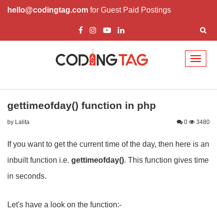
hello@codingtag.com
for Guest Paid Postings
Toggl
naviga
gettimeofday() function in php
by Lalita
0
3480
If you want to get the current time of the day, then here is an
inbuilt function i.e.
gettimeofday()
. This function gives time
in seconds.
Let's have a look on the function:-