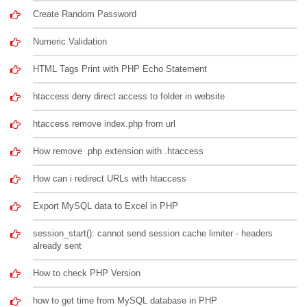
Create Random Password
Numeric Validation
HTML Tags Print with PHP Echo Statement
htaccess deny direct access to folder in website
htaccess remove index.php from url
How remove .php extension with .htaccess
How can i redirect URLs with htaccess
Export MySQL data to Excel in PHP
session_start(): cannot send session cache limiter - headers
already sent
How to check PHP Version
how to get time from MySQL database in PHP