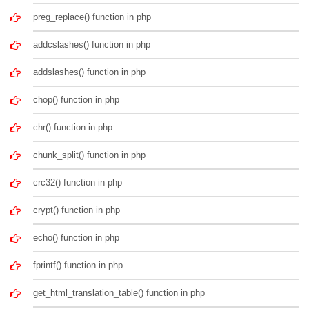
preg_replace() function in php
addcslashes() function in php
addslashes() function in php
chop() function in php
chr() function in php
chunk_split() function in php
crc32() function in php
crypt() function in php
echo() function in php
fprintf() function in php
get_html_translation_table() function in php