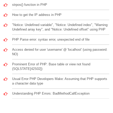
strpos() function in PHP
How to get the IP address in PHP
"Notice: Undefined variable", "Notice: Undefined index", "Warning:
Undefined array key", and "Notice: Undefined offset" using PHP
PHP Parse error: syntax error, unexpected end of file
Access denied for user 'username' @ 'localhost' (using password:
NO)
Prominent Error of PHP: Base table or view not found
(SQLSTATE[42S02])
Usual Error PHP Developers Make: Assuming that PHP supports
a character data type
Understanding PHP Errors: BadMethodCallException