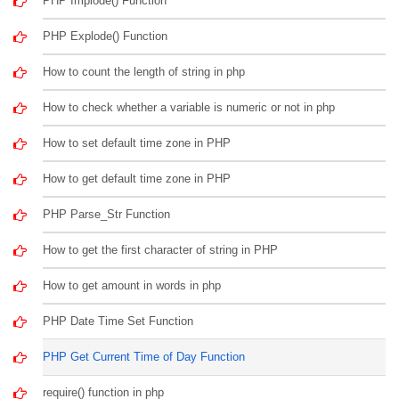
PHP Implode() Function
PHP Explode() Function
How to count the length of string in php
How to check whether a variable is numeric or not in php
How to set default time zone in PHP
How to get default time zone in PHP
PHP Parse_Str Function
How to get the first character of string in PHP
How to get amount in words in php
PHP Date Time Set Function
PHP Get Current Time of Day Function
require() function in php