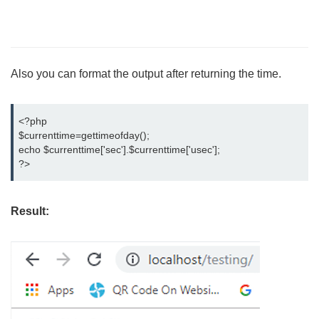
Also you can format the output after returning the time.
<?php

$currenttime=gettimeofday();

echo $currenttime['sec'].$currenttime['usec'];

?>
Result: