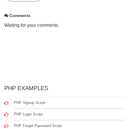
Comments
Waiting for your comments
PHP EXAMPLES
PHP Signup Script
PHP Login Script
PHP Forget Password Script