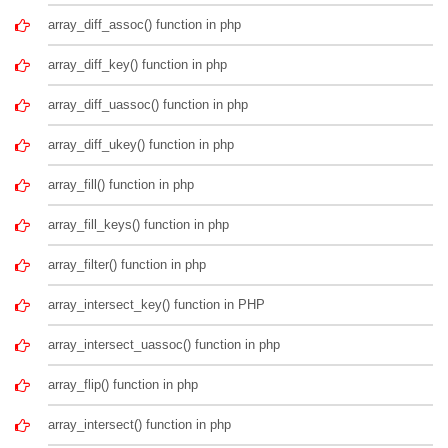
array_diff_assoc() function in php
array_diff_key() function in php
array_diff_uassoc() function in php
array_diff_ukey() function in php
array_fill() function in php
array_fill_keys() function in php
array_filter() function in php
array_intersect_key() function in PHP
array_intersect_uassoc() function in php
array_flip() function in php
array_intersect() function in php