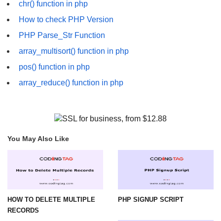
chr() function in php
How to check PHP Version
PHP Parse_Str Function
array_multisort() function in php
pos() function in php
array_reduce() function in php
You May Also Like
HOW TO DELETE MULTIPLE
PHP SIGNUP SCRIPT
RECORDS