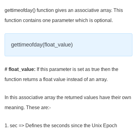
gettimeofday() function gives an associative array. This
function contains one parameter which is optional.
gettimeofday(float_value)
# float_value:
If this parameter is set as true then the
function returns a float value instead of an array.
In this associative array the returned values have their own
meaning. These are:-
1. sec => Defines the seconds since the Unix Epoch