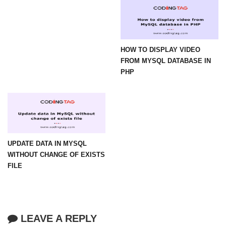
HOW TO DISPLAY VIDEO
FROM MYSQL DATABASE IN
PHP
UPDATE DATA IN MYSQL
WITHOUT CHANGE OF EXISTS
FILE
LEAVE A REPLY