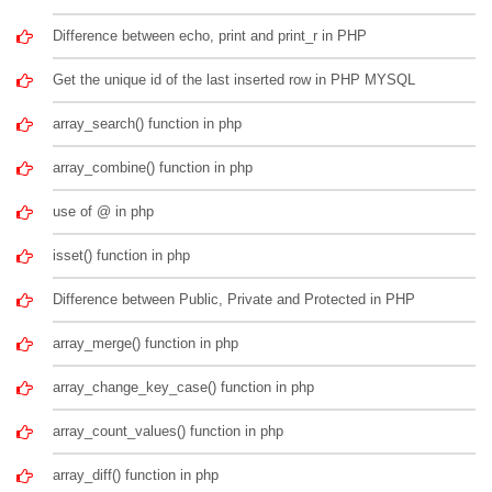
Difference between echo, print and print_r in PHP
Get the unique id of the last inserted row in PHP MYSQL
array_search() function in php
array_combine() function in php
use of @ in php
isset() function in php
Difference between Public, Private and Protected in PHP
array_merge() function in php
array_change_key_case() function in php
array_count_values() function in php
array_diff() function in php