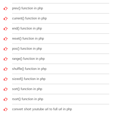
prev() function in php
current() function in php
end() function in php
reset() function in php
pos() function in php
range() function in php
shuffle() function in php
sizeof() function in php
sort() function in php
rsort() function in php
convert short youtube url to full url in php