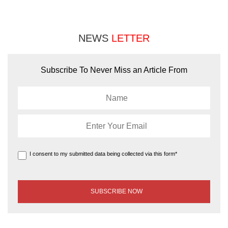
NEWS
LETTER
Subscribe To Never Miss an Article From
I consent to my submitted data being collected via this form*