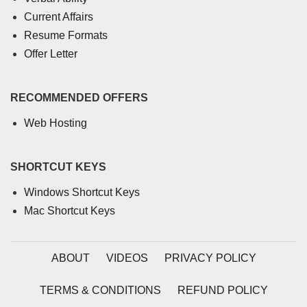
Current Affairs
Resume Formats
Offer Letter
RECOMMENDED OFFERS
Web Hosting
SHORTCUT KEYS
Windows Shortcut Keys
Mac Shortcut Keys
ABOUT
VIDEOS
PRIVACY POLICY
TERMS & CONDITIONS
REFUND POLICY