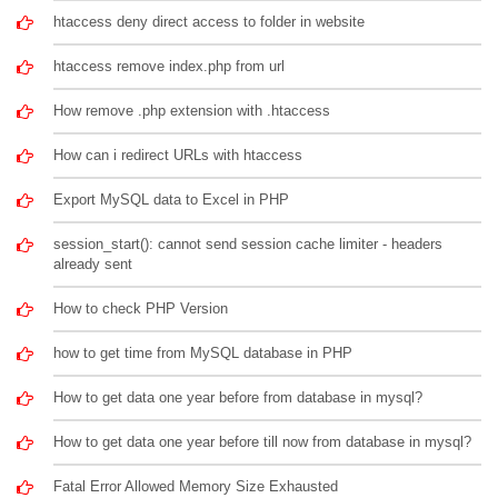
htaccess deny direct access to folder in website
htaccess remove index.php from url
How remove .php extension with .htaccess
How can i redirect URLs with htaccess
Export MySQL data to Excel in PHP
session_start(): cannot send session cache limiter - headers
already sent
How to check PHP Version
how to get time from MySQL database in PHP
How to get data one year before from database in mysql?
How to get data one year before till now from database in mysql?
Fatal Error Allowed Memory Size Exhausted