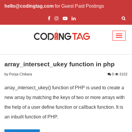
hello@codingtag.com
for Guest Paid Postings
Toggl
naviga
array_intersect_ukey function in php
by Pooja Chikara
0
3102
array_intersect_ukey() function of PHP is used to create a
new array by matching the keys of two or more arrays with
the help of a user define function or callback function. It is
an inbuilt function of PHP.