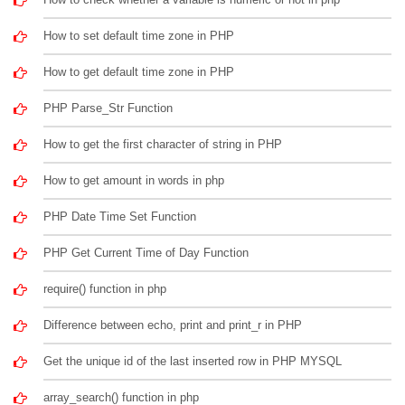
How to set default time zone in PHP
How to get default time zone in PHP
PHP Parse_Str Function
How to get the first character of string in PHP
How to get amount in words in php
PHP Date Time Set Function
PHP Get Current Time of Day Function
require() function in php
Difference between echo, print and print_r in PHP
Get the unique id of the last inserted row in PHP MYSQL
array_search() function in php