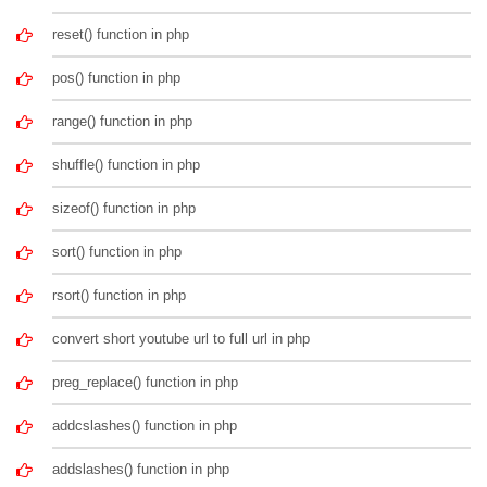
reset() function in php
pos() function in php
range() function in php
shuffle() function in php
sizeof() function in php
sort() function in php
rsort() function in php
convert short youtube url to full url in php
preg_replace() function in php
addcslashes() function in php
addslashes() function in php