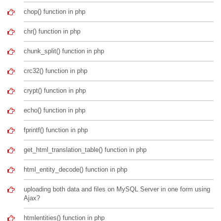
chop() function in php
chr() function in php
chunk_split() function in php
crc32() function in php
crypt() function in php
echo() function in php
fprintf() function in php
get_html_translation_table() function in php
html_entity_decode() function in php
uploading both data and files on MySQL Server in one form using
Ajax?
htmlentities() function in php