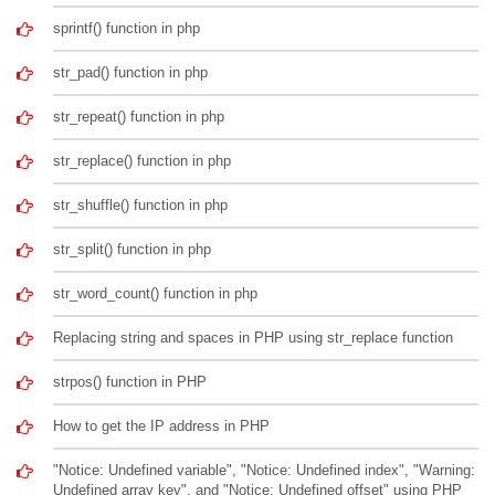
sprintf() function in php
str_pad() function in php
str_repeat() function in php
str_replace() function in php
str_shuffle() function in php
str_split() function in php
str_word_count() function in php
Replacing string and spaces in PHP using str_replace function
strpos() function in PHP
How to get the IP address in PHP
"Notice: Undefined variable", "Notice: Undefined index", "Warning:
Undefined array key", and "Notice: Undefined offset" using PHP