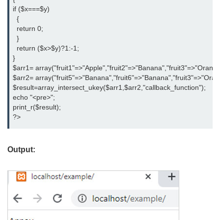
if ($x===$y)

  {

  return 0;

  }

  return ($x>$y)?1:-1;

}

$arr1= array("fruit1"=>"Apple","fruit2"=>"Banana","fruit3"=>"Orange"
$arr2= array("fruit5"=>"Banana","fruit6"=>"Banana","fruit3"=>"Orange"
$result=array_intersect_ukey($arr1,$arr2,"callback_function");

echo "<pre>";

print_r($result);

?>
Output: