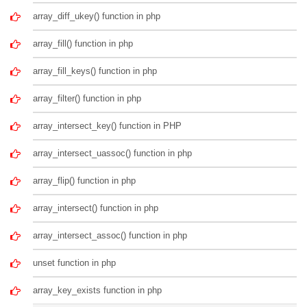
array_diff_ukey() function in php
array_fill() function in php
array_fill_keys() function in php
array_filter() function in php
array_intersect_key() function in PHP
array_intersect_uassoc() function in php
array_flip() function in php
array_intersect() function in php
array_intersect_assoc() function in php
unset function in php
array_key_exists function in php