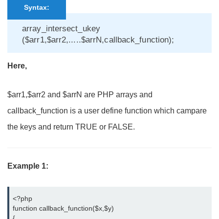
Syntax:
array_intersect_ukey
($arr1,$arr2,.....$arrN,callback_function);
Here,
$arr1,$arr2 and $arrN are PHP arrays and
callback_function is a user define function which campare
the keys and return TRUE or FALSE.
Example 1:
<?php

function callback_function($x,$y)

{
