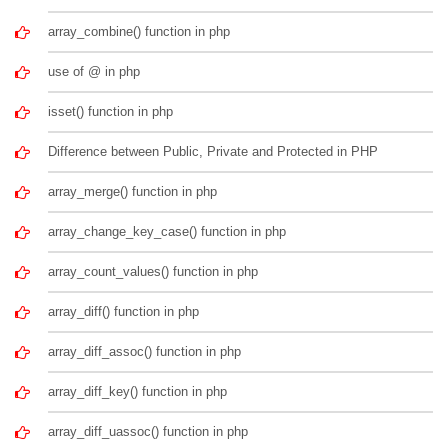
array_combine() function in php
use of @ in php
isset() function in php
Difference between Public, Private and Protected in PHP
array_merge() function in php
array_change_key_case() function in php
array_count_values() function in php
array_diff() function in php
array_diff_assoc() function in php
array_diff_key() function in php
array_diff_uassoc() function in php