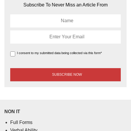
Subscribe To Never Miss an Article From
I consent to my submitted data being collected via this form*
NON IT
Full Forms
Verbal Ability