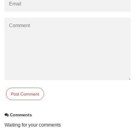
Comments
Waiting for your comments