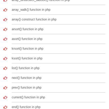
array_walk() function in php
array() construct function in php
arsort() function in php
asort() function in php
krsort() function in php
ksort() function in php
list() function in php
next() function in php
prev() function in php
current() function in php
end() function in php