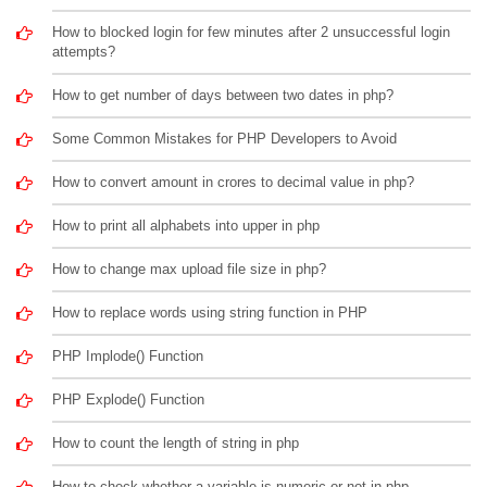
How to blocked login for few minutes after 2 unsuccessful login
attempts?
How to get number of days between two dates in php?
Some Common Mistakes for PHP Developers to Avoid
How to convert amount in crores to decimal value in php?
How to print all alphabets into upper in php
How to change max upload file size in php?
How to replace words using string function in PHP
PHP Implode() Function
PHP Explode() Function
How to count the length of string in php
How to check whether a variable is numeric or not in php