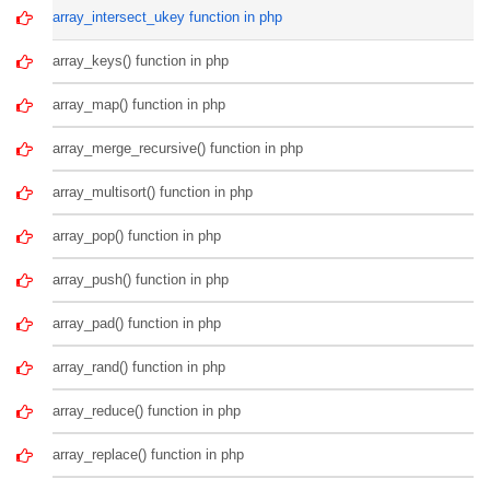
array_intersect_ukey function in php
array_keys() function in php
array_map() function in php
array_merge_recursive() function in php
array_multisort() function in php
array_pop() function in php
array_push() function in php
array_pad() function in php
array_rand() function in php
array_reduce() function in php
array_replace() function in php