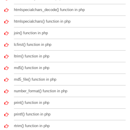
htmlspecialchars_decode() function in php
htmlspecialchars() function in php
join() function in php
lcfirst() function in php
ltrim() function in php
md5() function in php
md5_file() function in php
number_format() function in php
print() function in php
printf() function in php
rtrim() function in php