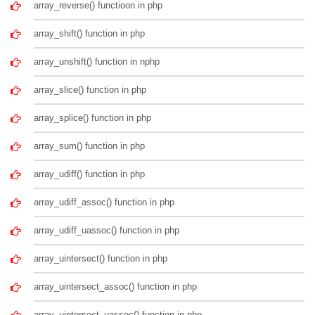
array_reverse() functioon in php
array_shift() function in php
array_unshift() function in nphp
array_slice() function in php
array_splice() function in php
array_sum() function in php
array_udiff() function in php
array_udiff_assoc() function in php
array_udiff_uassoc() function in php
array_uintersect() function in php
array_uintersect_assoc() function in php
array_uintersect_uassoc() function in php