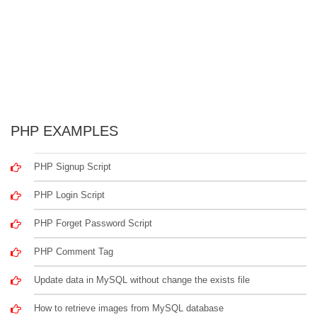
PHP EXAMPLES
PHP Signup Script
PHP Login Script
PHP Forget Password Script
PHP Comment Tag
Update data in MySQL without change the exists file
How to retrieve images from MySQL database