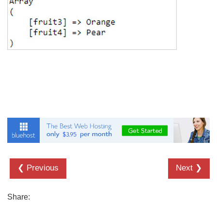
❮ Previous
Next ❯
Share: