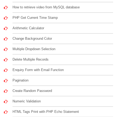
How to retrieve video from MySQL database
PHP Get Current Time Stamp
Arithmetic Calculator
Change Background Color
Multiple Dropdown Selection
Delete Multiple Records
Enquiry Form with Email Function
Pagination
Create Random Password
Numeric Validation
HTML Tags Print with PHP Echo Statement