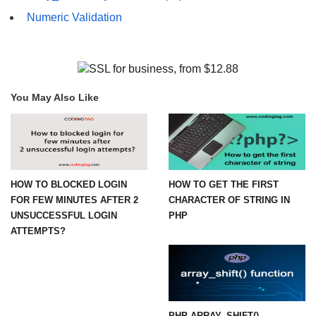
Numeric Validation
You May Also Like
HOW TO BLOCKED LOGIN
HOW TO GET THE FIRST
FOR FEW MINUTES AFTER 2
CHARACTER OF STRING IN
UNSUCCESSFUL LOGIN
PHP
ATTEMPTS?
PHP ARRAY_SHIFT()