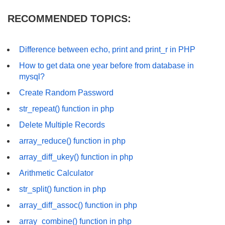
RECOMMENDED TOPICS:
Difference between echo, print and print_r in PHP
How to get data one year before from database in
mysql?
Create Random Password
str_repeat() function in php
Delete Multiple Records
array_reduce() function in php
array_diff_ukey() function in php
Arithmetic Calculator
str_split() function in php
array_diff_assoc() function in php
array_combine() function in php