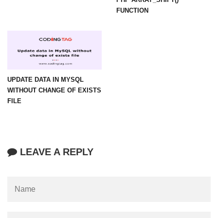
FUNCTION
UPDATE DATA IN MYSQL
WITHOUT CHANGE OF EXISTS
FILE
LEAVE A REPLY