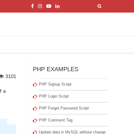
PHP EXAMPLES
3101
PHP Signup Script
f a
PHP Login Script
PHP Forget Password Script
PHP Comment Tag
Update data in MySQL without change