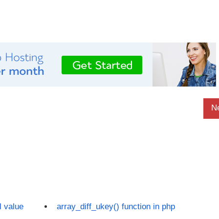
N
l value
array_diff_ukey() function in php