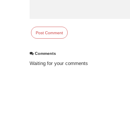
Comments
Waiting for your comments