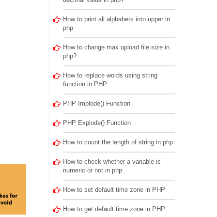
How to print all alphabets into upper in
php
How to change max upload file size in
php?
How to replace words using string
function in PHP
PHP Implode() Function
PHP Explode() Function
How to count the length of string in php
How to check whether a variable is
numeric or not in php
How to set default time zone in PHP
How to get default time zone in PHP