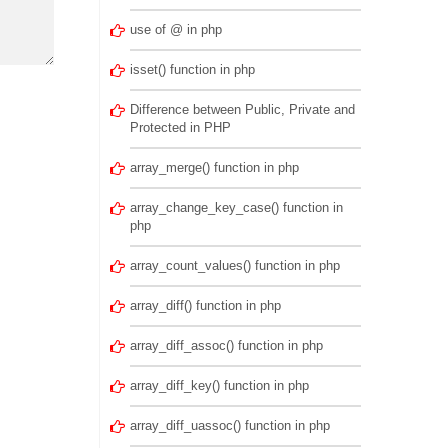
use of @ in php
isset() function in php
Difference between Public, Private and
Protected in PHP
array_merge() function in php
array_change_key_case() function in
php
array_count_values() function in php
array_diff() function in php
array_diff_assoc() function in php
array_diff_key() function in php
array_diff_uassoc() function in php