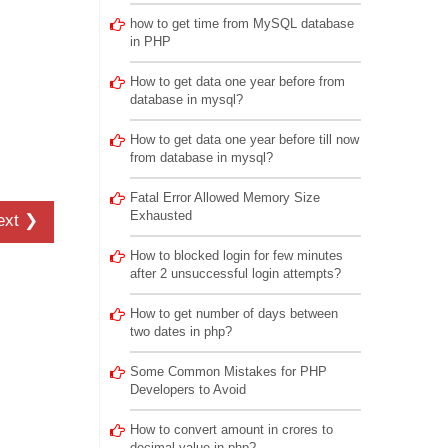
how to get time from MySQL database
in PHP
How to get data one year before from
database in mysql?
How to get data one year before till now
from database in mysql?
Fatal Error Allowed Memory Size
Exhausted
ext ❯
How to blocked login for few minutes
after 2 unsuccessful login attempts?
How to get number of days between
two dates in php?
Some Common Mistakes for PHP
Developers to Avoid
How to convert amount in crores to
decimal value in php?