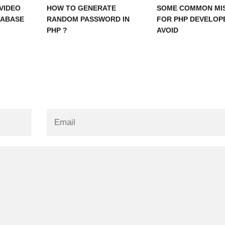
VIDEO
HOW TO GENERATE
SOME COMMON MI
TABASE
RANDOM PASSWORD IN
FOR PHP DEVELOP
PHP ?
AVOID