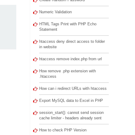
Numeric Validation
HTML Tags Print with PHP Echo
Statement
htaccess deny direct access to folder
in website
htaccess remove index.php from url
How remove .php extension with
.htaccess
How can i redirect URLs with htaccess
Export MySQL data to Excel in PHP
session_start(): cannot send session
cache limiter - headers already sent
How to check PHP Version