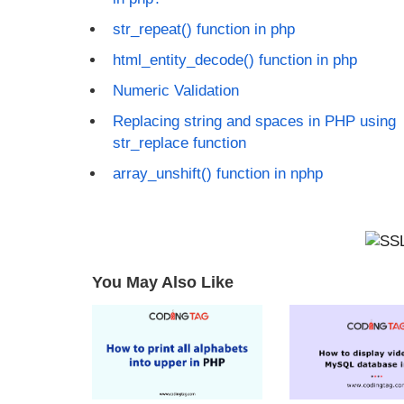
str_repeat() function in php
html_entity_decode() function in php
Numeric Validation
Replacing string and spaces in PHP using
str_replace function
array_unshift() function in nphp
You May Also Like