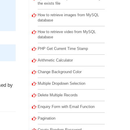
the exists file
How to retrieve images from MySQL
database
How to retrieve video from MySQL
database
PHP Get Current Time Stamp
Arithmetic Calculator
Change Background Color
Multiple Dropdown Selection
sed by
Delete Multiple Records
Enquiry Form with Email Function
Pagination
Create Random Password