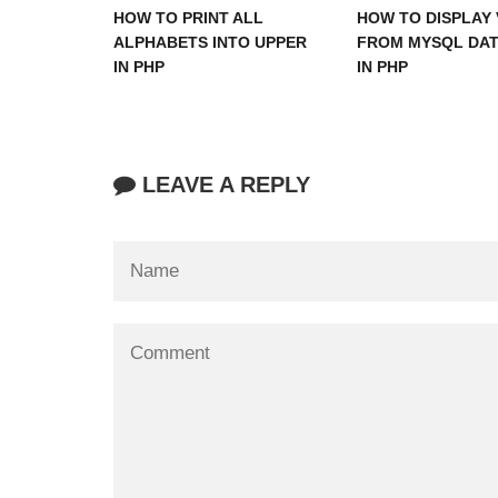
HOW TO PRINT ALL
HOW TO DISPLAY 
ALPHABETS INTO UPPER
FROM MYSQL DA
IN PHP
IN PHP
LEAVE A REPLY