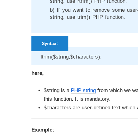
string, use rtrim() PHP function.
b) If you want to remove some user-
string, use trim() PHP function.
Syntax:
ltrim($string,$characters);
here,
$string is a
PHP string
from which we wan
this function. It is mandatory.
$characters are user-defined text which w
Example: