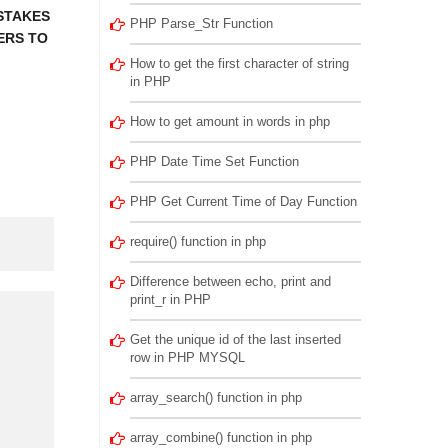
STAKES
PHP Parse_Str Function
ERS TO
How to get the first character of string
in PHP
How to get amount in words in php
PHP Date Time Set Function
PHP Get Current Time of Day Function
require() function in php
Difference between echo, print and
print_r in PHP
Get the unique id of the last inserted
row in PHP MYSQL
array_search() function in php
array_combine() function in php