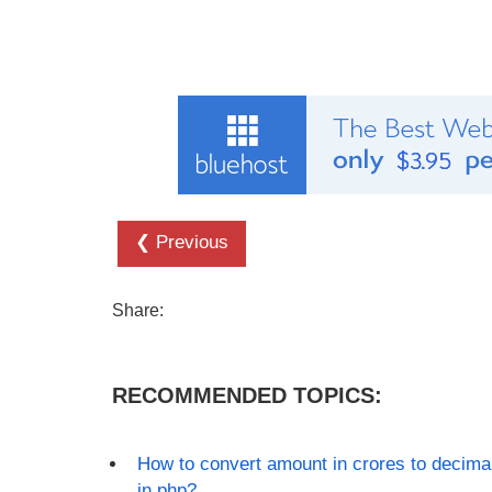
❮ Previous
Share:
RECOMMENDED TOPICS:
How to convert amount in crores to decima
in php?