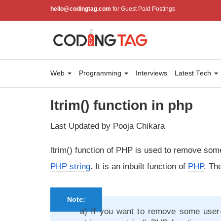
hello@codingtag.com
for Guest Paid Postings
Web
Programming
Interviews
Latest Tech
ltrim() function in php
Last Updated by Pooja Chikara
ltrim() function of PHP is used to remove some
PHP string
. It is an inbuilt function of
PHP
. The
Note:
a) If you want to remove some user-