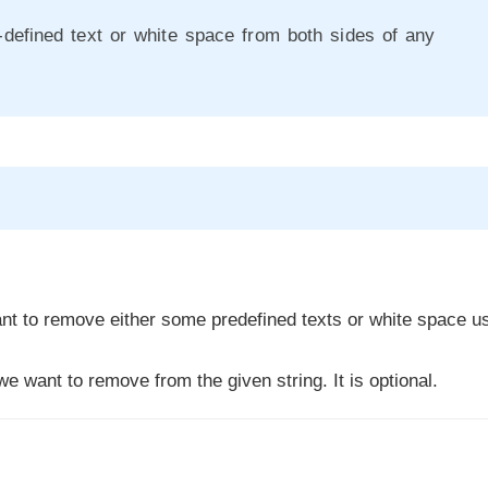
defined text or white space from both sides of any
t to remove either some predefined texts or white space u
e want to remove from the given string. It is optional.