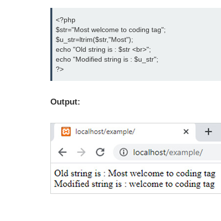
<?php

$str="Most welcome to coding tag";

$u_str=ltrim($str,"Most");

echo "Old string is : $str <br>";

echo "Modified string is : $u_str";

?>
Output: