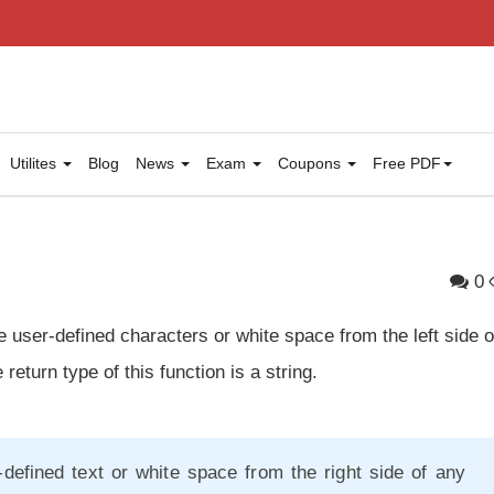
Utilites
Blog
News
Exam
Coupons
Free PDF
0
 user-defined characters or white space from the left side o
 return type of this function is a string.
defined text or white space from the right side of any