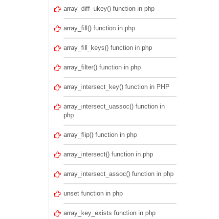
array_diff_ukey() function in php
array_fill() function in php
array_fill_keys() function in php
array_filter() function in php
array_intersect_key() function in PHP
array_intersect_uassoc() function in
php
array_flip() function in php
array_intersect() function in php
array_intersect_assoc() function in php
unset function in php
array_key_exists function in php