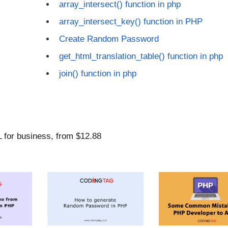
array_intersect() function in php
array_intersect_key() function in PHP
Create Random Password
get_html_translation_table() function in php
join() function in php