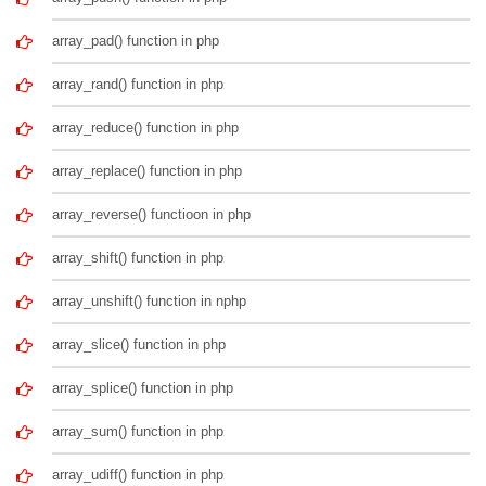
array_pad() function in php
array_rand() function in php
array_reduce() function in php
array_replace() function in php
array_reverse() functioon in php
array_shift() function in php
array_unshift() function in nphp
array_slice() function in php
array_splice() function in php
array_sum() function in php
array_udiff() function in php