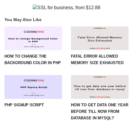
You May Also Like
HOW TO CHANGE THE
FATAL ERROR ALLOWED
BACKGROUND COLOR IN PHP
MEMORY SIZE EXHAUSTED
PHP SIGNUP SCRIPT
HOW TO GET DATA ONE YEAR
BEFORE TILL NOW FROM
DATABASE IN MYSQL?