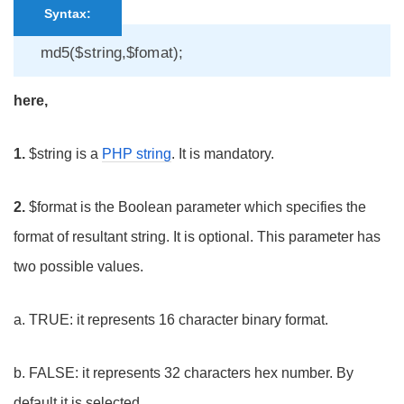
Syntax:
md5($string,$fomat);
here,
1.
$string is a
PHP string
. It is mandatory.
2.
$format is the Boolean parameter which specifies the
format of resultant string. It is optional. This parameter has
two possible values.
a. TRUE: it represents 16 character binary format.
b. FALSE: it represents 32 characters hex number. By
default it is selected.