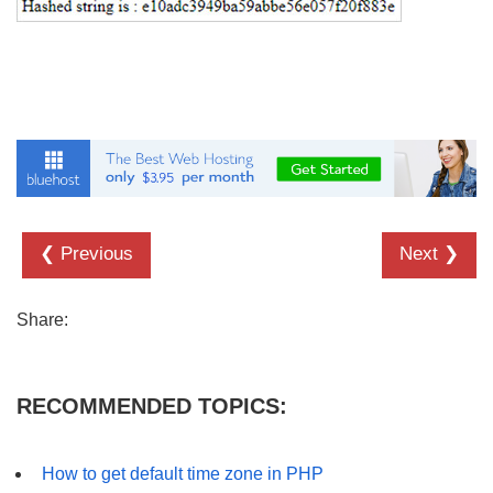
❮ Previous
Next ❯
Share:
RECOMMENDED TOPICS:
How to get default time zone in PHP