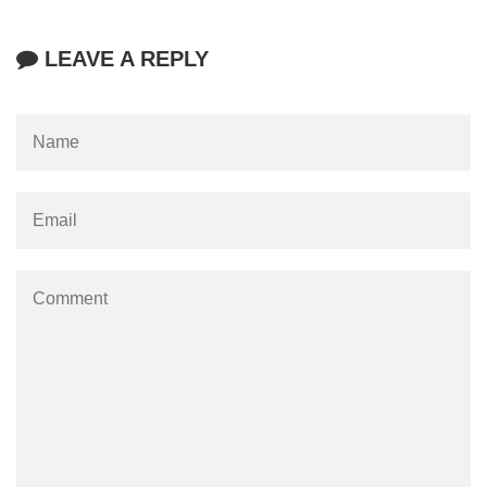
LEAVE A REPLY