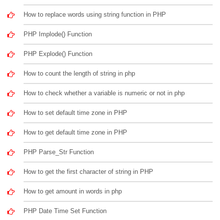
How to replace words using string function in PHP
PHP Implode() Function
PHP Explode() Function
How to count the length of string in php
How to check whether a variable is numeric or not in php
How to set default time zone in PHP
How to get default time zone in PHP
PHP Parse_Str Function
How to get the first character of string in PHP
How to get amount in words in php
PHP Date Time Set Function