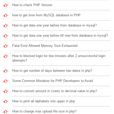
How to check PHP Version
how to get time from MySQL database in PHP
How to get data one year before from database in mysql?
How to get data one year before till now from database in mysql?
Fatal Error Allowed Memory Size Exhausted
How to blocked login for few minutes after 2 unsuccessful login
attempts?
How to get number of days between two dates in php?
Some Common Mistakes for PHP Developers to Avoid
How to convert amount in crores to decimal value in php?
How to print all alphabets into upper in php
How to change max upload file size in php?