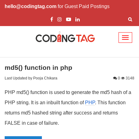
hello@codingtag.com
for Guest Paid Postings
Toggl
naviga
md5() function in php
Last Updated by Pooja Chikara
0
3148
PHP md5() function is used to generate the md5 hash of a
PHP string. It is an inbuilt function of
PHP
. This function
returns md5 hashed string after success and returns
FALSE in case of failure.