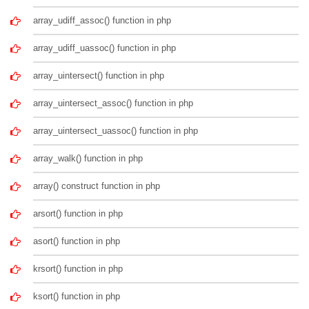
array_udiff_assoc() function in php
array_udiff_uassoc() function in php
array_uintersect() function in php
array_uintersect_assoc() function in php
array_uintersect_uassoc() function in php
array_walk() function in php
array() construct function in php
arsort() function in php
asort() function in php
krsort() function in php
ksort() function in php