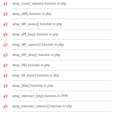
array_count_values() function in php
array_diff() function in php
array_diff_assoc() function in php
array_diff_key() function in php
array_diff_uassoc() function in php
array_diff_ukey() function in php
array_fill() function in php
array_fill_keys() function in php
array_filter() function in php
array_intersect_key() function in PHP
array_intersect_uassoc() function in php