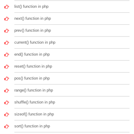
list() function in php
next() function in php
prev() function in php
current() function in php
end() function in php
reset() function in php
pos() function in php
range() function in php
shuffle() function in php
sizeof() function in php
sort() function in php