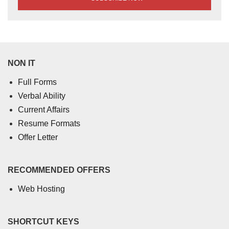
NON IT
Full Forms
Verbal Ability
Current Affairs
Resume Formats
Offer Letter
RECOMMENDED OFFERS
Web Hosting
SHORTCUT KEYS