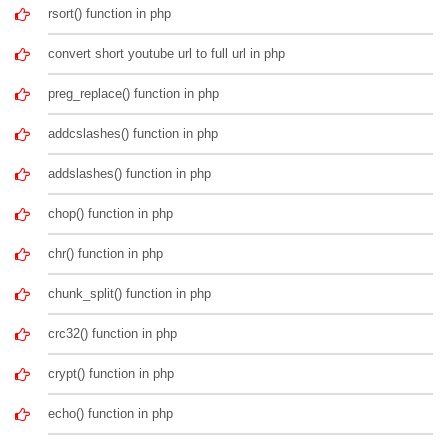
rsort() function in php
convert short youtube url to full url in php
preg_replace() function in php
addcslashes() function in php
addslashes() function in php
chop() function in php
chr() function in php
chunk_split() function in php
crc32() function in php
crypt() function in php
echo() function in php