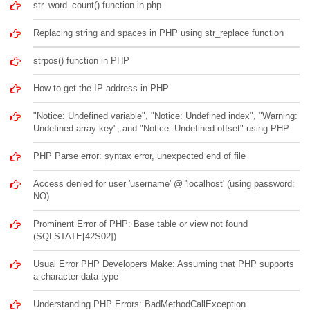
str_word_count() function in php
Replacing string and spaces in PHP using str_replace function
strpos() function in PHP
How to get the IP address in PHP
"Notice: Undefined variable", "Notice: Undefined index", "Warning:
Undefined array key", and "Notice: Undefined offset" using PHP
PHP Parse error: syntax error, unexpected end of file
Access denied for user 'username' @ 'localhost' (using password:
NO)
Prominent Error of PHP: Base table or view not found
(SQLSTATE[42S02])
Usual Error PHP Developers Make: Assuming that PHP supports
a character data type
Understanding PHP Errors: BadMethodCallException