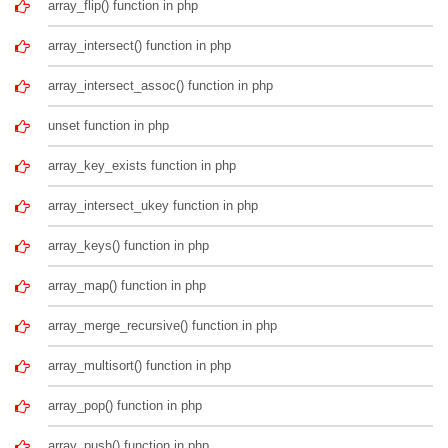
array_flip() function in php
array_intersect() function in php
array_intersect_assoc() function in php
unset function in php
array_key_exists function in php
array_intersect_ukey function in php
array_keys() function in php
array_map() function in php
array_merge_recursive() function in php
array_multisort() function in php
array_pop() function in php
array_push() function in php