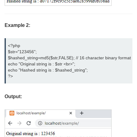
Example 2:
<?php

$str="123456";

$hashed_string=md5($str,FALSE); // 16 character binary format

echo "Original string is : $str <br>";

echo "Hashed string is : $hashed_string";

?>
Output: