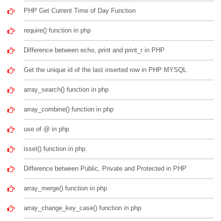
PHP Get Current Time of Day Function
require() function in php
Difference between echo, print and print_r in PHP
Get the unique id of the last inserted row in PHP MYSQL
array_search() function in php
array_combine() function in php
use of @ in php
isset() function in php
Difference between Public, Private and Protected in PHP
array_merge() function in php
array_change_key_case() function in php