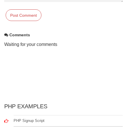
Comments
Waiting for your comments
PHP EXAMPLES
PHP Signup Script