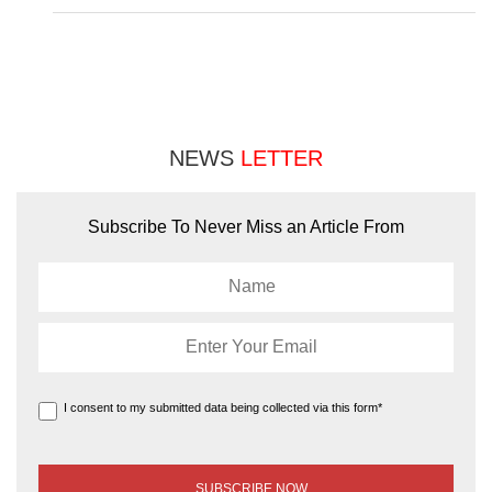
NEWS
LETTER
Subscribe To Never Miss an Article From
I consent to my submitted data being collected via this form*