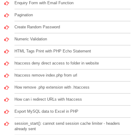
Enquiry Form with Email Function
Pagination
Create Random Password
Numeric Validation
HTML Tags Print with PHP Echo Statement
htaccess deny direct access to folder in website
htaccess remove index.php from url
How remove .php extension with .htaccess
How can i redirect URLs with htaccess
Export MySQL data to Excel in PHP
session_start(): cannot send session cache limiter - headers
already sent