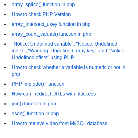
array_splice() function in php
How to check PHP Version
array_intersect_ukey function in php
array_count_values() function in php
"Notice: Undefined variable", "Notice: Undefined
index", "Warning: Undefined array key", and "Notice:
Undefined offset" using PHP
How to check whether a variable is numeric or not in
php
PHP Implode() Function
How can i redirect URLs with htaccess
join() function in php
asort() function in php
How to retrieve video from MySQL database