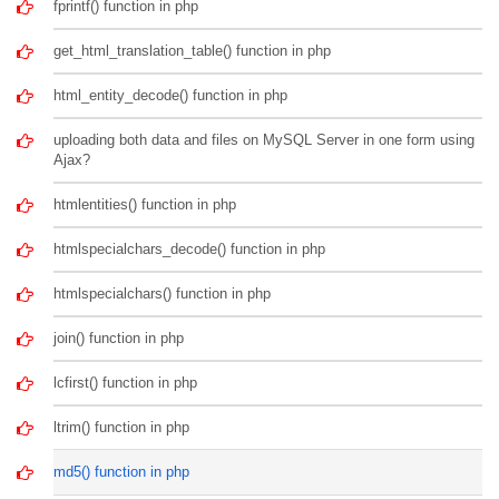
fprintf() function in php
get_html_translation_table() function in php
html_entity_decode() function in php
uploading both data and files on MySQL Server in one form using
Ajax?
htmlentities() function in php
htmlspecialchars_decode() function in php
htmlspecialchars() function in php
join() function in php
lcfirst() function in php
ltrim() function in php
md5() function in php