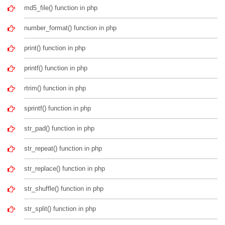
md5_file() function in php
number_format() function in php
print() function in php
printf() function in php
rtrim() function in php
sprintf() function in php
str_pad() function in php
str_repeat() function in php
str_replace() function in php
str_shuffle() function in php
str_split() function in php