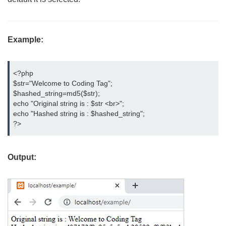
Example:
<?php

$str="Welcome to Coding Tag";

$hashed_string=md5($str);

echo "Original string is : $str <br>";

echo "Hashed string is : $hashed_string";

?>
Output: