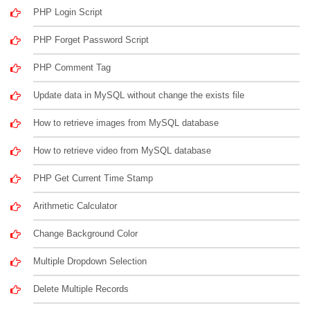
PHP Login Script
PHP Forget Password Script
PHP Comment Tag
Update data in MySQL without change the exists file
How to retrieve images from MySQL database
How to retrieve video from MySQL database
PHP Get Current Time Stamp
Arithmetic Calculator
Change Background Color
Multiple Dropdown Selection
Delete Multiple Records