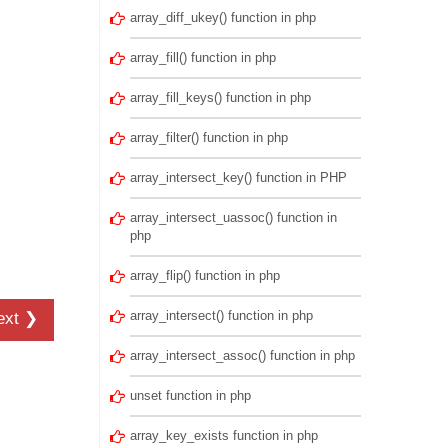
array_diff_ukey() function in php
array_fill() function in php
array_fill_keys() function in php
array_filter() function in php
array_intersect_key() function in PHP
array_intersect_uassoc() function in
php
array_flip() function in php
array_intersect() function in php
ext ❯
array_intersect_assoc() function in php
unset function in php
array_key_exists function in php