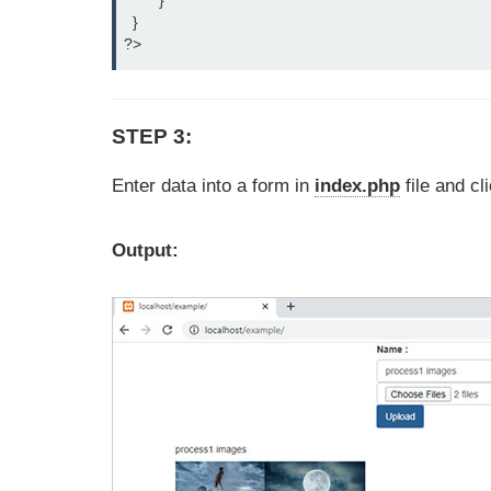
    	}

  }

?>
STEP 3:
Enter data into a form in
index.php
file and cl
Output: