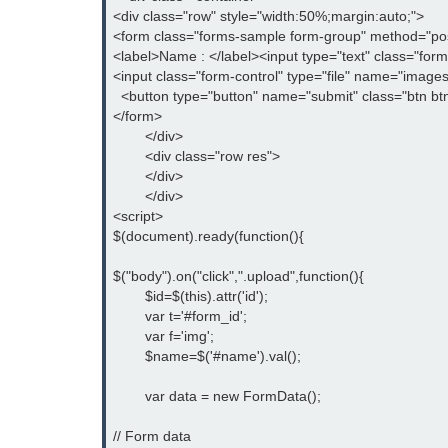
<div class="row" style="width:50%;margin:auto;">

<form class="forms-sample form-group" method="post"
<label>Name : </label><input type="text" class="for
<input class="form-control" type="file" name="images[]
  <button type="button" name="submit" class="btn bt
</form>

	</div>

	<div class="row res">

	</div>

	</div>

<script>

$(document).ready(function(){

$("body").on("click",".upload",function(){

	$id=$(this).attr('id');

	var t='#form_id';

	var f='img';

	$name=$('#name').val();

	var data = new FormData();

// Form data
