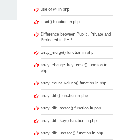
use of @ in php
isset() function in php
Difference between Public, Private and
Protected in PHP
array_merge() function in php
array_change_key_case() function in
php
array_count_values() function in php
array_diff() function in php
array_diff_assoc() function in php
array_diff_key() function in php
array_diff_uassoc() function in php