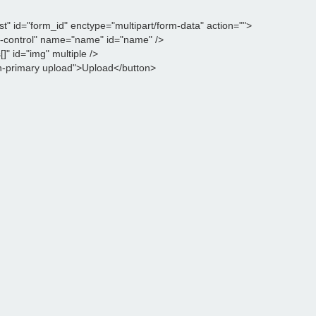
 id="form_id" enctype="multipart/form-data" action="">

m-control" name="name" id="name" />

" id="img" multiple />

n-primary upload">Upload</button>
