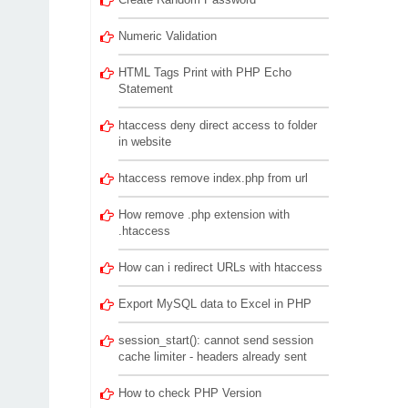
Numeric Validation
HTML Tags Print with PHP Echo
Statement
htaccess deny direct access to folder
in website
htaccess remove index.php from url
How remove .php extension with
.htaccess
How can i redirect URLs with htaccess
Export MySQL data to Excel in PHP
session_start(): cannot send session
cache limiter - headers already sent
How to check PHP Version