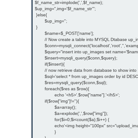
$f_name_str=implode(',',$f_name);

$up_img=",img='$f_name_str'";

 }else{

	$up_img='';

 }

	$name=$_POST['name'];

	// Now create a table into MYSQL Dtabase up_images and make connection to database

	$conn=mysqli_connect('localhost','root','','example');

	$query="insert into up_images set name='$name'$up_img";

	$insert=mysqli_query($conn,$query);

	if($insert){

	// now retrieve data from database to show into index.php file

	$sql='select * from up_images order by id DESC';

	$res=mysqli_query($conn,$sql);

	foreach($res as $row){

		echo '<h5>'.$row["name"].'</h5>';

    	if($row["img"]!=''){

		$a=array();

		$a=explode(',',$row["img"]);

		for($i=0;$i<count($a);$i++) {

		echo'<img height="100px" src="upload_images/'.$a[$i].'" >';}

		}
