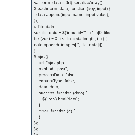
var form_data = $(t).serializeArray();

$.each(form_data, function (key, input) {

  data.append(input.name, input.value);

});

// File data

var file_data = $('input[id="'+f+'"]')[0].files;

for (var i = 0; i < file_data.length; i++) {

data.append("images[]", file_data[i]);

}

$.ajax({

    url: "ajax.php",

    method: "post",

    processData: false,

    contentType: false,

    data: data,

    success: function (data) {

       $('.res').html(data);

    },

    error: function (e) {

    }

});

});
