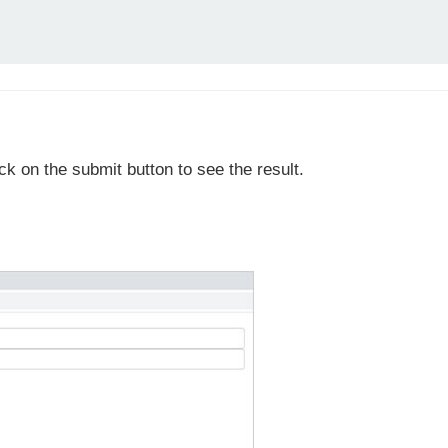
ick on the submit button to see the result.