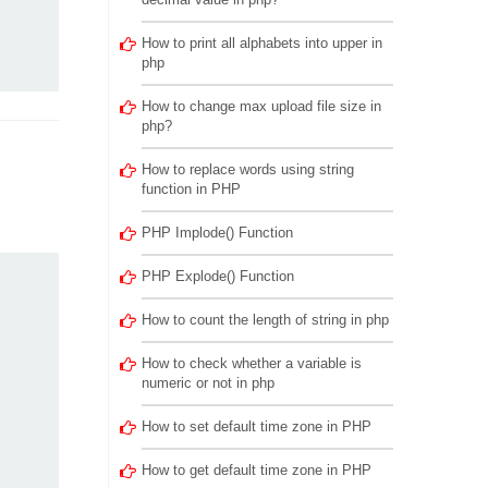
How to print all alphabets into upper in
php
How to change max upload file size in
php?
How to replace words using string
function in PHP
PHP Implode() Function
PHP Explode() Function
How to count the length of string in php
How to check whether a variable is
numeric or not in php
How to set default time zone in PHP
How to get default time zone in PHP