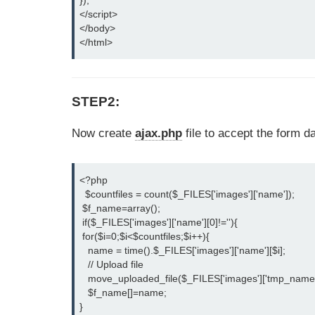
});

</script>

</body>

</html>
STEP2:
Now create
ajax.php
file to accept the form d
<?php

  $countfiles = count($_FILES['images']['name']);

 $f_name=array();

 if($_FILES['images']['name'][0]!=''){

 for($i=0;$i<$countfiles;$i++){

   name = time().$_FILES['images']['name'][$i];

   // Upload file

   move_uploaded_file($_FILES['images']['tmp_name']
   $f_name[]=name;

}
