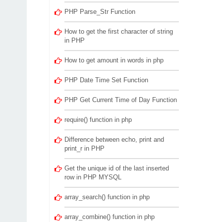
PHP Parse_Str Function
How to get the first character of string
in PHP
How to get amount in words in php
PHP Date Time Set Function
PHP Get Current Time of Day Function
require() function in php
Difference between echo, print and
print_r in PHP
Get the unique id of the last inserted
row in PHP MYSQL
array_search() function in php
array_combine() function in php