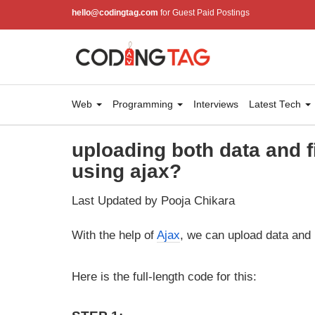
hello@codingtag.com
for Guest Paid Postings
Web
Programming
Interviews
Latest Tech
uploading both data and 
using ajax?
Last Updated by Pooja Chikara
With the help of
Ajax
, we can upload data and 
Here is the full-length code for this: