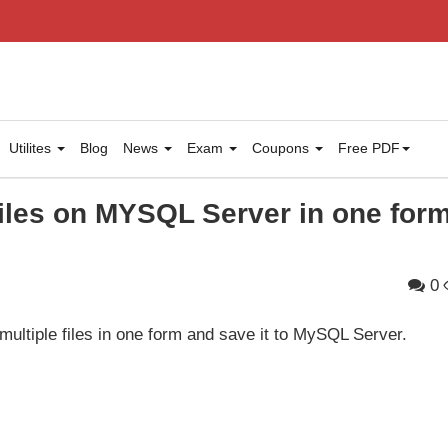
Utilites
Blog
News
Exam
Coupons
Free PDF
files on MYSQL Server in one for
0
multiple files in one form and save it to MySQL Server.