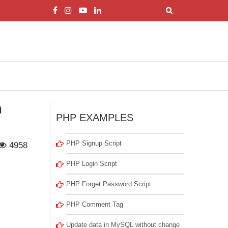
m
PHP EXAMPLES
PHP Signup Script
4958
PHP Login Script
PHP Forget Password Script
PHP Comment Tag
Update data in MySQL without change