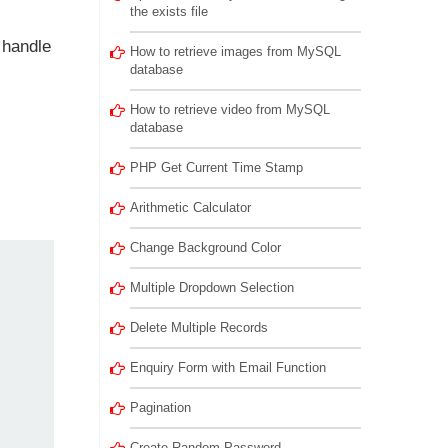
the exists file
 handle
How to retrieve images from MySQL
database
How to retrieve video from MySQL
database
PHP Get Current Time Stamp
Arithmetic Calculator
Change Background Color
Multiple Dropdown Selection
Delete Multiple Records
Enquiry Form with Email Function
Pagination
Create Random Password