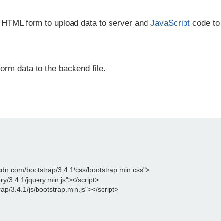
 HTML form to upload data to server and
JavaScript
code to
orm data to the backend file.
cdn.com/bootstrap/3.4.1/css/bootstrap.min.css">

ry/3.4.1/jquery.min.js"></script>

p/3.4.1/js/bootstrap.min.js"></script>
