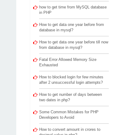
how to get time from MySQL database
in PHP
How to get data one year before from
database in mysql?
How to get data one year before till now
from database in mysql?
Fatal Error Allowed Memory Size
Exhausted
How to blocked login for few minutes
after 2 unsuccessful login attempts?
How to get number of days between
two dates in php?
Some Common Mistakes for PHP
Developers to Avoid
How to convert amount in crores to
decimal value in php?