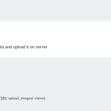
ata and upload it on server
[$i],'upload_images/'.name);
