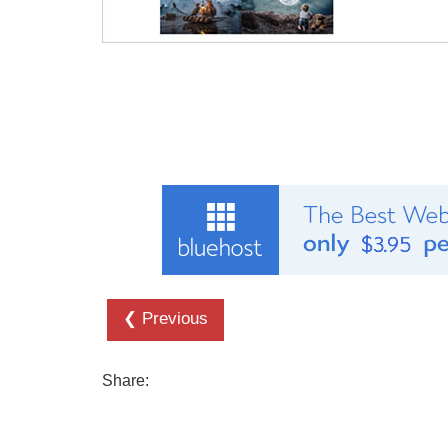
❮ Previous
Share: