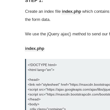
STEP 1:
Create an index file
index.php
which contains
the form data.
We use the jQuery ajax() method to send our f
index.php
<!DOCTYPE html>

<html lang="en">

<head>

<link rel="stylesheet" href="https://maxcdn.bootstrap
<script src="https://ajax.googleapis.com/ajax/libs/jque
<script src="https://maxcdn.bootstrapcdn.com/bootstra
</head>

<body>

  <div class="container">
