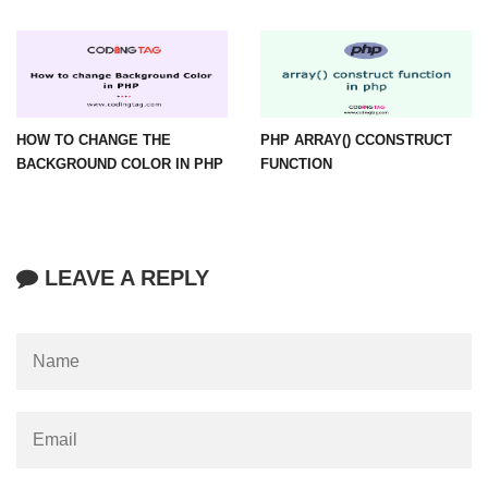
HOW TO CHANGE THE
PHP ARRAY() CCONSTRUCT
BACKGROUND COLOR IN PHP
FUNCTION
LEAVE A REPLY