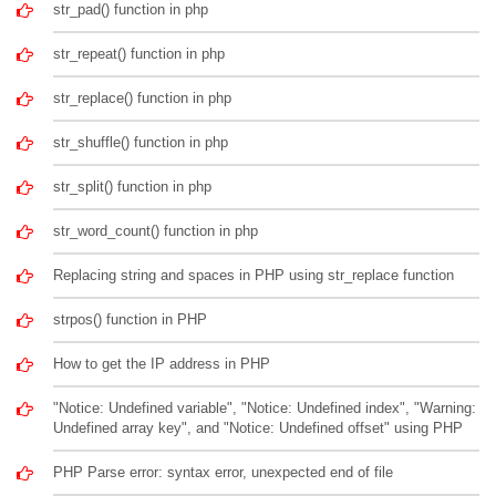
str_pad() function in php
str_repeat() function in php
str_replace() function in php
str_shuffle() function in php
str_split() function in php
str_word_count() function in php
Replacing string and spaces in PHP using str_replace function
strpos() function in PHP
How to get the IP address in PHP
"Notice: Undefined variable", "Notice: Undefined index", "Warning:
Undefined array key", and "Notice: Undefined offset" using PHP
PHP Parse error: syntax error, unexpected end of file