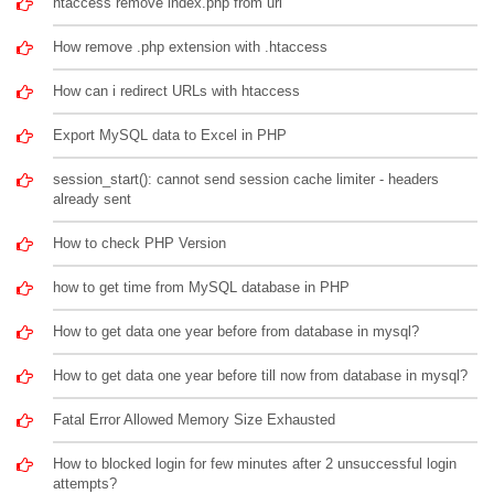
htaccess remove index.php from url
How remove .php extension with .htaccess
How can i redirect URLs with htaccess
Export MySQL data to Excel in PHP
session_start(): cannot send session cache limiter - headers
already sent
How to check PHP Version
how to get time from MySQL database in PHP
How to get data one year before from database in mysql?
How to get data one year before till now from database in mysql?
Fatal Error Allowed Memory Size Exhausted
How to blocked login for few minutes after 2 unsuccessful login
attempts?