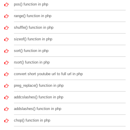
pos() function in php
range() function in php
shuffle() function in php
sizeof() function in php
sort() function in php
rsort() function in php
convert short youtube url to full url in php
preg_replace() function in php
addcslashes() function in php
addslashes() function in php
chop() function in php