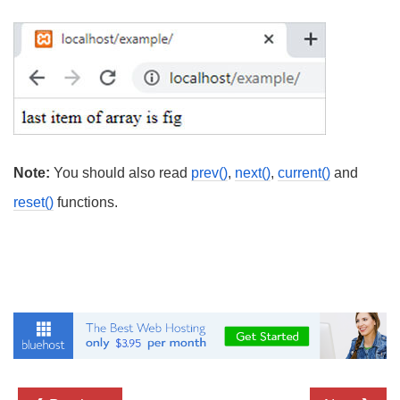
Note:
You should also read
prev()
,
next()
,
current()
and
reset()
functions.