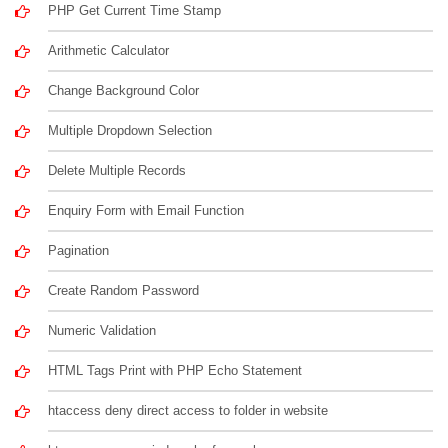
PHP Get Current Time Stamp
Arithmetic Calculator
Change Background Color
Multiple Dropdown Selection
Delete Multiple Records
Enquiry Form with Email Function
Pagination
Create Random Password
Numeric Validation
HTML Tags Print with PHP Echo Statement
htaccess deny direct access to folder in website