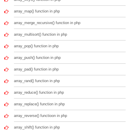
array_map() function in php
array_merge_recursive() function in php
array_multisort() function in php
array_pop() function in php
array_push() function in php
array_pad() function in php
array_rand() function in php
array_reduce() function in php
array_replace() function in php
array_reverse() functioon in php
array_shift() function in php