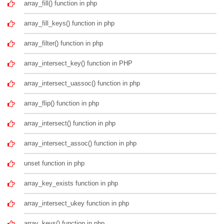
array_fill() function in php
array_fill_keys() function in php
array_filter() function in php
array_intersect_key() function in PHP
array_intersect_uassoc() function in php
array_flip() function in php
array_intersect() function in php
array_intersect_assoc() function in php
unset function in php
array_key_exists function in php
array_intersect_ukey function in php
array_keys() function in php