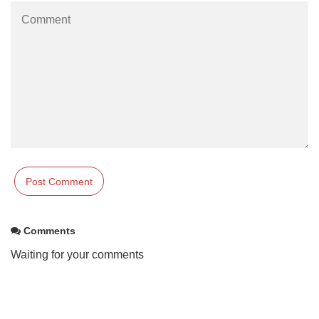
Comments
Waiting for your comments