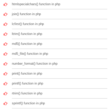
htmlspecialchars() function in php
join() function in php
lcfirst() function in php
ltrim() function in php
md5() function in php
md5_file() function in php
number_format() function in php
print() function in php
printf() function in php
rtrim() function in php
sprintf() function in php