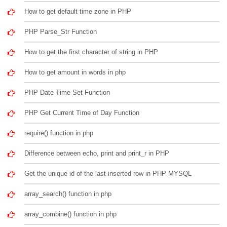
How to get default time zone in PHP
PHP Parse_Str Function
How to get the first character of string in PHP
How to get amount in words in php
PHP Date Time Set Function
PHP Get Current Time of Day Function
require() function in php
Difference between echo, print and print_r in PHP
Get the unique id of the last inserted row in PHP MYSQL
array_search() function in php
array_combine() function in php