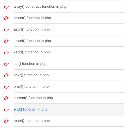
array() construct function in php
arsort() function in php
asort() function in php
krsort() function in php
ksort() function in php
list() function in php
next() function in php
prev() function in php
current() function in php
end() function in php
reset() function in php