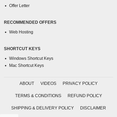
Offer Letter
RECOMMENDED OFFERS
Web Hosting
SHORTCUT KEYS
Windows Shortcut Keys
Mac Shortcut Keys
ABOUT
VIDEOS
PRIVACY POLICY
TERMS & CONDITIONS
REFUND POLICY
SHIPPING & DELIVERY POLICY
DISCLAIMER