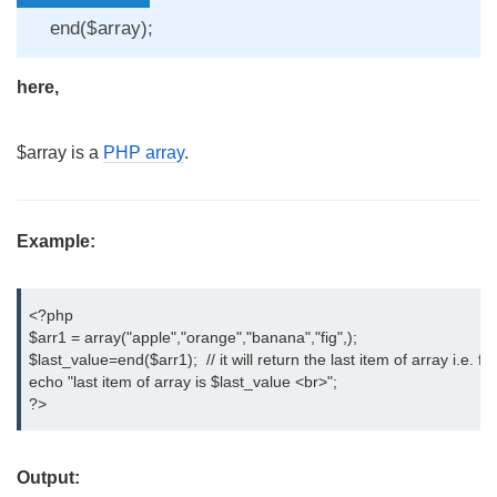
end($array);
here,
$array is a
PHP array
.
Example:
<?php

$arr1 = array("apple","orange","banana","fig",);

$last_value=end($arr1);  // it will return the last item of array i.e. fig

echo "last item of array is $last_value <br>";

?>
Output: