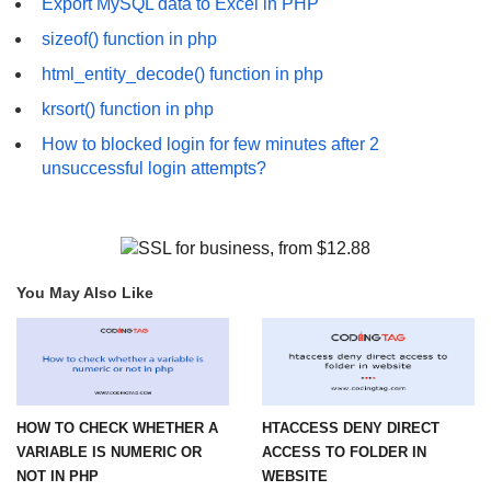
Export MySQL data to Excel in PHP
sizeof() function in php
html_entity_decode() function in php
krsort() function in php
How to blocked login for few minutes after 2
unsuccessful login attempts?
You May Also Like
HOW TO CHECK WHETHER A
HTACCESS DENY DIRECT
VARIABLE IS NUMERIC OR
ACCESS TO FOLDER IN
NOT IN PHP
WEBSITE