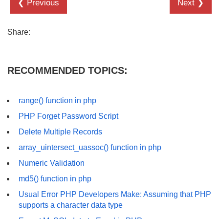
❮ Previous
Next ❯
Share:
RECOMMENDED TOPICS:
range() function in php
PHP Forget Password Script
Delete Multiple Records
array_uintersect_uassoc() function in php
Numeric Validation
md5() function in php
Usual Error PHP Developers Make: Assuming that PHP
supports a character data type