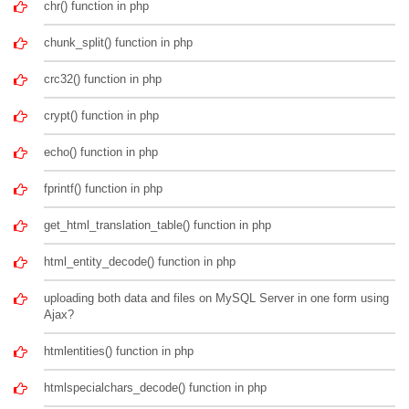
chr() function in php
chunk_split() function in php
crc32() function in php
crypt() function in php
echo() function in php
fprintf() function in php
get_html_translation_table() function in php
html_entity_decode() function in php
uploading both data and files on MySQL Server in one form using
Ajax?
htmlentities() function in php
htmlspecialchars_decode() function in php