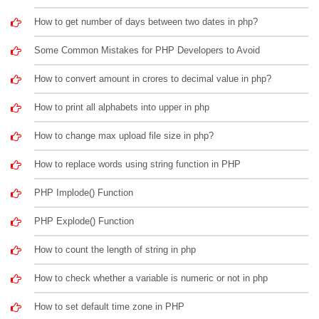
How to get number of days between two dates in php?
Some Common Mistakes for PHP Developers to Avoid
How to convert amount in crores to decimal value in php?
How to print all alphabets into upper in php
How to change max upload file size in php?
How to replace words using string function in PHP
PHP Implode() Function
PHP Explode() Function
How to count the length of string in php
How to check whether a variable is numeric or not in php
How to set default time zone in PHP