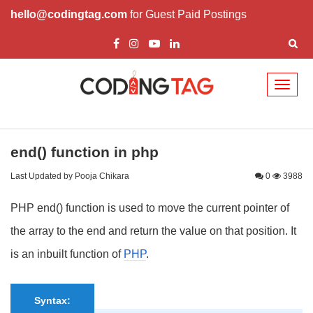
hello@codingtag.com
for Guest Paid Postings
Toggl
naviga
end() function in php
Last Updated by Pooja Chikara
0
3988
PHP end() function is used to move the current pointer of
the array to the end and return the value on that position. It
is an inbuilt function of
PHP
.
Syntax: