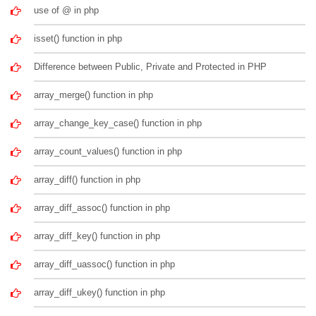
use of @ in php
isset() function in php
Difference between Public, Private and Protected in PHP
array_merge() function in php
array_change_key_case() function in php
array_count_values() function in php
array_diff() function in php
array_diff_assoc() function in php
array_diff_key() function in php
array_diff_uassoc() function in php
array_diff_ukey() function in php