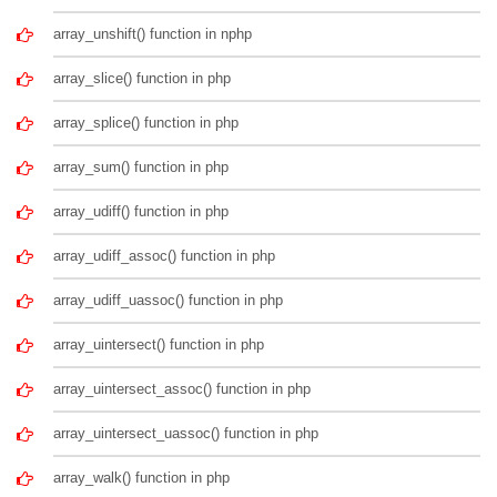
array_unshift() function in nphp
array_slice() function in php
array_splice() function in php
array_sum() function in php
array_udiff() function in php
array_udiff_assoc() function in php
array_udiff_uassoc() function in php
array_uintersect() function in php
array_uintersect_assoc() function in php
array_uintersect_uassoc() function in php
array_walk() function in php