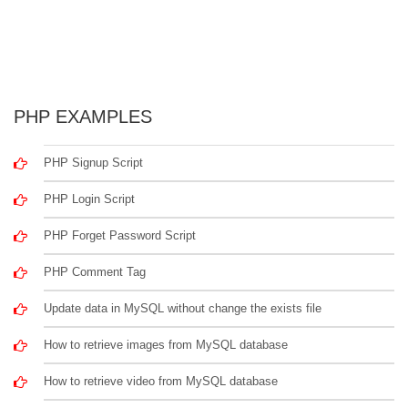
PHP EXAMPLES
PHP Signup Script
PHP Login Script
PHP Forget Password Script
PHP Comment Tag
Update data in MySQL without change the exists file
How to retrieve images from MySQL database
How to retrieve video from MySQL database