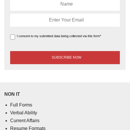
I consent to my submitted data being collected via this form*
NON IT
Full Forms
Verbal Ability
Current Affairs
Resume Formats