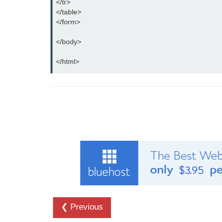
</tr>

</table>

</form>

</body>

</html>
❮ Previous