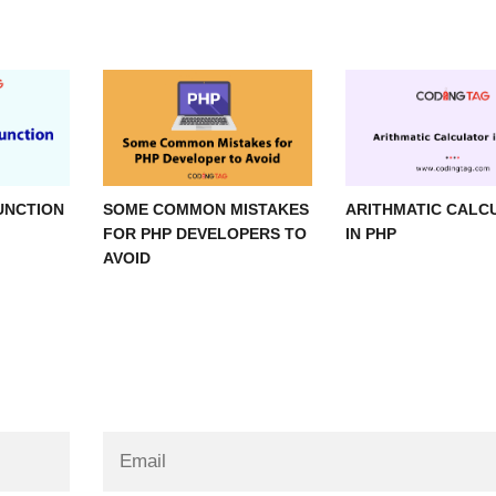
UNCTION
SOME COMMON MISTAKES
ARITHMATIC CALC
FOR PHP DEVELOPERS TO
IN PHP
AVOID