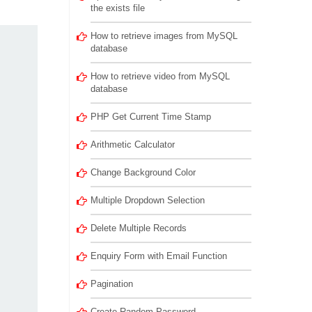
the exists file
How to retrieve images from MySQL
database
How to retrieve video from MySQL
database
PHP Get Current Time Stamp
Arithmetic Calculator
Change Background Color
Multiple Dropdown Selection
Delete Multiple Records
Enquiry Form with Email Function
Pagination
Create Random Password