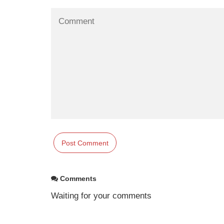
Comments
Waiting for your comments