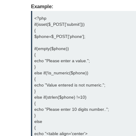
Example:
<?php

if(isset($_POST['submit']))

{

$phone=$_POST['phone'];

if(empty($phone))

{

echo "Please enter a value.";

}

else if(!is_numeric($phone))

{

echo "Value entered is not numeric.";

}

else if(strlen($phone) !=10)

{

echo "Please enter 10 digits number..";

}

else

{

echo "<table align='center'>
