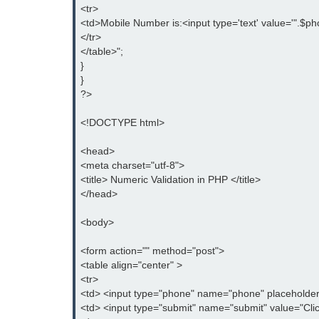
<tr>

<td>Mobile Number is:<input type='text' value='".$pho
</tr>

</table>";

}

}

?>

<!DOCTYPE html>

<head>

<meta charset="utf-8">

<title> Numeric Validation in PHP </title>

</head>

<body>

<form action="" method="post">

<table align="center" >

<tr>

<td> <input type="phone" name="phone" placeholder
<td> <input type="submit" name="submit" value="Clic