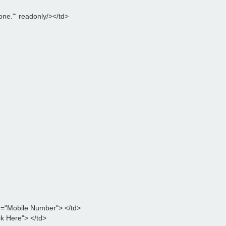
ne."' readonly/></td>

="Mobile Number"> </td>

k Here"> </td>
