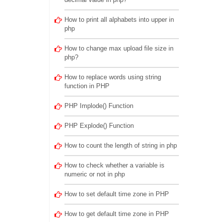
How to print all alphabets into upper in
php
How to change max upload file size in
php?
How to replace words using string
function in PHP
PHP Implode() Function
PHP Explode() Function
How to count the length of string in php
How to check whether a variable is
numeric or not in php
How to set default time zone in PHP
How to get default time zone in PHP