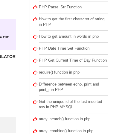
PHP Parse_Str Function
How to get the first character of string
in PHP
How to get amount in words in php
PHP Date Time Set Function
ULATOR
PHP Get Current Time of Day Function
require() function in php
Difference between echo, print and
print_r in PHP
Get the unique id of the last inserted
row in PHP MYSQL
array_search() function in php
array_combine() function in php