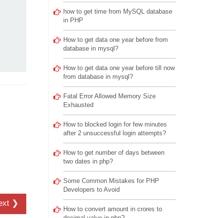
how to get time from MySQL database
in PHP
How to get data one year before from
database in mysql?
How to get data one year before till now
from database in mysql?
Fatal Error Allowed Memory Size
Exhausted
How to blocked login for few minutes
after 2 unsuccessful login attempts?
How to get number of days between
two dates in php?
Some Common Mistakes for PHP
Developers to Avoid
ext ❯
How to convert amount in crores to
decimal value in php?