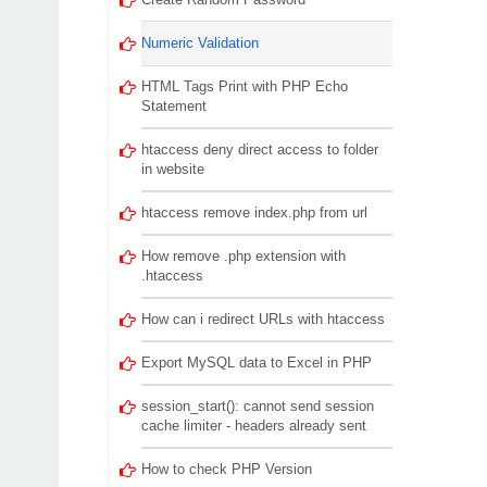
Numeric Validation
HTML Tags Print with PHP Echo
Statement
htaccess deny direct access to folder
in website
htaccess remove index.php from url
How remove .php extension with
.htaccess
How can i redirect URLs with htaccess
Export MySQL data to Excel in PHP
session_start(): cannot send session
cache limiter - headers already sent
How to check PHP Version