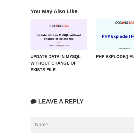
You May Also Like
UPDATE DATA IN MYSQL
PHP EXPLODE() F
WITHOUT CHANGE OF
EXISTS FILE
LEAVE A REPLY