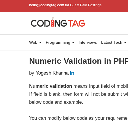
hello@codingtag.com
for Guest Paid Postings
Web
Programming
Interviews
Latest Tech
Numeric Validation in PH
by
Yogesh Khanna
Numeric validation
means input field of mobi
If field is blank, then form will not be submit 
below code and example.
You can modify below code as your requireme