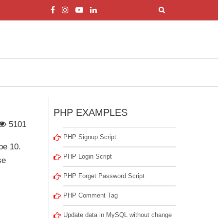
PHP EXAMPLES
5101
PHP Signup Script
be 10.
PHP Login Script
se
PHP Forget Password Script
PHP Comment Tag
Update data in MySQL without change