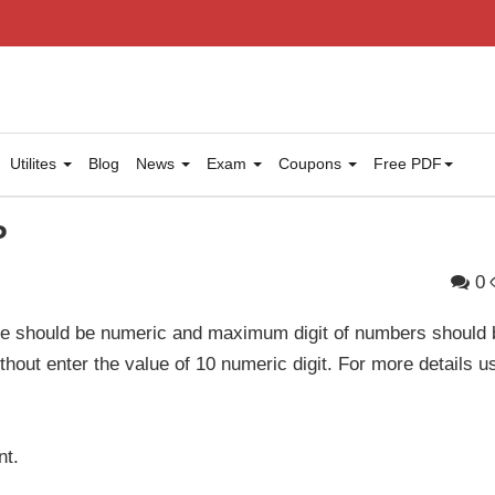
Utilites
Blog
News
Exam
Coupons
Free PDF
P
0
le should be numeric and maximum digit of numbers should 
without enter the value of 10 numeric digit. For more details u
nt.