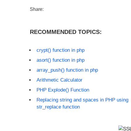
Share:
RECOMMENDED TOPICS:
crypt() function in php
asort() function in php
array_push() function in php
Arithmetic Calculator
PHP Explode() Function
Replacing string and spaces in PHP using
str_replace function