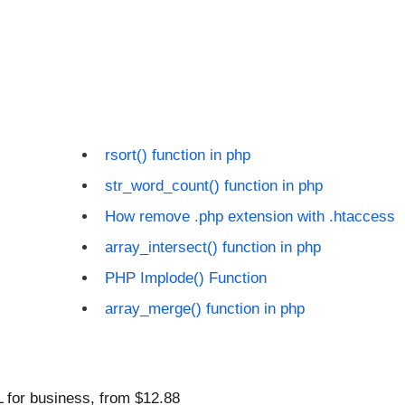
rsort() function in php
str_word_count() function in php
How remove .php extension with .htaccess
array_intersect() function in php
PHP Implode() Function
array_merge() function in php