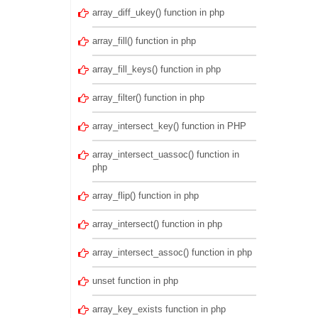
array_diff_ukey() function in php
array_fill() function in php
array_fill_keys() function in php
array_filter() function in php
array_intersect_key() function in PHP
array_intersect_uassoc() function in
php
array_flip() function in php
array_intersect() function in php
array_intersect_assoc() function in php
unset function in php
array_key_exists function in php