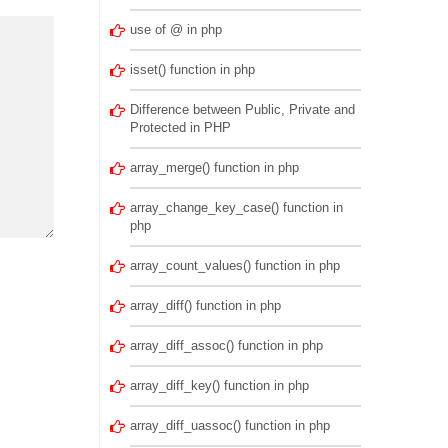
use of @ in php
isset() function in php
Difference between Public, Private and
Protected in PHP
array_merge() function in php
array_change_key_case() function in
php
array_count_values() function in php
array_diff() function in php
array_diff_assoc() function in php
array_diff_key() function in php
array_diff_uassoc() function in php