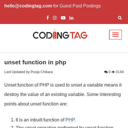
hello@codingtag.com
for Guest Paid Postings
Toggl
naviga
unset function in php
Last Updated by Pooja Chikara
0
3149
Unset function of PHP is used to unset a variable means it
destroy the value of an existing variable. Some interesting
points about unset function are:
It is an inbuilt function of
PHP
.
The unset operation performed by unset function