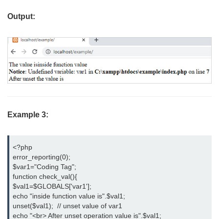
Output:
Example 3:
<?php

error_reporting(0);

$var1="Coding Tag";

function check_val(){

$val1=$GLOBALS['var1'];

echo "inside function value is".$val1;

unset($val1);  // unset value of var1

echo "<br> After unset operation value is".$val1;
