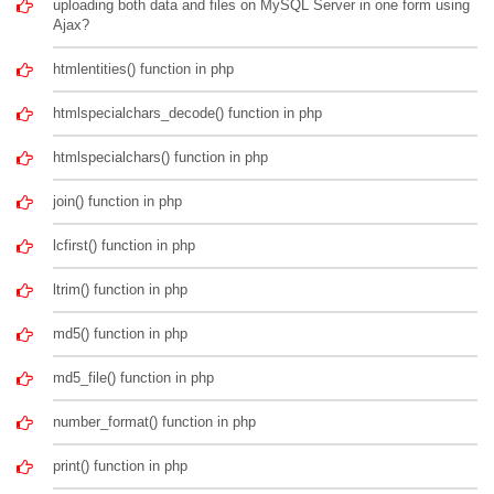
uploading both data and files on MySQL Server in one form using
Ajax?
htmlentities() function in php
htmlspecialchars_decode() function in php
htmlspecialchars() function in php
join() function in php
lcfirst() function in php
ltrim() function in php
md5() function in php
md5_file() function in php
number_format() function in php
print() function in php