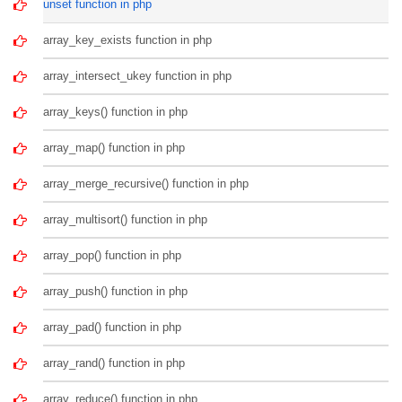
unset function in php
array_key_exists function in php
array_intersect_ukey function in php
array_keys() function in php
array_map() function in php
array_merge_recursive() function in php
array_multisort() function in php
array_pop() function in php
array_push() function in php
array_pad() function in php
array_rand() function in php
array_reduce() function in php