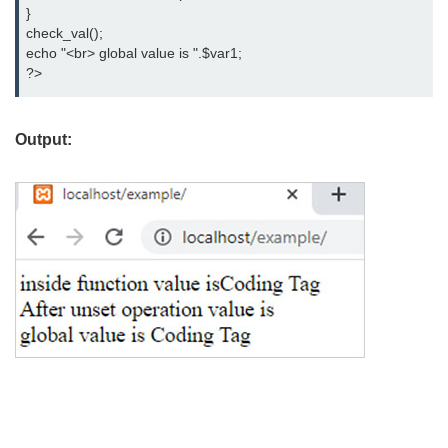
}

check_val();

echo "<br> global value is ".$var1;

?>
Output: