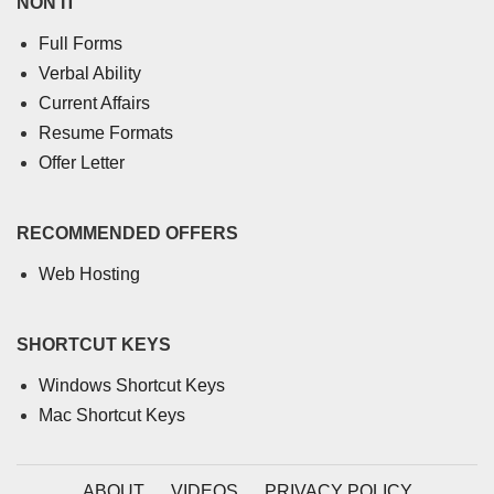
NON IT
Full Forms
Verbal Ability
Current Affairs
Resume Formats
Offer Letter
RECOMMENDED OFFERS
Web Hosting
SHORTCUT KEYS
Windows Shortcut Keys
Mac Shortcut Keys
ABOUT
VIDEOS
PRIVACY POLICY