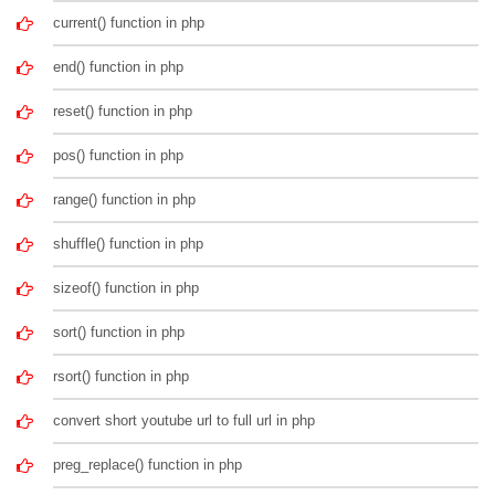
current() function in php
end() function in php
reset() function in php
pos() function in php
range() function in php
shuffle() function in php
sizeof() function in php
sort() function in php
rsort() function in php
convert short youtube url to full url in php
preg_replace() function in php