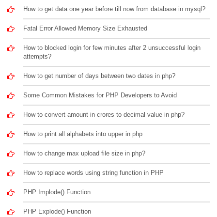
How to get data one year before till now from database in mysql?
Fatal Error Allowed Memory Size Exhausted
How to blocked login for few minutes after 2 unsuccessful login
attempts?
How to get number of days between two dates in php?
Some Common Mistakes for PHP Developers to Avoid
How to convert amount in crores to decimal value in php?
How to print all alphabets into upper in php
How to change max upload file size in php?
How to replace words using string function in PHP
PHP Implode() Function
PHP Explode() Function