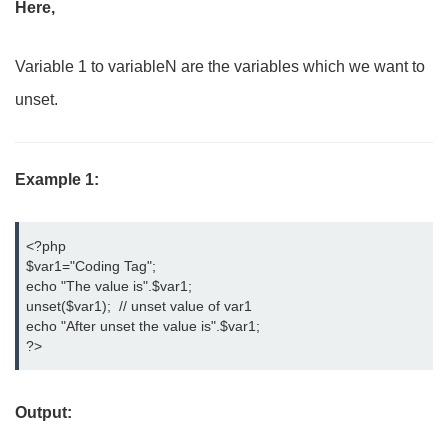
Here,
Variable 1 to variableN are the variables which we want to
unset.
Example 1:
<?php

$var1="Coding Tag";

echo "The value is".$var1;

unset($var1);  // unset value of var1

echo "After unset the value is".$var1;

?>
Output: