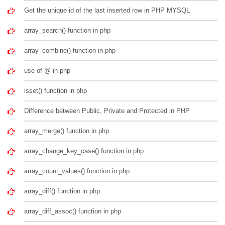
Get the unique id of the last inserted row in PHP MYSQL
array_search() function in php
array_combine() function in php
use of @ in php
isset() function in php
Difference between Public, Private and Protected in PHP
array_merge() function in php
array_change_key_case() function in php
array_count_values() function in php
array_diff() function in php
array_diff_assoc() function in php