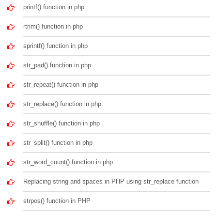
printf() function in php
rtrim() function in php
sprintf() function in php
str_pad() function in php
str_repeat() function in php
str_replace() function in php
str_shuffle() function in php
str_split() function in php
str_word_count() function in php
Replacing string and spaces in PHP using str_replace function
strpos() function in PHP