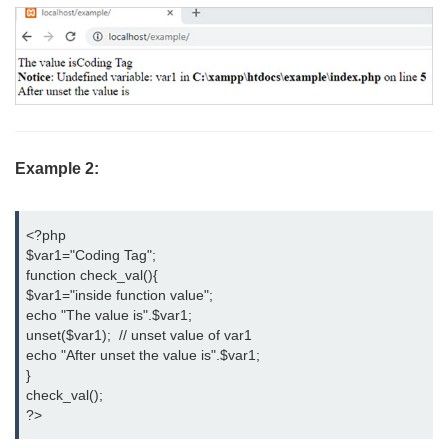
Example 2:
<?php

$var1="Coding Tag";

function check_val(){

$var1="inside function value";

echo "The value is".$var1;

unset($var1);  // unset value of var1

echo "After unset the value is".$var1;

}

check_val();

?>