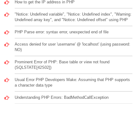
How to get the IP address in PHP
"Notice: Undefined variable", "Notice: Undefined index", "Warning:
Undefined array key", and "Notice: Undefined offset" using PHP
PHP Parse error: syntax error, unexpected end of file
Access denied for user 'username' @ 'localhost' (using password:
NO)
Prominent Error of PHP: Base table or view not found
(SQLSTATE[42S02])
Usual Error PHP Developers Make: Assuming that PHP supports
a character data type
Understanding PHP Errors: BadMethodCallException