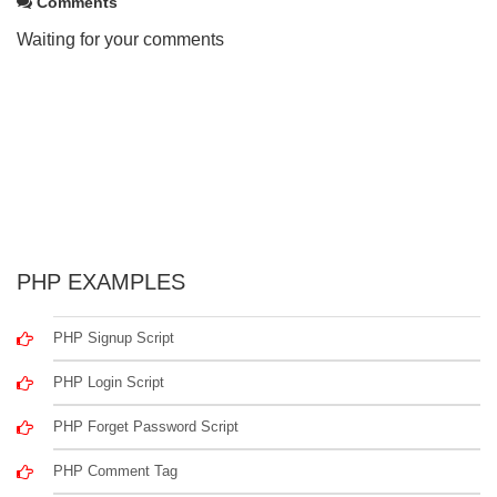
Comments
Waiting for your comments
PHP EXAMPLES
PHP Signup Script
PHP Login Script
PHP Forget Password Script
PHP Comment Tag