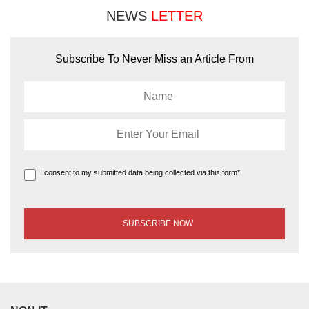
NEWS
LETTER
Subscribe To Never Miss an Article From
I consent to my submitted data being collected via this form*