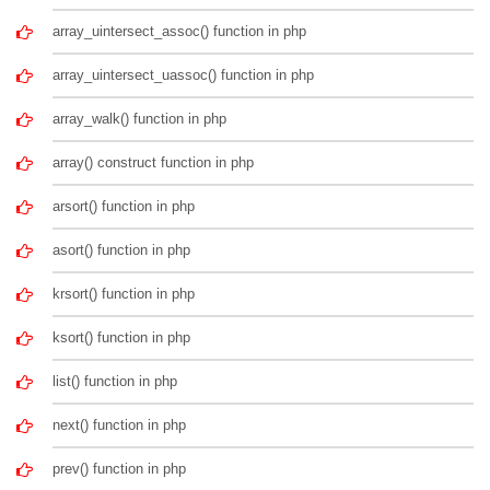
array_uintersect_assoc() function in php
array_uintersect_uassoc() function in php
array_walk() function in php
array() construct function in php
arsort() function in php
asort() function in php
krsort() function in php
ksort() function in php
list() function in php
next() function in php
prev() function in php