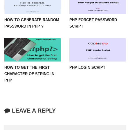
HOW TO GENERATE RANDOM
PHP FORGET PASSWORD
PASSWORD IN PHP ?
SCRIPT
HOW TO GET THE FIRST
PHP LOGIN SCRIPT
CHARACTER OF STRING IN
PHP
LEAVE A REPLY