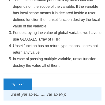
depends on the scope of the variable. If the variable
has local scope means it is declared inside a user
defined function then unset function destroy the local
value of the variable.
For destroying the value of global variable we have to
use GLOBALS array of PHP.
Unset function has no return type means it does not
return any value.
In case of passing multiple variable, unset function
destroy the value all of them.
Syntax:
unset(variable1, ....,variableN);