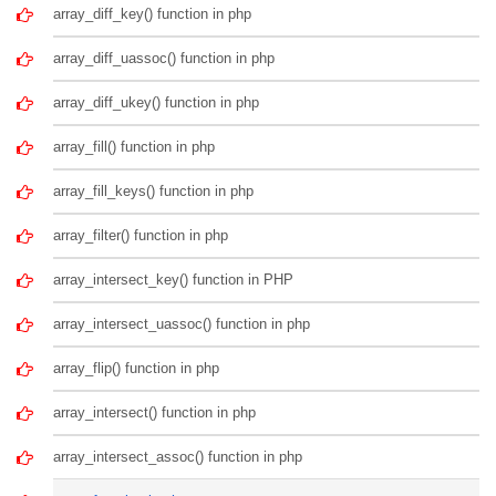
array_diff_key() function in php
array_diff_uassoc() function in php
array_diff_ukey() function in php
array_fill() function in php
array_fill_keys() function in php
array_filter() function in php
array_intersect_key() function in PHP
array_intersect_uassoc() function in php
array_flip() function in php
array_intersect() function in php
array_intersect_assoc() function in php