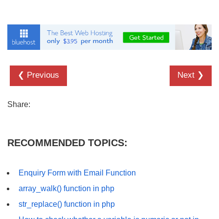
❮ Previous
Next ❯
Share:
RECOMMENDED TOPICS:
Enquiry Form with Email Function
array_walk() function in php
str_replace() function in php