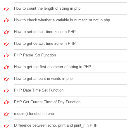
How to count the length of string in php
How to check whether a variable is numeric or not in php
How to set default time zone in PHP
How to get default time zone in PHP
PHP Parse_Str Function
How to get the first character of string in PHP
How to get amount in words in php
PHP Date Time Set Function
PHP Get Current Time of Day Function
require() function in php
Difference between echo, print and print_r in PHP