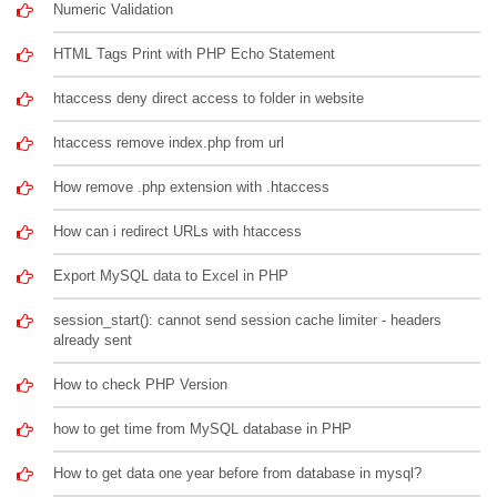
Numeric Validation
HTML Tags Print with PHP Echo Statement
htaccess deny direct access to folder in website
htaccess remove index.php from url
How remove .php extension with .htaccess
How can i redirect URLs with htaccess
Export MySQL data to Excel in PHP
session_start(): cannot send session cache limiter - headers
already sent
How to check PHP Version
how to get time from MySQL database in PHP
How to get data one year before from database in mysql?