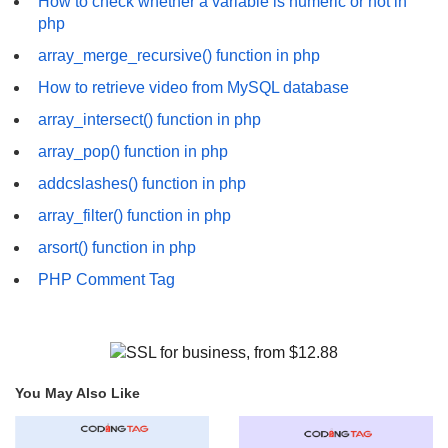
How to check whether a variable is numeric or not in
php
array_merge_recursive() function in php
How to retrieve video from MySQL database
array_intersect() function in php
array_pop() function in php
addcslashes() function in php
array_filter() function in php
arsort() function in php
PHP Comment Tag
You May Also Like