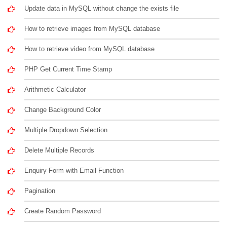
Update data in MySQL without change the exists file
How to retrieve images from MySQL database
How to retrieve video from MySQL database
PHP Get Current Time Stamp
Arithmetic Calculator
Change Background Color
Multiple Dropdown Selection
Delete Multiple Records
Enquiry Form with Email Function
Pagination
Create Random Password