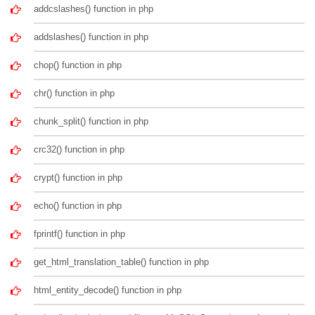
addcslashes() function in php
addslashes() function in php
chop() function in php
chr() function in php
chunk_split() function in php
crc32() function in php
crypt() function in php
echo() function in php
fprintf() function in php
get_html_translation_table() function in php
html_entity_decode() function in php