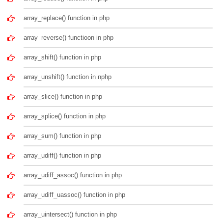
array_replace() function in php
array_reverse() functioon in php
array_shift() function in php
array_unshift() function in nphp
array_slice() function in php
array_splice() function in php
array_sum() function in php
array_udiff() function in php
array_udiff_assoc() function in php
array_udiff_uassoc() function in php
array_uintersect() function in php