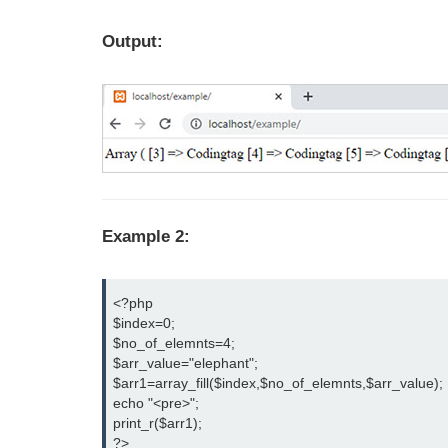
Output:
Example 2:
<?php

$index=0;

$no_of_elemnts=4;

$arr_value="elephant";

$arr1=array_fill($index,$no_of_elemnts,$arr_value);

echo "<pre>";

print_r($arr1);

?>