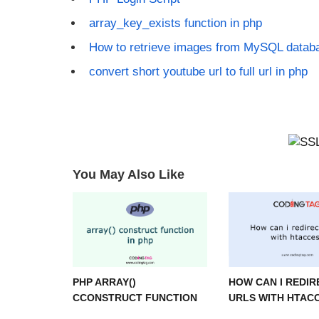
array_key_exists function in php
How to retrieve images from MySQL datab
convert short youtube url to full url in php
You May Also Like
PHP ARRAY()
HOW CAN I REDIR
CCONSTRUCT FUNCTION
URLS WITH HTAC