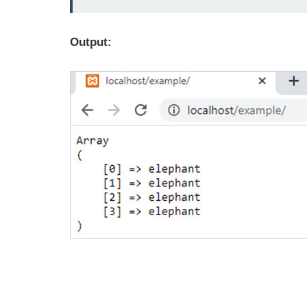
Output: