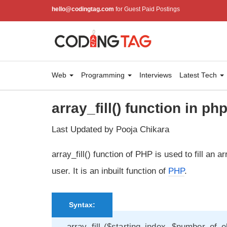
hello@codingtag.com
for Guest Paid Postings
Web
Programming
Interviews
Latest Tech
array_fill() function in ph
Last Updated by Pooja Chikara
array_fill() function of PHP is used to fill an
user. It is an inbuilt function of
PHP
.
Syntax:
array_fill ($starting_index, $number_of_