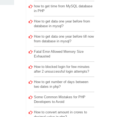
how to get time from MySQL database
in PHP
How to get data one year before from
database in mysql?
How to get data one year before till now
from database in mysql?
Fatal Error Allowed Memory Size
Exhausted
How to blocked login for few minutes
after 2 unsuccessful login attempts?
How to get number of days between
two dates in php?
Some Common Mistakes for PHP
Developers to Avoid
How to convert amount in crores to
decimal value in php?