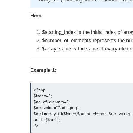
Here
$starting_index is the initial index of arra
$number_of_elements represents the numb
$array_value is the value of every elemen
Example 1:
<?php

$index=3;

$no_of_elemnts=5;

$arr_value="Codingtag";

$arr1=array_fill($index,$no_of_elemnts,$arr_value);

print_r($arr1);

?>