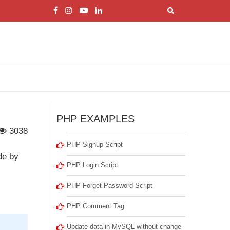
PHP EXAMPLES
3038
PHP Signup Script
de by
PHP Login Script
PHP Forget Password Script
PHP Comment Tag
Update data in MySQL without change