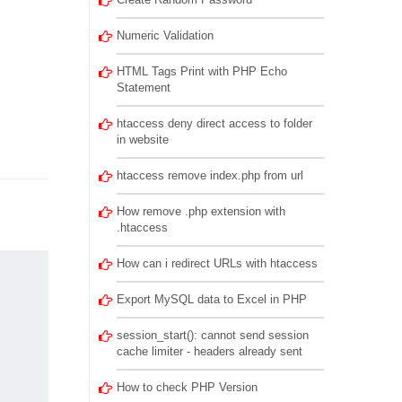
Numeric Validation
HTML Tags Print with PHP Echo
Statement
htaccess deny direct access to folder
in website
htaccess remove index.php from url
How remove .php extension with
.htaccess
How can i redirect URLs with htaccess
Export MySQL data to Excel in PHP
session_start(): cannot send session
cache limiter - headers already sent
How to check PHP Version