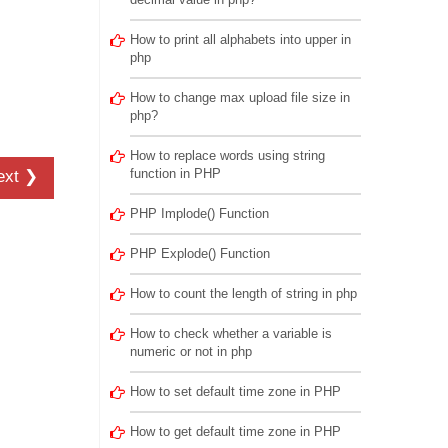
How to print all alphabets into upper in
php
How to change max upload file size in
php?
How to replace words using string
function in PHP
ext ❯
PHP Implode() Function
PHP Explode() Function
How to count the length of string in php
How to check whether a variable is
numeric or not in php
How to set default time zone in PHP
How to get default time zone in PHP