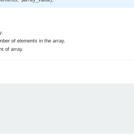
y.
er of elements in the array.
t of array.