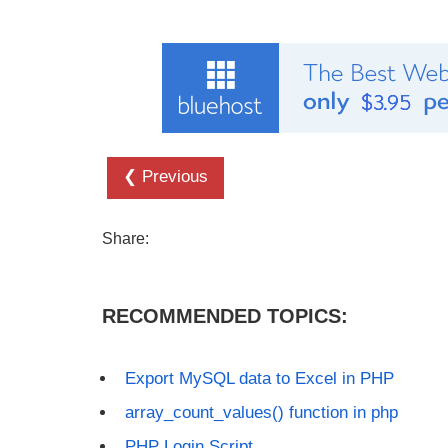
❮ Previous
Share:
RECOMMENDED TOPICS:
Export MySQL data to Excel in PHP
array_count_values() function in php
PHP Login Script