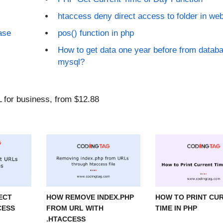
htaccess deny direct access to folder in web
ase
pos() function in php
How to get data one year before from databa
mysql?
ECT
HOW REMOVE INDEX.PHP
HOW TO PRINT CU
CESS
FROM URL WITH
TIME IN PHP
.HTACCESS