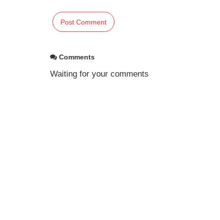
Comments
Waiting for your comments