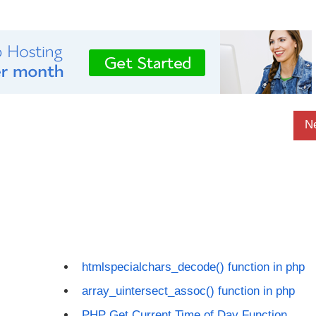
N
htmlspecialchars_decode() function in php
array_uintersect_assoc() function in php
PHP Get Current Time of Day Function