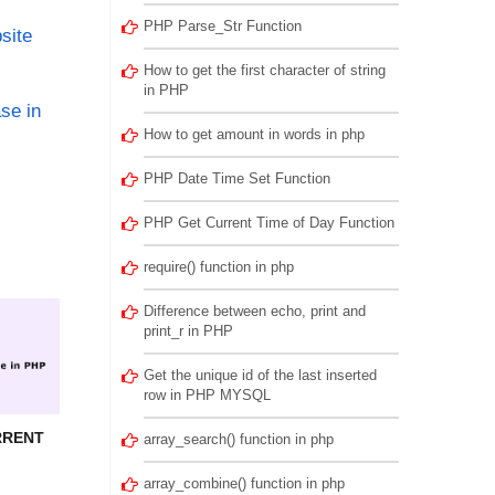
PHP Parse_Str Function
site
How to get the first character of string
in PHP
se in
How to get amount in words in php
PHP Date Time Set Function
PHP Get Current Time of Day Function
require() function in php
Difference between echo, print and
print_r in PHP
Get the unique id of the last inserted
row in PHP MYSQL
RRENT
array_search() function in php
array_combine() function in php