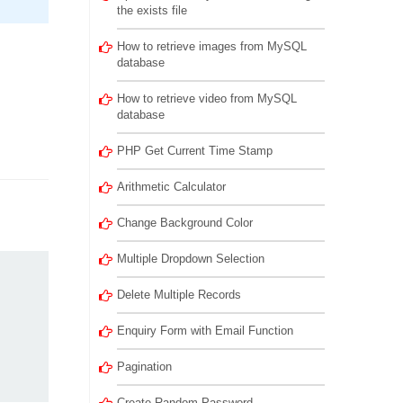
the exists file
How to retrieve images from MySQL
database
How to retrieve video from MySQL
database
PHP Get Current Time Stamp
Arithmetic Calculator
Change Background Color
Multiple Dropdown Selection
Delete Multiple Records
Enquiry Form with Email Function
Pagination
Create Random Password