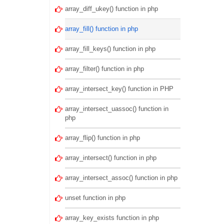
array_diff_ukey() function in php
array_fill() function in php
array_fill_keys() function in php
array_filter() function in php
array_intersect_key() function in PHP
array_intersect_uassoc() function in
php
array_flip() function in php
array_intersect() function in php
array_intersect_assoc() function in php
unset function in php
array_key_exists function in php