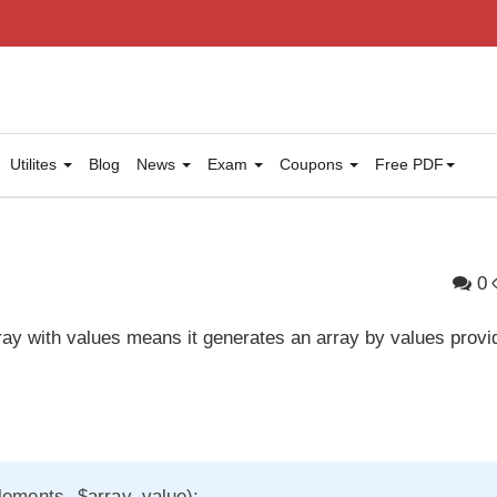
Utilites
Blog
News
Exam
Coupons
Free PDF
p
0
 array with values means it generates an array by values provi
elements, $array_value);