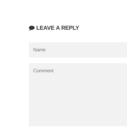
LEAVE A REPLY