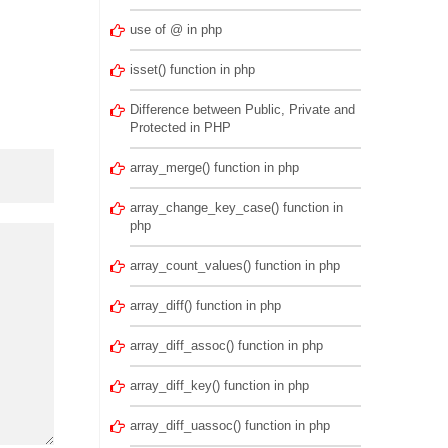
use of @ in php
isset() function in php
Difference between Public, Private and
Protected in PHP
array_merge() function in php
array_change_key_case() function in
php
array_count_values() function in php
array_diff() function in php
array_diff_assoc() function in php
array_diff_key() function in php
array_diff_uassoc() function in php