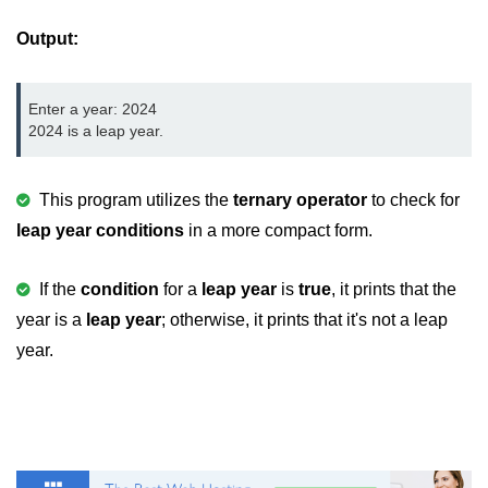
2D Array in C
Output:
Return an Array in C
Enter a year: 2024

Array to Function in C
2024 is a leap year.
Pointers in C
This program utilizes the
ternary operator
to check for
Pointer to Pointer in C
leap year conditions
in a more compact form.
Pointer Arithmetic in C
Dangling Pointer in C
If the
condition
for a
leap year
is
true
, it prints that the
year is a
leap year
; otherwise, it prints that it's not a leap
Constant Pointer in C
year.
Sizeof operator in C
Void Pointer
Deference Pointer in C