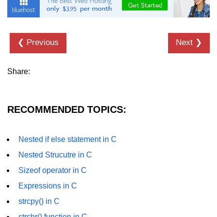
Null Pointer in C
Function Pointer in C
❮ Previous
Next ❯
Function Pointer as Argument in C
Dynamic Memory in C
Share:
Strings in C
gets() & puts() in C
RECOMMENDED TOPICS:
String Functions in C
Strlen() in C
Nested if else statement in C
Nested Strucutre in C
strcpy() in C
Sizeof operator in C
strcat() in C
Expressions in C
strcmp() in C
strcpy() in C
strrev() in C
strchr() function in C