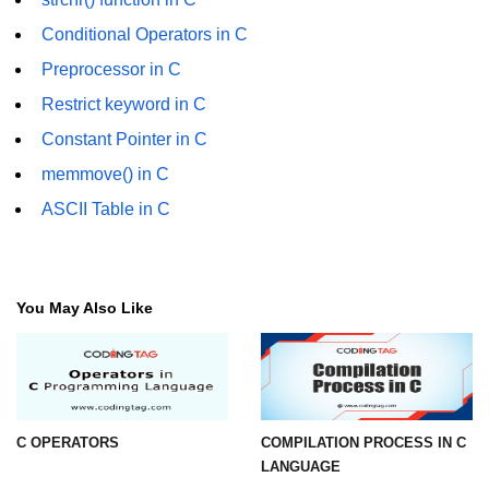
Conditional Operators in C
strlwr() in C
Preprocessor in C
strupr() in C
Restrict keyword in C
strstr() in C
Constant Pointer in C
Math Functions in C
memmove() in C
Structure in C
ASCII Table in C
typedef in C
Array of Structures in C
You May Also Like
Nested Strucutre in C
Structure Padding in C
File Handling in C
C OPERATORS
COMPILATION PROCESS IN C
Union in C
LANGUAGE