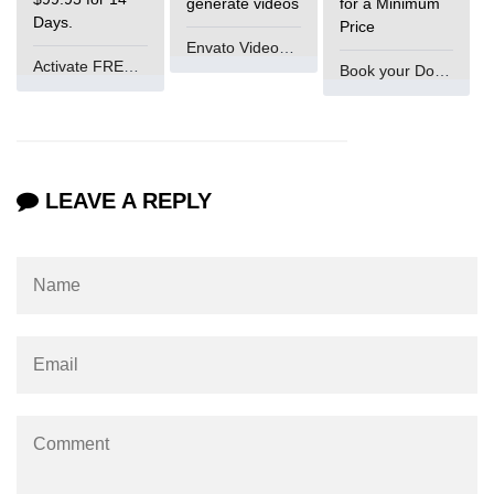
generate videos
for a Minimum
Days.
Price
#ifdef in C
Envato VideoGenUV
Activate FREE Account
Book your Domain Now
C #ifndef
#if in C
#else in C
LEAVE A REPLY
#error in C
#pragma in C
Expressions in C
Data Segments in C
Flow of C Program
Classification of Programming in C
Enum in C