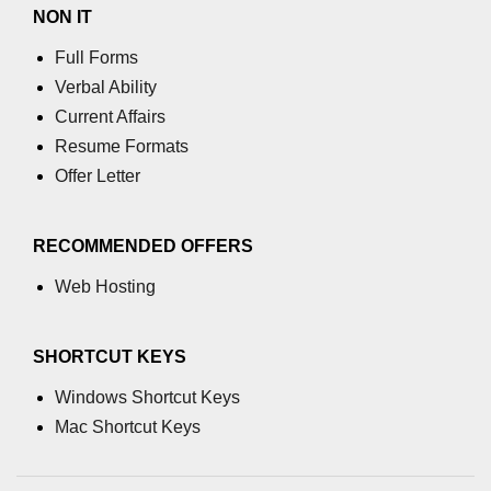
characters in C
NON IT
Full Forms
Program to print Alphabet Triangle
in C
Verbal Ability
Current Affairs
Strong number in C
Resume Formats
Star program in C
Offer Letter
Itoa function in C
RECOMMENDED OFFERS
Extra long factorials in C
Web Hosting
Leap year program in C
Variables vs Constants in C
SHORTCUT KEYS
Lcm of two numbers in C
Windows Shortcut Keys
Memory Layout in C
Mac Shortcut Keys
Balanced Parenthesis in C