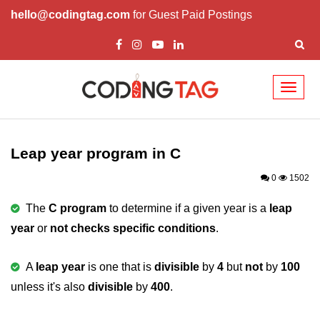
hello@codingtag.com
for Guest Paid Postings
Toggl
naviga
What is C language
History of C
Leap year program in C
How to install C
0
1502
Features of C
The
C program
to determine if a given year is a
leap
year
or
not checks specific conditions
.
First C Program
Compilation Process in C
A
leap year
is one that is
divisible
by
4
but
not
by
100
unless it's also
Data types in C
divisible
by
400
.
printf scanf