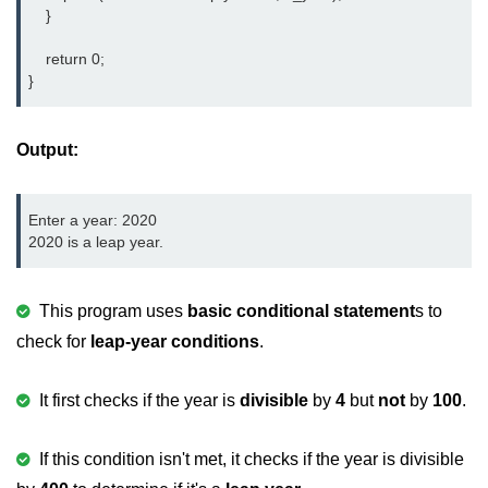
Boolean in C
    }

Static in C
    return 0;

}
Programming Errors in C
Conditional Operators in C
Output:
Bitwise Operator in C
Enter a year: 2020

2s Complement in C
2020 is a leap year.
ifelse Statement in C
Loops in C
This program uses
basic conditional statement
s to
check for
leap-year conditions
.
Switch Statement in C
do while Loop in C
It first checks if the year is
divisible
by
4
but
not
by
100
.
While loop in C
If this condition isn't met, it checks if the year is divisible
For Loop in C