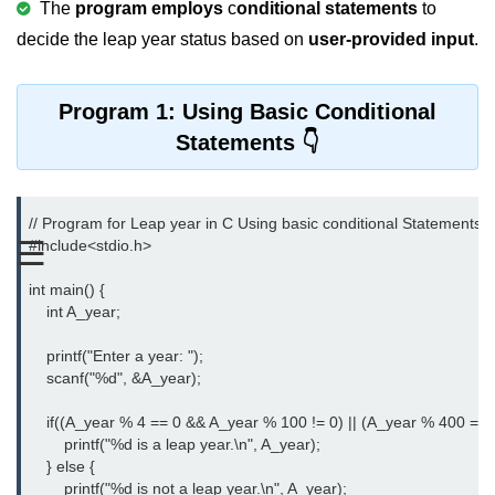
The
program employs
c
onditional statements
to
Variable in C
decide the leap year status based on
user-provided input
.
Keywords in C
Program 1: Using Basic Conditional
C Identifiers
Statements
Operators in C
Comments in C
// Program for Leap year in C Using basic conditional Statements

☰
#include<stdio.h>
Format Specifiers in C
int main() {

C Escape Sequence
    int A_year;

ASCII Value in C
    printf("Enter a year: ");

    scanf("%d", &A_year);

Constants in C Language
Literals in C
    if((A_year % 4 == 0 && A_year % 100 != 0) || (A_year % 400 == 0)
        printf("%d is a leap year.\n", A_year);

C Language tokens
    } else {

        printf("%d is not a leap year.\n", A_year);
