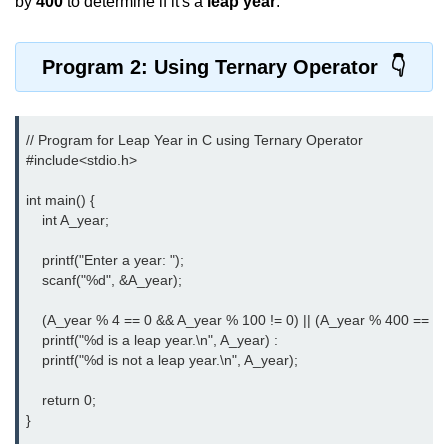
by
400
to determine if it's a
leap year
.
nested loops in C
Program 2: Using Ternary Operator
Infinite Loops in C
Break Statement in C
// Program for Leap Year in C using Ternary Operator

Continue Statement in C
#include<stdio.h>
goto Statement in C
int main() {

    int A_year;

Typecasting in C
    printf("Enter a year: ");

Functions in C
    scanf("%d", &A_year);

Call by Value and Call by
    (A_year % 4 == 0 && A_year % 100 != 0) || (A_year % 400 == 0) 
Reference in C
    printf("%d is a leap year.\n", A_year) : 

    printf("%d is not a leap year.\n", A_year);

Recursion in C
    return 0;

Storage Classes in C
}
1D Array in C