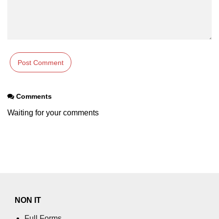
Error Handling in C
fprintf() fscanf() in C
fputc() fgetc() in C
fputs() fgets() in C
fseek() in C
Comments
rewind() in C
Waiting for your comments
ftell() in C
Preprocessor in C
Macros in C
#include in C
#define in C
NON IT
#undef in C
Full Forms