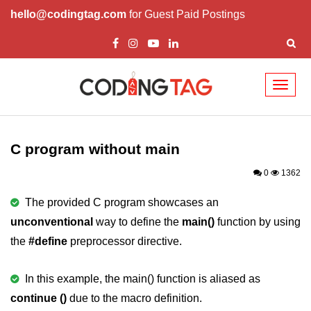
hello@codingtag.com
for Guest Paid Postings
Toggl
naviga
What is C language
History of C
C program without main
How to install C
0
1362
Features of C
The provided C program showcases an
unconventional
way to define the
main()
function by using
First C Program
the
#define
preprocessor directive.
Compilation Process in C
Data types in C
In this example, the main() function is aliased as
continue ()
due to the macro definition.
printf scanf