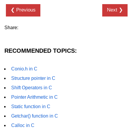
❮ Previous
Next ❯
nested loops in C
Infinite Loops in C
Share:
Break Statement in C
Continue Statement in C
RECOMMENDED TOPICS:
goto Statement in C
Typecasting in C
Conio.h in C
Structure pointer in C
Functions in C
Shift Operators in C
Call by Value and Call by
Reference in C
Pointer Arithmetic in C
Static function in C
Recursion in C
Getchar() function in C
Storage Classes in C
Calloc in C
1D Array in C