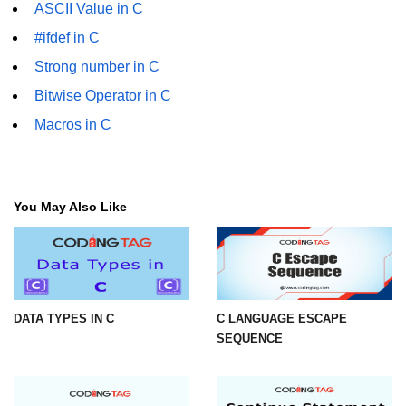
ASCII Value in C
2D Array in C
#ifdef in C
Return an Array in C
Strong number in C
Bitwise Operator in C
Array to Function in C
Macros in C
Pointers in C
Pointer to Pointer in C
Pointer Arithmetic in C
You May Also Like
Dangling Pointer in C
Constant Pointer in C
Sizeof operator in C
DATA TYPES IN C
C LANGUAGE ESCAPE
SEQUENCE
Void Pointer
Deference Pointer in C