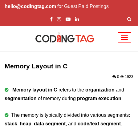
hello@codingtag.com
for Guest Paid Postings
Toggl
naviga
What is C language
History of C
Memory Layout in C
How to install C
0
1923
Features of C
Memory layout in C
refers to the
organization
and
segmentation
of memory during
program execution
.
First C Program
Compilation Process in C
The memory is typically divided into various segments:
stack
Data types in C
,
heap
,
data segment
, and
code/text segment
.
printf scanf