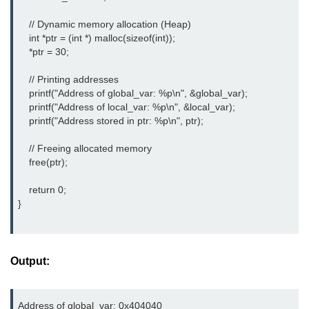
2D Array in C
    // Dynamic memory allocation (Heap)

    int *ptr = (int *) malloc(sizeof(int));

Return an Array in C
    *ptr = 30;

Array to Function in C
    // Printing addresses

    printf("Address of global_var: %p\n", &global_var);

Pointers in C
    printf("Address of local_var: %p\n", &local_var);

    printf("Address stored in ptr: %p\n", ptr);

Pointer to Pointer in C
    // Freeing allocated memory

Pointer Arithmetic in C
    free(ptr);

Dangling Pointer in C
    return 0;

}
Constant Pointer in C
Sizeof operator in C
Output:
Void Pointer
Deference Pointer in C
Address of global_var: 0x404040
