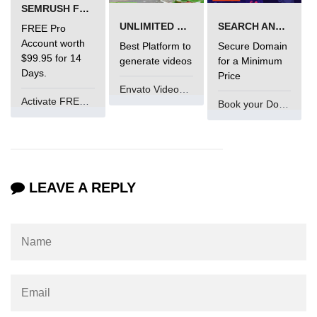
SEMRUSH FREE TRIAL Â€“ PRO ACCOUNT FOR 14 DAYS
What is getch() in C
UNLIMITED VIDEO GENERATION
SEARCH AND BUY FROM NAMECHEAP
FREE Pro
What is function call in C
Account worth
Best Platform to
Secure Domain
$99.95 for 14
generate videos
for a Minimum
typedef vs define in C
Days.
Price
Envato VideoGenUV
strings concatenation in C
Activate FREE Account
Book your Domain Now
Armstrong Number in C
Sum of digits in C
Count the numbers of digits in C
LEAVE A REPLY
Reverse Number Program in C
Assembly count in C
C program without main
Matrix multiplication in C
Program to convert number in