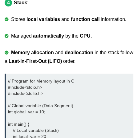
4
Stack:
nested loops in C
Stores
local variables
and
function call
information.
Infinite Loops in C
Break Statement in C
Managed
automatically
by the
CPU
.
Continue Statement in C
Memory allocation
and
deallocation
in the stack follow
goto Statement in C
a
Last-In-First-Out (LIFO)
order.
Typecasting in C
// Program for Memory layout in C

Functions in C
#include<stdio.h> 
#include<stdlib.h> 
Call by Value and Call by
Reference in C
// Global variable (Data Segment)

Recursion in C
int global_var = 10;

Storage Classes in C
int main() {

    // Local variable (Stack)

1D Array in C
    int local_var = 20;
