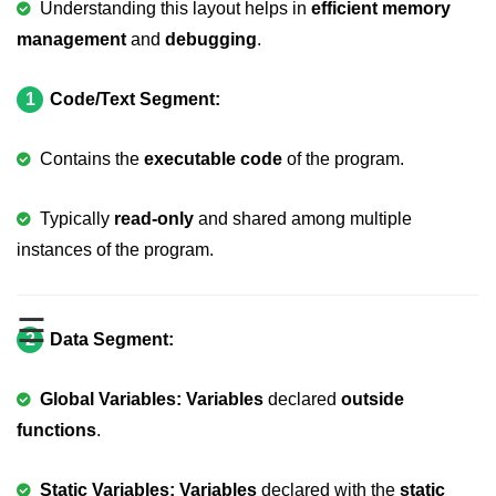
Understanding this layout helps in
efficient memory
Variable in C
management
and
debugging
.
Keywords in C
1
Code/Text Segment:
C Identifiers
Contains the
executable code
of the program.
Operators in C
Comments in C
Typically
read-only
and shared among multiple
instances of the program.
Format Specifiers in C
C Escape Sequence
☰
ASCII Value in C
2
Data Segment:
Constants in C Language
Global Variables: Variables
declared
outside
Literals in C
functions
.
C Language tokens
Static Variables: Variables
declared with the
static