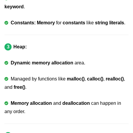
Boolean in C
keyword
.
Static in C
Constants: Memory
for
constants
like
string literals
.
Programming Errors in C
Conditional Operators in C
3
Heap:
Bitwise Operator in C
2s Complement in C
Dynamic memory allocation
area.
ifelse Statement in C
Managed by functions like
malloc()
,
calloc()
,
realloc()
,
Loops in C
and
free()
.
Switch Statement in C
Memory allocation
and
deallocation
can happen in
do while Loop in C
any order.
While loop in C
For Loop in C