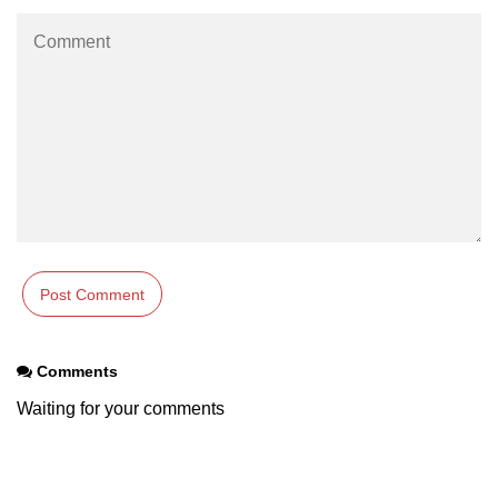
characters in C
Program to print Alphabet Triangle
in C
Strong number in C
Star program in C
Itoa function in C
Extra long factorials in C
Leap year program in C
Variables vs Constants in C
Comments
Lcm of two numbers in C
Waiting for your comments
Memory Layout in C
Balanced Parenthesis in C