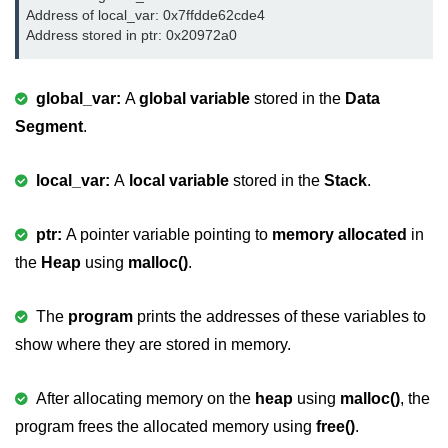
Null Pointer in C
Address of local_var: 0x7ffdde62cde4

Address stored in ptr: 0x20972a0
Function Pointer in C
Function Pointer as Argument in C
global_var:
A
global variable
stored in the
Data
Segment
.
Dynamic Memory in C
Strings in C
local_var:
A
local variable
stored in the
Stack
.
gets() & puts() in C
ptr:
A pointer variable pointing to
memory allocated
in
String Functions in C
the
Heap
using
malloc()
.
Strlen() in C
The
program
prints the addresses of these variables to
strcpy() in C
show where they are stored in memory.
strcat() in C
After allocating memory on the
heap
using
malloc()
, the
strcmp() in C
program frees the allocated memory using
free()
.
strrev() in C