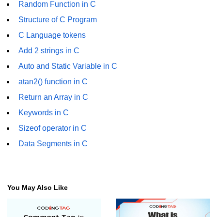
Random Function in C
Error Handling in C
Structure of C Program
fprintf() fscanf() in C
C Language tokens
fputc() fgetc() in C
Add 2 strings in C
fputs() fgets() in C
Auto and Static Variable in C
atan2() function in C
fseek() in C
Return an Array in C
rewind() in C
Keywords in C
ftell() in C
Sizeof operator in C
Preprocessor in C
Data Segments in C
Macros in C
#include in C
You May Also Like
#define in C
#undef in C